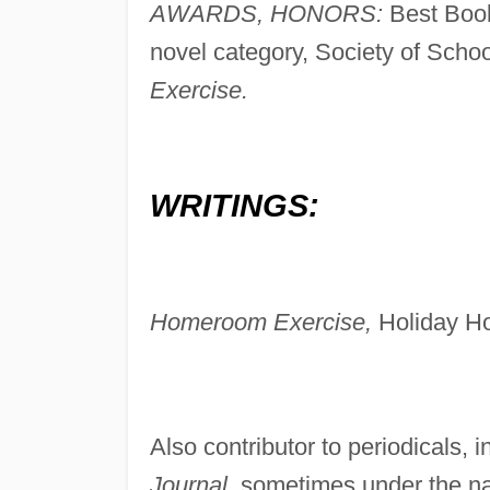
AWARDS, HONORS:
Best Book
novel category, Society of School
Exercise.
WRITINGS:
Homeroom Exercise,
Holiday Ho
Also contributor to periodicals, 
Journal,
sometimes under the na