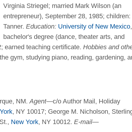
Virginia Striegel; married Mark Wilson (an
entrepreneur), September 28, 1985; children:
Tanner.
Education:
University of New Mexico
,
bachelor's degree (dance, theater arts, and
2; earned teaching certificate.
Hobbies and oth
 the gym, studying piano, reading, gardening, 
rque, NM.
Agent—
c/o Author Mail, Holiday
York
, NY 10017; George M. Nicholson, Sterlin
 St.,
New York
, NY 10012.
E-mail—