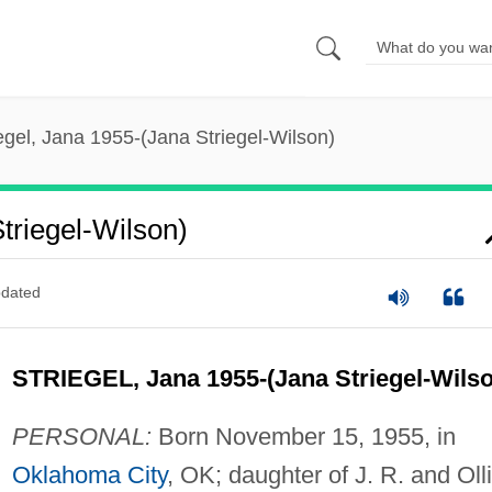
egel, Jana 1955-(Jana Striegel-Wilson)
triegel-Wilson)
dated
STRIEGEL, Jana 1955-(Jana Striegel-Wilso
PERSONAL:
Born November 15, 1955, in
Oklahoma City
, OK; daughter of J. R. and Oll