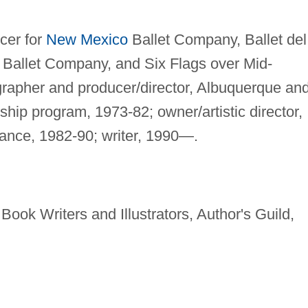
cer for
New Mexico
Ballet Company, Ballet del
Ballet Company, and Six Flags over Mid-
rapher and producer/director, Albuquerque an
hip program, 1973-82; owner/artistic director,
nce, 1982-90; writer, 1990—.
Book Writers and Illustrators, Author's Guild,