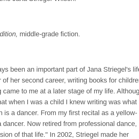
tion,
middle-grade fiction.
s been an important part of Jana Striegel's lif
 of her second career, writing books for childre
 came to me at a later stage of my life. Althoug
that when I was a child I knew writing was what 
is a dancer. From my first recital as a yellow-
a dancer. Now retired from professional dance,
on of that life." In 2002, Striegel made her