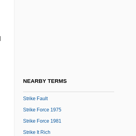
Strigillation
Strigler, Mordecai
Strigose
d
Strike A Pose
Strike And Dip
Strike Back
Strike Ban Lifted
NEARBY TERMS
Strike Commando
Strike Fault
Strike Force 1975
Strike Force 1981
Strike It Rich