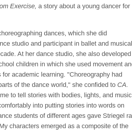
m Exercise,
a story about a young dancer for
o choreographing dances, which she did
nce studio and participant in ballet and musica
ecade. At her dance studio, she also developed
school children in which she used movement an
s for academic learning. "Choreography had
arts of the dance world," she confided to
CA.
e to tell stories with bodies, lights, and music
 comfortably into putting stories into words on
nce students of different ages gave Striegel r
 "My characters emerged as a composite of the