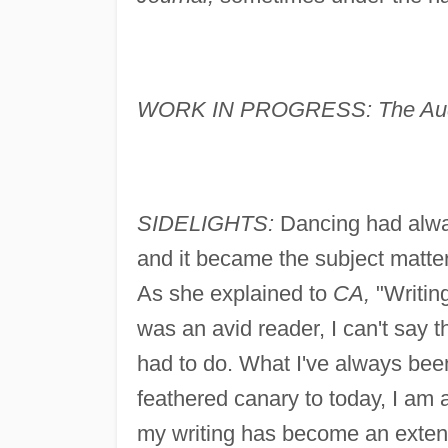
WORK IN PROGRESS: The Audi
SIDELIGHTS:
Dancing had alway
and it became the subject matter
As she explained to
CA,
"Writing
was an avid reader, I can't say 
had to do. What I've always been 
feathered canary to today, I am 
my writing has become an extensi