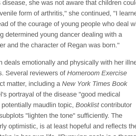
s disease, she was not aware that children cou
juvenile form of arthritis," she continued, "I learn
ad of the courage of young people who deal w
rong determined young dancer dealing with a
her and the character of Regan was born."
n deals emotionally and physically with her illn
ds. Several reviewers of
Homeroom Exercise
t matter, including a
New York Times Book
el's portrayal of the disease "good medical
 potentially maudlin topic,
Booklist
contributor
bplots "lighten the tone" sufficiently. The
y optimistic, is at least hopeful and reflects th