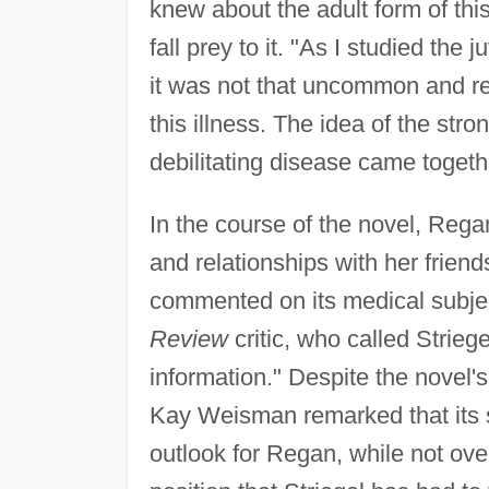
knew about the adult form of thi
fall prey to it. "As I studied the 
it was not that uncommon and re
this illness. The idea of the st
debilitating disease came toget
In the course of the novel, Rega
and relationships with her frien
commented on its medical subjec
Review
critic, who called Strieg
information." Despite the novel's
Kay Weisman remarked that its su
outlook for Regan, while not overl