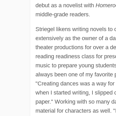
debut as a novelist with
Homeroo
middle-grade readers.
Striegel likens writing novels t
extensively as the owner of a da
theater productions for over a d
reading readiness class for pre
music to prepare young student
always been one of my favorite p
"Creating dances was a way for m
when I started writing, I slipped
paper." Working with so many da
material for characters as well.