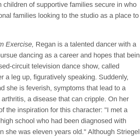
 children of supportive families secure in who
onal families looking to the studio as a place to
 Exercise,
Regan is a talented dancer with a
 pursue dancing as a career and hopes that bei
sed-circuit television dance show, called
er a leg up, figuratively speaking. Suddenly,
d she is feverish, symptoms that lead to a
arthritis, a disease that can cripple. On her
f the inspiration for this character: "I met a
f high school who had been diagnosed with
en she was eleven years old." Although Striegel