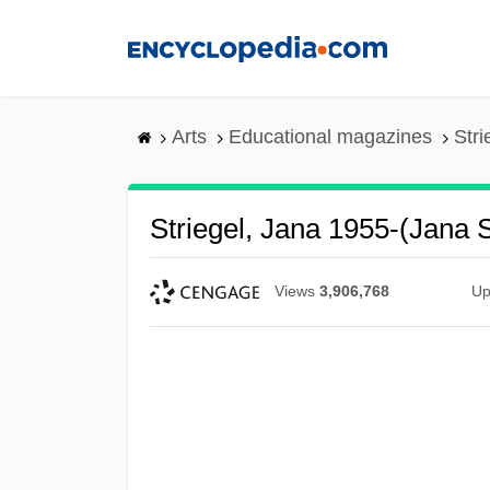
Skip
to
main
content
Arts
Educational magazines
Stri
Striegel, Jana 1955-(Jana S
Views
3,906,768
Up