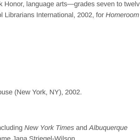
 Honor, language arts—grades seven to twel
 Librarians International, 2002, for
Homeroom
use (New York, NY), 2002.
including
New York Times
and
Albuquerque
me Jana Striegel-Wilson.