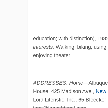
education; with distinction), 198
interests:
Walking, biking, using
enjoying theater.
ADDRESSES: Home—
Albuque
House, 425 Madison Ave.,
New 
Lord Literistic, Inc., 65 Bleecker