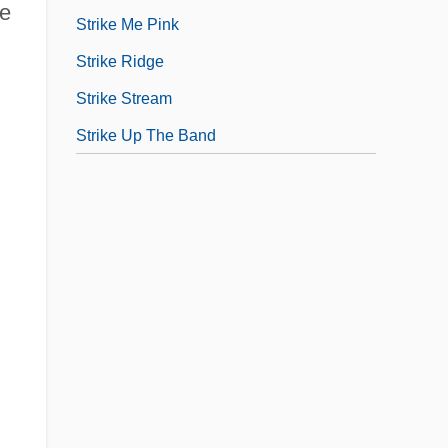
ve
Strike Me Pink
Strike Ridge
Strike Stream
Strike Up The Band