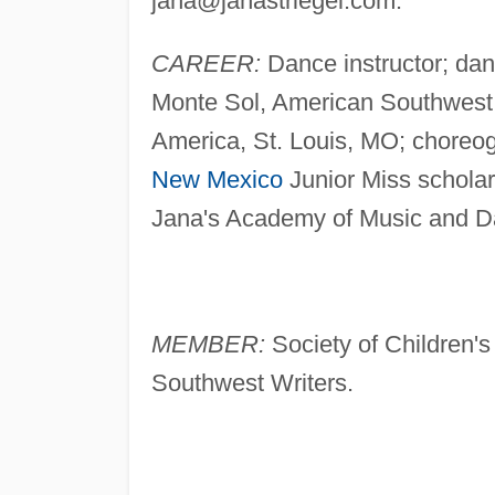
jana@janastriegel.com
.
CAREER:
Dance instructor; dan
Monte Sol, American Southwest 
America, St. Louis, MO; choreog
New Mexico
Junior Miss scholars
Jana's Academy of Music and Da
MEMBER:
Society of Children's 
Southwest Writers.