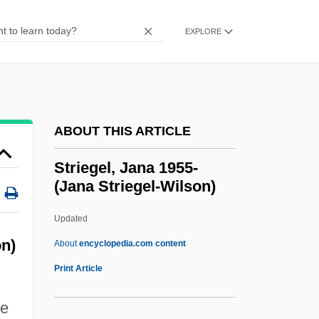
Strictness
Strictly Sinatra
EXPLORE
Strictly G.I.
Strictly Business
Strictly Ballroom
ABOUT THIS ARTICLE
Strictly
Stricter Policies Will Solve The Problem
Striegel, Jana 1955-
(Jana Striegel-Wilson)
Of Illegal Immigration
Strict Settlement
Updated
Strict Scrutiny
n)
About
encyclopedia.com content
Strict Foreclosure
Print Article
Strict Counterpoint
ie
Strict Construction