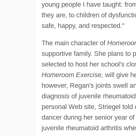
young people I have taught: from
they are, to children of dysfuncti
safe, happy, and respected."
The main character of
Homeroom
supportive family. She plans to
selected to host her school's clo
Homeroom Exercise,
will give h
however, Regan's joints swell an
diagnosis of juvenile rheumatoid 
personal Web site, Striegel told o
dancer during her senior year o
juvenile rheumatoid arthritis wh