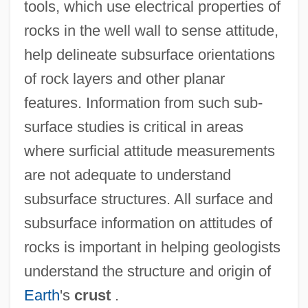
tools, which use electrical properties of
rocks in the well wall to sense attitude,
Strike A Pose
help delineate subsurface orientations
Strigose
of rock layers and other planar
Strigler, Mordecai
features. Information from such sub-
surface studies is critical in areas
Strigillation
where surficial attitude measurements
Strigil
are not adequate to understand
Strigiformes (Owls)
subsurface structures. All surface and
Strigiformes
subsurface information on attitudes of
Strigidae
rocks is important in helping geologists
Striggio, Alessandro
understand the structure and origin of
Striges
Earth
's
crust
.
Strife