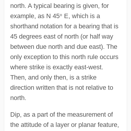
north. A typical bearing is given, for
example, as N 45
°
E, which is a
shorthand notation for a bearing that is
45 degrees east of north (or half way
between due north and due east). The
only exception to this north rule occurs
where strike is exactly east-west.
Then, and only then, is a strike
direction written that is not relative to
north.
Dip, as a part of the measurement of
the attitude of a layer or planar feature,