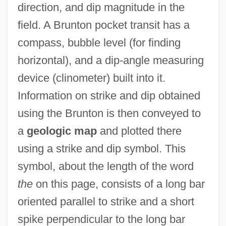
direction, and dip magnitude in the
field. A Brunton pocket transit has a
compass, bubble level (for finding
horizontal), and a dip-angle measuring
device (clinometer) built into it.
Information on strike and dip obtained
using the Brunton is then conveyed to
a
geologic map
and plotted there
using a strike and dip symbol. This
symbol, about the length of the word
the
on this page, consists of a long bar
oriented parallel to strike and a short
spike perpendicular to the long bar