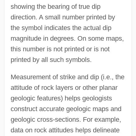
showing the bearing of true dip
direction. A small number printed by
the symbol indicates the actual dip
magnitude in degrees. On some maps,
this number is not printed or is not
printed by all such symbols.
Measurement of strike and dip (i.e., the
attitude of rock layers or other planar
geologic features) helps geologists
construct accurate geologic maps and
geologic cross-sections. For example,
data on rock attitudes helps delineate