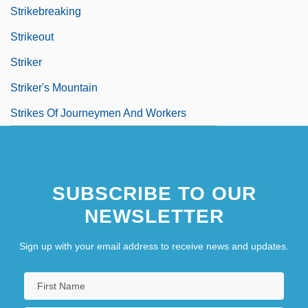
Strikebreaking
Strikeout
Striker
Striker's Mountain
Strikes Of Journeymen And Workers
SUBSCRIBE TO OUR
NEWSLETTER
Sign up with your email address to receive news and updates.