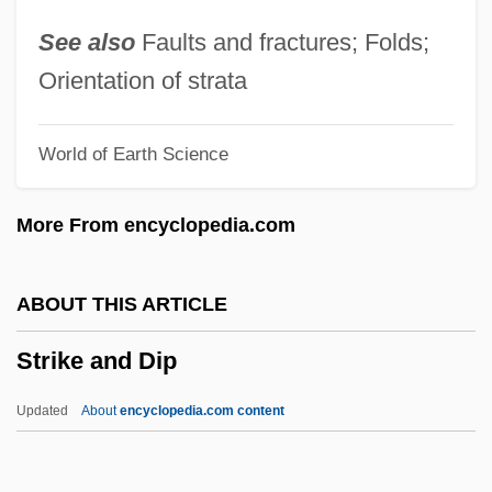
Strier, Karen B. 1959-
See also
Faults and fractures; Folds;
Strier, Karen B.
Orientation of strata
Striegel, Jana 1955-(Jana Striegel-
World of Earth Science
Wilson)
Striegel, Jana
More From encyclopedia.com
Strieder, Leon F. 1950-
Strieber, Whitley 1945-
ABOUT THIS ARTICLE
Strieber, Whitley (1945-)
Strike and Dip
Strieber, Anne
Stridulation
Updated
About
encyclopedia.com content
Striding Development In Forestry
Strider