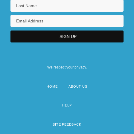
We respect your privacy.
HOME
ABOUT US
Footer
menu
HELP
SITE FEEDBACK