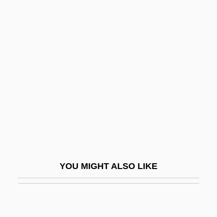
Strident
Stridency
Stridden
Strike And Dip
Strike Back
Strike Ban Lifted
Strike Commando
Strike Fault
Strike Force 1975
YOU MIGHT ALSO LIKE
Strike Force 1981
Strike It Rich
Strike Me Pink