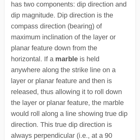
has two components: dip direction and
dip magnitude. Dip direction is the
compass direction (bearing) of
maximum inclination of the layer or
planar feature down from the
horizontal. If a
marble
is held
anywhere along the strike line on a
layer or planar feature and then is
released, thus allowing it to roll down
the layer or planar feature, the marble
would roll along a line showing true dip
direction. This true dip direction is
always perpendicular (i.e., at a 90