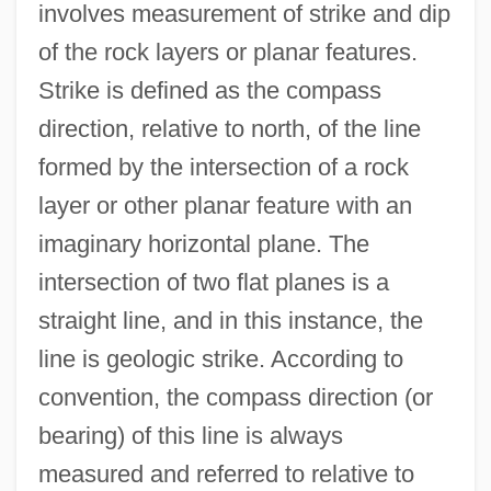
involves measurement of strike and dip
of the rock layers or planar features.
Strike is defined as the compass
direction, relative to north, of the line
formed by the intersection of a rock
layer or other planar feature with an
imaginary horizontal plane. The
intersection of two flat planes is a
straight line, and in this instance, the
line is geologic strike. According to
convention, the compass direction (or
bearing) of this line is always
measured and referred to relative to