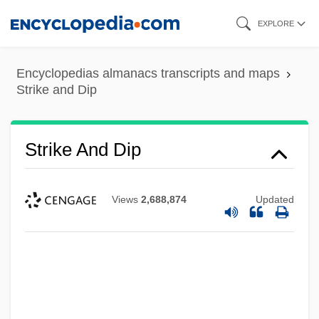
Skip
EXPLORE
to
main
Encyclopedias almanacs transcripts and maps
content
Strike and Dip
Strike And Dip
Views
2,688,874
Updated