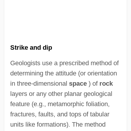
Strike and dip
Geologists use a prescribed method of
determining the attitude (or orientation
in three-dimensional
space
) of
rock
layers or any other planar geological
feature (e.g., metamorphic foliation,
fractures, faults, and tops of tabular
units like formations). The method