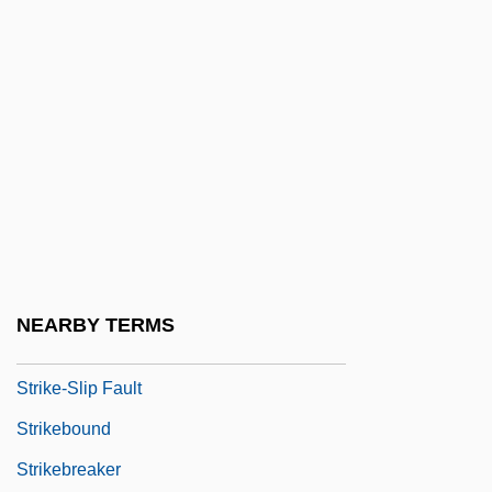
Strike Ridge
Strike Stream
Strike Up The Band
Strike Valley
Strike Wave: Italy
Strike Wave: United States
Strike Zone
Strike, Hilda (1910–1989)
NEARBY TERMS
Strike-Proneness
Strike-Slip Fault
Strikebound
Strikebreaker