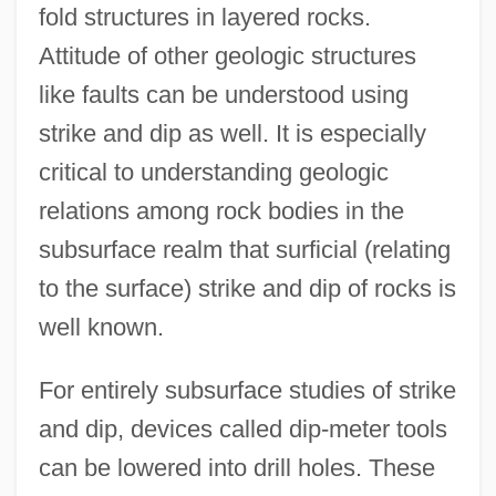
fold structures in layered rocks.
Attitude of other geologic structures
like faults can be understood using
strike and dip as well. It is especially
critical to understanding geologic
relations among rock bodies in the
subsurface realm that surficial (relating
to the surface) strike and dip of rocks is
well known.
For entirely subsurface studies of strike
and dip, devices called dip-meter tools
can be lowered into drill holes. These