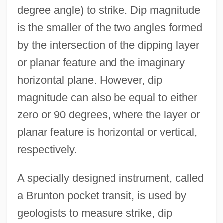
degree angle) to strike. Dip magnitude
is the smaller of the two angles formed
by the intersection of the dipping layer
or planar feature and the imaginary
horizontal plane. However, dip
magnitude can also be equal to either
zero or 90 degrees, where the layer or
planar feature is horizontal or vertical,
respectively.
A specially designed instrument, called
a Brunton pocket transit, is used by
geologists to measure strike, dip