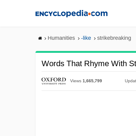
Skip
to
main
content
Humanities
-like
strikebreaking
Words That Rhyme With St
Views
1,665,799
Upda