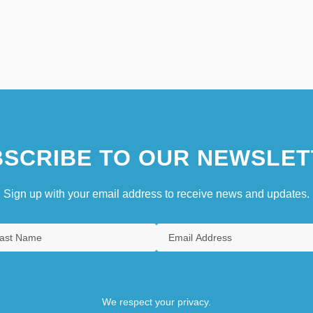
SCRIBE TO OUR NEWSLET
Sign up with your email address to receive news and updates.
We respect your privacy.