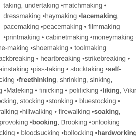
taking, undertaking •matchmaking •
dressmaking •haymaking •
lacemaking
,
pacemaking •peacemaking • filmmaking
•printmaking • cabinetmaking •moneymaking 
e-making •shoemaking • toolmaking
ckbreaking • heartbreaking •strikebreaking •
instaking •piss-taking • stocktaking •
self-
icking •
freethinking
, shrinking, sinking,
•Mafeking • finicking • politicking •
liking
, Viki
ocking, stocking •stonking • bluestocking •
king •hillwalking • firewalking •
soaking
,
provoking •
booking
, Brooking •onlooking
cking • bloodsucking •bollocking •
hardworkin