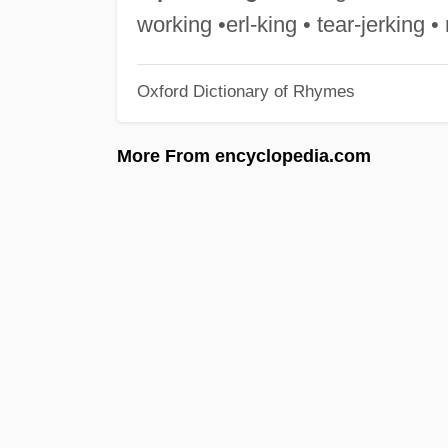
working •erl-king • tear-jerking 
Oxford Dictionary of Rhymes
More From encyclopedia.com