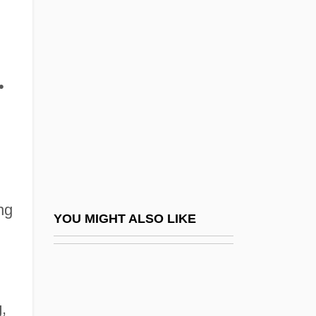
Strigler, Mordecai
Strigillation
Strikebreaking
Strikeout
•
Striker
Striker's Mountain
Strikes Of Journeymen And Workers
Striking
ng
Striking Distance
YOU MIGHT ALSO LIKE
Striking Point
Strimmer
Strimón
g
,