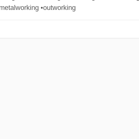
• metalworking •outworking