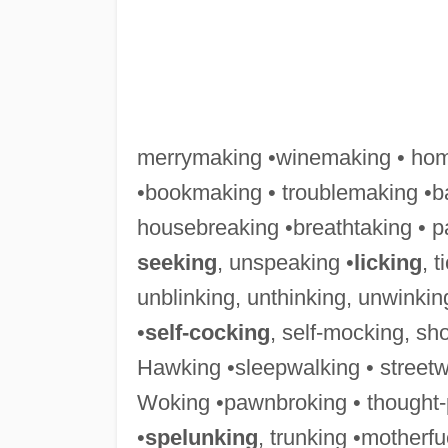
merrymaking •winemaking • hom
•bookmaking • troublemaking •ba
housebreaking •breathtaking • pa
seeking
, unspeaking •
licking
, t
unblinking, unthinking, unwinking 
•
self-cocking
, self-mocking, sh
Hawking •sleepwalking • streetwal
Woking •pawnbroking • thought-
•
spelunking
, trunking •motherfu