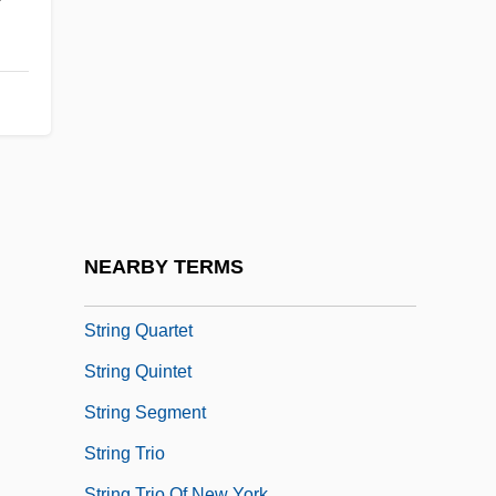
Strindberg
Strindberg, August
Strine Printing Company Inc.
String Bass
String Bean
String Citation
String Manipulation
NEARBY TERMS
String Matching
String Quartet
String Quintet
String Segment
String Trio
String Trio Of New York