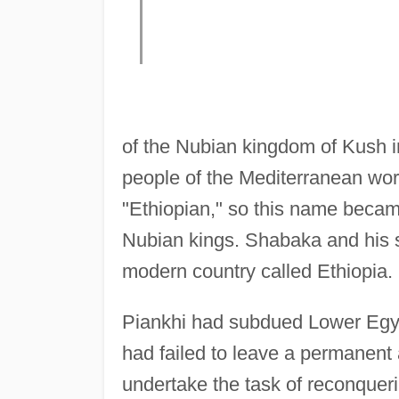
of the Nubian kingdom of Kush i
people of the Mediterranean worl
"Ethiopian," so this name becam
Nubian kings. Shabaka and his s
modern country called Ethiopia.
Piankhi had subdued Lower Egy
had failed to leave a permanent
undertake the task of reconquer