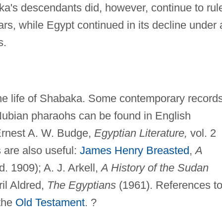
a's descendants did, however, continue to rul
rs, while Egypt continued in its decline under 
s.
 the life of Shabaka. Some contemporary record
 Nubian pharaohs can be found in English
Ernest A. W. Budge,
Egyptian Literature,
vol. 2
s are also useful:
James Henry Breasted
,
A
d. 1909); A. J. Arkell,
A History of the Sudan
ril Aldred,
The Egyptians
(1961). References t
 the
Old Testament
. ?