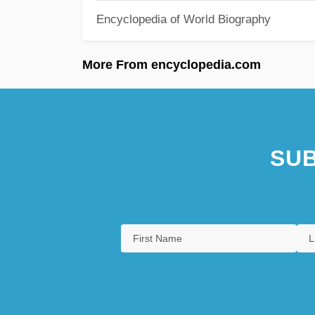
Encyclopedia of World Biography
More From encyclopedia.com
SUB