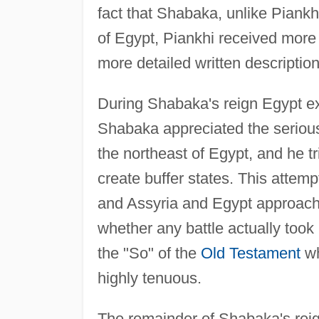
fact that Shabaka, unlike Piankhi
of Egypt, Piankhi received more 
more detailed written descriptions
During Shabaka's reign Egypt ex
Shabaka appreciated the serious
the northeast of Egypt, and he tri
create buffer states. This attem
and Assyria and Egypt approached
whether any battle actually took 
the "So" of the
Old Testament
wh
highly tenuous.
The remainder of Shabaka's rei