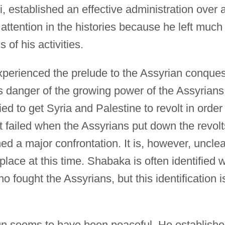
, established an effective administration over a
attention in the histories because he left much
 of his activities.
perienced the prelude to the Assyrian conques
 danger of the growing power of the Assyrians
ed to get Syria and Palestine to revolt in order
pt failed when the Assyrians put down the revolt
 a major confrontation. It is, however, unclea
place at this time. Shabaka is often identified w
o fought the Assyrians, but this identification i
gn seems to have been peaceful. He establish