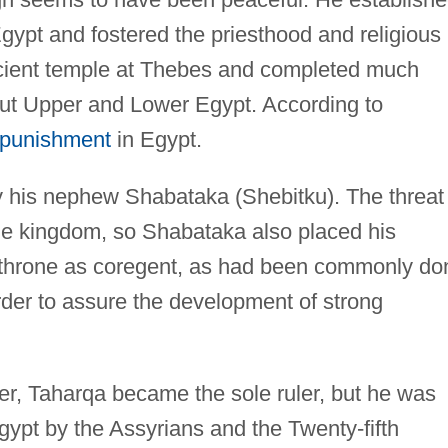
Egypt and fostered the priesthood and religious
ncient temple at Thebes and completed much
out Upper and Lower Egypt. According to
l punishment
in Egypt.
his nephew Shabataka (Shebitku). The threat 
the kingdom, so Shabataka also placed his
 throne as coregent, as had been commonly do
rder to assure the development of strong
er, Taharqa became the sole ruler, but he was
gypt by the Assyrians and the Twenty-fifth