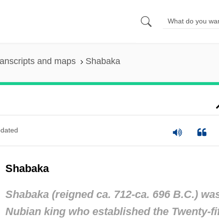
anscripts and maps
Shabaka
dated
Shabaka
Shabaka (reigned ca. 712-ca. 696 B.C.) wa
Nubian king who established the Twenty-fi