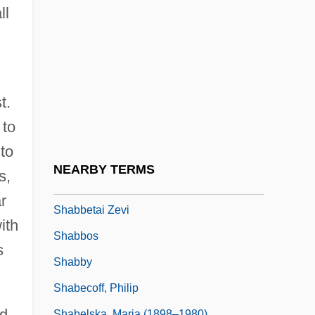
Shabbat Ha-Gadol
ll
Shabbatai Zvi
Shabbataiïsm
Shabbateanism
t.
Shabbetai Ben ?evi Hirsch Of Raszkow
 to
Shabbetai Ben Meir Ha-Kohen
 to
Shabbetai Tzevi (also Sabbatai Sevi,
NEARBY TERMS
s,
Zevi, Or Zebi, 1626–1676)
r
Shabbetai Zevi
ith
Shabbos
s
Shabby
Shabecoff, Philip
ed
Shabelska, Maria (1898–1980)