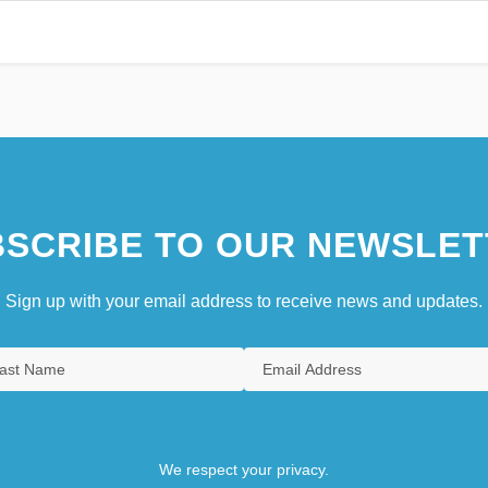
SCRIBE TO OUR NEWSLET
Sign up with your email address to receive news and updates.
We respect your privacy.