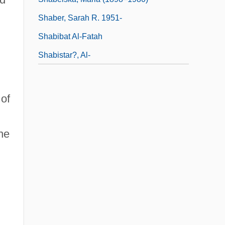
Shaber, Sarah R. 1951-
Shabibat Al-Fatah
Shabistar?, Al-
of
ne