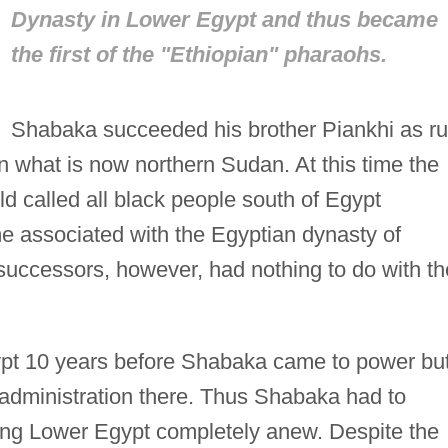
Dynasty in Lower Egypt and thus became
the first of the "Ethiopian" pharaohs.
Shabaka succeeded his brother Piankhi as ru
n what is now northern Sudan. At this time the
d called all black people south of Egypt
e associated with the Egyptian dynasty of
uccessors, however, had nothing to do with th
pt 10 years before Shabaka came to power bu
 administration there. Thus Shabaka had to
ing Lower Egypt completely anew. Despite the