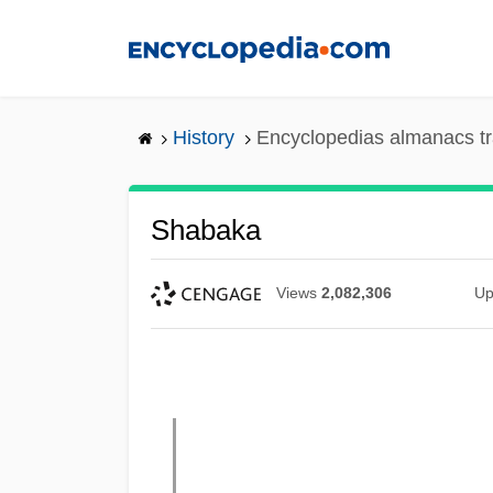
Skip
to
main
content
History
Encyclopedias almanacs tr
Shabaka
Views
2,082,306
Up