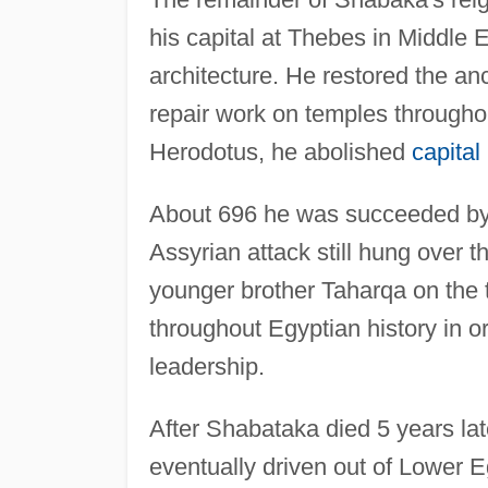
his capital at Thebes in Middle 
architecture. He restored the a
repair work on temples through
Herodotus, he abolished
capita
About 696 he was succeeded by 
Assyrian attack still hung over 
younger brother Taharqa on the
throughout Egyptian history in o
leadership.
After Shabataka died 5 years lat
eventually driven out of Lower E