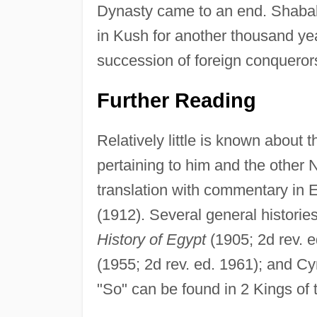
Dynasty came to an end. Shabak
in Kush for another thousand yea
succession of foreign conqueror
Further Reading
Relatively little is known about
pertaining to him and the other
translation with commentary in 
(1912). Several general historie
History of Egypt
(1905; 2d rev. e
(1955; 2d rev. ed. 1961); and Cy
"So" can be found in 2 Kings of