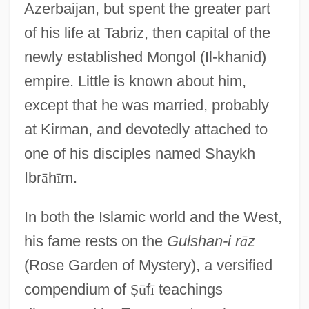
Azerbaijan, but spent the greater part
of his life at Tabriz, then capital of the
newly established Mongol (Il-khanid)
empire. Little is known about him,
except that he was married, probably
at Kirman, and devotedly attached to
one of his disciples named Shaykh
Ibr
ā
h
ī
m.
In both the Islamic world and the West,
his fame rests on the
Gulshan-i r
ā
z
(Rose Garden of Mystery), a versified
compendium of
Ṣ
ū
f
ī
teachings