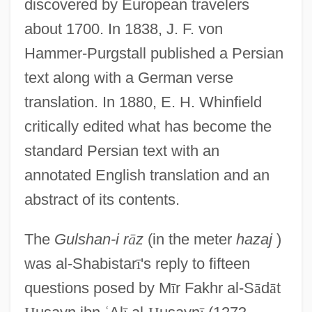
discovered by European travelers
about 1700. In 1838, J. F. von
Hammer-Purgstall published a Persian
text along with a German verse
translation. In 1880, E. H. Whinfield
critically edited what has become the
standard Persian text with an
annotated English translation and an
abstract of its contents.
The
Gulshan-i r
ā
z
(in the meter
hazaj
)
was al-Shabistar
ī
's reply to fifteen
questions posed by M
ī
r Fakhr al-S
ā
d
ā
t