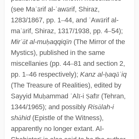
(see Ma
ʿ
ā
rif al-
ʿ
aw
ā
rif, Shiraz,
1283/1867, pp. 1
–
44, and
ʿ
Aw
ā
rif al-
ma
ʿ
ā
rif, Shiraz, 1317/1938, pp. 4
–
54);
Mir
ʾ
ā
t al-mu
ḥ
aqqiq
ī
n
(The Mirror of the
Mystics), published in the same
miscellanies (pp. 44
–
81 and section 2,
pp. 1
–
46 respectively);
Kanz al-
ḥ
aq
ā
ʾ
iq
(The Treasure of Realities), edited by
Sayyid Mu
ḥ
ammad
ʿ
Al
ī
-i
Ṣ
af
ī
r (Tehran,
1344/1965); and possibly
Ris
ā
lah-i
sh
ā
hid
(Epistle of the Witness),
apparently no longer extant. Al-