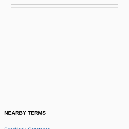
Shachar, Arie
Shachnow, Sid 1934-
Shachtman, Tom 1942-
Shack
Shack August Krogh
Shack Out On 101
Shackelford, David
Shackelford, Renae Nadine 1958-
Shackelford, Ted 1946–
Shackleford, John M. 1929-
Shackleton
NEARBY TERMS
Shackleton, Ernest Henry 1874-1922