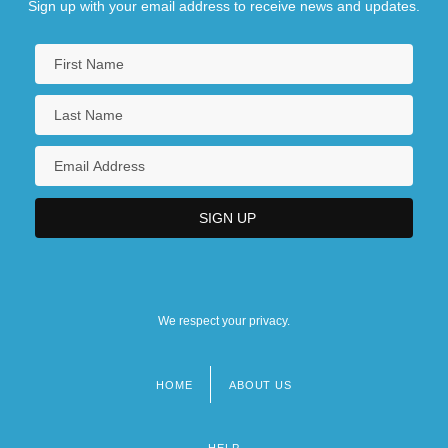
Sign up with your email address to receive news and updates.
We respect your privacy.
HOME
ABOUT US
Footer
menu