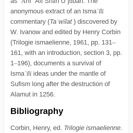
as
ʿ
Ā
rif
ʿ
Al
ī
Sh
ā
h U
ʿ
j
ū
bah. The
anonymous extract of an Isma
ʿ
ī
l
ī
commentary (
Ta
ʾ
w
ī
lat
) discovered by
W. Ivanow and edited by Henry Corbin
(Trilogie ismaelienne, 1961, pp. 131
–
161, with an introduction, section 3, pp.
1
–
196), documents a survival of
Isma
ʿ
ī
l
ī
ideas under the mantle of
Sufism long after the destruction of
Alamut in 1256.
Bibliography
Corbin, Henry, ed.
Trilogie ismaelienne
.