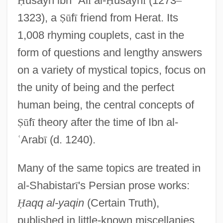
Ḥ
usayn ibn
ʿ
Al
ī
al-
Ḥ
usayn
ī
(1273
–
1323), a
Ṣ
ū
f
ī
friend from Herat. Its
1,008 rhyming couplets, cast in the
form of questions and lengthy answers
on a variety of mystical topics, focus on
the unity of being and the perfect
human being, the central concepts of
Ṣ
ū
f
ī
theory after the time of Ibn al-
ʿ
Arab
ī
(d. 1240).
Many of the same topics are treated in
al-Shabistar
ī
's Persian prose works:
Ḥ
aqq al-yaqin
(Certain Truth),
published in little-known miscellanies