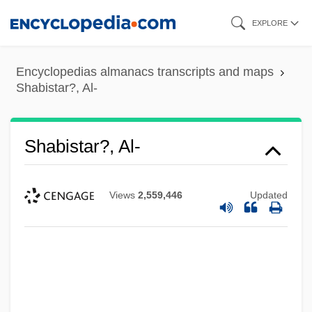
Skip
EXPLORE
to
main
Encyclopedias almanacs transcripts and maps
content
Shabistar?, Al-
Shabistar?, Al-
Views
2,559,446
Updated