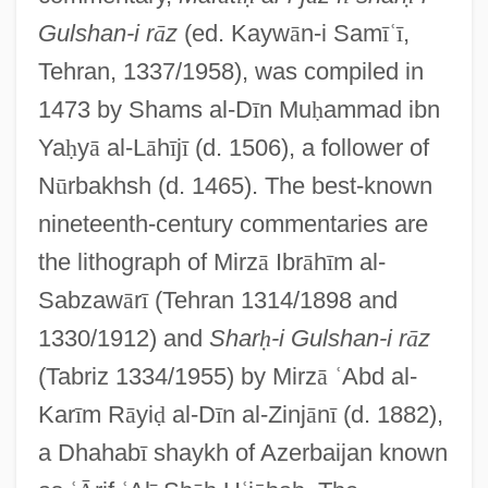
Gulshan-i r
ā
z
(ed. Kayw
ā
n-i Sam
ī
ʿ
ī
,
Tehran, 1337/1958), was compiled in
1473 by Shams al-D
ī
n Mu
ḥ
ammad ibn
Ya
ḥ
y
ā
al-L
ā
h
ī
j
ī
(d. 1506), a follower of
N
ū
rbakhsh (d. 1465). The best-known
nineteenth-century commentaries are
the lithograph of Mirz
ā
Ibr
ā
h
ī
m al-
Sabzaw
ā
r
ī
(Tehran 1314/1898 and
1330/1912) and
Shar
ḥ
-i Gulshan-i r
ā
z
(Tabriz 1334/1955) by Mirz
ā
ʿ
Abd al-
Kar
ī
m R
ā
yi
ḍ
al-D
ī
n al-Zinj
ā
n
ī
(d. 1882),
a Dhahab
ī
shaykh of Azerbaijan known