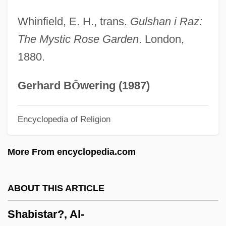
Shabbetai Ben Meir Ha-Kohen
Whinfield, E. H., trans.
Gulshan i Raz:
Shabbetai Ben ?evi Hirsch Of Raszkow
The Mystic Rose Garden
. London,
Shabbateanism
1880.
Shabbataiïsm
Shabbatai Zvi
Gerhard B
Ö
wering (1987)
Shabbat Ha-Gadol
Encyclopedia of Religion
Shabbat Bereshit
Shabbat (Sabbat, Sabbath)
More From encyclopedia.com
Shabazz, Jamel 1960-
Shabazz, Ilyasah 1962–
ABOUT THIS ARTICLE
Shabazz, Betty (1936–1997)
Shabistar?, Al-
Shabazz, Betty