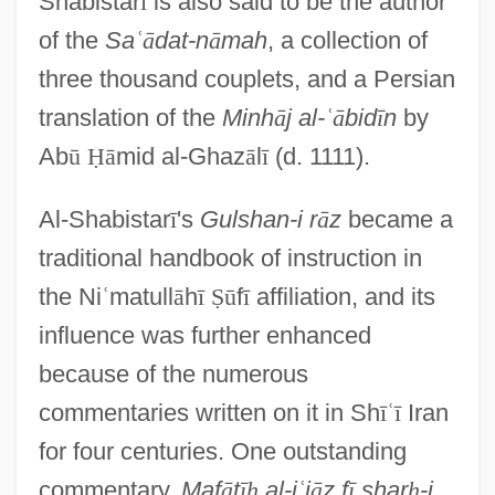
Shabistar
ī
is also said to be the author
of the
Sa
ʿ
ā
dat-n
ā
mah
, a collection of
three thousand couplets, and a Persian
translation of the
Minh
ā
j al-
ʿ
ā
bid
ī
n
by
Ab
ū
Ḥ
ā
mid al-Ghaz
ā
l
ī
(d. 1111).
Al-Shabistar
ī
's
Gulshan-i r
ā
z
became a
traditional handbook of instruction in
the Ni
ʿ
matull
ā
h
ī
Ṣ
ū
f
ī
affiliation, and its
influence was further enhanced
because of the numerous
commentaries written on it in Sh
ī
ʿ
ī
Iran
for four centuries. One outstanding
commentary,
Maf
ā
t
ī
ḥ
al-i
ʿ
j
ā
z f
ī
shar
ḥ
-i