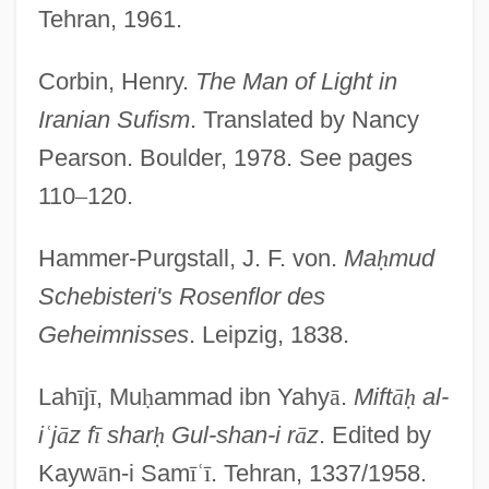
Tehran, 1961.
Corbin, Henry.
The Man of Light in
Iranian Sufism
. Translated by Nancy
Shabibat Al-Fatah
Pearson. Boulder, 1978. See pages
Shaber, Sarah R. 1951-
110
–
120.
Shabelska, Maria (1898–1980)
Hammer-Purgstall, J. F. von.
Ma
ḥ
mud
Shabecoff, Philip
Schebisteri's Rosenflor des
Shabby
Geheimnisses
. Leipzig, 1838.
Shabbos
Shabbetai Zevi
Lah
ī
j
ī
, Mu
ḥ
ammad ibn Yahy
ā
.
Mift
ā
ḥ
al-
Shabbetai Tzevi (also Sabbatai Sevi,
i
ʿ
j
ā
z f
ī
shar
ḥ
Gul-shan-i r
ā
z
. Edited by
Zevi, Or Zebi, 1626–1676)
Kayw
ā
n-i Sam
ī
ʿ
ī
. Tehran, 1337/1958.