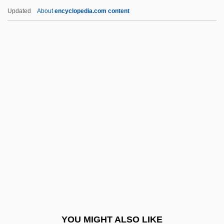
Shabazz, Attallah 1958–
Updated
About
encyclopedia.com content
Shabazi, Shalem
Shabanova, Rafiga (1943–)
Shabanova, Anna (1848–1932)
Shabaka
Shabistar?, Al-
Shabrack
Shabtai, Aharon
Shabtai, Yaakov
Shabti
SHAC
Shacham, Mordechai 1942-
YOU MIGHT ALSO LIKE