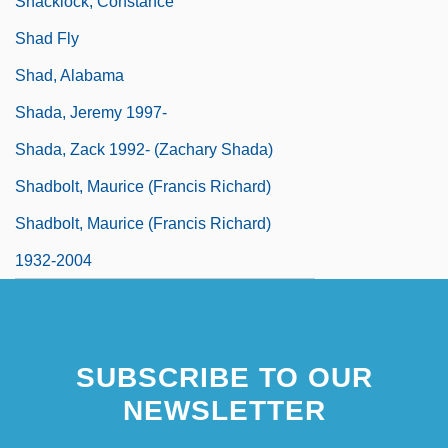
Shacklock, Constance
Shad Fly
Shad, Alabama
Shada, Jeremy 1997-
Shada, Zack 1992- (Zachary Shada)
Shadbolt, Maurice (Francis Richard)
Shadbolt, Maurice (Francis Richard)
1932-2004
SUBSCRIBE TO OUR
NEWSLETTER