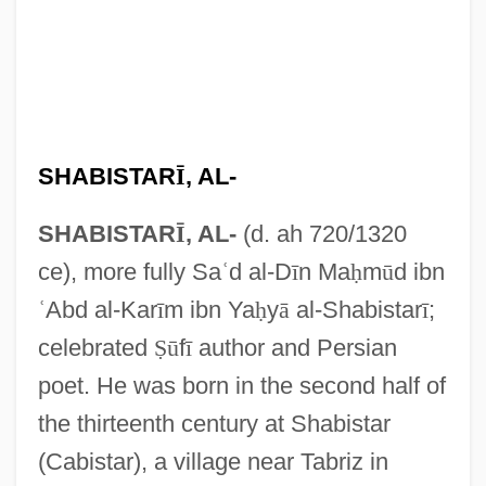
SHABISTAR
Ī
, AL-
SHABISTAR
Ī
, AL-
(d. ah 720/1320
ce), more fully Sa
ʿ
d al-D
ī
n Ma
ḥ
m
ū
d ibn
ʿ
Abd al-Kar
ī
m ibn Ya
ḥ
y
ā
al-Shabistar
ī
;
celebrated
Ṣ
ū
f
ī
author and Persian
poet. He was born in the second half of
the thirteenth century at Shabistar
(Cabistar), a village near Tabriz in