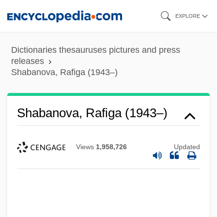
Skip
EXPLORE
to
main
Dictionaries thesauruses pictures and press
content
releases
Shabanova, Rafiga (1943–)
Shabanova, Rafiga (1943–)
Views
1,958,726
Updated
Shabanova, Anna (1848–1932)
Shabaka
Shabad (Szabad), ?ema?