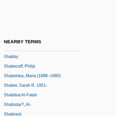
Shabbetai Ben Meir Ha-Kohen
Shabbetai Tzevi (also Sabbatai Sevi,
Zevi, Or Zebi, 1626–1676)
Shabbetai Zevi
NEARBY TERMS
Shabbos
Shabby
Shabecoff, Philip
Shabelska, Maria (1898–1980)
Shaber, Sarah R. 1951-
Shabibat Al-Fatah
Shabistar?, Al-
Shabrack