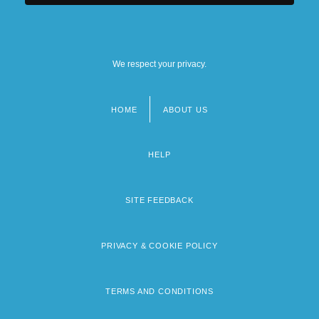
We respect your privacy.
HOME
ABOUT US
Footer
menu
HELP
SITE FEEDBACK
PRIVACY & COOKIE POLICY
TERMS AND CONDITIONS