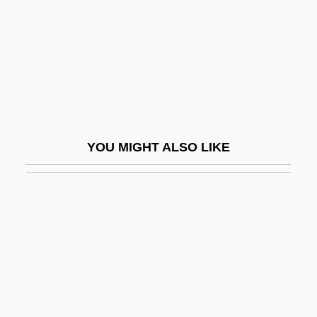
Shabazi, Shalem
Shabazz, Attallah 1958–
Shabazz, Betty
Shabazz, Betty (1936–1997)
Shabazz, Ilyasah 1962–
Shabazz, Jamel 1960-
YOU MIGHT ALSO LIKE
Shabbat (Sabbat, Sabbath)
Shabbat Bereshit
Shabbat Ha-Gadol
Shabbatai Zvi
Shabbataiïsm
Shabbateanism
Shabbetai Ben ?evi Hirsch Of Raszkow