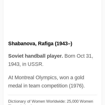
Shaba
Shab?a Farms
Shab
Shaashgaz
Shaarawi, Huda (1879–1947)
Shabanova, Rafiga (1943–)
Shaarawi, Huda
Shaara, Michael 1929–1988
Soviet handball player.
Born Oct 31,
Shaara, Lila 1958-
1943, in USSR.
Shaara, Jeff 1952–
At Montreal Olympics, won a gold
Shaara, Jeff 1952-
medal in team competition (1976).
Shaanan, Avraham
Shaalbim
Dictionary of Women Worldwide: 25,000 Women