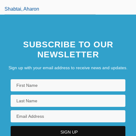
Shabtai, Aharon
SUBSCRIBE TO OUR
NEWSLETTER
Sign up with your email address to receive news and updates.