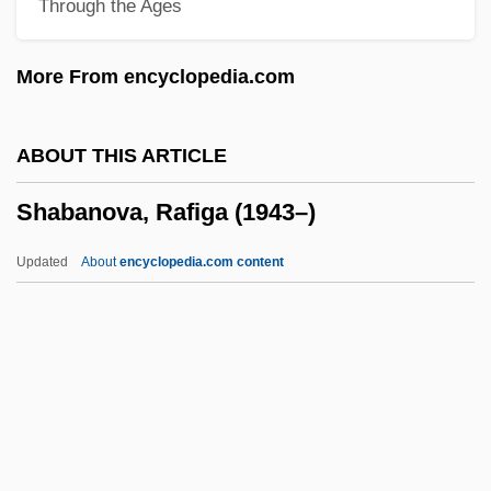
Through the Ages
Shaaban, Bouthaina
Shaaban Robert
More From encyclopedia.com
Sha?th, Nabil Ali Muhammad (Abu
Rashid; 1938–)
ABOUT THIS ARTICLE
Sha?or
Shabanova, Rafiga (1943–)
Sha?bi Family
Sha?arit
Updated
About
encyclopedia.com content
Sha?ar, David
Sha?am, Nathan
Sha?ab, Al- (The People, In Arabic)
Sha??
Shabanova, Rafiga (1943–)