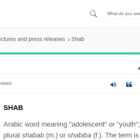
ictures and press releases
Shab
dated
SHAB
Arabic word meaning "adolescent" or "youth";
plural
shabab
(m.) or
shabiba
(f.). The term is