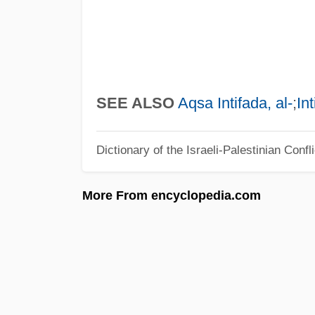
SEE ALSO
Aqsa Intifada, al-
;
In
Dictionary of the Israeli-Palestinian Confli
More From encyclopedia.com