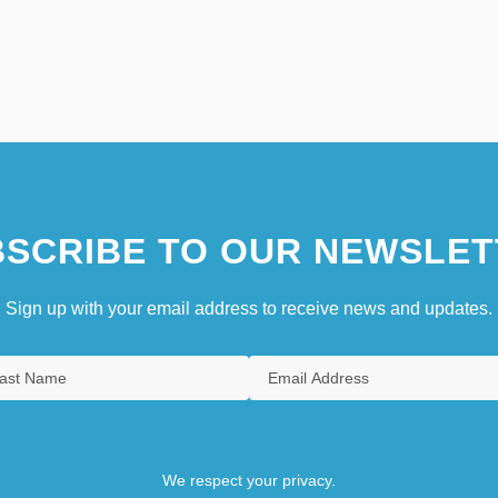
SCRIBE TO OUR NEWSLET
Sign up with your email address to receive news and updates.
We respect your privacy.