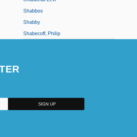
Shabbos
Shabby
Shabecoff, Philip
TER