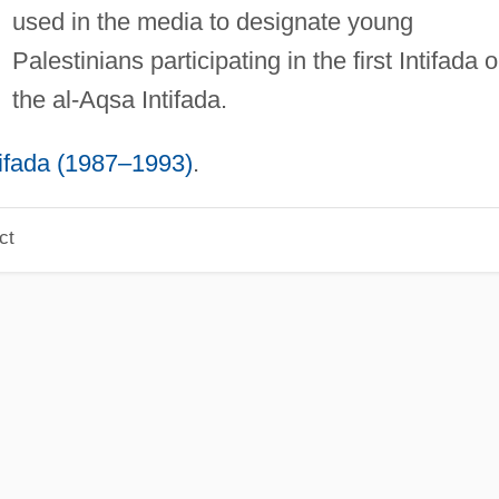
used in the media to designate young
Palestinians participating in the first Intifada o
the al-Aqsa Intifada.
tifada (1987–1993)
.
ct