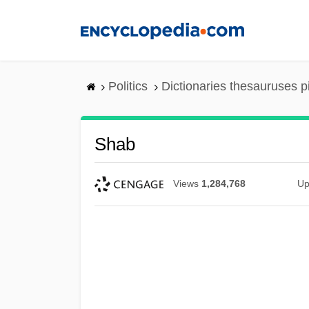
Skip
to
main
content
Politics
Dictionaries thesauruses p
Shab
Views
1,284,768
Up