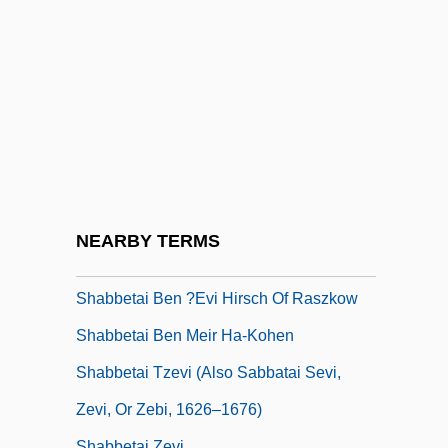
Shabazz, Ilyasah 1962–
Shabazz, Jamel 1960-
Shabbat (Sabbat, Sabbath)
Shabbat Bereshit
Shabbat Ha-Gadol
Shabbatai Zvi
Shabbataiïsm
NEARBY TERMS
Shabbateanism
Shabbetai Ben ?evi Hirsch Of Raszkow
Shabbetai Ben Meir Ha-Kohen
Shabbetai Tzevi (also Sabbatai Sevi,
Zevi, Or Zebi, 1626–1676)
Shabbetai Zevi