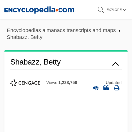
Skip
EXPLORE
to
main
Encyclopedias almanacs transcripts and maps
content
Shabazz, Betty
Shabazz, Betty
Views
1,228,759
Updated