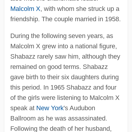
Malcolm X
, with whom she struck up a
friendship. The couple married in 1958.
During the following seven years, as
Malcolm X grew into a national figure,
Shabazz rarely saw him, although they
remained on good terms. Shabazz
gave birth to their six daughters during
this period. In 1965 Shabazz and four
of the girls were listening to Malcolm X
speak at
New York
's Audubon
Ballroom as he was assassinated.
Following the death of her husband,