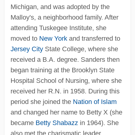
Michigan, and was adopted by the
Malloy's, a neighborhood family. After
attending Tuskegee Institute, she
moved to
New York
and transferred to
Jersey City
State College, where she
received a B.A. degree. Sanders then
began training at the Brooklyn State
Hospital School of Nursing, where she
received her R.N. in 1958. During this
period she joined the
Nation of Islam
and changed her name to Betty X (she
became
Betty Shabazz
in 1964). She
also met the charismatic leader