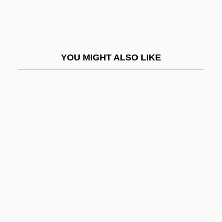
Shabbat (Sabbat, Sabbath)
Shabbat Bereshit
Shabbat Ha-Gadol
YOU MIGHT ALSO LIKE
Shabbatai Zvi
Shabbataiïsm
Shabbateanism
Shabbetai Ben ?evi Hirsch Of Raszkow
Shabbetai Ben Meir Ha-Kohen
Shabbetai Tzevi (also Sabbatai Sevi,
Zevi, Or Zebi, 1626–1676)
Shabbetai Zevi
Shabbos