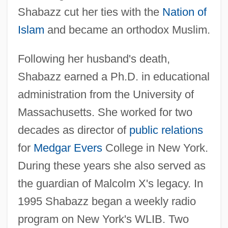
Shabazz cut her ties with the
Nation of
Islam
and became an orthodox Muslim.
Following her husband's death,
Shabazz earned a Ph.D. in educational
administration from the University of
Massachusetts. She worked for two
decades as director of
public relations
for
Medgar Evers
College in New York.
During these years she also served as
the guardian of Malcolm X's legacy. In
1995 Shabazz began a weekly radio
program on New York's WLIB. Two