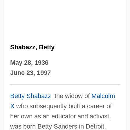
Shabazz, Betty
May 28, 1936
June 23, 1997
Betty Shabazz
, the widow of
Malcolm
X
who subsequently built a career of
her own as an educator and activist,
was born Betty Sanders in Detroit,