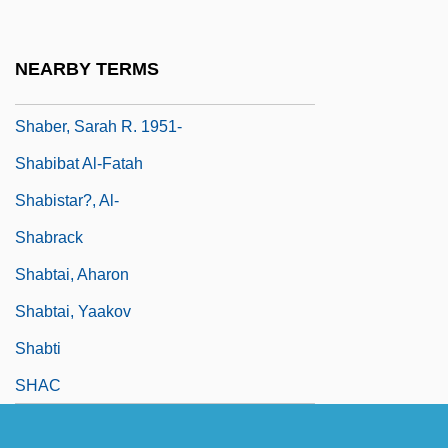
Shabby
Shabecoff, Philip
NEARBY TERMS
Shabelska, Maria (1898–1980)
Shaber, Sarah R. 1951-
Shabibat Al-Fatah
Shabistar?, Al-
Shabrack
Shabtai, Aharon
Shabtai, Yaakov
Shabti
SHAC