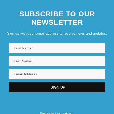
SUBSCRIBE TO OUR
NEWSLETTER
Sign up with your email address to receive news and updates.
We respect your privacy.