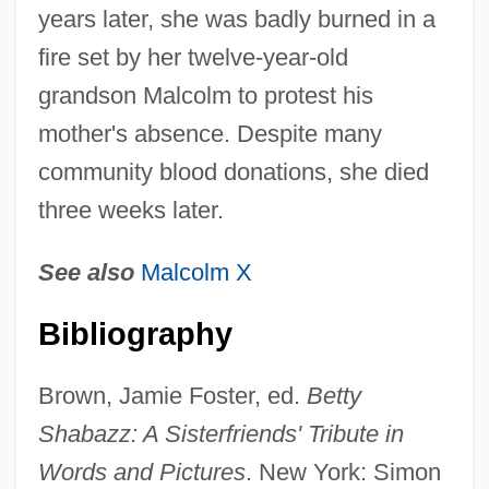
years later, she was badly burned in a
fire set by her twelve-year-old
grandson Malcolm to protest his
mother's absence. Despite many
community blood donations, she died
three weeks later.
See also
Malcolm X
Shabazz, Attallah 1958–
Shabazi, Shalem
Bibliography
Shabanova, Rafiga (1943–)
Brown, Jamie Foster, ed.
Betty
Shabanova, Anna (1848–1932)
Shabazz: A Sisterfriends' Tribute in
Shabaka
Words and Pictures
. New York: Simon
Shabad (Szabad), ?ema?