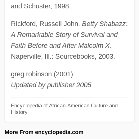
and Schuster, 1998.
Shaba
Shab?a Farms
Rickford, Russell John.
Betty Shabazz:
Shab
A Remarkable Story of Survival and
Shaashgaz
Faith Before and After Malcolm X
.
Shaarawi, Huda (1879–1947)
Naperville, Ill.: Sourcebooks, 2003.
Shaarawi, Huda
greg robinson (2001)
Shaara, Michael 1929–1988
Updated by publisher 2005
Shaara, Lila 1958-
Shaara, Jeff 1952–
Encyclopedia of African-American Culture and
History
Shaara, Jeff 1952-
Shaanan, Avraham
More From encyclopedia.com
Shaalbim