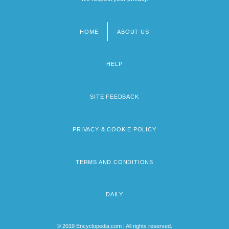
HOME
ABOUT US
Footer
menu
HELP
SITE FEEDBACK
PRIVACY & COOKIE POLICY
TERMS AND CONDITIONS
DAILY
© 2019 Encyclopedia.com | All rights reserved.