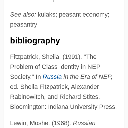
See also:
kulaks; peasant economy;
peasantry
bibliography
Fitzpatrick, Sheila. (1991). "The
Problem of Class Identity in NEP
Seredina, Antonina (1930–)
Society." In
Russia
in the Era of NEP,
Serebryakova, Zinaida (1884–1967)
ed. Sheila Fitzpatrick, Alexander
Serebrovskii, Aleksandr Sergeevich
Rabinowitch, and Richard Stites.
Serebrier, José (1938–)
Bloomington: Indiana University Press.
Serebrier, José
Serebrianskaya, Yekaterina (1977–)
Lewin, Moshe. (1968).
Russian