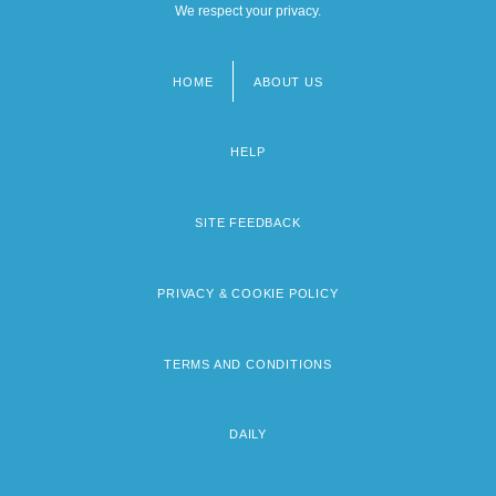
We respect your privacy.
HOME
ABOUT US
Footer
menu
HELP
SITE FEEDBACK
PRIVACY & COOKIE POLICY
TERMS AND CONDITIONS
DAILY