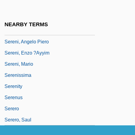
Serendipitous
Serendipity Berry
NEARBY TERMS
Serene
Sereni, Angelo Piero
Sereni, Enzo ?Ayyim
Sereni, Mario
Serenissima
Serenity
Serenus
Serero
Serero, Saul