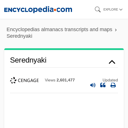
Skip
EXPLORE
to
main
Encyclopedias almanacs transcripts and maps
content
Serednyaki
Serednyaki
Views
2,601,477
Updated