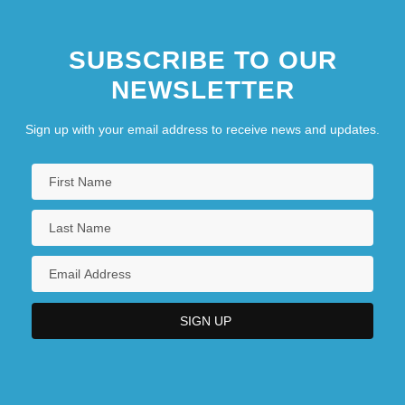
SUBSCRIBE TO OUR
NEWSLETTER
Sign up with your email address to receive news and updates.