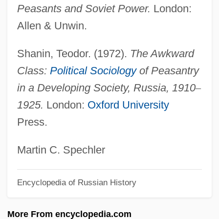
Serdyuk, Kateryna
Peasants and Soviet Power.
London:
Serdán, Aquiles (1876–1910)
Allen & Unwin.
Serco Group Plc
Shanin, Teodor. (1972).
The Awkward
Sercial
Class:
Political Sociology
of Peasantry
SERC
in a Developing Society, Russia, 1910
–
Serby, Hon. Clay (Yorkton) Deputy
1925.
London:
Oxford University
Premier And Minister Of Rural
Press.
Revitalization
Serbu, Ieronim,
Martin C. Spechler
Serbo-
Encyclopedia of Russian History
Serbin, Hyman
Serbian Literature
More From encyclopedia.com