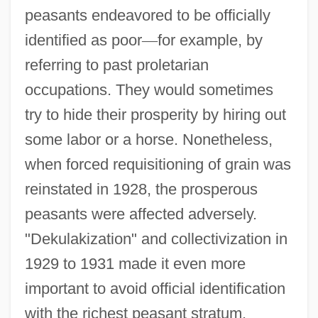
peasants endeavored to be officially
identified as poor
—
for example, by
referring to past proletarian
occupations. They would sometimes
try to hide their prosperity by hiring out
some labor or a horse. Nonetheless,
when forced requisitioning of grain was
reinstated in 1928, the prosperous
peasants were affected adversely.
"Dekulakization" and collectivization in
1929 to 1931 made it even more
important to avoid official identification
with the richest peasant stratum.