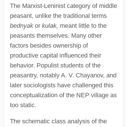
The Marxist-Leninist category of middle
peasant, unlike the traditional terms
bednyak
or
kulak,
meant little to the
peasants themselves. Many other
factors besides ownership of
productive capital influenced their
behavior. Populist students of the
peasantry, notably A. V. Chayanov, and
later sociologists have challenged this
conceptualization of the NEP village as
too static.
The schematic class analysis of the