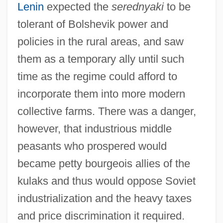
Lenin
expected the
serednyaki
to be
tolerant of Bolshevik power and
policies in the rural areas, and saw
them as a temporary ally until such
time as the regime could afford to
incorporate them into more modern
collective farms. There was a danger,
however, that industrious middle
peasants who prospered would
became petty bourgeois allies of the
kulaks and thus would oppose Soviet
industrialization and the heavy taxes
and price discrimination it required.