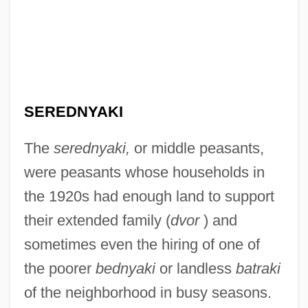
SEREDNYAKI
The
serednyaki,
or middle peasants,
were peasants whose households in
the 1920s had enough land to support
their extended family (
dvor
) and
sometimes even the hiring of one of
the poorer
bednyaki
or landless
batraki
of the neighborhood in busy seasons.