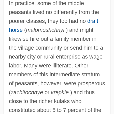
In practice, some of the middle
peasants lived no differently from the
poorer classes; they too had no
draft
horse
(
malomoshchnyi
) and might
likewise hire out a family member in
the village community or send him to a
nearby city or rural enterprise as wage
labor. Many were illiterate. Other
members of this intermediate stratum
of peasants, however, were prosperous
(
zazhitochnye
or
krepkie
) and thus
close to the richer kulaks who
constituted about 5 to 7 percent of the