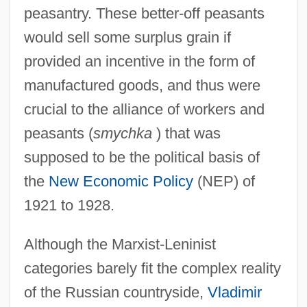
peasantry. These better-off peasants
would sell some surplus grain if
provided an incentive in the form of
manufactured goods, and thus were
crucial to the alliance of workers and
peasants (
smychka
) that was
supposed to be the political basis of
the
New Economic Policy
(NEP) of
1921 to 1928.
Although the Marxist-Leninist
categories barely fit the complex reality
of the Russian countryside,
Vladimir