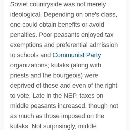
Soviet countryside was not merely
ideological. Depending on one's class,
one could obtain benefits or avoid
penalties. Poor peasants enjoyed tax
exemptions and preferential admission
to schools and
Communist Party
organizations; kulaks (along with
priests and the bourgeois) were
deprived of these and even of the right
to vote. Late in the NEP, taxes on
middle peasants increased, though not
as much as those imposed on the
kulaks. Not surprisingly, middle