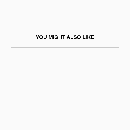
Sereh Powder
Serein
Serekh
YOU MIGHT ALSO LIKE
Serels, M. Mitchell
Seremban
Serena
Serena (d. 410)
Serenade For Tenor, Horn, And Strings
Serenade To Music
Serenader
Serenata Notturna
Serendib