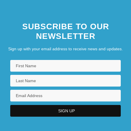
SUBSCRIBE TO OUR
NEWSLETTER
Sign up with your email address to receive news and updates.