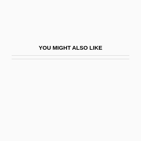
Sereni, Angelo Piero
Sereni, Enzo ?Ayyim
Sereni, Mario
Serenissima
YOU MIGHT ALSO LIKE
Serenity
Serenus
Serero
Serero, Saul
Seret, Roberta
Sereth
Serfage
Serfdom In East Central Europe