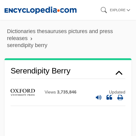
Skip
EXPLORE
to
main
Dictionaries thesauruses pictures and press
content
releases
serendipity berry
Serendipity Berry
Views
3,735,846
Updated
Serendipitous
Serendib
Serenata Notturna