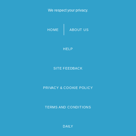
We respect your privacy.
HOME
ABOUT US
Footer
menu
HELP
SITE FEEDBACK
PRIVACY & COOKIE POLICY
TERMS AND CONDITIONS
DAILY