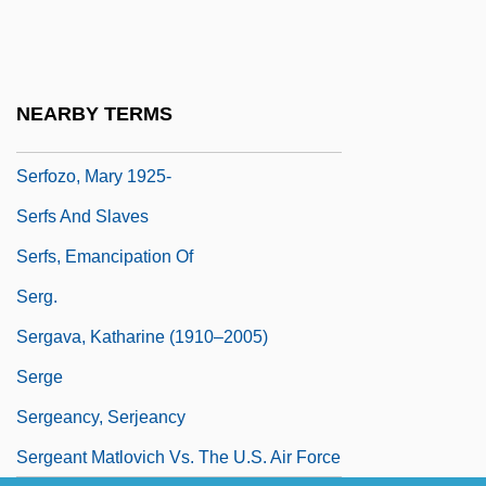
Serfdom In Russia
Serfdom: Eastern Europe
Serfdom: Western Europe
NEARBY TERMS
Serfozo, Mary
Serfozo, Mary 1925-
Serfs And Slaves
Serfs, Emancipation Of
Serg.
Sergava, Katharine (1910–2005)
Serge
Sergeancy, Serjeancy
Sergeant Matlovich Vs. The U.S. Air Force