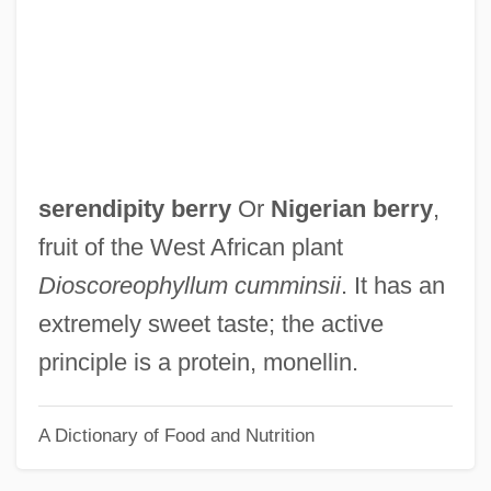
Serenader
Serenade To Music
Serenade For Tenor, Horn, And Strings
Serena (d. 410)
Serena
serendipity berry
Or
Nigerian berry
,
Seremban
fruit of the West African plant
Serels, M. Mitchell
Dioscoreophyllum cumminsii
. It has an
Serekh
extremely sweet taste; the active
Serein
principle is a protein, monellin.
Sereh Powder
A Dictionary of Food and Nutrition
Seregni, Líber (1917–2004)
Seredy, Kate