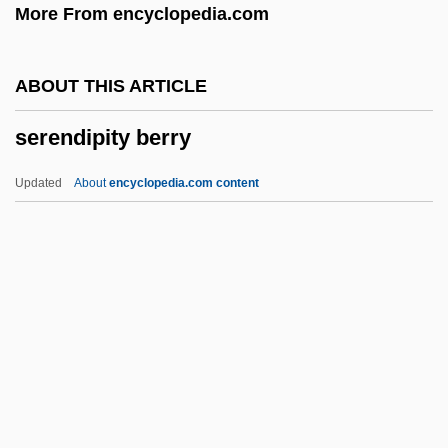
More From encyclopedia.com
Serednyaki
Seredina, Antonina (1930–)
ABOUT THIS ARTICLE
Serebryakova, Zinaida (1884–1967)
serendipity berry
Serebrovskii, Aleksandr Sergeevich
Serebrier, José (1938–)
Updated
About
encyclopedia.com content
Serebrier, José
Serebrianskaya, Yekaterina (1977–)
Serdyuk, Kateryna
Serdán, Aquiles (1876–1910)
Serco Group Plc
Serendipity Berry
Serene