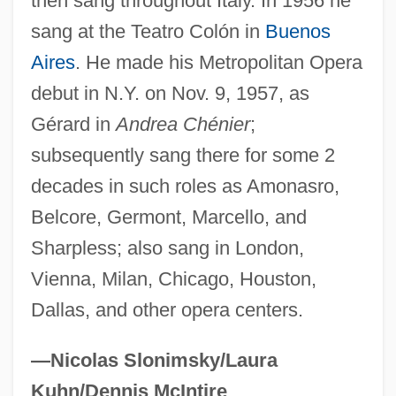
then sang throughout Italy. In 1956 he
Sereni, Angelo Piero
sang at the Teatro Colón in
Buenos
Serene
Aires
. He made his Metropolitan Opera
debut in N.Y. on Nov. 9, 1957, as
Serendipity Berry
Gérard in
Andrea Chénier
;
Serendipitous
subsequently sang there for some 2
Serendib
decades in such roles as Amonasro,
Serenata Notturna
Belcore, Germont, Marcello, and
Serenader
Sharpless; also sang in London,
Serenade To Music
Vienna, Milan, Chicago, Houston,
Serenade For Tenor, Horn, And Strings
Dallas, and other opera centers.
Serena (d. 410)
Serena
—Nicolas Slonimsky/Laura
Seremban
Kuhn/Dennis McIntire