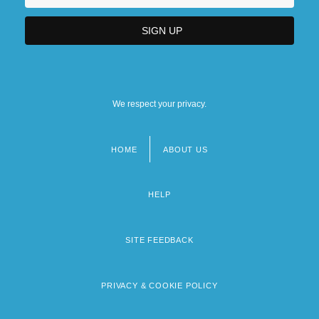
We respect your privacy.
HOME
ABOUT US
Footer
menu
HELP
SITE FEEDBACK
PRIVACY & COOKIE POLICY