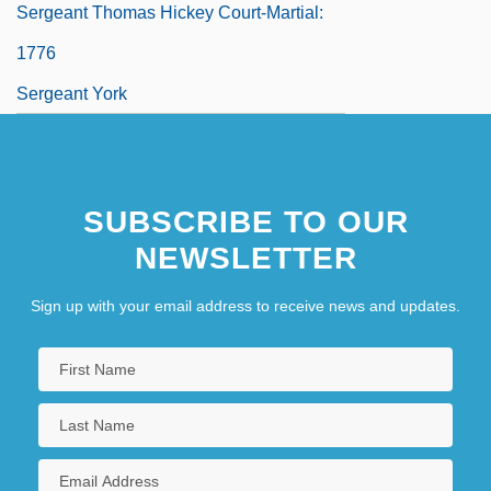
Sergeant Thomas Hickey Court-Martial:
1776
Sergeant York
SUBSCRIBE TO OUR
NEWSLETTER
Sign up with your email address to receive news and updates.