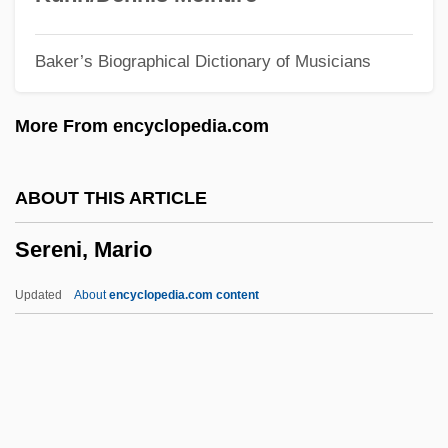
Serels, M. Mitchell
Baker’s Biographical Dictionary of Musicians
Serekh
Serein
More From encyclopedia.com
Sereh Powder
Seregni, Líber (1917–2004)
ABOUT THIS ARTICLE
Seredy, Kate
Sereni, Mario
Serednyaki
Seredina, Antonina (1930–)
Updated
About
encyclopedia.com content
Serebryakova, Zinaida (1884–1967)
Serebrovskii, Aleksandr Sergeevich
Serebrier, José (1938–)
Serebrier, José