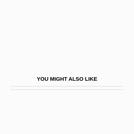
Sereni, Mario
Serenissima
Serenity
Serenus
Serero
Serero, Saul
Seret, Roberta
YOU MIGHT ALSO LIKE
Sereth
Serfage
Serfdom In East Central Europe
Serfdom In Russia
Serfdom: Eastern Europe