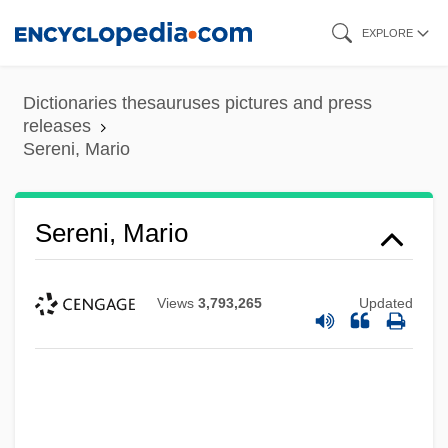
Skip
EXPLORE
to
main
Dictionaries thesauruses pictures and press
content
releases
Sereni, Mario
Sereni, Mario
Views
3,793,265
Updated