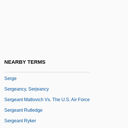
Serfdom: Western Europe
Serfozo, Mary
Serfozo, Mary 1925-
Serfs And Slaves
Serfs, Emancipation Of
Serg.
NEARBY TERMS
Sergava, Katharine (1910–2005)
Serge
Sergeancy, Serjeancy
Sergeant Matlovich Vs. The U.S. Air Force
Sergeant Rutledge
Sergeant Ryker