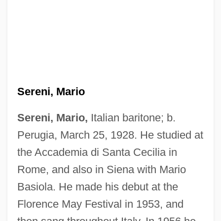
Sereni, Mario
Sereni, Mario,
Italian baritone; b.
Perugia, March 25, 1928. He studied at
the Accademia di Santa Cecilia in
Rome, and also in Siena with Mario
Basiola. He made his debut at the
Florence May Festival in 1953, and
Sereni, Enzo ?Ayyim