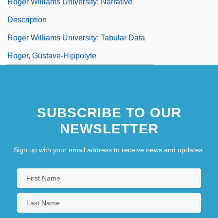
Roger Williams University: Narrative
Description
Roger Williams University: Tabular Data
Roger, Gustave-Hippolyte
SUBSCRIBE TO OUR
NEWSLETTER
Sign up with your email address to receive news and updates.