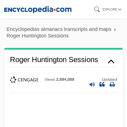
Skip
EXPLORE
to
main
Encyclopedias almanacs transcripts and maps
content
Roger Huntington Sessions
Roger Huntington Sessions
Views
2,894,088
Updated