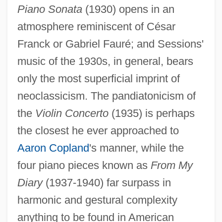
Piano Sonata
(1930) opens in an
atmosphere reminiscent of César
Franck or Gabriel Fauré; and Sessions'
music of the 1930s, in general, bears
only the most superficial imprint of
neoclassicism. The pandiatonicism of
the
Violin Concerto
(1935) is perhaps
the closest he ever approached to
Aaron Copland
's manner, while the
four piano pieces known as
From My
Diary
(1937-1940) far surpass in
harmonic and gestural complexity
anything to be found in American