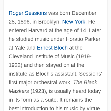
Roger Sessions
was born December
28, 1896, in Brooklyn,
New York
. He
entered Harvard at the age of 14. Later
he studied music under Horatio Parker
at Yale and
Ernest Bloch
at the
Cleveland Institute of Music (1919-
1922) and then stayed on at the
institute as Bloch's assistant. Sessions'
first major orchestral work,
The Black
Maskers
(1923), is usually heard today
in its form as a suite. It remains the
best introduction to his music by virtue