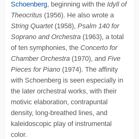
Schoenberg
, beginning with the
Idyll of
Theocritus
(1956). He also wrote a
String Quartet
(1958),
Psalm 140 for
Soprano and Orchestra
(1963), a total
of ten symphonies, the
Concerto for
Chamber Orchestra
(1970), and
Five
Pieces for Piano
(1974). The affinity
with Schoenberg is seen especially in
the later orchestral works, with their
motivic elaboration, contrapuntal
density, long-breathed lines, and
kaleidoscopic play of instrumental
color.