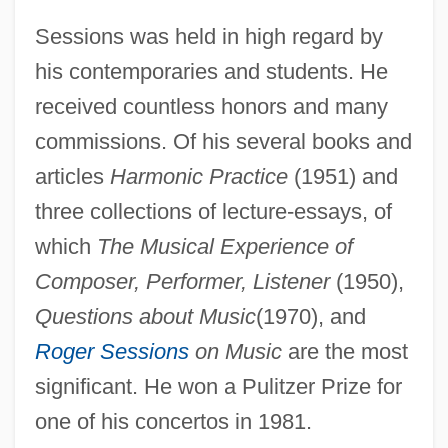
Sessions was held in high regard by
his contemporaries and students. He
received countless honors and many
commissions. Of his several books and
articles
Harmonic Practice
(1951) and
three collections of lecture-essays, of
which
The Musical Experience of
Composer, Performer, Listener
(1950),
Questions about Music
(1970), and
Roger Sessions
on Music
are the most
Roger Dodger
significant. He won a Pulitzer Prize for
Roger De Pont L'Évêque
one of his concertos in 1981.
Roger Cotes