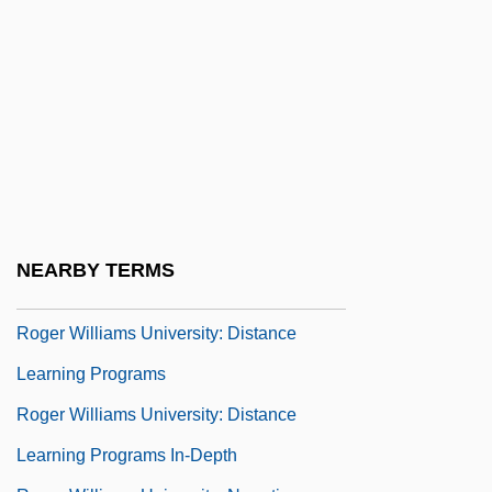
Roger Of Todi, Bl.
Roger Of Worcester
Roger Penrose
Roger Randall Dougan Revelle
Roger Sperry
Roger The Mason
Roger Williams National Memorial
NEARBY TERMS
Roger Williams University
Roger Williams University: Distance
Learning Programs
Roger Williams University: Distance
Learning Programs In-Depth