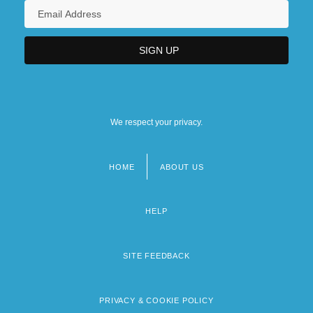
We respect your privacy.
HOME
ABOUT US
Footer
menu
HELP
SITE FEEDBACK
PRIVACY & COOKIE POLICY