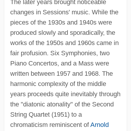
The later years brought noticeable
changes in Sessions' music. While the
pieces of the 1930s and 1940s were
produced slowly and sporadically, the
works of the 1950s and 1960s came in
fair profusion. Six Symphonies, two
Piano Concertos, and a Mass were
written between 1957 and 1968. The
harmonic complexity of the middle
years proceeds quite inevitably through
the "diatonic atonality" of the Second
String Quartet (1951) to a
chromaticism reminiscent of
Arnold