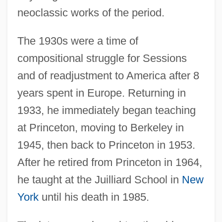
neoclassic works of the period.
The 1930s were a time of
compositional struggle for Sessions
and of readjustment to America after 8
years spent in Europe. Returning in
1933, he immediately began teaching
at Princeton, moving to Berkeley in
1945, then back to Princeton in 1953.
After he retired from Princeton in 1964,
he taught at the Juilliard School in
New
York
until his death in 1985.