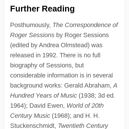
Roger Charles Louis Guillemin
Further Reading
Roger Cecil Burgus
Posthumously,
The Correspondence of
Roger Bacon
Roger Sessions
by Roger Sessions
Roger &amp; Me
(edited by Andrea Olmstead) was
Rogen, Seth 1982-
released in 1992. There is no full
Rogel, Steven R. 1942–
biography of Sessions, but
Rogel, Jose
considerable information is in several
Rogé, Pascal
background works: Gerald Abraham,
A
Rogatory Letters
Hundred Years of Music
(1938; 3d ed.
Rogatis, Teresa De (1893–1979)
1964); David Ewen,
World of 20th
Rogatis, Pascual De (1880–1980)
Century Music
(1968); and H. H.
Rogatin
Stuckenschmidt,
Twentieth Century