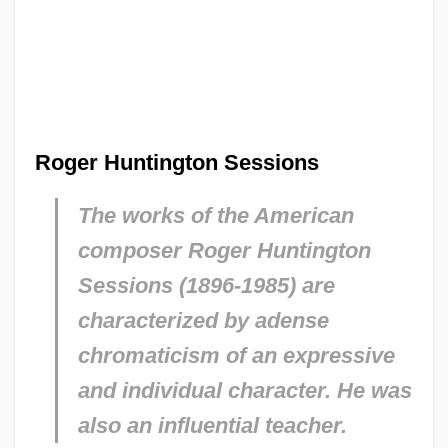
Roger Huntington Sessions
The works of the American
composer Roger Huntington
Sessions (1896-1985) are
characterized by adense
chromaticism of an expressive
and individual character. He was
also an influential teacher.