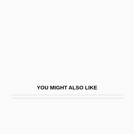
Roger I
Roger II Of Sicily
Roger Le Fort, Bl.
Roger Marston
Roger Of Élan, Bl.
Roger Of Hereford
Roger Of Hoveden
Roger Of Notingham
YOU MIGHT ALSO LIKE
Roger Of Salerno
Roger Of Salisbury
Roger Of Sicily
Roger Of Swyneshed