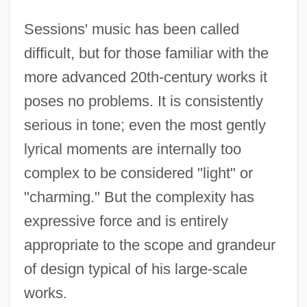
Sessions' music has been called
difficult, but for those familiar with the
more advanced 20th-century works it
poses no problems. It is consistently
serious in tone; even the most gently
lyrical moments are internally too
complex to be considered "light" or
"charming." But the complexity has
expressive force and is entirely
appropriate to the scope and grandeur
of design typical of his large-scale
works.