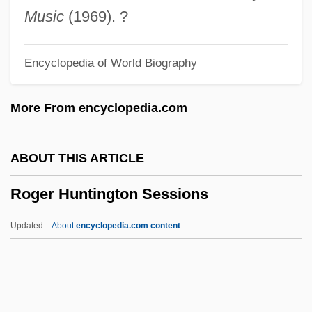
Rogasky, Barbara 1933-
Music
(1969). ?
Rogasky, Barbara
Encyclopedia of World Biography
Rogan, Johnny 1953-
Rogan, Johnny
More From encyclopedia.com
Rogan, Eugene L.
Rogalski, Theodor
ABOUT THIS ARTICLE
Rogaland
Roger Huntington Sessions
Rogal, Stan 1950- (Stanley William
Rogal)
Updated
About
encyclopedia.com content
Rogak, Lisa Angowski
Rogak, Lisa 1962–
Roger Huntington Sessions