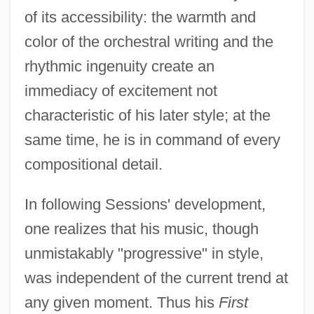
of its accessibility: the warmth and
color of the orchestral writing and the
rhythmic ingenuity create an
immediacy of excitement not
characteristic of his later style; at the
same time, he is in command of every
compositional detail.
In following Sessions' development,
one realizes that his music, though
unmistakably "progressive" in style,
was independent of the current trend at
any given moment. Thus his
First