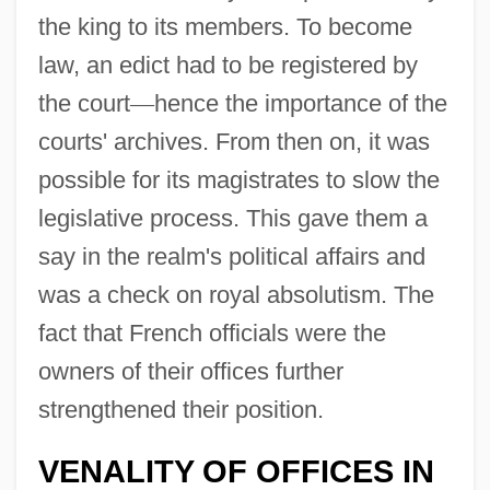
the king to its members. To become
law, an edict had to be registered by
the court
—
hence the importance of the
courts' archives. From then on, it was
possible for its magistrates to slow the
legislative process. This gave them a
say in the realm's political affairs and
was a check on royal absolutism. The
fact that French officials were the
owners of their offices further
strengthened their position.
VENALITY OF OFFICES IN