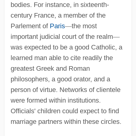
bodies. For instance, in sixteenth-
century France, a member of the
Parlement of
Paris
—
the most
important judicial court of the realm
—
was expected to be a good Catholic, a
learned man able to cite readily the
greatest Greek and Roman
philosophers, a good orator, and a
person of virtue. Networks of clientele
were formed within institutions.
Officials' children could expect to find
marriage partners within these circles.