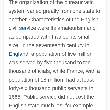
The organization of the bureaucratic
system varied greatly from one state to
another. Characteristics of the English
civil service
were its amateurism and,
as compared with France, its small
size. In the seventeenth century in
England
, a population of five million
was served by five thousand to ten
thousand officials, while France, with a
population of 18 million, had at least
forty-six thousand public servants in
1665. Public service did not cost the
English state much, as, for example,