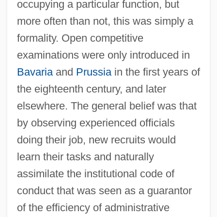
occupying a particular function, but
more often than not, this was simply a
formality. Open competitive
examinations were only introduced in
Bavaria
and
Prussia
in the first years of
the eighteenth century, and later
elsewhere. The general belief was that
by observing experienced officials
doing their job, new recruits would
learn their tasks and naturally
assimilate the institutional code of
conduct that was seen as a guarantor
of the efficiency of administrative