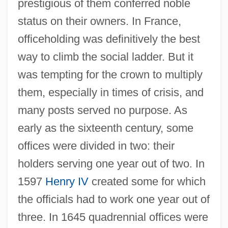
prestigious of them conferred noble
status on their owners. In France,
officeholding was definitively the best
way to climb the social ladder. But it
was tempting for the crown to multiply
them, especially in times of crisis, and
many posts served no purpose. As
early as the sixteenth century, some
offices were divided in two: their
holders serving one year out of two. In
1597
Henry IV
created some for which
the officials had to work one year out of
three. In 1645 quadrennial offices were