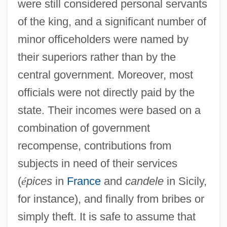
were still considered personal servants
of the king, and a significant number of
minor officeholders were named by
their superiors rather than by the
central government. Moreover, most
officials were not directly paid by the
state. Their incomes were based on a
combination of government
recompense, contributions from
subjects in need of their services
(
é
pices
in
France
and
candele
in Sicily,
for instance), and finally from bribes or
simply theft. It is safe to assume that