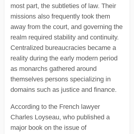
most part, the subtleties of law. Their
missions also frequently took them
away from the court, and governing the
realm required stability and continuity.
Centralized bureaucracies became a
reality during the early modern period
as monarchs gathered around
themselves persons specializing in
domains such as justice and finance.
According to the French lawyer
Charles Loyseau, who published a
major book on the issue of