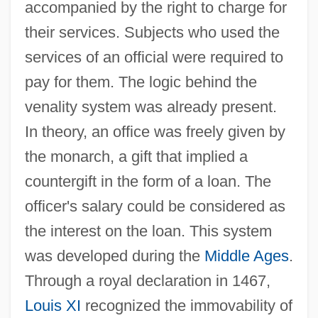
accompanied by the right to charge for
their services. Subjects who used the
services of an official were required to
pay for them. The logic behind the
venality system was already present.
In theory, an office was freely given by
the monarch, a gift that implied a
countergift in the form of a loan. The
officer's salary could be considered as
the interest on the loan. This system
was developed during the
Middle Ages
.
Through a royal declaration in 1467,
Louis XI
recognized the immovability of