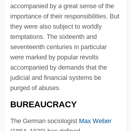
accompanied by a great sense of the
importance of their responsibilities. But
they were also subject to worldly
temptations. The sixteenth and
seventeenth centuries in particular
were marked by popular revolts
accompanied by demands that the
judicial and financial systems be
purged of abuses.
BUREAUCRACY
The German sociologist
Max Weber