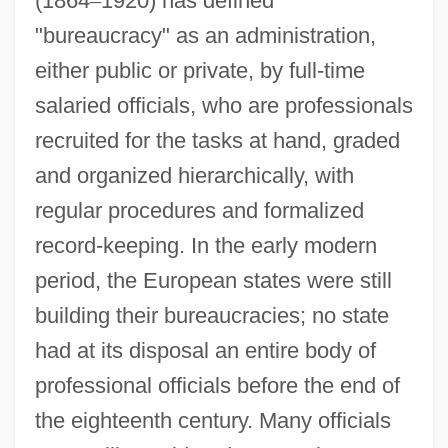
(1864
–
1920) has defined
"bureaucracy" as an administration,
either public or private, by full-time
salaried officials, who are professionals
recruited for the tasks at hand, graded
and organized hierarchically, with
regular procedures and formalized
record-keeping. In the early modern
period, the European states were still
building their bureaucracies; no state
had at its disposal an entire body of
professional officials before the end of
the eighteenth century. Many officials