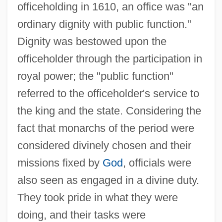
officeholding in 1610, an office was "an
ordinary dignity with public function."
Dignity was bestowed upon the
officeholder through the participation in
royal power; the "public function"
referred to the officeholder's service to
the king and the state. Considering the
fact that monarchs of the period were
considered divinely chosen and their
missions fixed by
God
, officials were
also seen as engaged in a divine duty.
They took pride in what they were
doing, and their tasks were