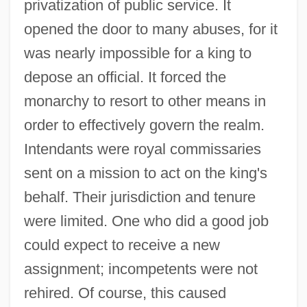
privatization of public service. It
opened the door to many abuses, for it
was nearly impossible for a king to
depose an official. It forced the
monarchy to resort to other means in
order to effectively govern the realm.
Intendants were royal commissaries
sent on a mission to act on the king's
behalf. Their jurisdiction and tenure
were limited. One who did a good job
could expect to receive a new
assignment; incompetents were not
rehired. Of course, this caused