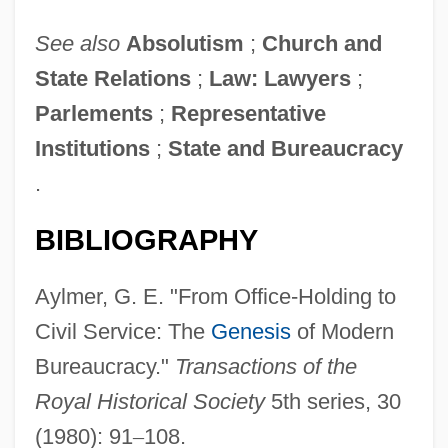
See also
Absolutism
;
Church and
State Relations
;
Law: Lawyers
;
Parlements
;
Representative
Institutions
;
State and Bureaucracy
.
BIBLIOGRAPHY
Aylmer, G. E. "From Office-Holding to
Civil Service: The
Genesis
of Modern
Bureaucracy."
Transactions of the
Royal Historical Society
5th series, 30
(1980): 91
–
108.