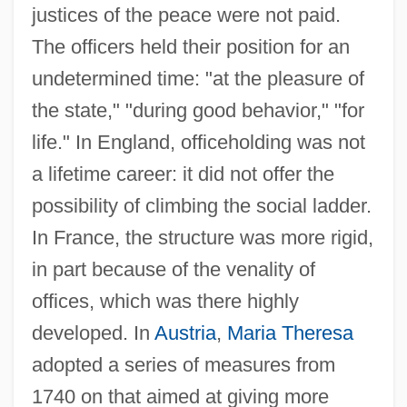
justices of the peace were not paid.
The officers held their position for an
undetermined time: "at the pleasure of
the state," "during good behavior," "for
life." In England, officeholding was not
a lifetime career: it did not offer the
possibility of climbing the social ladder.
In France, the structure was more rigid,
in part because of the venality of
offices, which was there highly
developed. In
Austria
,
Maria Theresa
adopted a series of measures from
1740 on that aimed at giving more