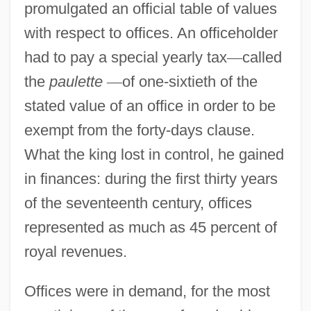
promulgated an official table of values
with respect to offices. An officeholder
had to pay a special yearly tax
—
called
the
paulette
—
of one-sixtieth of the
stated value of an office in order to be
exempt from the forty-days clause.
What the king lost in control, he gained
in finances: during the first thirty years
of the seventeenth century, offices
represented as much as 45 percent of
royal revenues.
Offices were in demand, for the most