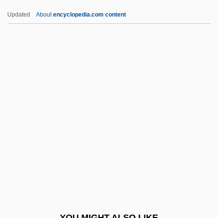
Office Of Civilian Radioactive Waste
Updated
About
encyclopedia.com content
Management
Office Manager
Office Killer
Office Furniture
Office For Film And Broadcasting
Officeholding
Officer And Director Liability
Officer Next Door Program
Officer, Charles
Officers Of The Court
Officers Of The Library
YOU MIGHT ALSO LIKE