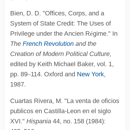
Bien, D. D. "Offices, Corps, and a
System of State Credit: The Uses of
Privilege under the Ancien R
é
gime." In
The
French Revolution
and the
Creation of Modern Political Culture,
edited by Keith Michael Baker, vol. 1,
pp. 89
–
114. Oxford and
New York
,
1987.
Cuartas Rivera, M. "La venta de oficios
publicos en Castilla-Leon en el siglo
XVI."
Hispania
44, no. 158 (1984):