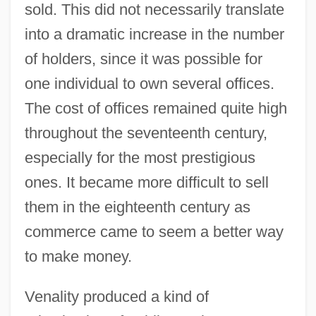
sold. This did not necessarily translate
into a dramatic increase in the number
of holders, since it was possible for
one individual to own several offices.
The cost of offices remained quite high
throughout the seventeenth century,
especially for the most prestigious
ones. It became more difficult to sell
them in the eighteenth century as
commerce came to seem a better way
to make money.
Venality produced a kind of