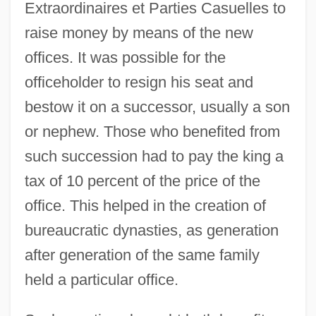
Extraordinaires et Parties Casuelles to
raise money by means of the new
offices. It was possible for the
officeholder to resign his seat and
bestow it on a successor, usually a son
or nephew. Those who benefited from
such succession had to pay the king a
tax of 10 percent of the price of the
office. This helped in the creation of
bureaucratic dynasties, as generation
after generation of the same family
held a particular office.