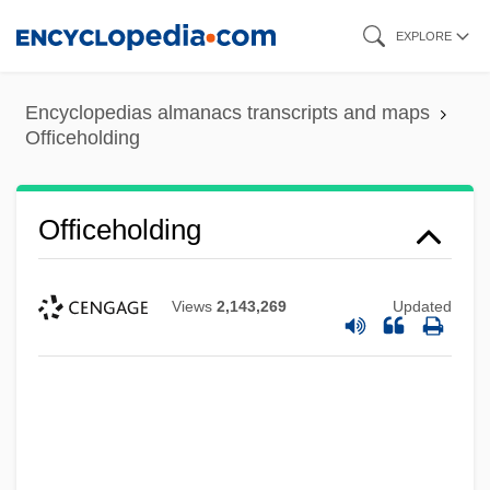
Skip
EXPLORE
to
main
Encyclopedias almanacs transcripts and maps
content
Officeholding
Officeholding
Views
2,143,269
Updated