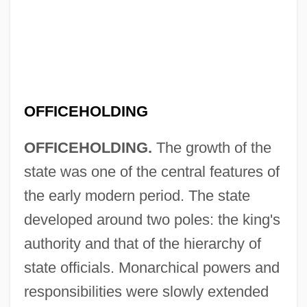
OFFICEHOLDING
OFFICEHOLDING.
The growth of the
state was one of the central features of
the early modern period. The state
developed around two poles: the king's
authority and that of the hierarchy of
state officials. Monarchical powers and
responsibilities were slowly extended