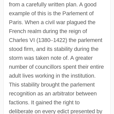
from a carefully written plan. A good
example of this is the Parlement of
Paris. When a civil war plagued the
French realm during the reign of
Charles VI (1380
–
1422) the parlement
stood firm, and its stability during the
storm was taken note of. A greater
number of councillors spent their entire
adult lives working in the institution.
This stability brought the parlement
recognition as an arbitrator between
factions. It gained the right to
deliberate on every edict presented by