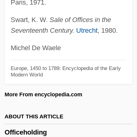
Paris, 1971.
Office Of The Dead
Office Of Technology Assessment
Swart, K. W.
Sale of Offices in the
Seventeenth Century.
Utrecht
, 1980.
Office Of Surface Mining
Office Of Special Investigations
Michel De Waele
Office Of Research Integrity
Office Of Price Stabilization
Europe, 1450 to 1789: Encyclopedia of the Early
Modern World
Office Of Paranormal Investigations
Office Of National Drug Control Policy
More From encyclopedia.com
Office Of Government Commerce
Office Of Emergency Management
ABOUT THIS ARTICLE
Office Of Electronic Government
Officeholding
Office Of Economic Opportunity