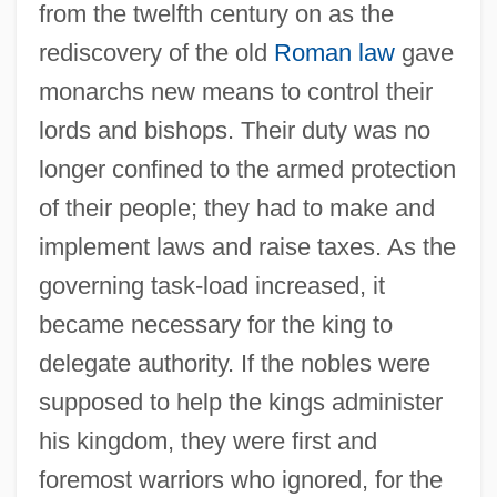
from the twelfth century on as the
rediscovery of the old
Roman law
gave
monarchs new means to control their
lords and bishops. Their duty was no
longer confined to the armed protection
of their people; they had to make and
implement laws and raise taxes. As the
governing task-load increased, it
became necessary for the king to
delegate authority. If the nobles were
supposed to help the kings administer
his kingdom, they were first and
foremost warriors who ignored, for the