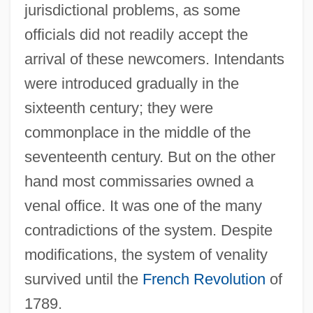
jurisdictional problems, as some
officials did not readily accept the
arrival of these newcomers. Intendants
were introduced gradually in the
sixteenth century; they were
commonplace in the middle of the
seventeenth century. But on the other
hand most commissaries owned a
venal office. It was one of the many
contradictions of the system. Despite
modifications, the system of venality
survived until the
French Revolution
of
1789.