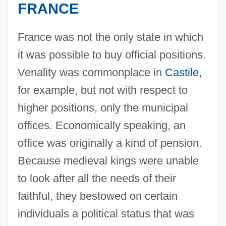
FRANCE
France was not the only state in which
it was possible to buy official positions.
Venality was commonplace in
Castile
,
for example, but not with respect to
higher positions, only the municipal
offices. Economically speaking, an
office was originally a kind of pension.
Because medieval kings were unable
to look after all the needs of their
faithful, they bestowed on certain
individuals a political status that was