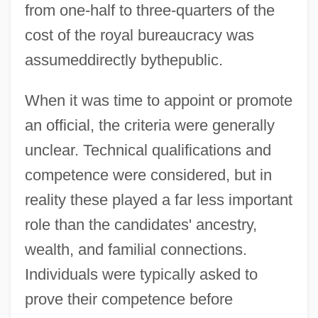
from one-half to three-quarters of the
cost of the royal bureaucracy was
assumeddirectly bythepublic.
When it was time to appoint or promote
an official, the criteria were generally
unclear. Technical qualifications and
competence were considered, but in
reality these played a far less important
role than the candidates' ancestry,
wealth, and familial connections.
Individuals were typically asked to
prove their competence before