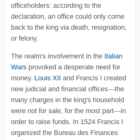
officeholders: according to the
declaration, an office could only come
back to the king via death, resignation,
or felony.
The realm's involvement in the
Italian
Wars
provoked a desperate need for
money.
Louis XII
and Francis I created
new judicial and financial offices
—
the
many charges in the king's household
were not for sale, for the most part
—
in
order to raise funds. In 1524 Francis I
organized the Bureau des Finances