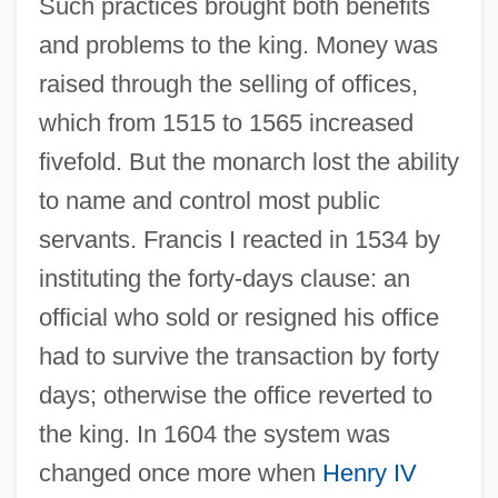
Such practices brought both benefits
and problems to the king. Money was
raised through the selling of offices,
which from 1515 to 1565 increased
fivefold. But the monarch lost the ability
to name and control most public
servants. Francis I reacted in 1534 by
instituting the forty-days clause: an
official who sold or resigned his office
had to survive the transaction by forty
days; otherwise the office reverted to
the king. In 1604 the system was
changed once more when
Henry IV