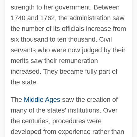
strength to her government. Between
1740 and 1762, the administration saw
the number of its officials increase from
six thousand to ten thousand. Civil
servants who were now judged by their
merits saw their remuneration
increased. They became fully part of
the state.
The
Middle Ages
saw the creation of
many of the states' institutions. Over
the centuries, procedures were
developed from experience rather than