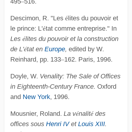
495
–
516.
Descimon, R. "Les
é
lites du pouvoir et
le prince: L'
é
tat comme entreprise." In
Les
é
lites du pouvoir et la construction
de L'
é
tat en
Europe
,
edited by W.
Office, Misuse Of
Reinhard, pp. 133
–
162. Paris, 1996.
Office, Ecclesiastical
Office Space
Doyle, W.
Venality: The Sale of Offices
Office Software Product
in Eighteenth-Century France.
Oxford
Office Romances
and
New York
, 1996.
Office Products Wholesaler Association
Mousnier, Roland.
La v
é
nalit
é
des
Office Planner
offices sous
Henri IV
et
Louis XIII
.
Office On Smoking And Health