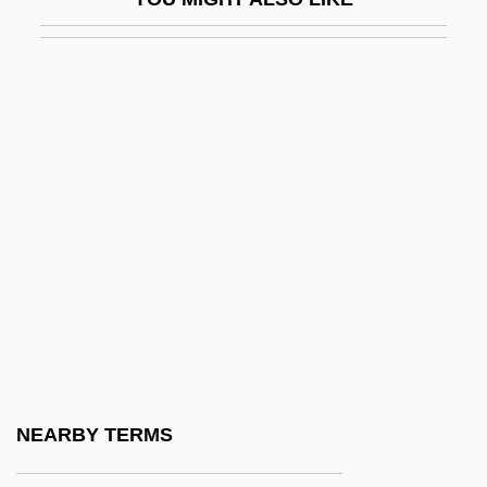
Officers' Reserve Corps
OfficeTiger, LLC
Official Denial
OFFICIAL ENGLISH
Official Gazette
OFFICIAL LANGUAGE
Official Nationality
Official Secrets Act, United Kingdom
Official Statistics
Official U.S. Health Agencies
Official UFO (Magazine)
NEARBY TERMS
Official, Nathan Ben Joseph And Joseph