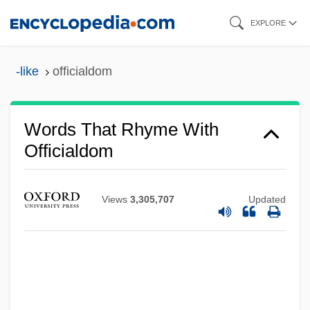
Skip
EXPLORE
to
main
-like
officialdom
content
Words That Rhyme With
Officialdom
Views
3,305,707
Updated