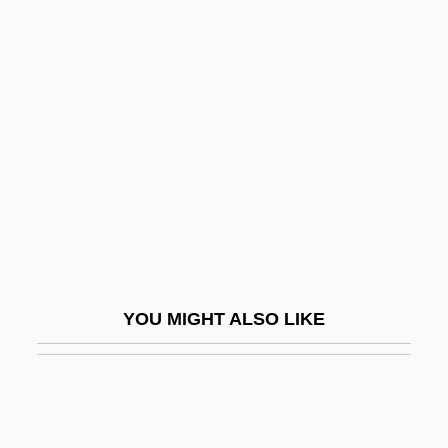
Office Romances
Office Products Wholesaler Association
Office Planner
Officialdom
Officials Confiscate Pirated DVDs
Officiant
Officiate
Officinal
Officine Alfieri Maserati S.p.A.
YOU MIGHT ALSO LIKE
Officious
Offing, In The
Offish
Offishall, Kardinal