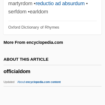
OfficeTiger, LLC
martyrdom •
reductio ad absurdum
•
Officers' Reserve Corps
serfdom •earldom
Officers Of The Library
Oxford Dictionary of Rhymes
Officers Of The Court
Officer, Charles
More From encyclopedia.com
Officer Next Door Program
Officer And Director Liability
ABOUT THIS ARTICLE
Officeholding
officialdom
Office, Misuse Of
Office, Ecclesiastical
Updated
About
encyclopedia.com content
Office Space
Office Software Product