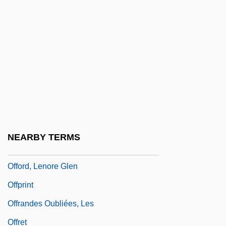
Offit, Paul A. 1951-
Offlap
Offley, Ed 1948–
Offload
Offner, Arnold A. 1937-
Offner, Deborah
Offner, Richard
NEARBY TERMS
Offner, Stacy
Offord, Lenore Glen
Offprint
Offrandes Oubliées, Les
Offret