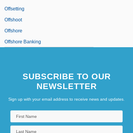
Offsetting
Offshoot
Offshore
Offshore Banking
SUBSCRIBE TO OUR
NEWSLETTER
Sign up with your email address to receive news and updates.