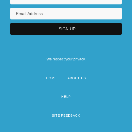
We respect your privacy.
HOME
ABOUT US
Footer
menu
HELP
SITE FEEDBACK