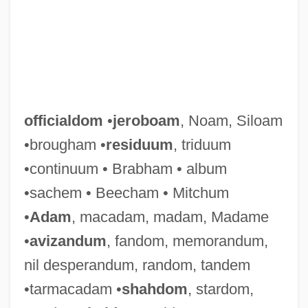
officialdom
•
jeroboam
, Noam, Siloam
•brougham •
residuum
, triduum
•continuum • Brabham • album
•sachem • Beecham • Mitchum
•
Adam
, macadam, madam, Madame
•
avizandum
, fandom, memorandum,
nil desperandum, random, tandem
•tarmacadam •
shahdom
, stardom,