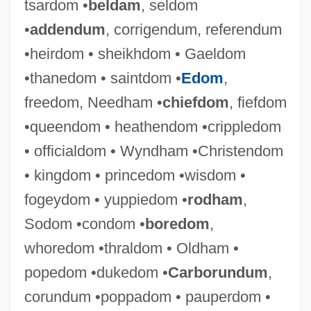
tsardom •
beldam
, seldom
•
addendum
, corrigendum, referendum
•heirdom • sheikhdom • Gaeldom
Official, Nathan Ben Joseph And Joseph
•thanedom • saintdom •
Edom
,
Official UFO (Magazine)
freedom, Needham •
chiefdom
, fiefdom
Official U.S. Health Agencies
•queendom • heathendom •crippledom
Official Statistics
• officialdom • Wyndham •Christendom
Official Secrets Act, United Kingdom
• kingdom • princedom •wisdom •
Official Nationality
fogeydom • yuppiedom •
rodham
,
OFFICIAL LANGUAGE
Sodom •condom •
boredom
,
Official Gazette
whoredom •thraldom • Oldham •
OFFICIAL ENGLISH
popedom •dukedom •
Carborundum
,
Official Denial
corundum •poppadom • pauperdom •