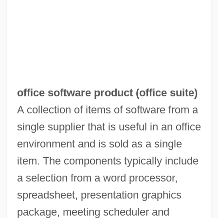
office software product (
office suite
)
A collection of items of software from a
single supplier that is useful in an office
Office Romances
environment and is sold as a single
Office Products Wholesaler Association
item. The components typically include
Office Planner
a selection from a word processor,
Office On Smoking And Health
spreadsheet, presentation graphics
Office Of The Dead
package, meeting scheduler and