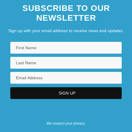
SUBSCRIBE TO OUR
NEWSLETTER
Sign up with your email address to receive news and updates.
We respect your privacy.