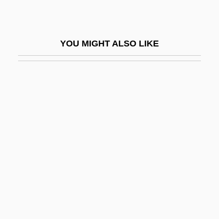
Officeholding
Officer And Director Liability
YOU MIGHT ALSO LIKE
Officer Next Door Program
Officer, Charles
Officers Of The Court
Officers Of The Library
Officers' Reserve Corps
OfficeTiger, LLC
Official Denial
OFFICIAL ENGLISH
Official Gazette
OFFICIAL LANGUAGE