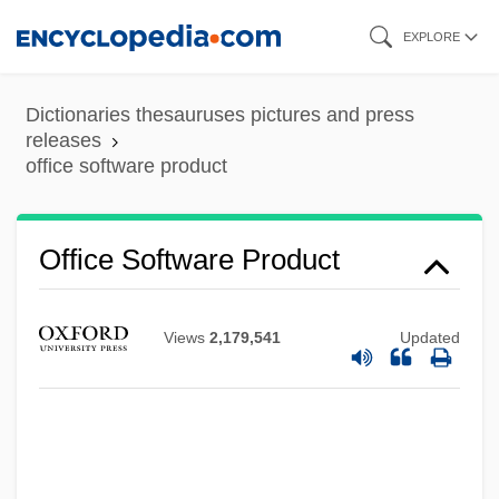
Skip
EXPLORE
to
main
Dictionaries thesauruses pictures and press
content
releases
office software product
Office Software Product
Views
2,179,541
Updated