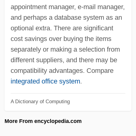
Office Of Technology Assessment
appointment manager, e-mail manager,
Office Of Surface Mining
and perhaps a database system as an
Office Of Special Investigations
optional extra. There are significant
Office Of Research Integrity
cost savings over buying the items
Office Of Price Stabilization
separately or making a selection from
Office Of Paranormal Investigations
different suppliers, and there may be
Office Of National Drug Control Policy
compatibility advantages. Compare
Office Of Government Commerce
integrated office system
.
Office Of Emergency Management
A Dictionary of Computing
Office Of Electronic Government
Office Of Economic Opportunity
More From encyclopedia.com
Office Of Civilian Radioactive Waste
Management