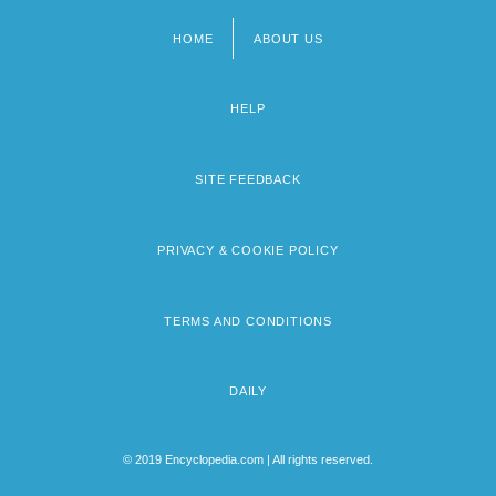
HOME
ABOUT US
Footer
menu
HELP
SITE FEEDBACK
PRIVACY & COOKIE POLICY
TERMS AND CONDITIONS
DAILY
© 2019 Encyclopedia.com | All rights reserved.