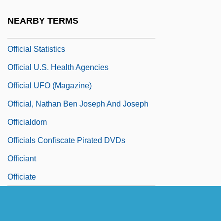
Official Nationality
NEARBY TERMS
Official Secrets Act, United Kingdom
Official Statistics
Official U.S. Health Agencies
Official UFO (Magazine)
Official, Nathan Ben Joseph And Joseph
Officialdom
Officials Confiscate Pirated DVDs
Officiant
Officiate