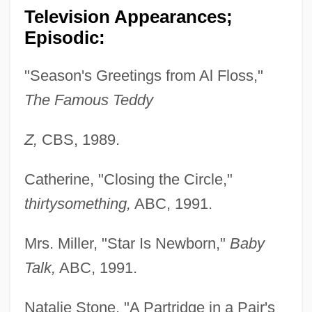
Television Appearances;
Episodic:
"Season's Greetings from Al Floss,"
The Famous Teddy
Z,
CBS, 1989.
Catherine, "Closing the Circle,"
thirtysomething,
ABC, 1991.
Mrs. Miller, "Star Is Newborn,"
Baby
Talk,
ABC, 1991.
Natalie Stone, "A Partridge in a Pair's