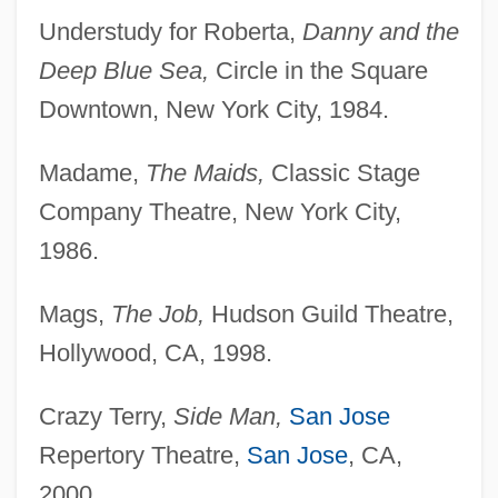
Understudy for Roberta,
Danny and the
Deep Blue Sea,
Circle in the Square
Downtown, New York City, 1984.
Madame,
The Maids,
Classic Stage
Company Theatre, New York City,
1986.
Mags,
The Job,
Hudson Guild Theatre,
Hollywood, CA, 1998.
Crazy Terry,
Side Man,
San Jose
Repertory Theatre,
San Jose
, CA,
Offner, Arnold A. 1937-
2000.