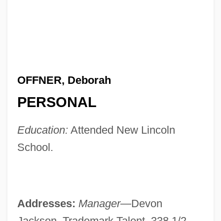
OFFNER, Deborah
PERSONAL
Education:
Attended New Lincoln
School.
Addresses:
Manager—
Devon
Jackson, Trademark Talent, 338 1/2