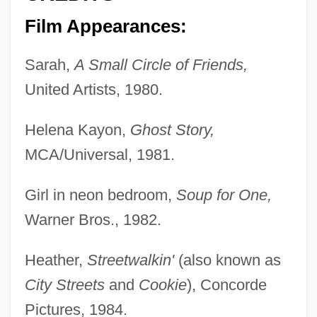
Film Appearances:
Sarah,
A Small Circle of Friends,
United Artists, 1980.
Helena Kayon,
Ghost Story,
MCA/Universal, 1981.
Girl in neon bedroom,
Soup for One,
Warner Bros., 1982.
Heather,
Streetwalkin'
(also known as
City Streets
and
Cookie
), Concorde
Pictures, 1984.