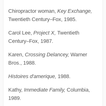
Chiropractor woman,
Key Exchange,
Twentieth Century–Fox, 1985.
Carol Lee,
Project X,
Twentieth
Century–Fox, 1987.
Karen,
Crossing Delancey,
Warner
Bros., 1988.
Histoires d'amerique,
1988.
Kathy,
Immediate Family,
Columbia,
1989.