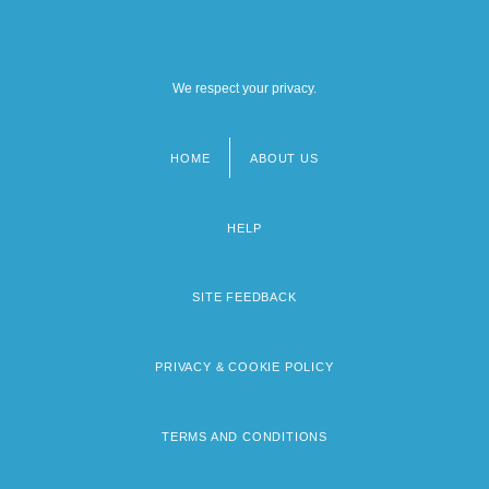
We respect your privacy.
HOME
ABOUT US
Footer
menu
HELP
SITE FEEDBACK
PRIVACY & COOKIE POLICY
TERMS AND CONDITIONS