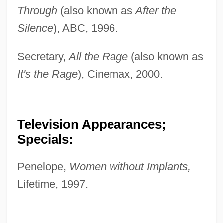
Through
(also known as
After the
Silence
), ABC, 1996.
Secretary,
All the Rage
(also known as
It's the Rage
), Cinemax, 2000.
Television Appearances;
Specials:
Penelope,
Women without Implants,
Lifetime, 1997.