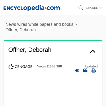
Skip
EXPLORE
to
main
News wires white papers and books
content
Offner, Deborah
Offner, Deborah
Views
2,688,368
Updated