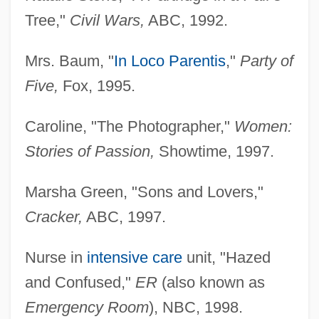
Tree,"
Civil Wars,
ABC, 1992.
Mrs. Baum, "
In Loco Parentis
,"
Party of
Five,
Fox, 1995.
Caroline, "The Photographer,"
Women:
Stories of Passion,
Showtime, 1997.
Marsha Green, "Sons and Lovers,"
Cracker,
ABC, 1997.
Nurse in
intensive care
unit, "Hazed
and Confused,"
ER
(also known as
Emergency Room
), NBC, 1998.