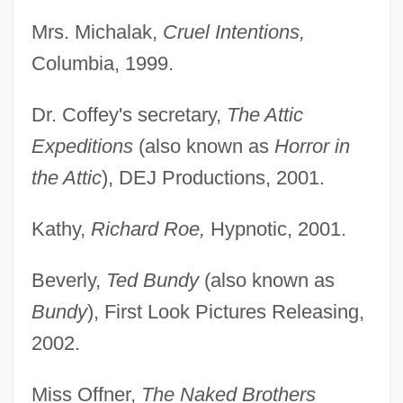
Mrs. Michalak,
Cruel Intentions,
Columbia, 1999.
Dr. Coffey's secretary,
The Attic
Expeditions
(also known as
Horror in
the Attic
), DEJ Productions, 2001.
Kathy,
Richard Roe,
Hypnotic, 2001.
Beverly,
Ted Bundy
(also known as
Bundy
), First Look Pictures Releasing,
2002.
Miss Offner,
The Naked Brothers