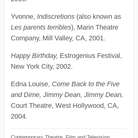
Offload
Offley, Ed 1948–
Yvonne,
Indiscretions
(also known as
Offlap
Les parents terribles
), Marin Theatre
Offit, Paul A. 1951-
Company, Mill Valley, CA, 2001.
Offishall, Kardinal
Happy Birthday,
Estrogenius Festival,
Offish
New York City, 2002.
Offing, In The
Officious
Edna Louise,
Come Back to the Five
Officine Alfieri Maserati S.p.A.
and Dime, Jimmy Dean, Jimmy Dean,
Officinal
Court Theatre, West Hollywood, CA,
Officiate
2004.
Officiant
Contemporary Theatre, Film and Television
Officials Confiscate Pirated DVDs