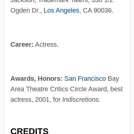
Ogden Dr.,
Los Angeles
, CA 90036.
Career:
Actress.
Awards, Honors:
San Francisco
Bay
Area Theatre Critics Circle Award, best
actress, 2001, for
Indiscretions.
CREDITS