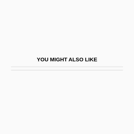
Offner, Richard
Offner, Stacy
Offord, Lenore Glen
Offprint
Offrandes Oubliées, Les
YOU MIGHT ALSO LIKE
Offret
Offsetting
Offshoot
Offshore
Offshore Banking
Offshore Logistics, Inc.
Offshore Zone