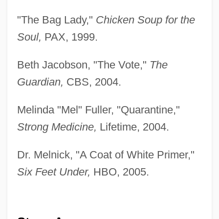
"The Bag Lady,"
Chicken Soup for the
Soul,
PAX, 1999.
Beth Jacobson, "The Vote,"
The
Guardian,
CBS, 2004.
Melinda "Mel" Fuller, "Quarantine,"
Strong Medicine,
Lifetime, 2004.
Dr. Melnick, "A Coat of White Primer,"
Six Feet Under,
HBO, 2005.