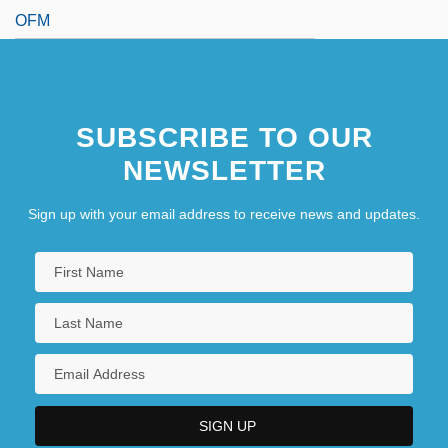
OFM
SUBSCRIBE TO OUR
NEWSLETTER
Sign up with your email address to receive news and updates.