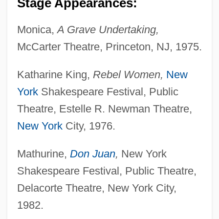
Stage Appearances:
Monica,
A Grave Undertaking,
McCarter Theatre, Princeton, NJ, 1975.
Katharine King,
Rebel Women,
New
York
Shakespeare Festival, Public
Theatre, Estelle R. Newman Theatre,
New York
City, 1976.
Mathurine,
Don Juan
,
New York
Shakespeare Festival, Public Theatre,
Delacorte Theatre, New York City,
1982.