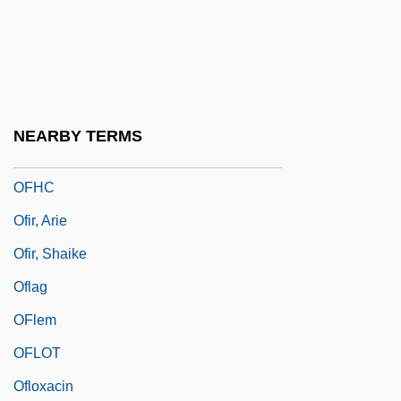
Offside
Offstage
Offutt Air Force Base
Offutt, Andrew J. 1934(?)–
NEARBY TERMS
OFGAS
OFHC
Ofir, Arie
Ofir, Shaike
Oflag
OFlem
OFLOT
Ofloxacin