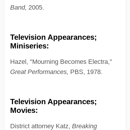
Band,
2005.
Television Appearances;
Miniseries:
Hazel, "Mourning Becomes Electra,"
Great Performances,
PBS, 1978.
Television Appearances;
Movies:
District attorney Katz,
Breaking