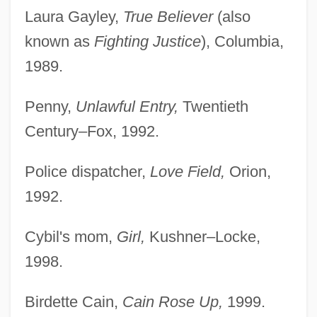
Laura Gayley,
True Believer
(also
known as
Fighting Justice
), Columbia,
1989.
Penny,
Unlawful Entry,
Twentieth
Century–Fox, 1992.
Police dispatcher,
Love Field,
Orion,
1992.
Cybil's mom,
Girl,
Kushner–Locke,
1998.
Birdette Cain,
Cain Rose Up,
1999.