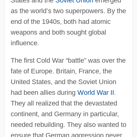
States and the
Soviet Union
emerged
as the world’s two superpowers. By the
end of the 1940s, both had atomic
weapons and both sought global
influence.
The first Cold War “battle” was over the
fate of Europe. Britain, France, the
United States, and the Soviet Union
had been allies during
World War II
.
They all realized that the devastated
continent, and Germany in particular,
needed rebuilding. They also wanted to
ensure that German aggression never