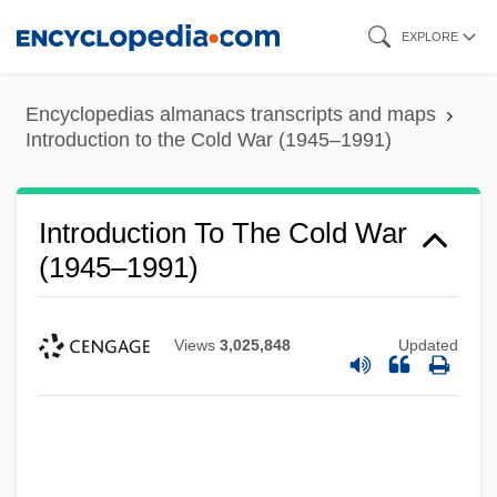
Skip
EXPLORE
to
main
Encyclopedias almanacs transcripts and maps
content
Introduction to the Cold War (1945–1991)
Introduction To The Cold War
(1945–1991)
Views
3,025,848
Updated