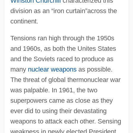
Winston Churchill
characterized this
division as an “iron curtain”across the
continent.
Tensions ran high through the 1950s
and 1960s, as both the Unites States
and the Soviets raced to produce as
many
nuclear weapons
as possible.
The threat of global thermonuclear war
was palpable. In 1961, the two
superpowers came as close as they
ever did to using their devastating
weapons to attack each other. Sensing
weakness in newly elected President