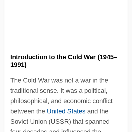
Introduction to the Cold War (1945–
1991)
The Cold War was not a war in the
traditional sense. It was a political,
philosophical, and economic conflict
between the
United States
and the
Soviet Union (USSR) that spanned
four decades and influenced the