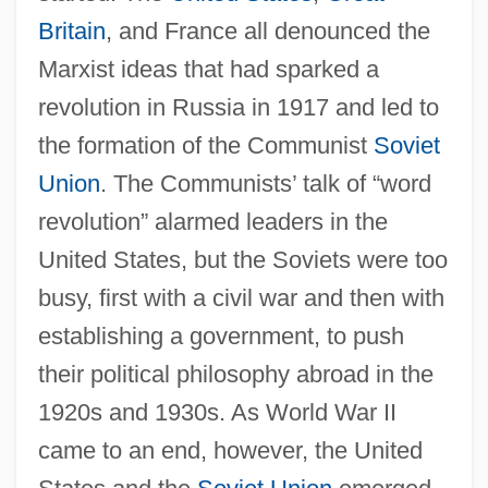
Britain
, and France all denounced the
Marxist ideas that had sparked a
revolution in Russia in 1917 and led to
the formation of the Communist
Soviet
Union
. The Communists’ talk of “word
revolution” alarmed leaders in the
United States, but the Soviets were too
busy, first with a civil war and then with
establishing a government, to push
their political philosophy abroad in the
1920s and 1930s. As World War II
came to an end, however, the United