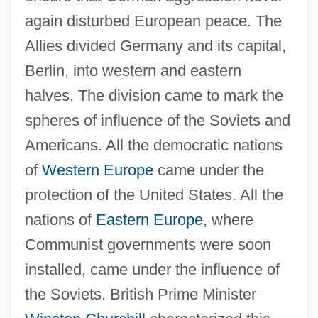
again disturbed European peace. The
Allies divided Germany and its capital,
Berlin, into western and eastern
halves. The division came to mark the
spheres of influence of the Soviets and
Americans. All the democratic nations
of
Western Europe
came under the
protection of the United States. All the
nations of
Eastern Europe
, where
Communist governments were soon
installed, came under the influence of
the Soviets. British Prime Minister