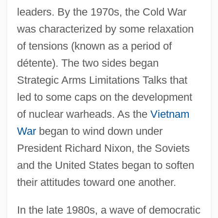
leaders. By the 1970s, the Cold War
(1775–1783)
was characterized by some relaxation
Introduction To Terrorism And Society
of tensions (known as a period of
Introduction To State-Sponsored Terrorism
détente). The two sides began
Introduction To Special-Interest Terrorism
Strategic Arms Limitations Talks that
Introduction To Space Exploration
led to some caps on the development
Introduction To Sovereignty
of nuclear warheads. As the
Vietnam
Introduction To Social Policy Before 1878
War
began to wind down under
Introduction To Social Perceptions And
President Richard Nixon, the Soviets
Impacts Of Crimes
and the United States began to soften
Introduction To Social Issues And Future
their attitudes toward one another.
Trends
In the late 1980s, a wave of democratic
Introduction To Slavery And Genocide