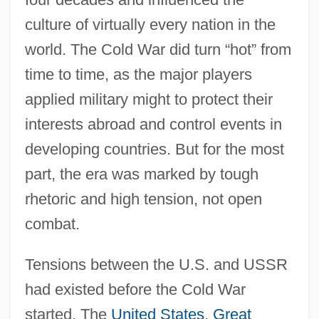
culture of virtually every nation in the
world. The Cold War did turn “hot” from
time to time, as the major players
applied military might to protect their
interests abroad and control events in
developing countries. But for the most
part, the era was marked by tough
rhetoric and high tension, not open
combat.
Tensions between the U.S. and USSR
had existed before the Cold War
started. The
United States
,
Great