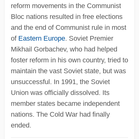
reform movements in the Communist
Introduction To Shaping Social Policy:
Bloc nations resulted in free elections
Governments, Organizations, The
and the end of Communist rule in most
International Community And The
of
Eastern Europe
. Soviet Premier
Individual
Mikhail Gorbachev, who had helped
Introduction To Sex, Gender, And
foster reform in his own country, tried to
Sexuality In The Media
maintain the vast Soviet state, but was
Introduction To Separatist Terrorism
unsuccessful. In 1991, the Soviet
Introduction To Revolutions And The
Union was officially dissolved. Its
Emergence Of Nation-States (1750–1914)
member states became independent
Introduction To Religious Wars In Europe
nations. The Cold War had finally
(1517–1648)
ended.
Introduction To Religious Terrorism