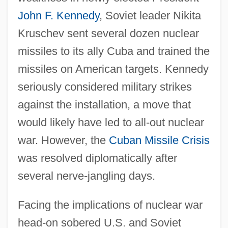
John F. Kennedy
, Soviet leader Nikita
Kruschev sent several dozen nuclear
missiles to its ally Cuba and trained the
missiles on American targets. Kennedy
seriously considered military strikes
Introduction To The Codes, Oaths, And
against the installation, a move that
Directives
would likely have led to all-out nuclear
Introduction To The Civil War Era (1850–
war. However, the
Cuban Missile Crisis
1877)
was resolved diplomatically after
Introduction To The Civil War (1861–1865)
several nerve-jangling days.
Introduction To The Assyrian Conquests
Facing the implications of nuclear war
(853 Bce–612 Bce)
head-on sobered U.S. and Soviet
Introduction To The American Revolution