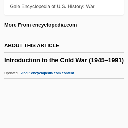
Gale Encyclopedia of U.S. History: War
Introduction To Refugees, Asylees, And
Displaced Persons
More From encyclopedia.com
Introduction To Protesters And Protest
Rights
ABOUT THIS ARTICLE
Introduction To Politics, Policy, And
Introduction to the Cold War (1945–1991)
Political Dissent
Introduction To Political Terrorism
Updated
About
encyclopedia.com content
Introduction To Parenting And Children
Introduction To The Cold War
(1945–1991)
Introduction To The Colonial Era (1585–
1763)