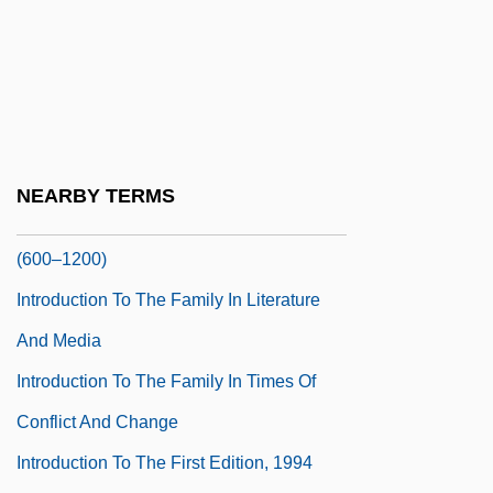
Europe (1688–1748)
Introduction To The End Of Colonialism
(1960–1988)
Introduction To The English Civil War
(1642–1651)
NEARBY TERMS
Introduction To The Expansion Of Islam
(600–1200)
Introduction To The Family In Literature
And Media
Introduction To The Family In Times Of
Conflict And Change
Introduction To The First Edition, 1994