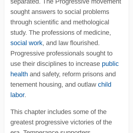
separated. The Progressive movement
sought answers to social problems
through scientific and methological
study. The professions of medicine,
social work
, and law flourished.
Progressive professionals sought to
use their disciplines to increase
public
health
and safety, reform prisons and
tenement housing, and outlaw
child
labor
.
This chapter includes some of the
greatest progressive victories of the
era. Temperance supporters