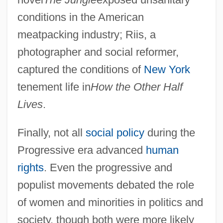
Introduction To The Dynastic Wars Of
conditions in the American
Europe (1688–1748)
meatpacking industry; Riis, a
Introduction To The Crusades (1096–
photographer and social reformer,
1291)
captured the conditions of
New York
Introduction To The Crimean War (1853–
tenement life in
How the Other Half
1856)
Lives
.
Introduction To The Conquests Of
Finally, not all
social policy
during the
Alexander The Great (334 Bce–323 Bce)
Progressive era advanced
human
Introduction To The Conquest Of The
rights
. Even the progressive and
Americas (Fifteenth And Sixteenth
populist movements debated the role
Centuries)
of women and minorities in politics and
Introduction To The Conflicts With
society, though both were more likely