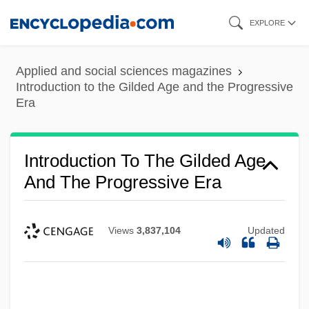
Skip
EXPLORE
to
main
Applied and social sciences magazines
content
Introduction to the Gilded Age and the Progressive
Era
Introduction To The Gilded Age
And The Progressive Era
Views
3,837,104
Updated