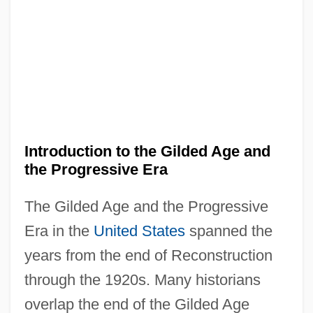
Introduction to the Gilded Age and
the Progressive Era
The Gilded Age and the Progressive
Era in the
United States
spanned the
years from the end of Reconstruction
through the 1920s. Many historians
overlap the end of the Gilded Age