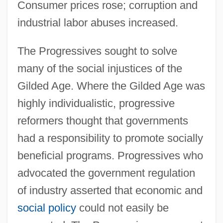
Consumer prices rose; corruption and
industrial labor abuses increased.
The Progressives sought to solve
many of the social injustices of the
Gilded Age. Where the Gilded Age was
highly individualistic, progressive
reformers thought that governments
had a responsibility to promote socially
beneficial programs. Progressives who
advocated the government regulation
of industry asserted that economic and
social policy
could not easily be