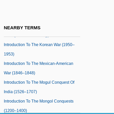
Introduction To The Iran-Iraq War (1980–
1988)
Introduction To The Japanese Feudal
NEARBY TERMS
Wars (Sixteenth Century)
Introduction To The Korean War (1950–
1953)
Introduction To The Mexican-American
War (1846–1848)
Introduction To The Mogul Conquest Of
India (1526–1707)
Introduction To The Mongol Conquests
(1200–1400)