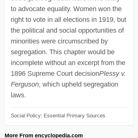
Western Tribes (1864–1890)
to advocate equality. Women won the
Introduction To The Colonial Era (1585–
right to vote in all elections in 1919, but
1763)
the political and social opportunities of
Introduction To The Cold War (1945–
minorities were circumscribed by
1991)
segregation. This chapter would be
Introduction To The Codes, Oaths, And
incomplete without an excerpt from the
Directives
1896 Supreme Court decision
Plessy v.
Introduction To The Civil War Era (1850–
Ferguson
, which upheld segregation
1877)
laws.
Introduction To The Civil War (1861–1865)
Social Policy: Essential Primary Sources
Introduction To The Assyrian Conquests
(853 Bce–612 Bce)
More From encyclopedia.com