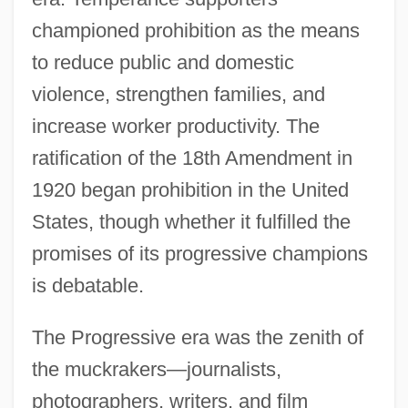
championed prohibition as the means
to reduce public and domestic
violence, strengthen families, and
increase worker productivity. The
ratification of the 18th Amendment in
1920 began prohibition in the United
States, though whether it fulfilled the
promises of its progressive champions
is debatable.
Introduction To The Gilded Age (1870–
The Progressive era was the zenith of
1900)
the muckrakers—journalists,
Introduction To The French Revolution
photographers, writers, and film