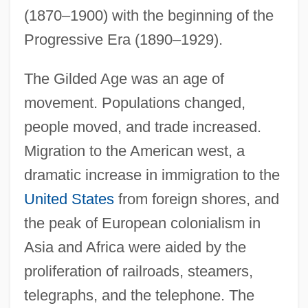
(1870–1900) with the beginning of the
Progressive Era (1890–1929).
The Gilded Age was an age of
movement. Populations changed,
people moved, and trade increased.
Migration to the American west, a
dramatic increase in immigration to the
United States
from foreign shores, and
the peak of European colonialism in
Asia and Africa were aided by the
proliferation of railroads, steamers,
telegraphs, and the telephone. The