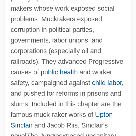
And Napoleonic Wars (1789–1815)
makers whose work exposed social
Introduction To The First Edition, 1994
problems. Muckrakers exposed
Introduction To The Family In Times Of
corruption in political parties,
Conflict And Change
governments, labor unions, and
corporations (especially oil and
Introduction To The Family In Literature
railroads). They advanced Progressive
And Media
causes of
public health
and worker
Introduction To The Expansion Of Islam
safety, campaigned against
child labor
,
(600–1200)
and pushed for reforms in prisons and
Introduction To The English Civil War
slums. Included in this chapter are the
(1642–1651)
famous muck-raker works of
Upton
Introduction To The End Of Colonialism
Sinclair
and Jacob Riis. Sinclair's
(1960–1988)
novel
The Jungle
exposed unsanitary