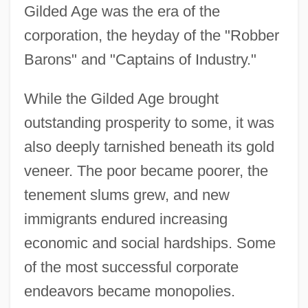
Gilded Age was the era of the
corporation, the heyday of the "Robber
Barons" and "Captains of Industry."
While the Gilded Age brought
outstanding prosperity to some, it was
also deeply tarnished beneath its gold
veneer. The poor became poorer, the
tenement slums grew, and new
immigrants endured increasing
economic and social hardships. Some
of the most successful corporate
endeavors became monopolies.