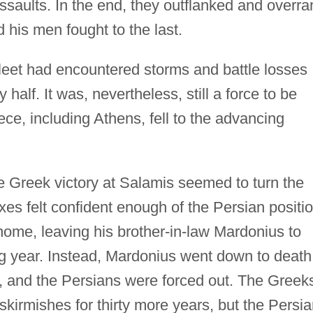
assaults. In the end, they outflanked and overra
 his men fought to the last.
leet had encountered storms and battle losses
half. It was, nevertheless, still a force to be
e, including Athens, fell to the advancing
le Greek victory at Salamis seemed to turn the
rxes felt confident enough of the Persian positi
 home, leaving his brother-in-law Mardonius to
ing year. Instead, Mardonius went down to death
), and the Persians were forced out. The Greek
kirmishes for thirty more years, but the Persi