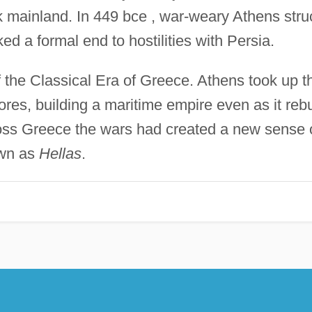
 mainland. In 449 bce , war-weary Athens stru
d a formal end to hostilities with Persia.
 the Classical Era of Greece. Athens took up t
res, building a maritime empire even as it rebu
cross Greece the wars had created a new sense 
own as
Hellas
.