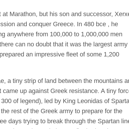
t at Marathon, but his son and successor, Xerx
mission and conquer Greece. In 480 bce , he
ng anywhere from 100,000 to 1,000,000 men
there can no doubt that it was the largest army
 prepared an impressive fleet of some 1,200
e, a tiny strip of land between the mountains 
t came up against Greek resistance. A tiny for
 300 of legend), led by King Leonidas of Sparta
 the rest of the Greek army to prepare for the
ee days trying to break through the Spartan lin