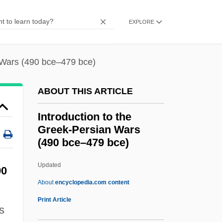
Introduction To The Cold War (1945–
EXPLORE
1991)
Introduction To The Codes, Oaths, And
n Wars (490 bce–479 bce)
Directives
Introduction To The Civil War Era (1850–
ABOUT THIS ARTICLE
1877)
Introduction to the
Introduction To The Civil War (1861–1865)
Greek-Persian Wars
Introduction To The Assyrian Conquests
(490 bce–479 bce)
(853 Bce–612 Bce)
Updated
Introduction To The Greek-
90
About
encyclopedia.com content
Persian Wars (490 Bce–479
Print Article
Bce)
s