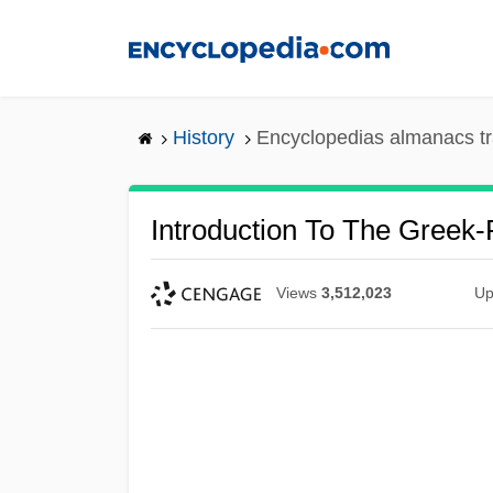
Skip
to
main
content
History
Encyclopedias almanacs tr
Introduction To The Greek
Views
3,512,023
Up