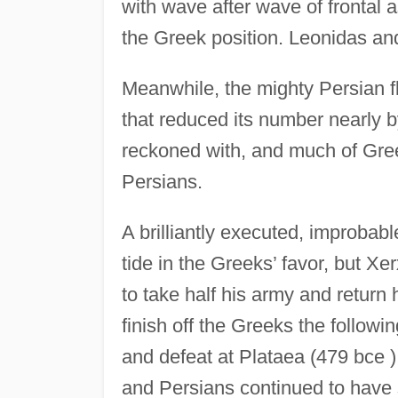
with wave after wave of frontal 
the Greek position. Leonidas and
Meanwhile, the mighty Persian f
that reduced its number nearly by 
reckoned with, and much of Greec
Persians.
A brilliantly executed, improbab
tide in the Greeks’ favor, but Xe
to take half his army and return
finish off the Greeks the follow
and defeat at Plataea (479 bce 
and Persians continued to have s