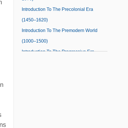
n
Introduction To The Precolonial Era
(1450–1620)
Introduction To The Premodern World
(1000–1500)
Introduction To The Progressive Era
(1890–1930)
Introduction To The Rise And Fall Of The
Ottoman Empire (Fourteenth To
on
Seventeenth Centuries)
Introduction To The Rise Of Rome (3rd
s
Century Bce To 2nd Century Ce)
ans
Introduction To The Rise Of The Colonial