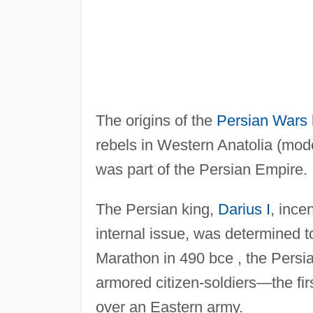
The origins of the
Persian Wars
rebels in Western Anatolia (mod
was part of the Persian Empire.
The Persian king,
Darius I
, ince
internal issue, was determined t
Marathon in 490 bce , the Persi
armored citizen-soldiers—the fi
over an Eastern army.