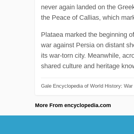
never again landed on the Greek
the Peace of Callias, which marke
Plataea marked the beginning of
war against Persia on distant sho
its war-torn city. Meanwhile, a
shared culture and heritage kn
Gale Encyclopedia of World History: War
More From encyclopedia.com