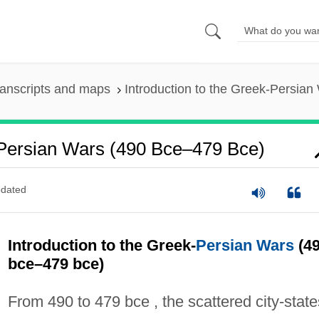
anscripts and maps
Introduction to the Greek-Persia
-Persian Wars (490 Bce–479 Bce)
dated
Introduction to the Greek-
Persian Wars
(4
bce–479 bce)
From 490 to 479 bce , the scattered city-state