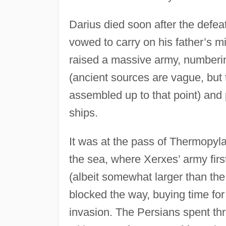
Darius died soon after the defea
vowed to carry on his father’s 
raised a massive army, numberi
(ancient sources are vague, but 
assembled up to that point) and
ships.
It was at the pass of Thermopyla
the sea, where Xerxes’ army firs
(albeit somewhat larger than the
blocked the way, buying time for
invasion. The Persians spent thr