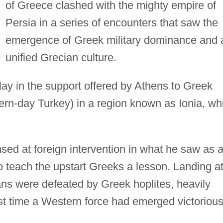
of Greece clashed with the mighty empire of
Persia in a series of encounters that saw the
emergence of Greek military dominance and 
unified Grecian culture.
lay in the support offered by Athens to Greek
ern-day Turkey) in a region known as Ionia, wh
nsed at foreign intervention in what he saw as 
o teach the upstart Greeks a lesson. Landing a
ans were defeated by Greek hoplites, heavily
rst time a Western force had emerged victoriou