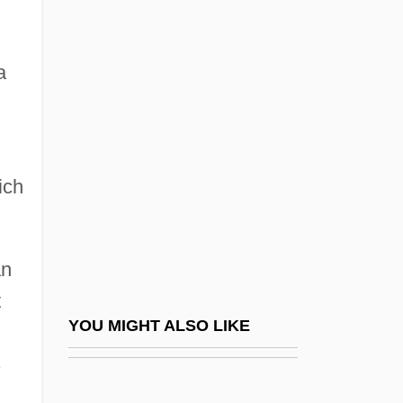
Introduction To The Gulf War (1990–1991)
Introduction To The Hundred Years’ War
a
(1337–1453)
Introduction To The Internet Age (1980–
Present)
Introduction To The Invasions Of Rome
ich
(4th And 5th Centuries Ce)
Introduction To The Iran-Iraq War (1980–
an
1988)
t
Introduction To The Japanese Feudal
YOU MIGHT ALSO LIKE
Wars (Sixteenth Century)
s
Introduction To The Korean War (1950–
1953)