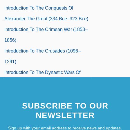
Introduction To The Conquests Of
Alexander The Great (334 Bce–323 Bce)
Introduction To The Crimean War (1853–
1856)
Introduction To The Crusades (1096–
1291)
Introduction To The Dynastic Wars Of
Europe (1688–1748)
Introduction To The End Of Colonialism
SUBSCRIBE TO OUR
(1960–1988)
NEWSLETTER
Introduction To The English Civil War
(1642–1651)
Sign up with your email address to receive news and updates.