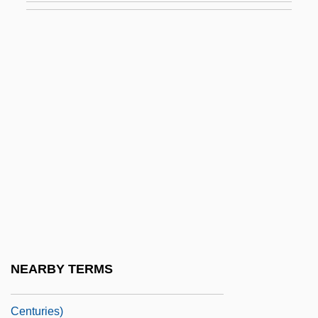
1877)
Introduction To The Codes, Oaths, And
Directives
Introduction To The Cold War (1945–
1991)
Introduction To The Colonial Era (1585–
1763)
Introduction To The Conflicts With
Western Tribes (1864–1890)
Introduction To The Conquest Of The
NEARBY TERMS
Americas (Fifteenth And Sixteenth
Centuries)