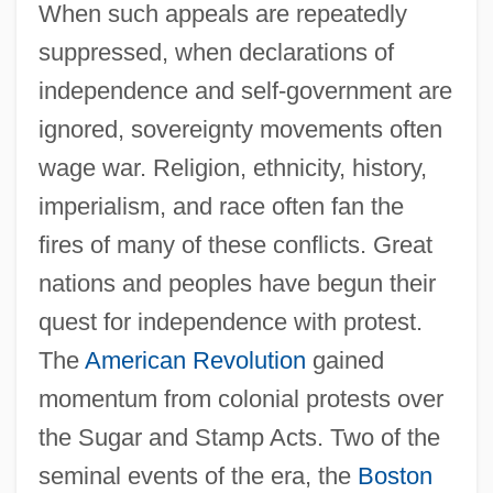
When such appeals are repeatedly
suppressed, when declarations of
independence and self-government are
ignored, sovereignty movements often
wage war. Religion, ethnicity, history,
imperialism, and race often fan the
fires of many of these conflicts. Great
nations and peoples have begun their
quest for independence with protest.
The
American Revolution
gained
momentum from colonial protests over
the Sugar and Stamp Acts. Two of the
seminal events of the era, the
Boston