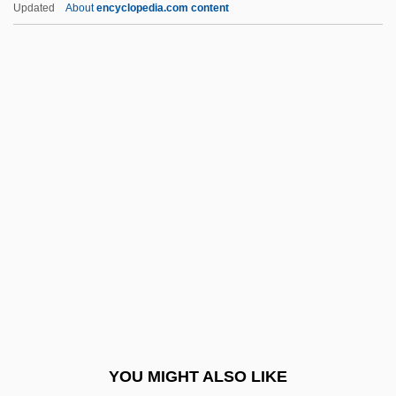
Introduction To Immigration From 1945 To
Updated
About
encyclopedia.com content
The Present
Introduction To Sovereignty
Introduction To Space Exploration
Introduction To Special-Interest Terrorism
Introduction To State-Sponsored Terrorism
Introduction To Terrorism And Society
Introduction To The American Revolution
(1775–1783)
Introduction To The Assyrian Conquests
(853 Bce–612 Bce)
Introduction To The Civil War (1861–1865)
YOU MIGHT ALSO LIKE
Introduction To The Civil War Era (1850–