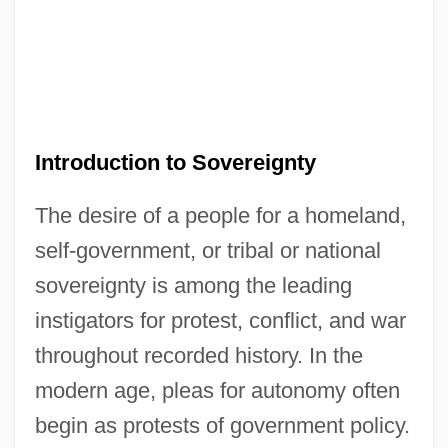
Introduction to Sovereignty
The desire of a people for a homeland,
self-government, or tribal or national
sovereignty is among the leading
instigators for protest, conflict, and war
throughout recorded history. In the
modern age, pleas for autonomy often
begin as protests of government policy.