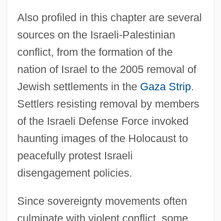
Also profiled in this chapter are several
sources on the Israeli-Palestinian
conflict, from the formation of the
nation of Israel to the 2005 removal of
Jewish settlements in the
Gaza Strip
.
Settlers resisting removal by members
of the Israeli Defense Force invoked
haunting images of the Holocaust to
peacefully protest Israeli
Introduction To Social Policy Before 1878
disengagement policies.
Introduction To Social Perceptions And
Impacts Of Crimes
Since sovereignty movements often
Introduction To Social Issues And Future
culminate with violent conflict, some