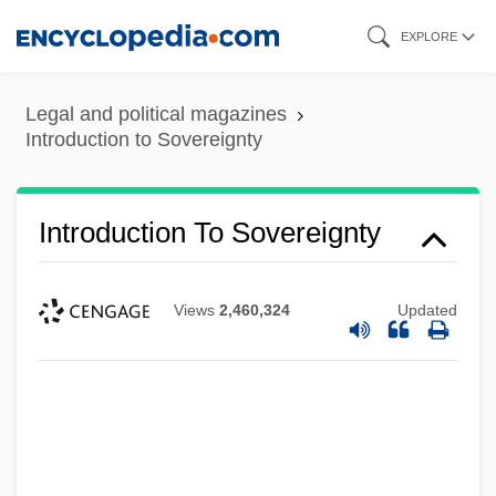
Skip
EXPLORE
to
main
Legal and political magazines
content
Introduction to Sovereignty
Introduction To Sovereignty
Views
2,460,324
Updated