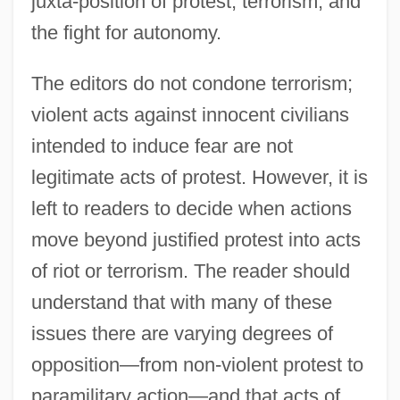
juxta-position of protest, terrorism, and
(1517–1648)
the fight for autonomy.
Introduction To Religious Terrorism
Introduction To Refugees, Asylees, And
The editors do not condone terrorism;
Displaced Persons
violent acts against innocent civilians
Introduction To Protesters And Protest
intended to induce fear are not
Rights
legitimate acts of protest. However, it is
left to readers to decide when actions
Introduction To Politics, Policy, And
move beyond justified protest into acts
Political Dissent
of riot or terrorism. The reader should
Introduction To Political Terrorism
understand that with many of these
Introduction To Parenting And Children
issues there are varying degrees of
Introduction To Obscenity, Pornography,
opposition—from non-violent protest to
And Sex Crimes
paramilitary action—and that acts of