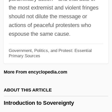
Introduction To Multiculturalism
the most extremist and violent fringes
Introduction To Marriage, Partnership, And
should not dilute the message or
Divorce
actions of peaceful protesters who
Introduction To Labor, Trade, And
espouse the same cause.
Globalization
Introduction To Labor And Working
Government, Politics, and Protest: Essential
Primary Sources
Conditions
Introduction To Justice And Punishment
More From encyclopedia.com
Introduction To Insurgent Terrorism
Introduction To Imprisonment
ABOUT THIS ARTICLE
Introduction To Immigration Reform: The
Introduction to Sovereignty
Ongoing Debate