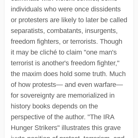
Trends
individuals who were once dissidents
Introduction To Slavery And Genocide
or protesters are likely to later be called
Introduction To Shaping Social Policy:
separatists, combatants, insurgents,
Governments, Organizations, The
freedom fighters, or terrorists. Though
International Community And The
it may be cliché to claim "one man's
Individual
terrorist is another's freedom fighter,"
Introduction To Sex, Gender, And
the maxim does hold some truth. Much
of how protests— and even warfare—
Sexuality In The Media
for sovereignty are memorialized in
Introduction To Separatist Terrorism
history books depends on the
Introduction To Revolutions And The
perspective of the author. "The IRA
Emergence Of Nation-States (1750–1914)
Hunger Strikers" illustrates this grave
Introduction To Religious Wars In Europe