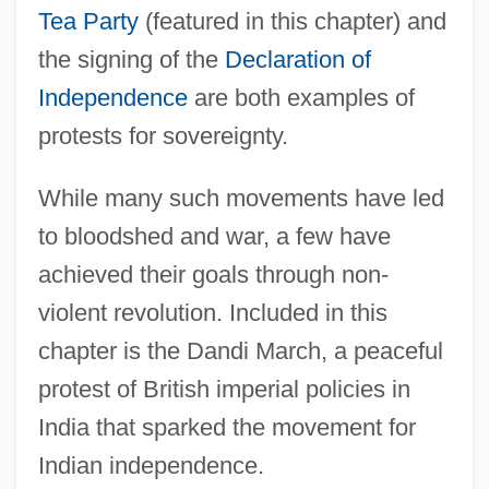
Tea Party
(featured in this chapter) and
the signing of the
Declaration of
Independence
are both examples of
protests for sovereignty.
While many such movements have led
to bloodshed and war, a few have
achieved their goals through non-
violent revolution. Included in this
chapter is the Dandi March, a peaceful
protest of British imperial policies in
India that sparked the movement for
Indian independence.