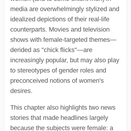
media are overwhelmingly stylized and
idealized depictions of their real-life
counterparts. Movies and television
shows with female-targeted themes—
derided as "chick flicks"—are
increasingly popular, but may also play
to stereotypes of gender roles and
preconceived notions of women's
desires.
This chapter also highlights two news
stories that made headlines largely
because the subjects were female: a