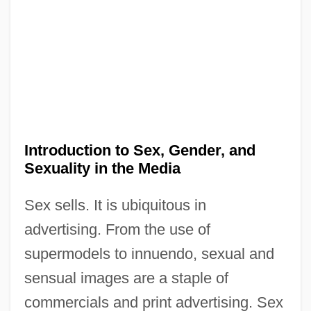
Introduction to Sex, Gender, and
Sexuality in the Media
Sex sells. It is ubiquitous in
advertising. From the use of
supermodels to innuendo, sexual and
sensual images are a staple of
commercials and print advertising. Sex