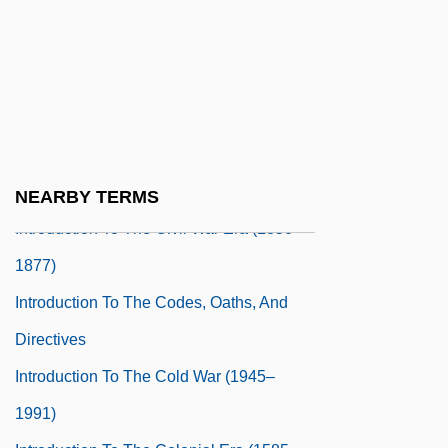
Introduction To Terrorism And Society
Introduction To The American Revolution
(1775–1783)
Introduction To The Assyrian Conquests
(853 Bce–612 Bce)
Introduction To The Civil War (1861–1865)
NEARBY TERMS
Introduction To The Civil War Era (1850–
1877)
Introduction To The Codes, Oaths, And
Directives
Introduction To The Cold War (1945–
1991)