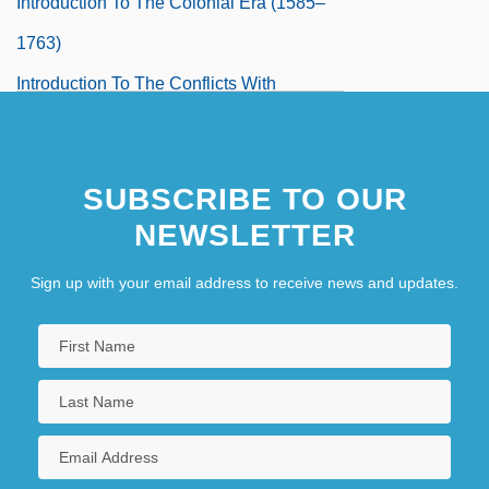
Introduction To The Colonial Era (1585–
1763)
Introduction To The Conflicts With
Western Tribes (1864–1890)
Introduction To The Conquest Of The
SUBSCRIBE TO OUR
Americas (Fifteenth And Sixteenth
NEWSLETTER
Centuries)
Sign up with your email address to receive news and updates.
Introduction To The Conquests Of
Alexander The Great (334 Bce–323 Bce)
Introduction To The Crimean War (1853–
1856)
Introduction To The Crusades (1096–
1291)