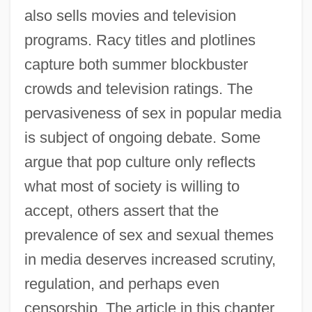
also sells movies and television
programs. Racy titles and plotlines
capture both summer blockbuster
crowds and television ratings. The
pervasiveness of sex in popular media
is subject of ongoing debate. Some
argue that pop culture only reflects
what most of society is willing to
accept, others assert that the
prevalence of sex and sexual themes
in media deserves increased scrutiny,
regulation, and perhaps even
censorship. The article in this chapter