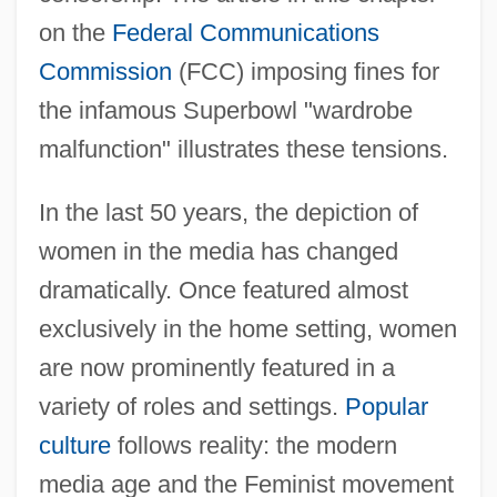
on the
Federal Communications
Commission
(FCC) imposing fines for
the infamous Superbowl "wardrobe
malfunction" illustrates these tensions.
In the last 50 years, the depiction of
women in the media has changed
dramatically. Once featured almost
exclusively in the home setting, women
are now prominently featured in a
variety of roles and settings.
Popular
culture
follows reality: the modern
media age and the Feminist movement