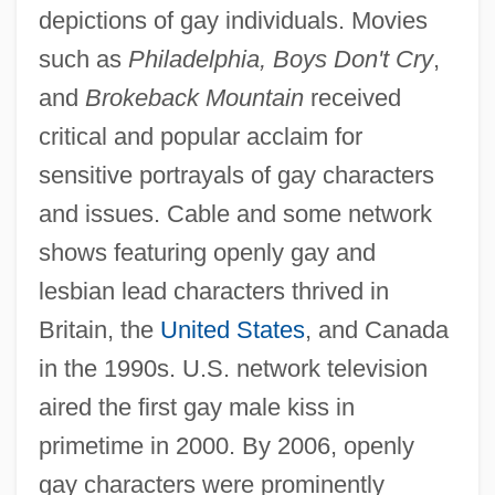
depictions of gay individuals. Movies
Introduction To Politics, Policy, And
such as
Philadelphia, Boys Don't Cry
,
Political Dissent
and
Brokeback Mountain
received
Introduction To Political Terrorism
critical and popular acclaim for
Introduction To Parenting And Children
sensitive portrayals of gay characters
Introduction To Obscenity, Pornography,
and issues. Cable and some network
And Sex Crimes
shows featuring openly gay and
Introduction To Multiculturalism
lesbian lead characters thrived in
Introduction To Marriage, Partnership, And
Britain, the
United States
, and Canada
Divorce
in the 1990s. U.S. network television
Introduction To Labor, Trade, And
aired the first gay male kiss in
Globalization
primetime in 2000. By 2006, openly
Introduction To Labor And Working
gay characters were prominently