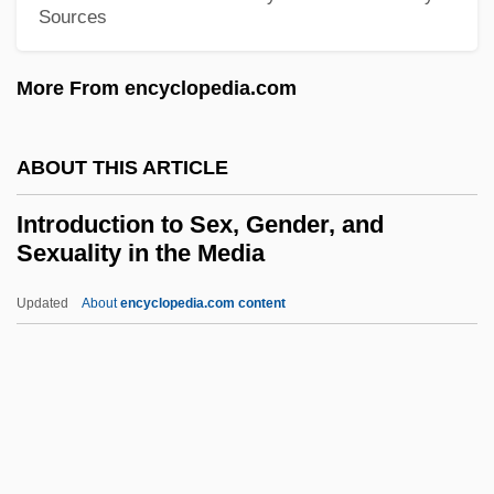
Sources
Introduction To Immigration From 1845–
1870
More From encyclopedia.com
Introduction To Immigration And Migration
Prior To 1845
ABOUT THIS ARTICLE
Introduction To Health, Housing, And
Introduction to Sex, Gender, and
Family Planning
Sexuality in the Media
Introduction To Health, Environment, And
Updated
About
encyclopedia.com content
Animal Rights
Introduction To Sex, Gender,
And Sexuality In The Media
Introduction To Shaping Social Policy:
Governments, Organizations, The