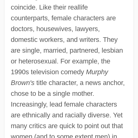
coincide. Like their reallife
counterparts, female characters are
doctors, housewives, lawyers,
domestic workers, and writers. They
are single, married, partnered, lesbian
or heterosexual. For example, the
1990s television comedy
Murphy
Brown's
title character, a news anchor,
chose to be a single mother.
Increasingly, lead female characters
are ethnically and racially diverse. Yet
many critics are quick to point out that
women (and to some extent men) in