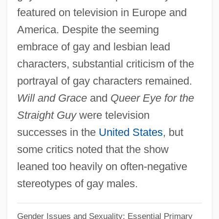
featured on television in Europe and
Conditions
America. Despite the seeming
Introduction To Justice And Punishment
embrace of gay and lesbian lead
Introduction To Insurgent Terrorism
characters, substantial criticism of the
Introduction To Imprisonment
portrayal of gay characters remained.
Introduction To Immigration Reform: The
Will and Grace
and
Queer Eye for the
Ongoing Debate
Straight Guy
were television
Introduction To Immigration From 1945 To
successes in the
United States
, but
The Present
some critics noted that the show
Introduction To Immigration From 1905–
leaned too heavily on often-negative
1945
stereotypes of gay males.
Introduction To Immigration From 1870–
1905
Gender Issues and Sexuality: Essential Primary