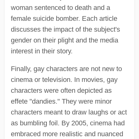
woman sentenced to death and a
female suicide bomber. Each article
discusses the impact of the subject's
Introduction To Separatist Terrorism
gender on their plight and the media
Introduction To Revolutions And The
interest in their story.
Emergence Of Nation-States (1750–1914)
Introduction To Religious Wars In Europe
Finally, gay characters are not new to
(1517–1648)
cinema or television. In movies, gay
characters were often depicted as
Introduction To Religious Terrorism
effete "dandies." They were minor
Introduction To Refugees, Asylees, And
characters meant to draw laughs or act
Displaced Persons
as bumbling foil. By 2005, cinema had
Introduction To Protesters And Protest
embraced more realistic and nuanced
Rights