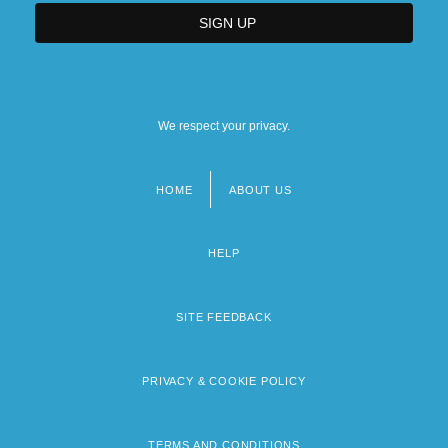
Introduction To The Dynastic Wars Of
Europe (1688–1748)
Introduction To The End Of Colonialism
We respect your privacy.
(1960–1988)
Introduction To The English Civil War
HOME
ABOUT US
Footer
(1642–1651)
menu
HELP
SITE FEEDBACK
PRIVACY & COOKIE POLICY
TERMS AND CONDITIONS