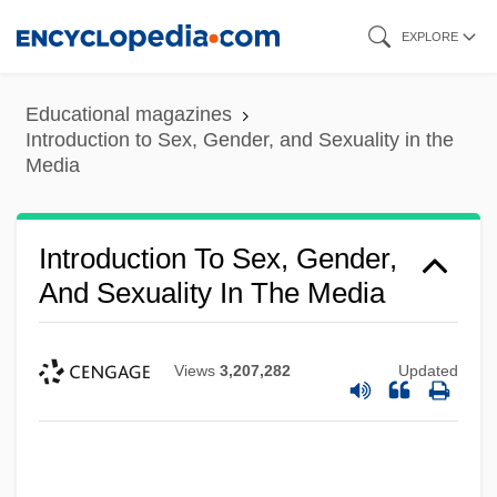
Skip
EXPLORE
to
main
Educational magazines
content
Introduction to Sex, Gender, and Sexuality in the
Media
Introduction To Sex, Gender,
And Sexuality In The Media
Views
3,207,282
Updated