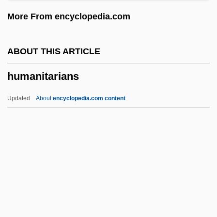
Humanism, Secular
More From encyclopedia.com
Humanism, Devout
Humanism, Christian
ABOUT THIS ARTICLE
Humanism Outside Italy
humanitarians
Humanism In The Early Renaissance
Humanism And The Arts
Updated
About
encyclopedia.com content
Humani Generis
Humane Society Of The United States
Humane
Human-Powered Vehicles
Human-Potential Movement
Humanitarians