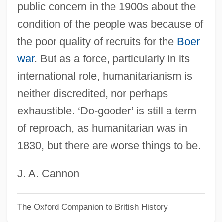
public concern in the 1900s about the
Humanitarian Law
condition of the people was because of
Humanitarian Intervention And Relief
the poor quality of recruits for the
Boer
Humanitarian Intervention
war
. But as a force, particularly in its
Humanitarian
international role, humanitarianism is
Humanists And Humanism
neither discredited, nor perhaps
Humanistic Sociology
exhaustible. ‘Do-gooder’ is still a term
Humanistic Psychology
of reproach, as humanitarian was in
Humanist
1830, but there are worse things to be.
Humanism: Renaissance
Humanism: Europe And The Middle East
J. A. Cannon
Humanism: Chinese Conception Of
The Oxford Companion to British History
Humanism: Africa