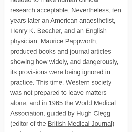
research acceptable. Nevertheless, ten
years later an American anaesthetist,
Henry K. Beecher, and an English
physician, Maurice Pappworth,
produced books and journal articles
showing how widely, and dangerously,
its provisions were being ignored in
practice. This time, Western society
was not prepared to leave matters
alone, and in 1965 the World Medical
Association, guided by Hugh Clegg
(editor of the
British Medical Journal
)