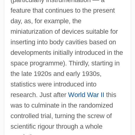
feature that continues to the present
day, as, for example, the
miniaturization of devices suitable for
inserting into body cavities based on
developments initially introduced in the
space programme). Thirdly, starting in
the late 1920s and early 1930s,
statistics were introduced into
research. Just after
World War II
this
was to culminate in the randomized
controlled trial, turning the screw of
scientific rigour through a whole