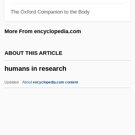
Humanitarians
The Oxford Companion to the Body
Humanitarianism
Humanitarian Science And Technology
More From encyclopedia.com
Humanitarian Law
Humanitarian Intervention And Relief
ABOUT THIS ARTICLE
Humanitarian Intervention
humans in research
Humanitarian
Humanists And Humanism
Updated
About
encyclopedia.com content
Humanistic Sociology
Humanistic Psychology
Humans In Research
Humans Versus Robots
Humbard, Rex 1919–2007