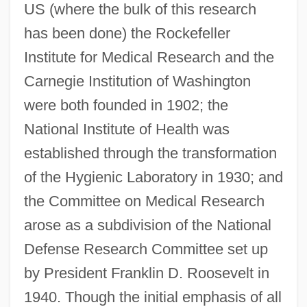
US (where the bulk of this research
has been done) the Rockefeller
Institute for Medical Research and the
Carnegie Institution of Washington
were both founded in 1902; the
National Institute of Health was
established through the transformation
of the Hygienic Laboratory in 1930; and
the Committee on Medical Research
arose as a subdivision of the National
Defense Research Committee set up
by President Franklin D. Roosevelt in
1940. Though the initial emphasis of all