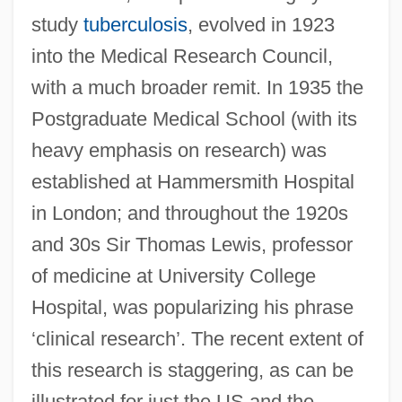
study
tuberculosis
, evolved in 1923
into the Medical Research Council,
with a much broader remit. In 1935 the
Postgraduate Medical School (with its
heavy emphasis on research) was
established at Hammersmith Hospital
in London; and throughout the 1920s
and 30s Sir Thomas Lewis, professor
of medicine at University College
Hospital, was popularizing his phrase
‘clinical research’. The recent extent of
this research is staggering, as can be
illustrated for just the US and the