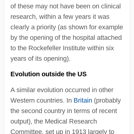
of these may not have been on clinical
research, within a few years it was
clearly a priority (as shown for example
by the opening of the hospital attached
to the Rockefeller Institute within six
years of its opening).
Evolution outside the US
A similar evolution occurred in other
Western countries. In
Britain
(probably
the second country in terms of recent
output), the Medical Research
Committee, set up in 1913 largely to