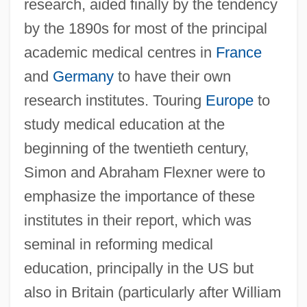
research, aided finally by the tendency
by the 1890s for most of the principal
academic medical centres in
France
and
Germany
to have their own
research institutes. Touring
Europe
to
study medical education at the
beginning of the twentieth century,
Simon and Abraham Flexner were to
emphasize the importance of these
institutes in their report, which was
seminal in reforming medical
education, principally in the US but
also in Britain (particularly after William