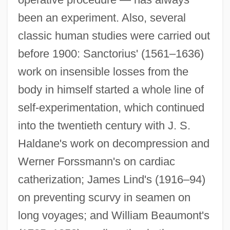
been an experiment. Also, several
classic human studies were carried out
before 1900: Sanctorius' (1561–1636)
work on insensible losses from the
body in himself started a whole line of
self-experimentation, which continued
into the twentieth century with J. S.
Haldane's work on decompression and
Werner Forssmann's on cardiac
catherization; James Lind's (1916–94)
on preventing scurvy in seamen on
long voyages; and William Beaumont's