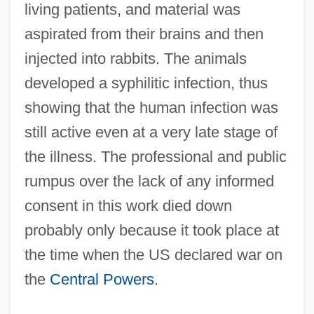
living patients, and material was
aspirated from their brains and then
injected into rabbits. The animals
developed a syphilitic infection, thus
showing that the human infection was
still active even at a very late stage of
the illness. The professional and public
rumpus over the lack of any informed
consent in this work died down
probably only because it took place at
the time when the US declared war on
the
Central Powers
.