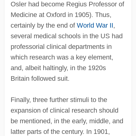
Osler had become Regius Professor of
Medicine at Oxford in 1905). Thus,
certainly by the end of
World War II
,
several medical schools in the US had
professorial clinical departments in
which research was a key element,
and, albeit haltingly, in the 1920s
Britain followed suit.
Finally, three further stimuli to the
expansion of clinical research should
be mentioned, in the early, middle, and
latter parts of the century. In 1901,