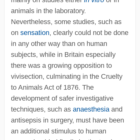
animals in the laboratory.
Nevertheless, some studies, such as
on
sensation
, clearly could not be done
in any other way than on human
subjects, while in Britain especially
there was a growing opposition to
vivisection, culminating in the Cruelty
to Animals Act of 1876. The
development of safer investigative
techniques, such as
anaesthesia
and
antisepsis in surgery, must have been
an additional stimulus to human