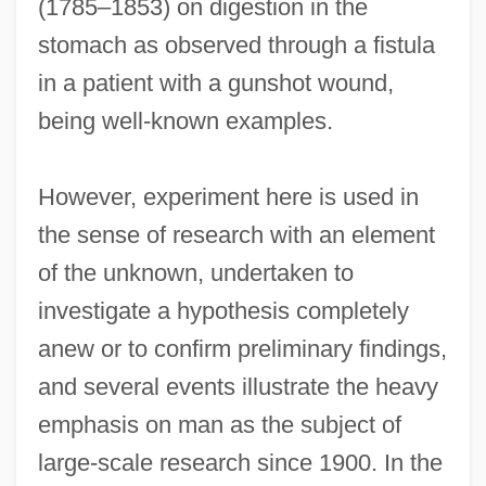
(1785–1853) on digestion in the
stomach as observed through a fistula
in a patient with a gunshot wound,
being well-known examples.
However, experiment here is used in
the sense of research with an element
of the unknown, undertaken to
investigate a hypothesis completely
anew or to confirm preliminary findings,
and several events illustrate the heavy
emphasis on man as the subject of
large-scale research since 1900. In the