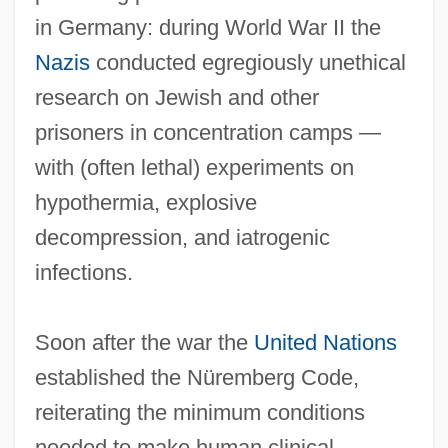
in Germany: during World War II the
Nazis
conducted egregiously unethical
research on Jewish and other
prisoners in concentration camps —
with (often lethal) experiments on
hypothermia, explosive
decompression, and iatrogenic
infections.
Soon after the war the
United Nations
established the Nüremberg Code,
reiterating the minimum conditions
needed to make human clinical