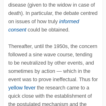
disease (given to the widow in case of
death). In particular, the debate centred
on issues of how truly
informed
consent
could be obtained.
Thereafter, until the 1950s, the concern
followed a sine wave course, tending
to be neutralized by other events, and
sometimes by action — which in the
event was to prove ineffectual. Thus for
yellow fever
the research came to a
quick close with the establishment of
the postulated mechanism and the