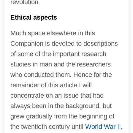
revolution.
Ethical aspects
Much space elsewhere in this
Companion is devoted to descriptions
of some of the important research
studies in man and the researchers
who conducted them. Hence for the
remainder of this article I will
concentrate on an issue that had
always been in the background, but
grew gradually from the beginning of
the twentieth century until
World War II
,