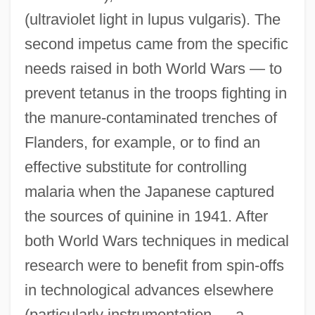
(ultraviolet light in lupus vulgaris). The
second impetus came from the specific
needs raised in both World Wars — to
prevent tetanus in the troops fighting in
the manure-contaminated trenches of
Flanders, for example, or to find an
effective substitute for controlling
malaria when the Japanese captured
the sources of quinine in 1941. After
both World Wars techniques in medical
research were to benefit from spin-offs
in technological advances elsewhere
(particularly instrumentation — a