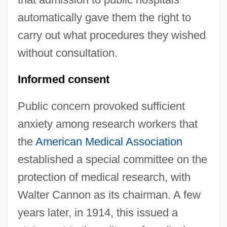
automatically gave them the right to
carry out what procedures they wished
without consultation.
Informed consent
Public concern provoked sufficient
anxiety among research workers that
the
American Medical Association
established a special committee on the
protection of medical research, with
Walter Cannon as its chairman. A few
years later, in 1914, this issued a