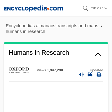
Skip
EXPLORE
to
main
Encyclopedias almanacs transcripts and maps
content
humans in research
Humans In Research
Views
1,947,290
Updated