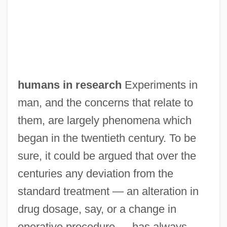
humans in research
Experiments in
man, and the concerns that relate to
them, are largely phenomena which
began in the twentieth century. To be
sure, it could be argued that over the
centuries any deviation from the
standard treatment — an alteration in
drug dosage, say, or a change in
operative procedure — has always