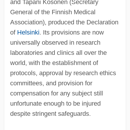
and Tapani Kosonen (Secretary
General of the Finnish Medical
Association), produced the Declaration
of
Helsinki
. Its provisions are now
universally observed in research
laboratories and clinics all over the
world, with the establishment of
protocols, approval by research ethics
committees, and provision for
compensation for any subject still
Humans And Environments
unfortunate enough to be injured
Humanoids From The Deep 1996
despite stringent safeguards.
Humanoids From The Deep 1980