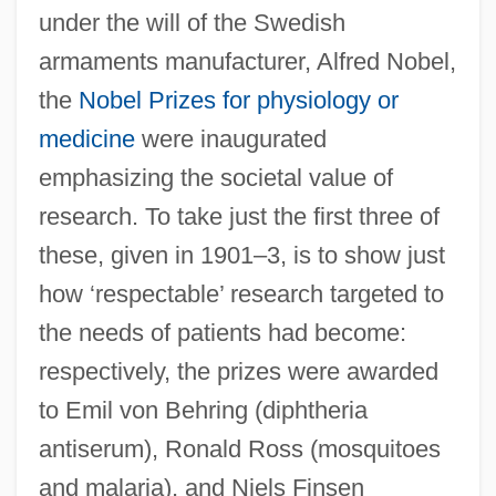
under the will of the Swedish
armaments manufacturer, Alfred Nobel,
the
Nobel Prizes for physiology or
medicine
were inaugurated
emphasizing the societal value of
research. To take just the first three of
these, given in 1901–3, is to show just
how ‘respectable’ research targeted to
the needs of patients had become:
respectively, the prizes were awarded
to Emil von Behring (diphtheria
antiserum), Ronald Ross (mosquitoes
and malaria), and Niels Finsen