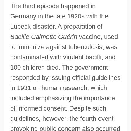
The third episode happened in
Germany in the late 1920s with the
Lübeck disaster. A preparation of
Bacille Calmette Guérin
vaccine, used
to immunize against tuberculosis, was
contaminated with virulent bacilli, and
100 children died. The government
responded by issuing official guidelines
in 1931 on human research, which
included emphasizing the importance
of informed consent. Despite such
guidelines, however, the fourth event
provoking public concern also occurred