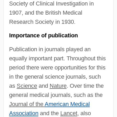
Society of Clinical Investigation in
1907, and the British Medical
Research Society in 1930.
Importance of publication
Publication in journals played an
equally important part. Throughout this
period there were opportunities for this
in the general science journals, such
as
Science
and
Nature
. Over time the
general medical journals, such as the
Journal of the
American Medical
Association
and the
Lancet
, also