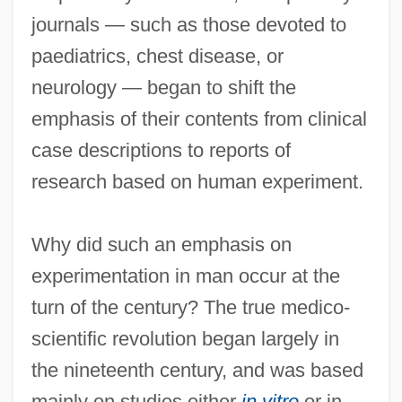
journals — such as those devoted to
paediatrics, chest disease, or
neurology — began to shift the
emphasis of their contents from clinical
case descriptions to reports of
research based on human experiment.
Why did such an emphasis on
experimentation in man occur at the
turn of the century? The true medico-
scientific revolution began largely in
the nineteenth century, and was based
mainly on studies either
in vitro
or in