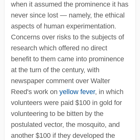
when it assumed the prominence it has
never since lost — namely, the ethical
aspects of human experimentation.
Concerns over risks to the subjects of
research which offered no direct
benefit to them came into prominence
at the turn of the century, with
newspaper comment over Walter
Reed's work on
yellow fever
, in which
volunteers were paid $100 in gold for
volunteering to be bitten by the
postulated vector, the mosquito, and
another $100 if they developed the