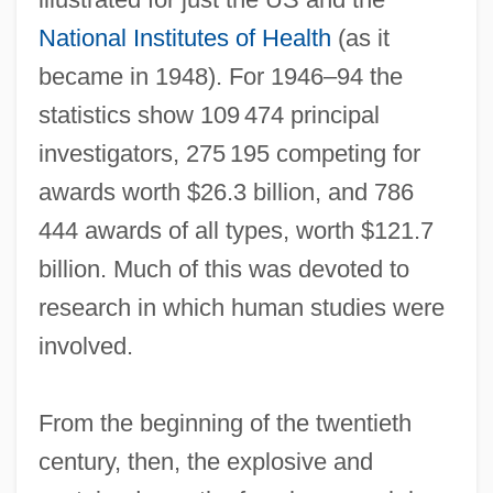
National Institutes of Health
(as it
became in 1948). For 1946–94 the
statistics show 109 474 principal
investigators, 275 195 competing for
awards worth $26.3 billion, and 786
444 awards of all types, worth $121.7
billion. Much of this was devoted to
research in which human studies were
involved.
From the beginning of the twentieth
century, then, the explosive and