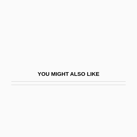
Humbeline, Bl.
Humber Bridge
Humberian Orogeny
Humbert
Humbert Humbert
Humbert I
YOU MIGHT ALSO LIKE
Humbert II
Humbert Of Maroilles, St.
Humbert Of Romans
Humbert Of Silva Candida
Humbert, Marie-Georges
Humbert, Pierre