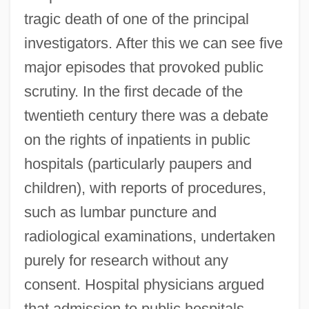
tragic death of one of the principal
investigators. After this we can see five
major episodes that provoked public
scrutiny. In the first decade of the
twentieth century there was a debate
on the rights of inpatients in public
hospitals (particularly paupers and
children), with reports of procedures,
such as lumbar puncture and
radiological examinations, undertaken
purely for research without any
consent. Hospital physicians argued
that admission to public hospitals