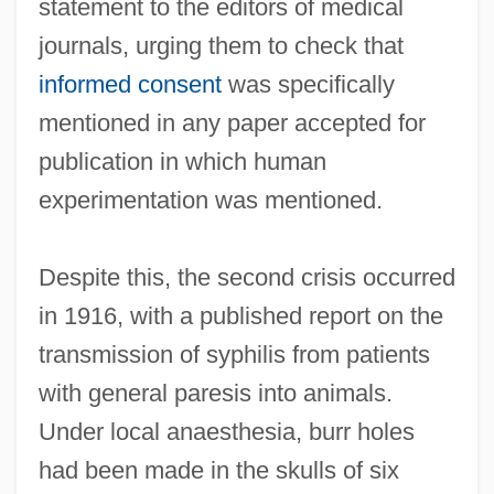
statement to the editors of medical
journals, urging them to check that
informed consent
was specifically
mentioned in any paper accepted for
publication in which human
experimentation was mentioned.
Despite this, the second crisis occurred
in 1916, with a published report on the
transmission of syphilis from patients
with general paresis into animals.
Under local anaesthesia, burr holes
had been made in the skulls of six