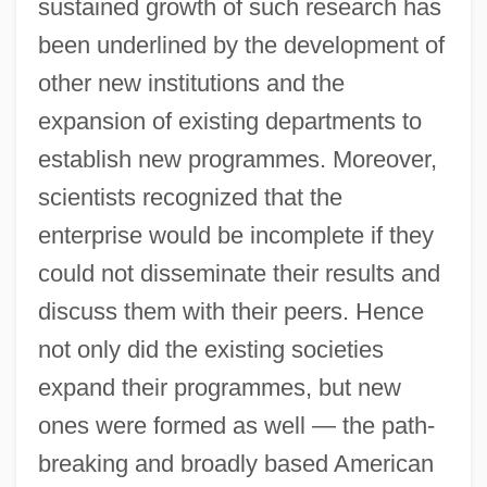
sustained growth of such research has
been underlined by the development of
other new institutions and the
expansion of existing departments to
establish new programmes. Moreover,
scientists recognized that the
enterprise would be incomplete if they
could not disseminate their results and
discuss them with their peers. Hence
not only did the existing societies
expand their programmes, but new
ones were formed as well — the path-
breaking and broadly based American