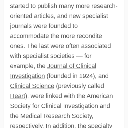
started to publish many more research-
oriented articles, and new specialist
journals were founded to
accommodate the more recondite
ones. The last were often associated
with specialist societies — for
example, the
Journal of Clinical
Investigation
(founded in 1924), and
Clinical Science
(previously called
Heart
), were linked with the American
Society for Clinical Investigation and
the Medical Research Society,
respectively. In addition, the specialty