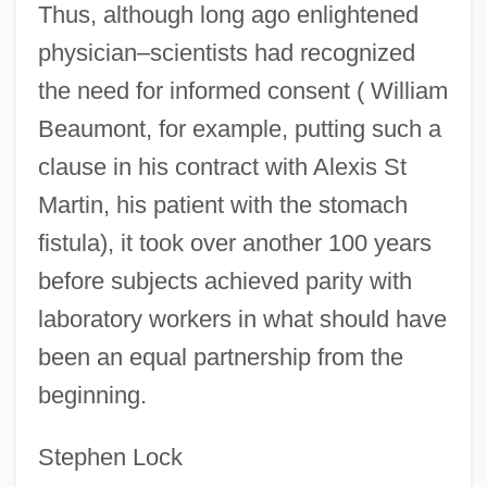
Humanoid Defender
Thus, although long ago enlightened
Humanoid
physician–scientists had recognized
the need for informed consent ( William
Humann, L. Phillip 1946–
Beaumont, for example, putting such a
Humanly
clause in his contract with Alexis St
Humankind
Martin, his patient with the stomach
Humanize
fistula), it took over another 100 years
Humanization And Dehumanization
before subjects achieved parity with
Humanity: European Thought
laboratory workers in what should have
Humanity: Asian Thought
been an equal partnership from the
Humanity: African Thought
beginning.
Humanity In The Arts
Humanities
Stephen Lock