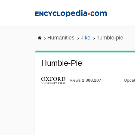
Skip
to
main
content
Humanities
-like
humble-pie
Humble-Pie
Views
2,388,207
Upda