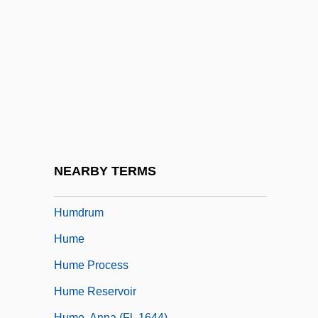
Humboldt, Friedrich Wilhelm Heinrich
Alexander Von
Humboldt, FriedrichHeinrichAlexander,
Freiherr Von
Humboldt, Wilhelm Von (1767–1835)
Humboldt, Wilhelm Von°
Humbuggery
NEARBY TERMS
Humdinger
Humdrum
Hume
Hume Process
Hume Reservoir
Hume, Anna (fl. 1644)