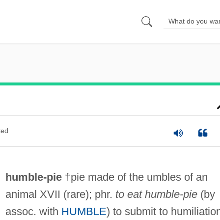
ted
humble-pie
†pie made of the umbles of an
animal XVII (rare); phr.
to eat humble-pie
(by
assoc. with
HUMBLE
) to submit to humiliatio