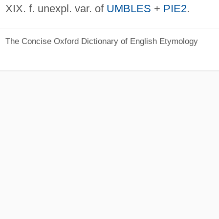
XIX. f. unexpl. var. of
UMBLES
+
PIE2
.
The Concise Oxford Dictionary of English Etymology