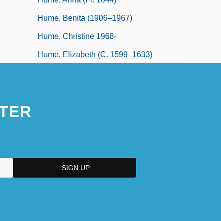
Hume, Benita (1906–1967)
Hume, Christine 1968-
Hume, Elizabeth (c. 1599–1633)
Hume, George Basil
TER