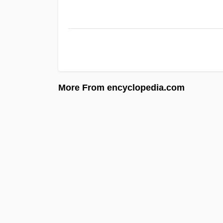
More From encyclopedia.com