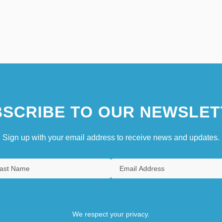
SCRIBE TO OUR NEWSLET
Sign up with your email address to receive news and updates.
We respect your privacy.