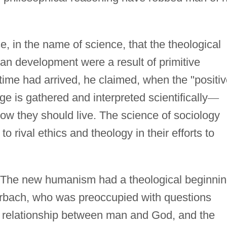
, in the name of science, that the theological
n development were a result of primitive
time had arrived, he claimed, when the "positiv
e is gathered and interpreted scientifically
—
w they should live. The science of sociology
 rival ethics and theology in their efforts to
The new humanism had a theological beginni
erbach, who was preoccupied with questions
he relationship between man and God, and the