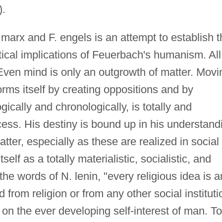
.
 marx and F. engels is an attempt to establish t
tical implications of Feuerbach's humanism. All
. Even mind is only an outgrowth of matter. Movi
orms itself by creating oppositions and by
ically and chronologically, is totally and
ocess. His destiny is bound up in his understand
atter, especially as these are realized in social
lf as a totally materialistic, socialistic, and
the words of N. lenin, "every religious idea is a
 from religion or from any other social instituti
on the ever developing self-interest of man. To