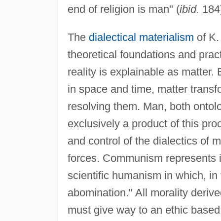
end of religion is man" (
ibid.
184)
The
dialectical materialism
of K.
theoretical foundations and prac
reality is explainable as matter
in space and time, matter transf
resolving them. Man, both ontolog
exclusively a product of this pr
and control of the dialectics of m
forces. Communism represents itse
scientific humanism in which, in 
abomination." All morality derived
must give way to an ethic based 