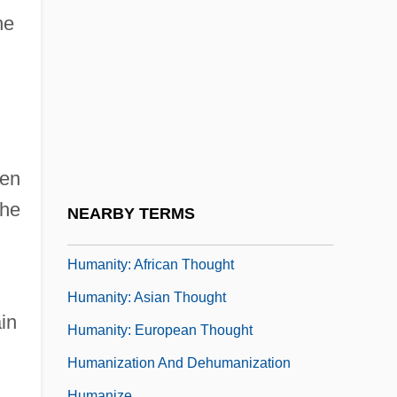
Humanitarian Intervention
he
Humanitarian Intervention And Relief
Humanitarian Law
Humanitarian Science And Technology
Humanitarianism
Humanitarians
een
Humanities
the
NEARBY TERMS
Humanity In The Arts
Humanity: African Thought
Humanity: Asian Thought
in
Humanity: European Thought
Humanization And Dehumanization
Humanize