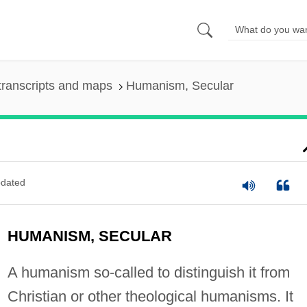
transcripts and maps
Humanism, Secular
dated
HUMANISM, SECULAR
A humanism so-called to distinguish it from
Christian or other theological humanisms. It