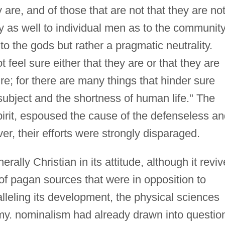
y are, and of those that are not that they are not
as well to individual men as to the community.
 to the gods but rather a pragmatic neutrality.
 feel sure either that they are or that they are
ure; for there are many things that hinder sure
subject and the shortness of human life." The
pirit, espoused the cause of the defenseless a
ver, their efforts were strongly disparaged.
ly Christian in its attitude, although it revi
 of pagan sources that were in opposition to
alleling its development, the physical sciences
. nominalism had already drawn into questio