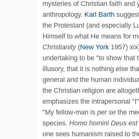
mysteries of Christian faith and
anthropology.
Karl Barth
suggests
the Protestant (and especially Lu
Himself to what He means for me
Christianity
(
New York
1957) xix
undertaking to be "to show that 
illusory, that it is nothing else
general and the human individual
the Christian religion are altoge
emphasizes the intrapersonal "I"
"My fellow-man is
per se
the med
species.
Homo homini Deus est
one sees humanism raised to the 