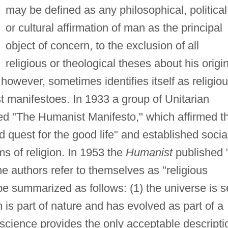
may be defined as any philosophical, political
or cultural affirmation of man as the principal
object of concern, to the exclusion of all
religious or theological theses about his origi
owever, sometimes identifies itself as religiou
st manifestoes. In 1933 a group of Unitarian
ed "The Humanist Manifesto," which affirmed t
d quest for the good life" and established socia
ms of religion. In 1953 the
Humanist
published 
e authors refer to themselves as "religious
e summarized as follows: (1) the universe is se
 is part of nature and has evolved as part of a
science provides the only acceptable descripti