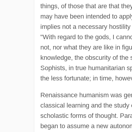
things, of those that are that the
may have been intended to apply 
implies not a necessary hostility
"With regard to the gods, I cannot
not, nor what they are like in fig
knowledge, the obscurity of the 
Sophists, in true humanitarian s
the less fortunate; in time, howe
Renaissance humanism was general
classical learning and the study
scholastic forms of thought. Par
began to assume a new autonomy