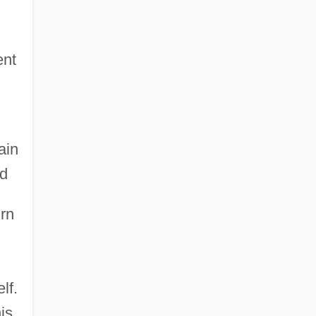
ent
ain
ed
urn
lf.
is