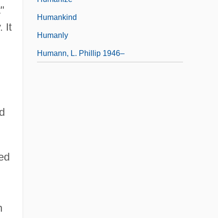
"
Humankind
 It
Humanly
Humann, L. Phillip 1946–
nd
ved
n