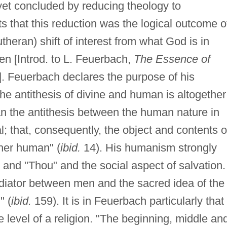
 yet concluded by reducing theology to
 that this reduction was the logical outcome o
theran) shift of interest from what God is in
n [Introd. to L. Feuerbach,
The Essence of
]. Feuerbach declares the purpose of his
the antithesis of divine and human is altogether
 than the antithesis between the human nature in
; that, consequently, the object and contents o
ther human" (
ibid.
14). His humanism strongly
 and "Thou" and the social aspect of salvation.
iator between men and the sacred idea of the
" (
ibid.
159). It is in Feuerbach particularly that
level of a religion. "The beginning, middle an