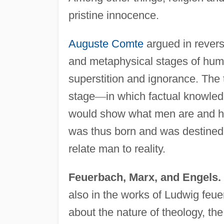
pristine innocence.
Auguste Comte
argued in reverse
and metaphysical stages of huma
superstition and ignorance. The 
stage
—
in which factual knowledg
would show what men are and ho
was thus born and was destined to
relate man to reality.
Feuerbach, Marx, and Engels.
also in the works of Ludwig feu
about the nature of theology, t