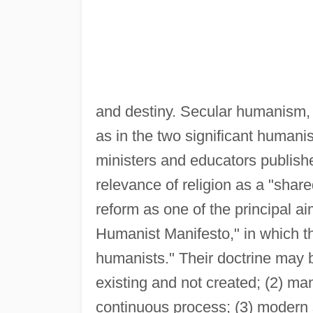
and destiny. Secular humanism, h
as in the two significant humani
ministers and educators publish
relevance of religion as a "share
reform as one of the principal ai
Humanist Manifesto," in which th
humanists." Their doctrine may b
existing and not created; (2) man
continuous process; (3) modern 