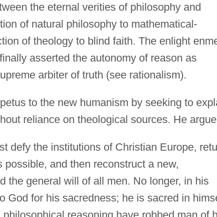
ween the eternal verities of philosophy and
tion of natural philosophy to mathematical-
ction of theology to blind faith. The enlight enm
s finally asserted the autonomy of reason as
supreme arbiter of truth (see rationalism).
etus to the new humanism by seeking to expl
thout reliance on theological sources. He argu
t defy the institutions of Christian Europe, ret
as possible, and then reconstruct a new,
the general will of all men. No longer, in his
 God for his sacredness; he is sacred in himse
d philosophical reasoning have robbed man of h