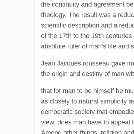
the continuity and agreement bet
theology. The result was a reduc
scientific description and a redu
of the 17th to the 19th centurie
absolute ruler of man's life and 
Jean Jacques rousseau gave imp
the origin and destiny of man wi
that for man to be himself he mus
as closely to natural simplicity 
democratic society that embodied 
view, does man have to appeal to
Among other things, religion an