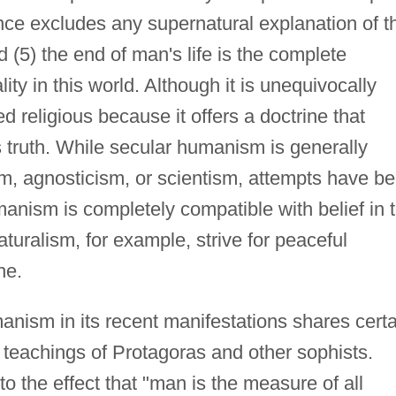
nce excludes any supernatural explanation of t
 (5) the end of man's life is the complete
ity in this world. Although it is unequivocally
ed religious because it offers a doctrine that
us truth. While secular humanism is generally
sm, agnosticism, or scientism, attempts have b
anism is completely compatible with belief in 
uralism, for example, strive for peaceful
ne.
nism in its recent manifestations shares certa
 teachings of Protagoras and other sophists.
o the effect that "man is the measure of all