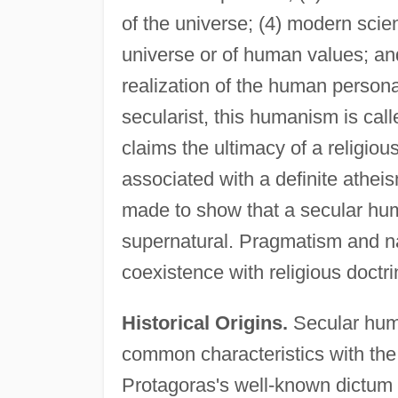
of the universe; (4) modern scie
universe or of human values; and
realization of the human personal
secularist, this humanism is call
claims the ultimacy of a religio
associated with a definite athei
made to show that a secular hum
supernatural. Pragmatism and nat
coexistence with religious doctri
Historical Origins.
Secular huma
common characteristics with the
Protagoras's well-known dictum t