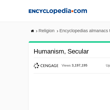
Skip
to
main
content
Religion
Encyclopedias almanacs 
Humanism, Secular
Views
3,197,195
Up