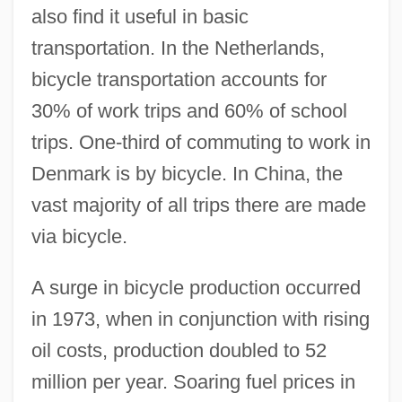
also find it useful in basic
transportation. In the Netherlands,
bicycle transportation accounts for
30% of work trips and 60% of school
trips. One-third of commuting to work in
Denmark is by bicycle. In China, the
vast majority of all trips there are made
via bicycle.
A surge in bicycle production occurred
in 1973, when in conjunction with rising
oil costs, production doubled to 52
million per year. Soaring fuel prices in