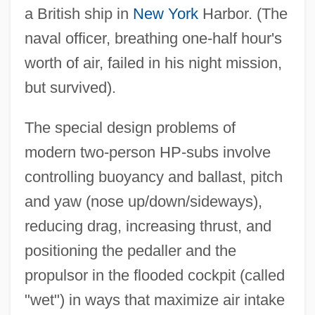
a British ship in
New York
Harbor. (The
naval officer, breathing one-half hour's
worth of air, failed in his night mission,
but survived).
The special design problems of
modern two-person HP-subs involve
controlling buoyancy and ballast, pitch
and yaw (nose up/down/sideways),
reducing drag, increasing thrust, and
positioning the pedaller and the
propulsor in the flooded cockpit (called
"wet") in ways that maximize air intake