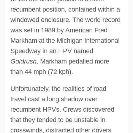
recumbent position, contained within a
windowed enclosure. The world record
was set in 1989 by American Fred
Markham at the Michigan International
Speedway in an HPV named
Goldrush
. Markham pedalled more
than 44 mph (72 kph).
Unfortunately, the realities of road
travel cast a long shadow over
recumbent HPVs. Crews discovered
that they tended to be unstable in
crosswinds, distracted other drivers