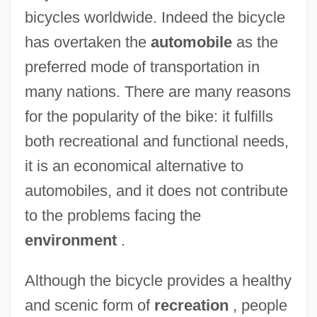
bicycles worldwide. Indeed the bicycle
has overtaken the
automobile
as the
preferred mode of transportation in
many nations. There are many reasons
for the popularity of the bike: it fulfills
both recreational and functional needs,
it is an economical alternative to
automobiles, and it does not contribute
to the problems facing the
environment
.
Although the bicycle provides a healthy
and scenic form of
recreation
, people