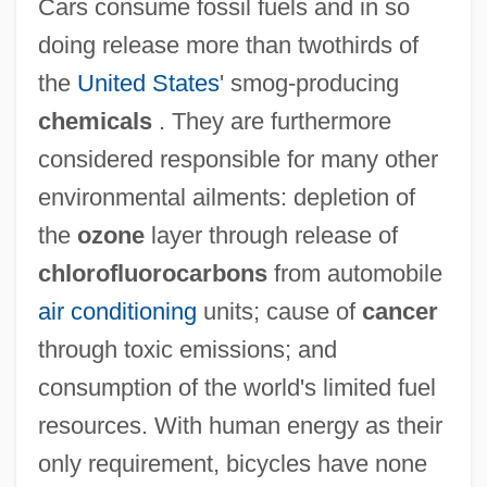
Cars consume fossil fuels and in so
doing release more than twothirds of
the
United States
' smog-producing
chemicals
. They are furthermore
considered responsible for many other
environmental ailments: depletion of
the
ozone
layer through release of
chlorofluorocarbons
from automobile
air conditioning
units; cause of
cancer
through toxic emissions; and
consumption of the world's limited fuel
resources. With human energy as their
only requirement, bicycles have none