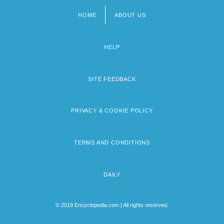
HOME
ABOUT US
Footer
menu
HELP
SITE FEEDBACK
PRIVACY & COOKIE POLICY
TERMS AND CONDITIONS
DAILY
© 2019 Encyclopedia.com | All rights reserved.