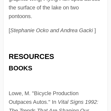
the surface of the lake on two
pontoons.
[
Stephanie Ocko and Andrea Gacki
]
RESOURCES
BOOKS
Lowe, M. "Bicycle Production
Outpaces Autos." In
Vital Signs 1992:
The Trends That Are Shaping Our