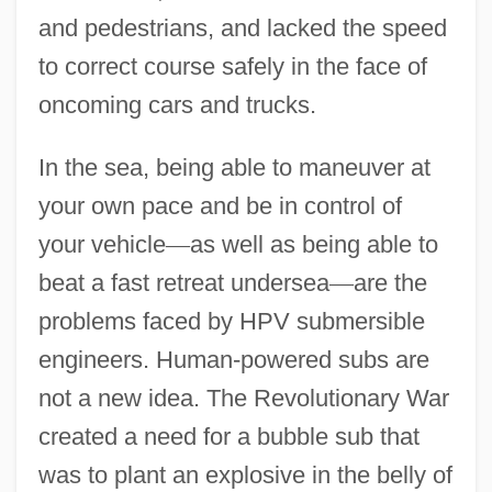
and pedestrians, and lacked the speed
to correct course safely in the face of
oncoming cars and trucks.
In the sea, being able to maneuver at
your own pace and be in control of
your vehicle
—
as well as being able to
beat a fast retreat undersea
—
are the
problems faced by HPV submersible
engineers. Human-powered subs are
not a new idea. The Revolutionary War
created a need for a bubble sub that
was to plant an explosive in the belly of