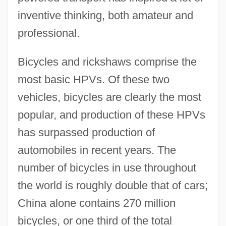
inventive thinking, both amateur and
professional.
Bicycles and rickshaws comprise the
most basic HPVs. Of these two
vehicles, bicycles are clearly the most
popular, and production of these HPVs
has surpassed production of
automobiles in recent years. The
number of bicycles in use throughout
the world is roughly double that of cars;
China alone contains 270 million
bicycles, or one third of the total