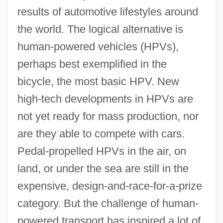
results of automotive lifestyles around
the world. The logical alternative is
human-powered vehicles (HPVs),
perhaps best exemplified in the
bicycle, the most basic HPV. New
high-tech developments in HPVs are
not yet ready for mass production, nor
are they able to compete with cars.
Pedal-propelled HPVs in the air, on
land, or under the sea are still in the
expensive, design-and-race-for-a-prize
category. But the challenge of human-
powered transport has inspired a lot of