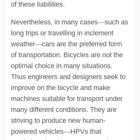
of these liabilities.
Nevertheless, in many cases
—
such as
long trips or travelling in inclement
weather
—
cars are the preferred form
of transportation. Bicycles are not the
optimal choice in many situations.
Thus engineers and designers seek to
improve on the bicycle and make
machines suitable for transport under
many different conditions. They are
striving to produce new human-
powered vehicles
—
HPVs that