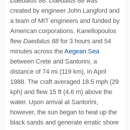
Daedalus 88
.
Daedalus 88
was
created by engineer John Langford and
a team of MIT engineers and funded by
American corporations. Kanellopoulos
flew
Daedalus 88
for 3 hours and 54
minutes across the
Aegean Sea
between Crete and Santorini, a
distance of 74 mi (119 km), in April
1988. The craft averaged 18.5 mph (29
kph) and flew 15 ft (4.6 m) above the
water. Upon arrival at Santorini,
however, the sun began to heat up the
black sands and generate erratic shore