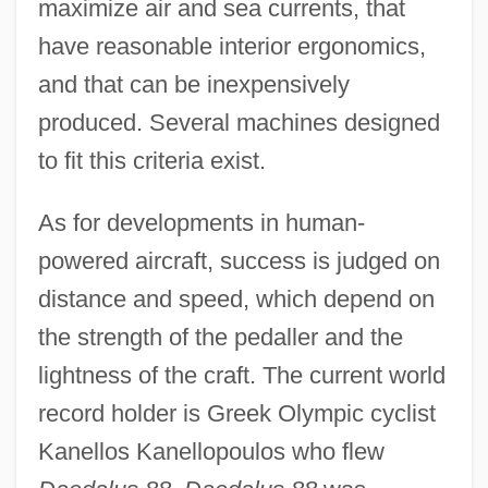
maximize air and sea currents, that
have reasonable interior ergonomics,
and that can be inexpensively
produced. Several machines designed
to fit this criteria exist.
As for developments in human-
powered aircraft, success is judged on
distance and speed, which depend on
the strength of the pedaller and the
lightness of the craft. The current world
record holder is Greek Olympic cyclist
Kanellos Kanellopoulos who flew