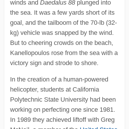
winds and
Daedalus 88
plunged into
the sea. It was a few yards short of its
goal, and the tailboom of the 70-lb (32-
kg) vehicle was snapped by the wind.
But to cheering crowds on the beach,
Kanellopoulos rose from the sea with a
victory sign and strode to shore.
In the creation of a human-powered
helicopter, students at California
Polytechnic State University had been
working on perfecting one since 1981.
In 1989 they achieved liftoff with Greg