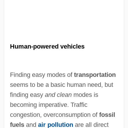
Human-powered vehicles
Finding easy modes of
transportation
seems to be a basic human need, but
finding easy
and clean
modes is
becoming imperative. Traffic
congestion, overconsumption of
fossil
fuels
and
air pollution
are all direct