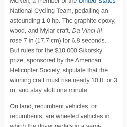
McNeil, a member of the
United States
National Cycling Team, pedalling an
astounding 1.0 hp. The graphite epoxy,
wood, and Mylar craft,
Da Vinci III
,
rose 7 in (17.7 cm) for 6.8 seconds.
But rules for the $10,000 Sikorsky
prize, sponsored by the American
Helicopter Society, stipulate that the
winning craft must rise nearly 10 ft, or 3
m, and stay aloft one minute.
On land, recumbent vehicles, or
recumbents, are wheeled vehicles in
which the driver pedals in a semi-