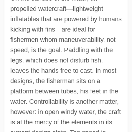
propelled watercraft
—
lightweight
inflatables that are powered by humans
kicking with fins
—
are ideal for
fishermen whom maneuverability, not
speed, is the goal. Paddling with the
legs, which does not disturb fish,
leaves the hands free to cast. In most
designs, the fisherman sits on a
platform between tubes, his feet in the
water. Controllability is another matter,
however: in open windy water, the craft
is at the mercy of the elements in its