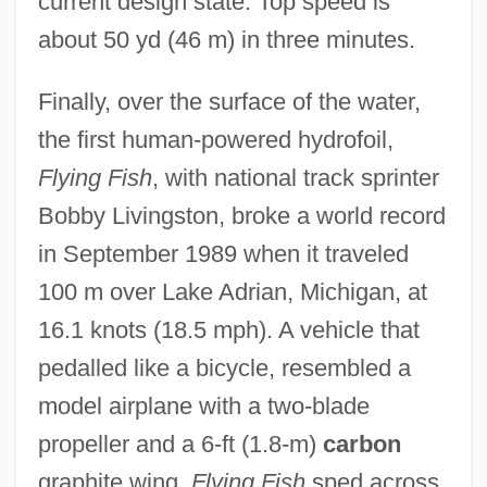
current design state. Top speed is
about 50 yd (46 m) in three minutes.
Finally, over the surface of the water,
the first human-powered hydrofoil,
Flying Fish
, with national track sprinter
Bobby Livingston, broke a world record
in September 1989 when it traveled
100 m over Lake Adrian, Michigan, at
16.1 knots (18.5 mph). A vehicle that
pedalled like a bicycle, resembled a
model airplane with a two-blade
propeller and a 6-ft (1.8-m)
carbon
graphite wing,
Flying Fish
sped across