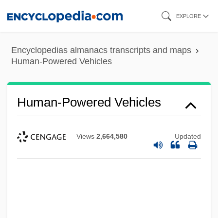
Skip
EXPLORE
to
main
Encyclopedias almanacs transcripts and maps
content
Human-Powered Vehicles
Human-Powered Vehicles
Views
2,664,580
Updated