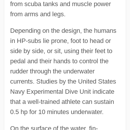
from scuba tanks and muscle power
from arms and legs.
Depending on the design, the humans
in HP-subs lie prone, foot to head or
side by side, or sit, using their feet to
pedal and their hands to control the
rudder through the underwater
currents. Studies by the United States
Navy Experimental Dive Unit indicate
that a well-trained athlete can sustain
0.5 hp for 10 minutes underwater.
On the surface of the water, fin-