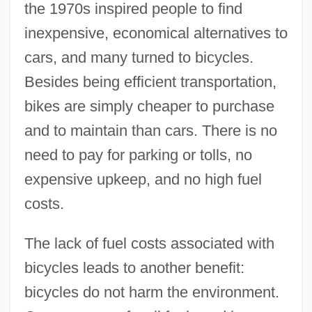
the 1970s inspired people to find
inexpensive, economical alternatives to
cars, and many turned to bicycles.
Besides being efficient transportation,
bikes are simply cheaper to purchase
and to maintain than cars. There is no
need to pay for parking or tolls, no
expensive upkeep, and no high fuel
costs.
The lack of fuel costs associated with
bicycles leads to another benefit:
bicycles do not harm the environment.