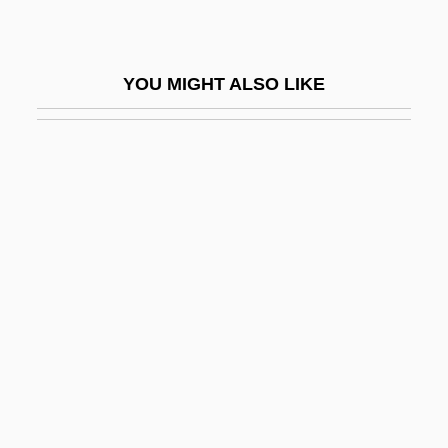
Humanism And The Arts
Humanism In The Early Renaissance
YOU MIGHT ALSO LIKE
Humanism Outside Italy
Humanism, Christian
Humanism, Devout
Humanism, Secular
Humanism: Africa
Humanism: Chinese Conception Of
Humanism: Europe And The Middle East
Humanism: Renaissance
Humanist
Humanistic Psychology