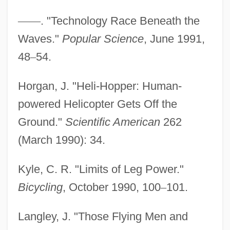
—
—
. "Technology Race Beneath the
Waves."
Popular Science
, June 1991,
48
–
54.
Human-Potential Movement
Horgan, J. "Heli-Hopper: Human-
Human-Factors Engineering
powered Helicopter Gets Off the
Human-Computer Interface
Ground."
Scientific American
262
Human-Computer Interaction
(March 1990): 34.
Human-Capital Theory
Kyle, C. R. "Limits of Leg Power."
Human-Animal Conflicts
Bicycling
, October 1990, 100
–
101.
Human Trafficking Goes On In The U.S.,
Too
Langley, J. "Those Flying Men and
Human Trafficking