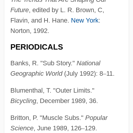
Future
, edited by L. R. Brown, C,
Flavin, and H. Hane.
New York
:
Norton, 1992.
PERIODICALS
Banks, R. "Sub Story."
National
Geographic World
(July 1992): 8
–
11.
Blumenthal, T. "Outer Limits."
Bicycling
, December 1989, 36.
Britton, P. "Muscle Subs."
Popular
Science
, June 1989, 126
–
129.