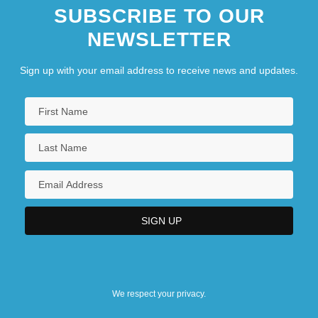
SUBSCRIBE TO OUR
NEWSLETTER
Sign up with your email address to receive news and updates.
We respect your privacy.