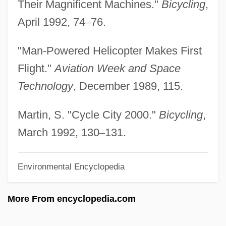
Their Magnificent Machines."
Bicycling
,
Human Traffic
April 1992, 74
–
76.
Human T-Cell Leukemia Virus Linked To
"Man-Powered Helicopter Makes First
AIDS
Flight."
Aviation Week and Space
Human T-Cell Leukemia Virus (HTLV)
Technology
, December 1989, 115.
Human Subjects, Protection Of
Human Subjects Research
Martin, S. "Cycle City 2000."
Bicycling
,
Human Spaceflight Program
March 1992, 130
–
131.
Human Sacrifice: Aztec Rites
Environmental Encyclopedia
Human Sacrifice: An Overview
Human Sacrifice
More From encyclopedia.com
Human Rights: Women's Rights
Human Rights: Overview