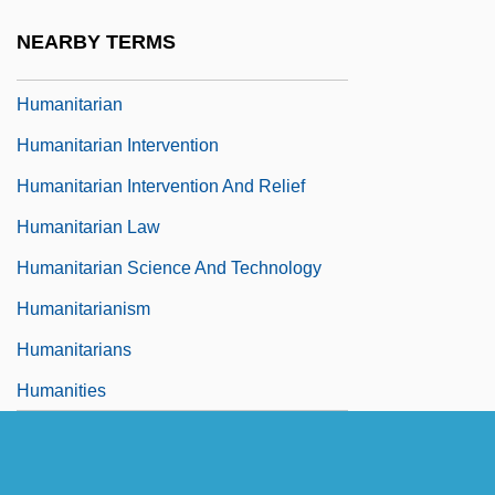
Humanistic Sociology
NEARBY TERMS
Humanists And Humanism
Humanitarian
Humanitarian Intervention
Humanitarian Intervention And Relief
Humanitarian Law
Humanitarian Science And Technology
Humanitarianism
Humanitarians
Humanities