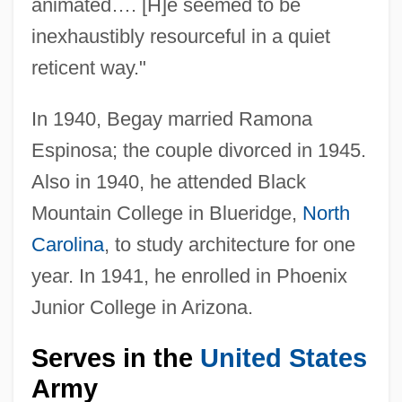
animated…. [H]e seemed to be
inexhaustibly resourceful in a quiet
reticent way."
In 1940, Begay married Ramona
Espinosa; the couple divorced in 1945.
Also in 1940, he attended Black
Mountain College in Blueridge,
North
Carolina
, to study architecture for one
year. In 1941, he enrolled in Phoenix
Junior College in Arizona.
Serves in the
United States
Army