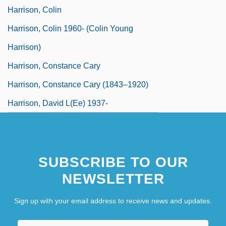
Harrison, Colin
Harrison, Colin 1960- (Colin Young
Harrison)
Harrison, Constance Cary
Harrison, Constance Cary (1843–1920)
Harrison, David L(ee) 1937-
SUBSCRIBE TO OUR
NEWSLETTER
Sign up with your email address to receive news and updates.