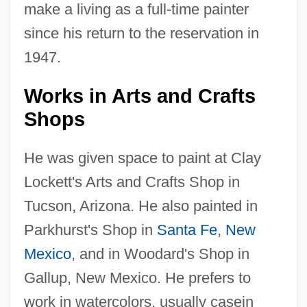
make a living as a full-time painter
since his return to the reservation in
1947.
Works in Arts and Crafts
Shops
He was given space to paint at Clay
Lockett's Arts and Crafts Shop in
Tucson, Arizona. He also painted in
Parkhurst's Shop in
Santa Fe
,
New
Mexico
, and in Woodard's Shop in
Gallup, New Mexico. He prefers to
work in watercolors, usually casein