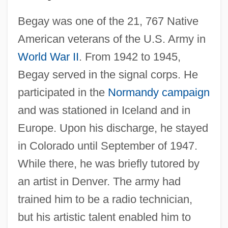
Begay was one of the 21, 767 Native
American veterans of the U.S. Army in
World War II
. From 1942 to 1945,
Begay served in the signal corps. He
participated in the
Normandy campaign
and was stationed in Iceland and in
Europe. Upon his discharge, he stayed
in Colorado until September of 1947.
While there, he was briefly tutored by
an artist in Denver. The army had
trained him to be a radio technician,
but his artistic talent enabled him to