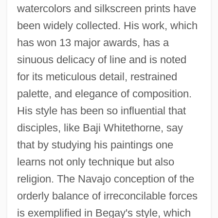
watercolors and silkscreen prints have
been widely collected. His work, which
has won 13 major awards, has a
sinuous delicacy of line and is noted
for its meticulous detail, restrained
palette, and elegance of composition.
His style has been so influential that
disciples, like Baji Whitethorne, say
that by studying his paintings one
learns not only technique but also
religion. The Navajo conception of the
orderly balance of irreconcilable forces
is exemplified in Begay's style, which