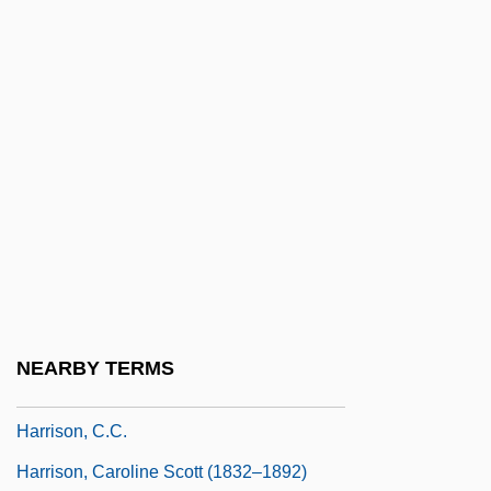
Harrison, Antony H.
Harrison, Antony H. 1948–
Harrison, Barbara Grizzuti (1934–2002)
Harrison, Beatrice
Harrison, Beatrice (1892–1965)
Harrison, Benjamin (1833–1901)
Harrison, Bret 1982- (Brett Harrison)
Harrison, Brian (Howard)
Harrison, Bridget 1971(?)-
NEARBY TERMS
Harrison, Byron "Pat"
Harrison, C.C.
Harrison, Caroline Scott (1832–1892)