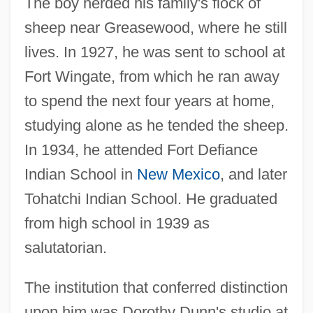
The boy herded his family's flock of
sheep near Greasewood, where he still
lives. In 1927, he was sent to school at
Fort Wingate, from which he ran away
to spend the next four years at home,
studying alone as he tended the sheep.
In 1934, he attended Fort Defiance
Indian School in
New Mexico
, and later
Tohatchi Indian School. He graduated
from high school in 1939 as
salutatorian.
The institution that conferred distinction
upon him was Dorothy Dunn's studio at