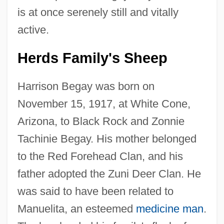
is at once serenely still and vitally
active.
Herds Family's Sheep
Harrison Begay was born on
November 15, 1917, at White Cone,
Arizona, to Black Rock and Zonnie
Tachinie Begay. His mother belonged
to the Red Forehead Clan, and his
father adopted the Zuni Deer Clan. He
was said to have been related to
Manuelita, an esteemed
medicine man
.