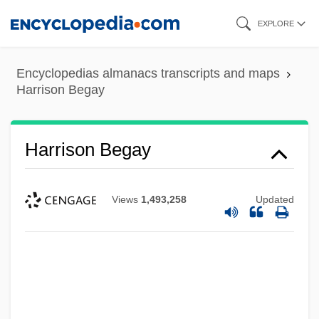
Skip
EXPLORE
to
main
Encyclopedias almanacs transcripts and maps
content
Harrison Begay
Harrison Begay
Views
1,493,258
Updated