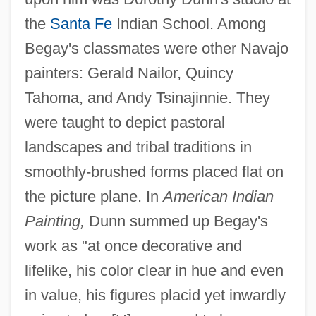
the
Santa Fe
Indian School. Among
Begay's classmates were other Navajo
painters: Gerald Nailor, Quincy
Tahoma, and Andy Tsinajinnie. They
were taught to depict pastoral
landscapes and tribal traditions in
smoothly-brushed forms placed flat on
the picture plane. In
American Indian
Painting,
Dunn summed up Begay's
work as "at once decorative and
lifelike, his color clear in hue and even
in value, his figures placid yet inwardly