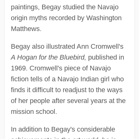
paintings, Begay studied the Navajo
origin myths recorded by Washington
Matthews.
Begay also illustrated Ann Cromwell's
A Hogan for the Bluebird,
published in
1969. Cromwell's piece of Navajo
fiction tells of a Navajo Indian girl who
finds it difficult to readjust to the ways
of her people after several years at the
mission school.
In addition to Begay's considerable