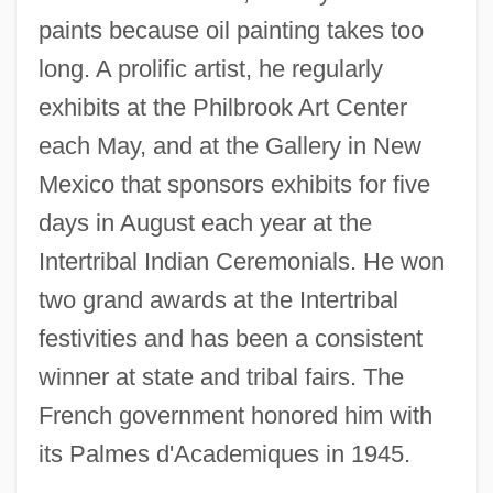
paints because oil painting takes too
long. A prolific artist, he regularly
exhibits at the Philbrook Art Center
each May, and at the Gallery in New
Mexico that sponsors exhibits for five
days in August each year at the
Intertribal Indian Ceremonials. He won
two grand awards at the Intertribal
festivities and has been a consistent
winner at state and tribal fairs. The
French government honored him with
its Palmes d'Academiques in 1945.