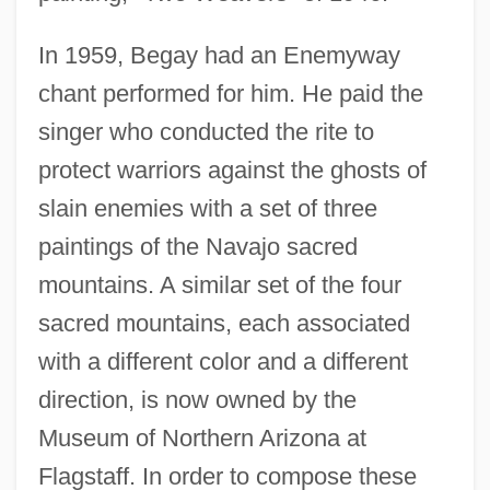
In 1959, Begay had an Enemyway
chant performed for him. He paid the
singer who conducted the rite to
protect warriors against the ghosts of
slain enemies with a set of three
paintings of the Navajo sacred
mountains. A similar set of the four
sacred mountains, each associated
with a different color and a different
direction, is now owned by the
Museum of Northern Arizona at
Flagstaff. In order to compose these