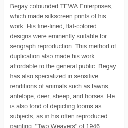
Begay cofounded TEWA Enterprises,
which made silkscreen prints of his
work. His fine-lined, flat-colored
designs were eminently suitable for
serigraph reproduction. This method of
duplication also made his work
affordable to the general public. Begay
has also specialized in sensitive
renditions of animals such as fawns,
antelope, deer, sheep, and horses. He
is also fond of depicting looms as
subjects, as in his often reproduced
painting, "Two Weavers" of 1946.