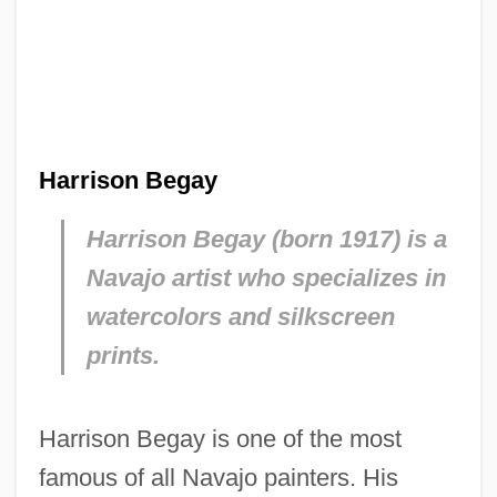
Harrison Begay
Harrison Begay (born 1917) is a
Navajo artist who specializes in
watercolors and silkscreen
prints.
Harrison Begay is one of the most
famous of all Navajo painters. His