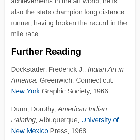
achievements in the art world, he is
also the state champion long distance
runner, having broken the record in the
mile race.
Further Reading
Dockstader, Frederick J.,
Indian Art in
America,
Greenwich, Connecticut,
New York
Graphic Society, 1966.
Harrison Act 38 Stat. 785 (1914)
Harrison Act
Dunn, Dorothy,
American Indian
Harrisburg Convention
Painting,
Albuquerque,
University of
Harrisburg Area Community College:
New Mexico
Press, 1968.