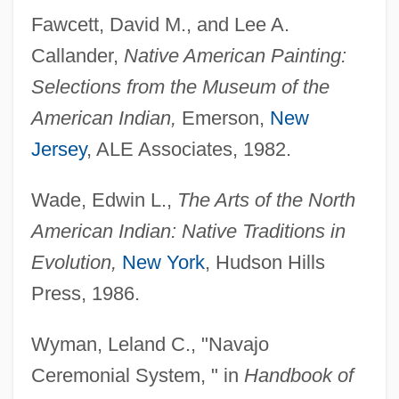
Tabular Data
Fawcett, David M., and Lee A.
Harrisburg Area Community College:
Callander,
Native American Painting:
Narrative Description
Selections from the Museum of the
Harrisburg Area Community College:
American Indian,
Emerson,
New
Distance Learning Programs
Jersey
, ALE Associates, 1982.
Harris-Todaro Model
Wade, Edwin L.,
The Arts of the North
Harris-Stowe State College: Tabular Data
American Indian: Native Traditions in
Harris-Stowe State College: Narrative
Evolution,
New York
, Hudson Hills
Description
Press, 1986.
Harris, Zellig Sabbetai
Harris, Wynonie (“Mr. Blues”)
Wyman, Leland C., "Navajo
Harris, Wood 1969- (Sherwin David
Ceremonial System, " in
Handbook of
Harris)