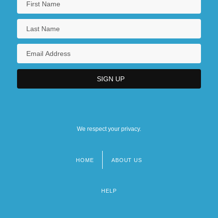
We respect your privacy.
HOME
ABOUT US
Footer
menu
HELP