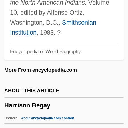
the North American Indians,
Volume
Harris, Wilson 1921-
10, edited by Alfonso Ortiz,
Harris, Wilson
Washington, D.C.,
Smithsonian
Harris, William Wade
Institution
, 1983. ?
Harris, William V. 1938-
Encyclopedia of World Biography
Harris, William Torrey (1835–1909)
Harris, William Charles 1933–
More From encyclopedia.com
Harris, Wesley L.
Harris, Walter A.
ABOUT THIS ARTICLE
Harris, United States V. 106 U.S. 629
Harrison Begay
(1883)
Harris, Trudy 1949–
Updated
About
encyclopedia.com content
Harris, Trudy 1949-