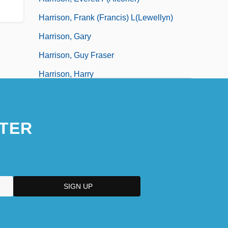
Harrison, Frank (Francis) L(lewellyn)
Harrison, Gary
Harrison, Guy Fraser
Harrison, Harry
Harrison, Hazel (1883–1969)
TER