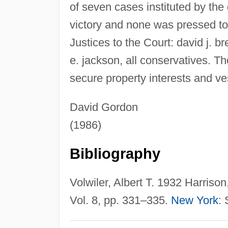
of seven cases instituted by th
victory and none was pressed to
Justices to the Court: david j. 
e. jackson, all conservatives. T
secure property interests and ves
David Gordon
(1986)
Bibliography
Volwiler, Albert T. 1932 Harriso
Vol. 8, pp. 331–335.
New York
: 