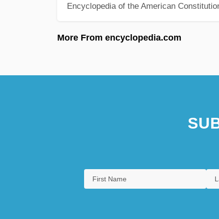
Encyclopedia of the American Constitutio
More From encyclopedia.com
SUB