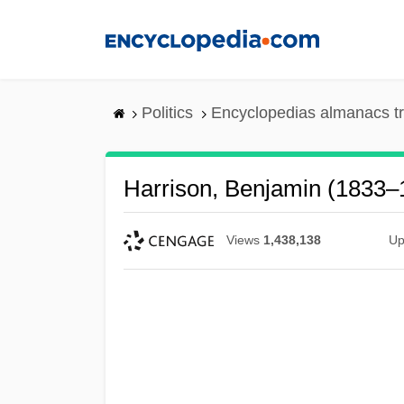
Skip
to
main
content
Politics
Encyclopedias almanacs t
Harrison, Benjamin (1833–
Views
1,438,138
Up