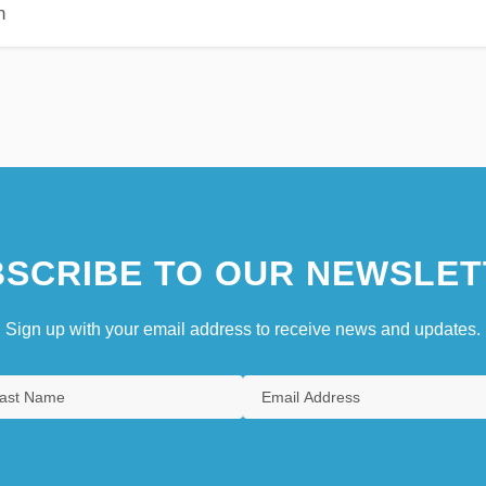
n
SCRIBE TO OUR NEWSLET
Sign up with your email address to receive news and updates.