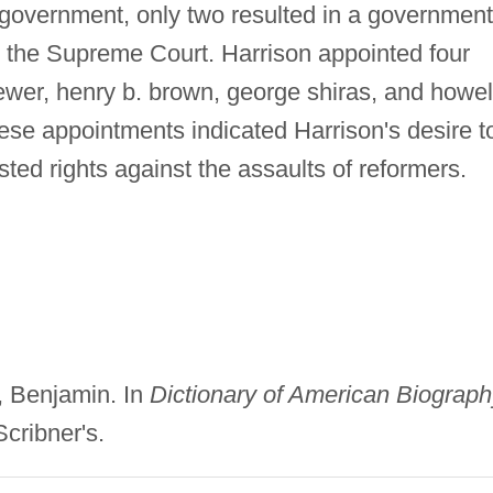
e government, only two resulted in a government
 the Supreme Court. Harrison appointed four
brewer, henry b. brown, george shiras, and howel
hese appointments indicated Harrison's desire t
ted rights against the assaults of reformers.
n, Benjamin. In
Dictionary of American Biograph
Scribner's.