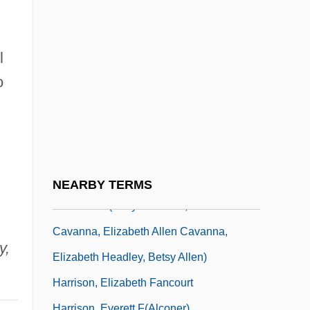
Graham, Arthur Kennon Graham)
Harrison, David L. 1937- (Arthur Kennon
Graham, Kennon Graham)
l
Harrison, David L. 1937–
o
Harrison, David Lakin
Harrison, Donald (“Duck”)
Harrison, Elizabeth (1849–1927)
Harrison, Elizabeth (Allen) Cavanna
NEARBY TERMS
1909-2001 (Betty Cavanna, Elizabeth
Cavanna, Elizabeth Allen Cavanna,
y,
Elizabeth Headley, Betsy Allen)
Harrison, Elizabeth Fancourt
Harrison, Everett F(alconer)