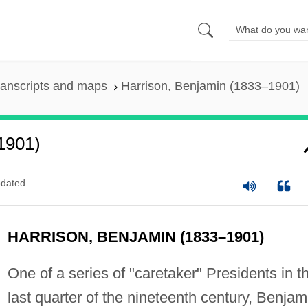
ranscripts and maps
Harrison, Benjamin (1833–1901)
1901)
dated
HARRISON, BENJAMIN (1833–1901)
One of a series of "caretaker" Presidents in t
last quarter of the nineteenth century, Benjam