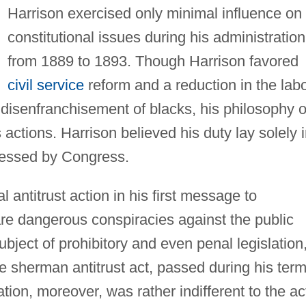
Harrison exercised only minimal influence on
constitutional issues during his administration
from 1889 to 1893. Though Harrison favored
civil service
reform and a reduction in the lab
isenfranchisement of blacks, his philosophy o
s actions. Harrison believed his duty lay solely 
pressed by Congress.
l antitrust action in his first message to
are dangerous conspiracies against the public
ject of prohibitory and even penal legislation
he sherman antitrust act, passed during his term
tion, moreover, was rather indifferent to the ac