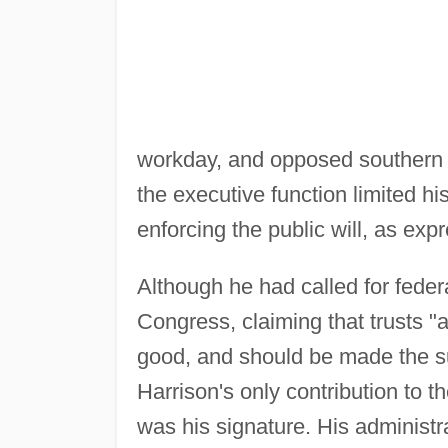
workday, and opposed southern d
the executive function limited hi
enforcing the public will, as ex
Although he had called for federa
Congress, claiming that trusts "
good, and should be made the sub
Harrison's only contribution to t
was his signature. His administra