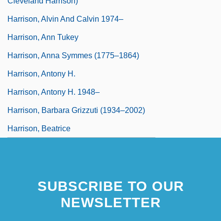
Cleveland Harrison)
Harrison, Alvin And Calvin 1974–
Harrison, Ann Tukey
Harrison, Anna Symmes (1775–1864)
Harrison, Antony H.
Harrison, Antony H. 1948–
Harrison, Barbara Grizzuti (1934–2002)
Harrison, Beatrice
Harrison, Beatrice (1892–1965)
Harrison, Benjamin (1833–1901)
SUBSCRIBE TO OUR
NEWSLETTER