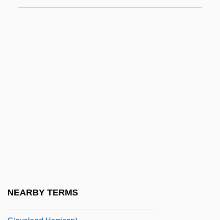
Narrative Description
Harrisburg Area Community College:
Tabular Data
Harrisburg Convention
Harrison Act
Harrison Act 38 Stat. 785 (1914)
Harrison Begay
Harrison Bergeron
Harrison Evans Salisbury
Harrison's Flowers
Harrison's Sulcus
NEARBY TERMS
Harrison, A. Cleveland 1924- (Allie