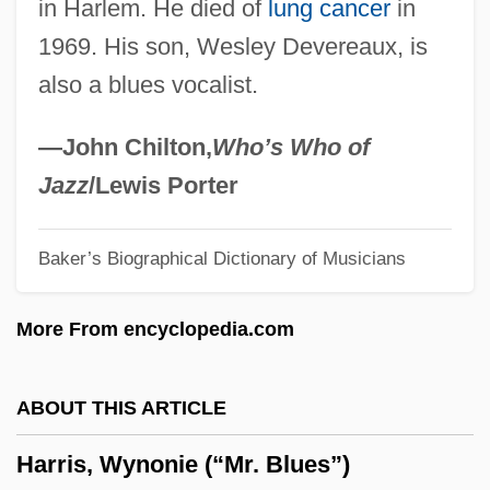
in Harlem. He died of
lung cancer
in
Harris, Trudy 1949-
1969. His son, Wesley Devereaux, is
Harris, Trudier 1948-
also a blues vocalist.
Harris, Tim 1958- (Timothy Harris)
Harris, Thomas Walter
—John Chilton,
Who’s Who of
Harris, Thomas 1940–
Jazz
/Lewis Porter
Harris, Thomas 1940(?)–
Baker’s Biographical Dictionary of Musicians
Harris, Thomas (E.)
Harris, Teddy
More From encyclopedia.com
Harris, Sylvia (d. 1966)
Harris, Sylvia
ABOUT THIS ARTICLE
Harris, Sydney
Harris, Wynonie (“Mr. Blues”)
Harris, Susannah (ca. 1920)