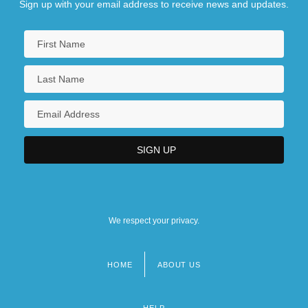
Sign up with your email address to receive news and updates.
We respect your privacy.
HOME
ABOUT US
Footer
menu