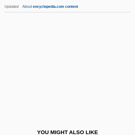
Harris, Steve
Updated
About
encyclopedia.com content
Harris, Stacy
Harris, Wynonie (“Mr.
Blues”)
Harris, Zellig Sabbetai
Harris-Stowe State College: Narrative
Description
Harris-Stowe State College: Tabular Data
Harris-Todaro Model
Harrisburg Area Community College:
Distance Learning Programs
Harrisburg Area Community College:
YOU MIGHT ALSO LIKE