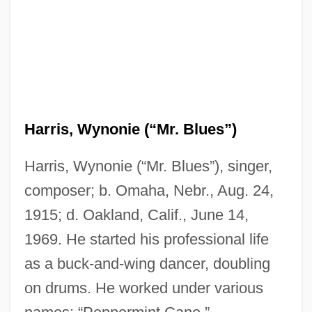
Harris, Wynonie (“Mr. Blues”)
Harris, Wynonie (“Mr. Blues”), singer,
composer; b. Omaha, Nebr., Aug. 24,
1915; d. Oakland, Calif., June 14,
1969. He started his professional life
as a buck-and-wing dancer, doubling
on drums. He worked under various
Harris, Wood 1969- (Sherwin David