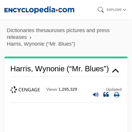
Skip
EXPLORE
to
main
Dictionaries thesauruses pictures and press
content
releases
Harris, Wynonie (“Mr. Blues”)
Harris, Wynonie (“Mr. Blues”)
Views
1,295,329
Updated