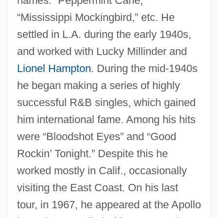
names: “Peppermint Cane,”
Harris)
“Mississippi Mockingbird,” etc. He
Harris, Wilson 1921-
settled in L.A. during the early 1940s,
Harris, Wilson
and worked with Lucky Millinder and
Harris, William Wade
Lionel Hampton
. During the mid-1940s
Harris, William V. 1938-
he began making a series of highly
Harris, William Torrey (1835–1909)
successful R&B singles, which gained
him international fame. Among his hits
Harris, William Charles 1933–
were “Bloodshot Eyes” and “Good
Harris, Wesley L.
Rockin’ Tonight.” Despite this he
Harris, Walter A.
worked mostly in Calif., occasionally
Harris, United States V. 106 U.S. 629
visiting the East Coast. On his last
(1883)
tour, in 1967, he appeared at the Apollo
Harris, Trudy 1949–