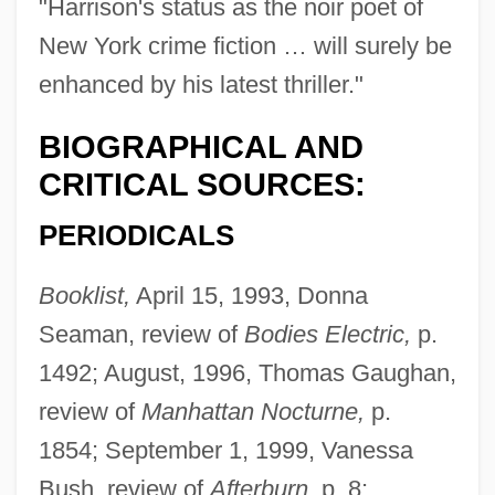
"Harrison's status as the noir poet of
New York crime fiction … will surely be
enhanced by his latest thriller."
BIOGRAPHICAL AND
CRITICAL SOURCES:
PERIODICALS
Booklist,
April 15, 1993, Donna
Seaman, review of
Bodies Electric,
p.
1492; August, 1996, Thomas Gaughan,
review of
Manhattan Nocturne,
p.
1854; September 1, 1999, Vanessa
Bush, review of
Afterburn,
p. 8;