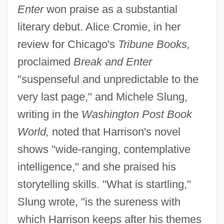
Enter
won praise as a substantial
literary debut. Alice Cromie, in her
review for Chicago's
Tribune Books,
proclaimed
Break and Enter
"suspenseful and unpredictable to the
very last page," and Michele Slung,
writing in the
Washington Post Book
World,
noted that Harrison's novel
shows "wide-ranging, contemplative
intelligence," and she praised his
storytelling skills. "What is startling,"
Slung wrote, "is the sureness with
which Harrison keeps after his themes