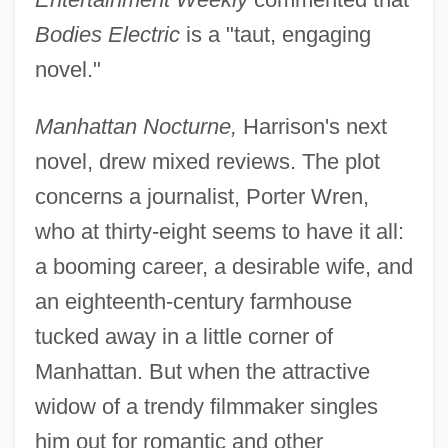
Bodies Electric
is a "taut, engaging
novel."
Manhattan Nocturne,
Harrison's next
novel, drew mixed reviews. The plot
concerns a journalist, Porter Wren,
who at thirty-eight seems to have it all:
a booming career, a desirable wife, and
an eighteenth-century farmhouse
tucked away in a little corner of
Manhattan. But when the attractive
widow of a trendy filmmaker singles
him out for romantic and other