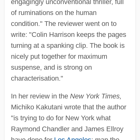
engagingly unconventional thriller, full
of ruminations on the human
condition." The reviewer went on to
write: "Colin Harrison keeps the pages
turning at a spanking clip. The book is
nicely put together for maximum
suspense, and is strong on
characterisation."
In her review in the
New York Times,
Michiko Kakutani wrote that the author
"is trying to do for New York what
Raymond Chandler and James Ellroy
have done for
Los Angeles
: map the