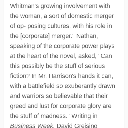
Whitman's growing involvement with
the woman, a sort of domestic merger
of op- posing cultures, with his role in
the [corporate] merger." Nathan,
speaking of the corporate power plays
at the heart of the novel, asked, "Can
this possibly be the stuff of serious
fiction? In Mr. Harrison's hands it can,
with a battlefield so exuberantly drawn
and warriors so believable that their
greed and lust for corporate glory are
the stuff of madness." Writing in
Business Week,
David Greising