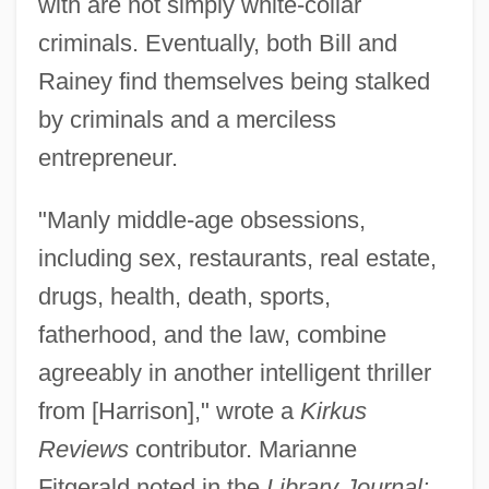
with are not simply white-collar
criminals. Eventually, both Bill and
Rainey find themselves being stalked
by criminals and a merciless
entrepreneur.
"Manly middle-age obsessions,
including sex, restaurants, real estate,
drugs, health, death, sports,
fatherhood, and the law, combine
agreeably in another intelligent thriller
from [Harrison]," wrote a
Kirkus
Reviews
contributor. Marianne
Fitgerald noted in the
Library Journal: