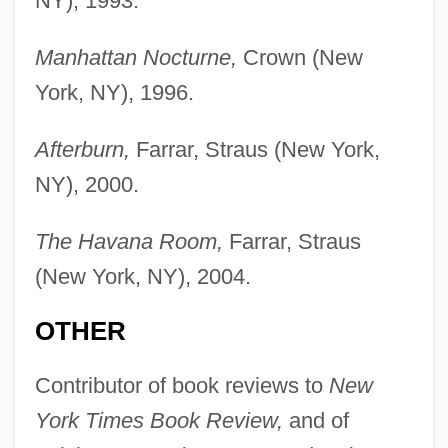
NY), 1993.
Manhattan Nocturne,
Crown (New
York, NY), 1996.
Afterburn,
Farrar, Straus (New York,
NY), 2000.
The Havana Room,
Farrar, Straus
(New York, NY), 2004.
OTHER
Contributor of book reviews to
New
York Times Book Review,
and of