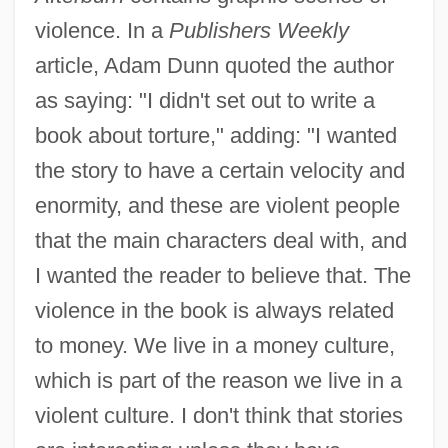
violence. In a
Publishers Weekly
article, Adam Dunn quoted the author
as saying: "I didn't set out to write a
book about torture," adding: "I wanted
the story to have a certain velocity and
enormity, and these are violent people
that the main characters deal with, and
I wanted the reader to believe that. The
violence in the book is always related
to money. We live in a money culture,
which is part of the reason we live in a
violent culture. I don't think that stories