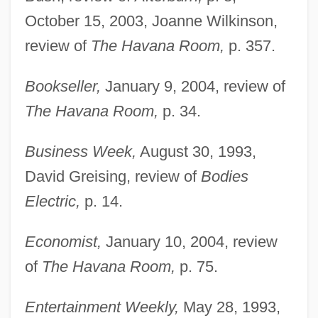
October 15, 2003, Joanne Wilkinson,
review of
The Havana Room,
p. 357.
Bookseller,
January 9, 2004, review of
The Havana Room,
p. 34.
Business Week,
August 30, 1993,
David Greising, review of
Bodies
Electric,
p. 14.
Economist,
January 10, 2004, review
of
The Havana Room,
p. 75.
Entertainment Weekly,
May 28, 1993,