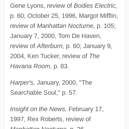
Gene Lyons, review of
Bodies Electric,
p. 60; October 25, 1996, Margot Mifflin,
review of
Manhattan Nocturne,
p. 105;
January 7, 2000, Tom De Haven,
review of
Afterburn,
p. 60; January 9,
2004, Ken Tucker, review of
The
Havana Room,
p. 83.
Harper's,
January, 2000, "The
Searchable Soul," p. 57.
Insight on the News,
February 17,
1997, Rex Roberts, review of