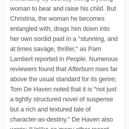
woman to bear and raise his child. But
Christina, the woman he becomes
entangled with, drags him down into
her own sordid past in a "stunning, and
at times savage, thriller," as Pam
Lambert reported in
People.
Numerous
reviewers found that
Afterburn
rises far
above the usual standard for its genre;
Tom De Haven noted that it is "not just
a tightly structured novel of suspense
but a rich and textured tale of
character-as-destiny." De Haven also