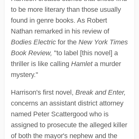
to be more literary than those usually
found in genre books. As Robert
Nathan remarked in his review of
Bodies Electric
for the
New York Times
Book Review,
"to label [this novel] a
thriller is like calling
Hamlet
a murder
mystery."
Harrison's first novel,
Break and Enter,
concerns an assistant district attorney
named Peter Scattergood who is
assigned to prosecute the alleged killer
of both the mayor's nephew and the