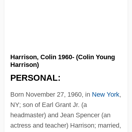
Harrison, Colin 1960- (Colin Young
Harrison)
PERSONAL:
Born November 27, 1960, in
New York
,
NY; son of Earl Grant Jr. (a
headmaster) and Jean Spencer (an
actress and teacher) Harrison; married,