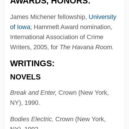
AWARDS, HONORS:
James Michener fellowship,
University
of Iowa
; Hammett Award nomination,
International Association of Crime
Writers, 2005, for
The Havana Room.
WRITINGS:
NOVELS
Break and Enter,
Crown (New York,
NY), 1990.
Bodies Electric,
Crown (New York,