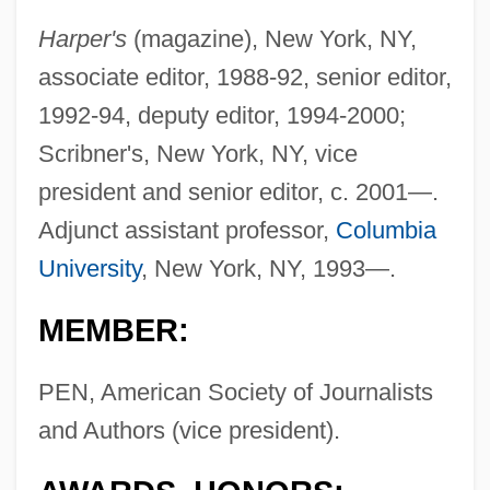
Harper's
(magazine), New York, NY,
associate editor, 1988-92, senior editor,
1992-94, deputy editor, 1994-2000;
Scribner's, New York, NY, vice
president and senior editor, c. 2001—.
Adjunct assistant professor,
Columbia
University
, New York, NY, 1993—.
MEMBER:
PEN, American Society of Journalists
and Authors (vice president).