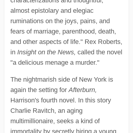
characterizations and thoughtful,
almost epistolary and elegiac
ruminations on the joys, pains, and
fears of marriage, parenthood, death,
and other aspects of life." Rex Roberts,
in
Insight on the News,
called the novel
"a delicious menage a murder."
The nightmarish side of New York is
again the setting for
Afterburn,
Harrison's fourth novel. In this story
Charlie Ravitch, an aging
multimillionaire, seeks a kind of
immortality by secretly hiring a young