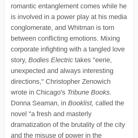
romantic entanglement comes while he
is involved in a power play at his media
conglomerate, and Whitman is torn
between conflicting emotions. Mixing
corporate infighting with a tangled love
story,
Bodies Electric
takes "eerie,
unexpected and always interesting
directions," Christopher Zenowich
wrote in Chicago's
Tribune Books.
Donna Seaman, in
Booklist,
called the
novel "a fresh and masterly
dramatization of the brutality of the city
and the misuse of power in the