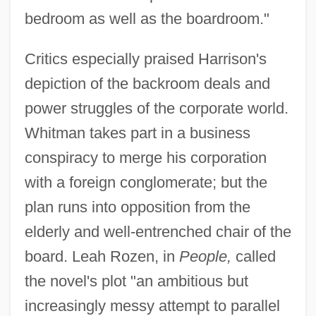
bedroom as well as the boardroom."
Critics especially praised Harrison's
depiction of the backroom deals and
power struggles of the corporate world.
Whitman takes part in a business
conspiracy to merge his corporation
with a foreign conglomerate; but the
plan runs into opposition from the
elderly and well-entrenched chair of the
board. Leah Rozen, in
People,
called
the novel's plot "an ambitious but
increasingly messy attempt to parallel