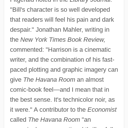
"Bill's character is so well developed
that readers will feel his pain and dark
despair." Jonathan Mahler, writing in
the
New York Times Book Review,
commented: "Harrison is a cinematic
writer, and the combination of his fast-
paced plotting and graphic imagery can
give
The Havana Room
an almost
comic-book feel—and I mean that in
the best sense. It's technicolor noir, as
it were." A contributor to the
Economist
called
The Havana Room
"an