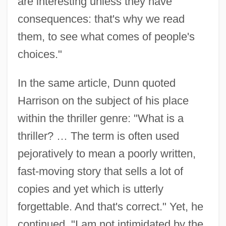
are interesting unless they have
consequences: that's why we read
them, to see what comes of people's
choices."
In the same article, Dunn quoted
Harrison on the subject of his place
within the thriller genre: "What is a
thriller? … The term is often used
pejoratively to mean a poorly written,
fast-moving story that sells a lot of
copies and yet which is utterly
forgettable. And that's correct." Yet, he
continued, "I am not intimidated by the