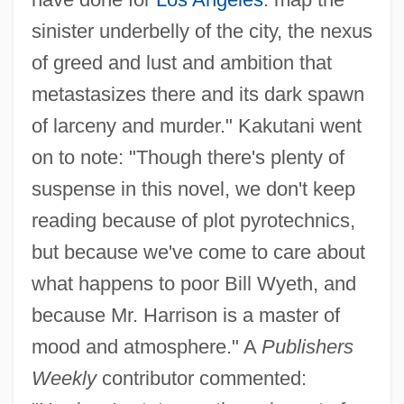
sinister underbelly of the city, the nexus
of greed and lust and ambition that
metastasizes there and its dark spawn
of larceny and murder." Kakutani went
on to note: "Though there's plenty of
suspense in this novel, we don't keep
reading because of plot pyrotechnics,
but because we've come to care about
what happens to poor Bill Wyeth, and
because Mr. Harrison is a master of
mood and atmosphere." A
Publishers
Weekly
contributor commented: