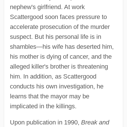
nephew's girlfriend. At work
Scattergood soon faces pressure to
accelerate prosecution of the murder
suspect. But his personal life is in
shambles—his wife has deserted him,
his mother is dying of cancer, and the
alleged killer's brother is threatening
him. In addition, as Scattergood
conducts his own investigation, he
learns that the mayor may be
implicated in the killings.
Upon publication in 1990,
Break and