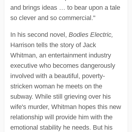
and brings ideas … to bear upon a tale
so clever and so commercial."
In his second novel,
Bodies Electric,
Harrison tells the story of Jack
Whitman, an entertainment industry
executive who becomes dangerously
involved with a beautiful, poverty-
stricken woman he meets on the
subway. While still grieving over his
wife's murder, Whitman hopes this new
relationship will provide him with the
emotional stability he needs. But his