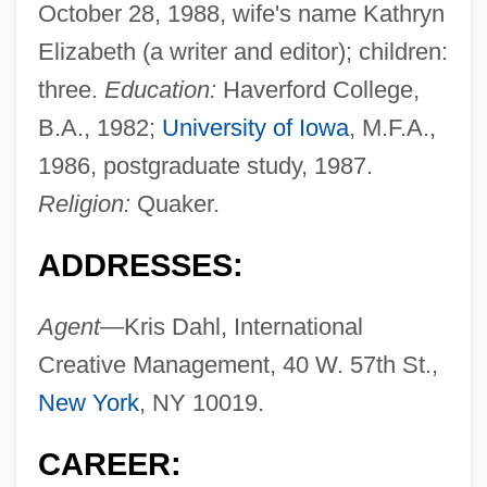
October 28, 1988, wife's name Kathryn
Elizabeth (a writer and editor); children:
three.
Education:
Haverford College,
B.A., 1982;
University of Iowa
, M.F.A.,
1986, postgraduate study, 1987.
Religion:
Quaker.
ADDRESSES:
Agent—
Kris Dahl, International
Creative Management, 40 W. 57th St.,
New York
, NY 10019.
CAREER: