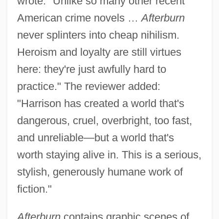
wrote: "Unlike so many other recent
American crime novels …
Afterburn
never splinters into cheap nihilism.
Heroism and loyalty are still virtues
here: they're just awfully hard to
practice." The reviewer added:
"Harrison has created a world that's
dangerous, cruel, overbright, too fast,
and unreliable—but a world that's
worth staying alive in. This is a serious,
stylish, generously humane work of
fiction."
Afterburn
contains graphic scenes of