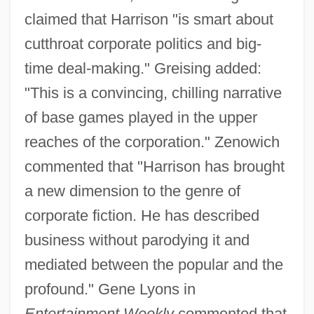
claimed that Harrison "is smart about
cutthroat corporate politics and big-
time deal-making." Greising added:
"This is a convincing, chilling narrative
of base games played in the upper
reaches of the corporation." Zenowich
commented that "Harrison has brought
a new dimension to the genre of
corporate fiction. He has described
business without parodying it and
mediated between the popular and the
profound." Gene Lyons in
Entertainment Weekly
commented that