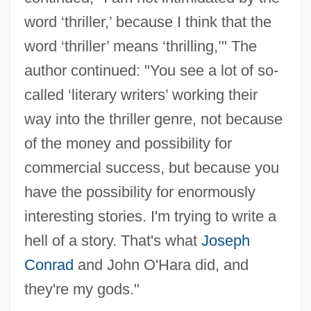
word ‘thriller,’ because I think that the
word ‘thriller’ means ‘thrilling,’" The
author continued: "You see a lot of so-
called ‘literary writers’ working their
way into the thriller genre, not because
of the money and possibility for
commercial success, but because you
have the possibility for enormously
interesting stories. I'm trying to write a
hell of a story. That's what
Joseph
Conrad
and John O'Hara did, and
they're my gods."