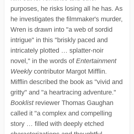
purposes, he risks losing all he has. As
he investigates the filmmaker's murder,
Wren is drawn into "a web of sordid
intrigue" in this "briskly paced and
intricately plotted … splatter-noir
novel," in the words of
Entertainment
Weekly
contributor Margot Mifflin.
Mifflin described the book as "vivid and
gritty" and "a heartracing adventure."
Booklist
reviewer Thomas Gaughan
called it "a complex and compelling
story … filled with deeply etched