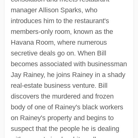
manager Allison Sparks, who
introduces him to the restaurant's
members-only room, known as the
Havana Room, where numerous
secretive deals go on. When Bill
becomes associated with businessman
Jay Rainey, he joins Rainey in a shady
real-estate business venture. Bill
discovers the murdered and frozen
body of one of Rainey's black workers
on Rainey's property and begins to
suspect that the people he is dealing