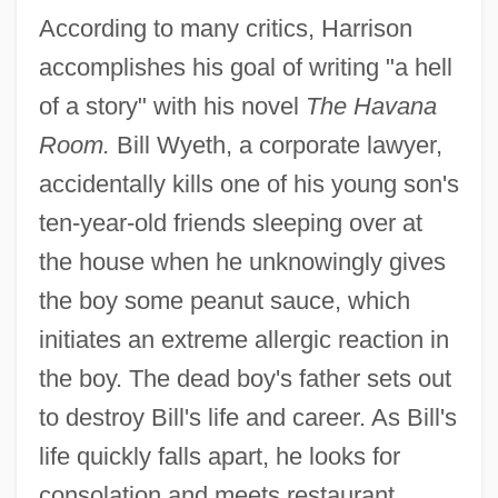
According to many critics, Harrison
accomplishes his goal of writing "a hell
of a story" with his novel
The Havana
Room.
Bill Wyeth, a corporate lawyer,
accidentally kills one of his young son's
ten-year-old friends sleeping over at
the house when he unknowingly gives
the boy some peanut sauce, which
initiates an extreme allergic reaction in
the boy. The dead boy's father sets out
to destroy Bill's life and career. As Bill's
life quickly falls apart, he looks for
consolation and meets restaurant