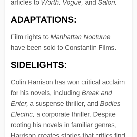
articles to
Worth, Vogue,
and
Salon.
ADAPTATIONS:
Film rights to
Manhattan Nocturne
have been sold to Constantin Films.
SIDELIGHTS:
Colin Harrison has won critical acclaim
for his novels, including
Break and
Enter,
a suspense thriller, and
Bodies
Electric,
a corporate thriller. Despite
rooting his novels in familiar genres,
Harrison creates stories that critics find