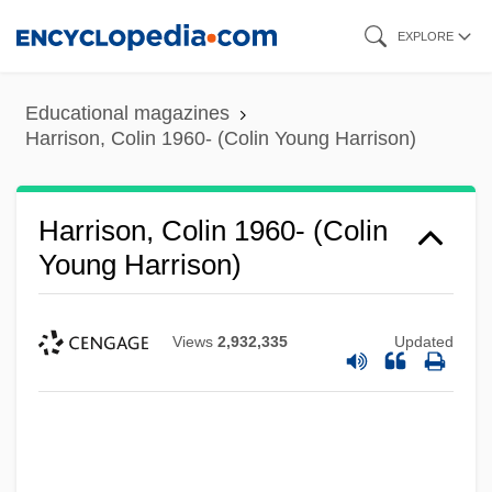
Skip
EXPLORE
to
main
Educational magazines
content
Harrison, Colin 1960- (Colin Young Harrison)
Harrison, Colin 1960- (Colin
Young Harrison)
Views
2,932,335
Updated