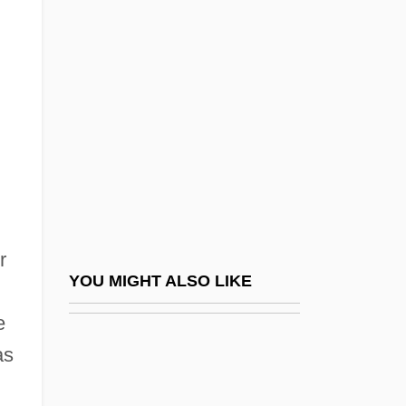
Duran, Carolus
Durand, Marguerite
Durand, Marguerite (1864–1936)
Durand, Marie-Auguste
Durand, Oswald (1840–1906)
Durandal
Durandus Of Aurillac
Durandus Of Saint-Pourçain
r
Durandus Of Saint-Pourçain (c. 1275–
YOU MIGHT ALSO LIKE
1334)
e
Durandus Of Troarn
as
Durandus, Gulielmus