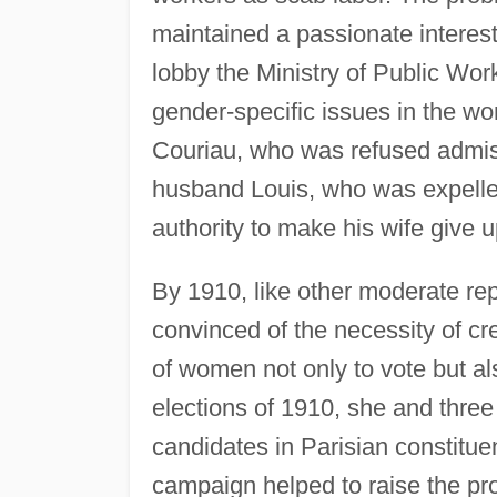
maintained a passionate interes
lobby the Ministry of Public Wor
gender-specific issues in the 
Couriau, who was refused admissi
husband Louis, who was expelled 
authority to make his wife give u
By 1910, like other moderate r
convinced of the necessity of cr
of women not only to vote but al
elections of 1910, she and thr
candidates in Parisian constituen
campaign helped to raise the pro