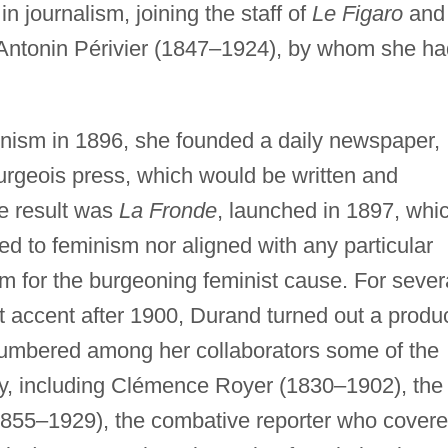
n journalism, joining the staff of
Le Figaro
and
r, Antonin Périvier (1847–1924), by whom she h
inism in 1896, she founded a daily newspaper,
rgeois press, which would be written and
e result was
La Fronde
, launched in 1897, whi
ed to feminism nor aligned with any particular
rm for the burgeoning feminist cause. For sever
t accent after 1900, Durand turned out a produ
numbered among her collaborators some of the
day, including Clémence Royer (1830–1902), the
(1855–1929), the combative reporter who cover