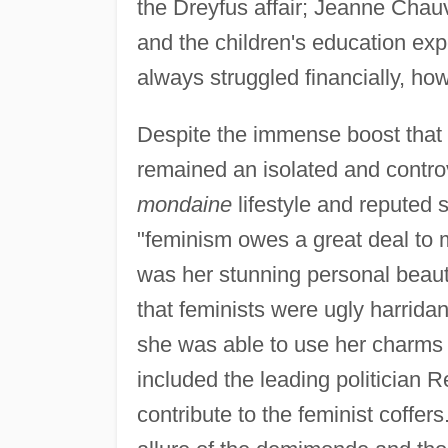
the Dreyfus affair; Jeanne Chauv
and the children's education e
always struggled financially, ho
Despite the immense boost that
remained an isolated and contro
mondaine
lifestyle and reputed s
"feminism owes a great deal to 
was her stunning personal beauty
that feminists were ugly harrida
she was able to use her charms t
included the leading politician 
contribute to the feminist coffer