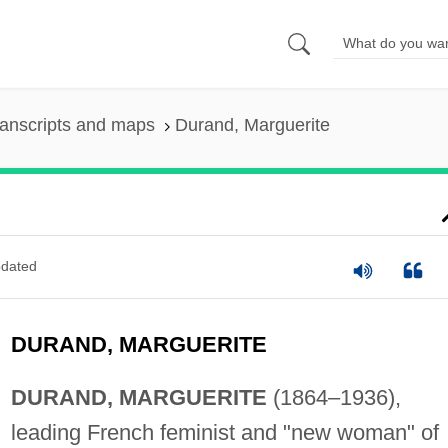
anscripts and maps
Durand, Marguerite
dated
DURAND, MARGUERITE
DURAND, MARGUERITE
(1864–1936),
leading French feminist and "new woman" of