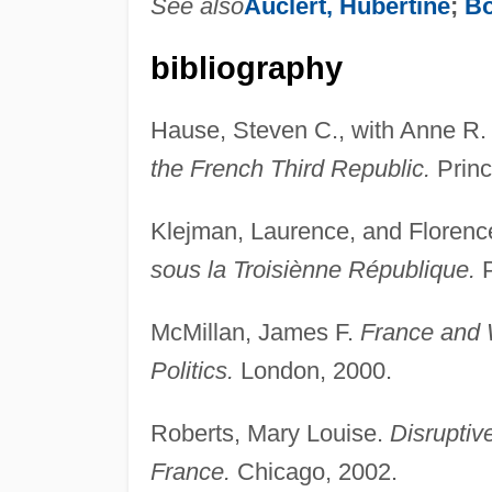
See also
Auclert, Hubertine
;
Bo
bibliography
Hause, Steven C., with Anne R
the French Third Republic.
Princ
Klejman, Laurence, and Florenc
sous la Troisiènne République.
P
McMillan, James F.
France and 
Politics.
London, 2000.
Roberts, Mary Louise.
Disruptiv
France.
Chicago, 2002.