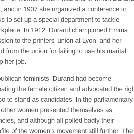
t, and in 1907 she organized a conference to
ks to set up a special department to tackle
workplace. In 1912, Durand championed Emma
on to the printers' union at Lyon, and her
from the union for failing to use his marital
p her job.
epublican feminists, Durand had become
eating the female citizen and advocated the rig
so to stand as candidates. In the parliamentary
ee other women presented themselves as
cies, and although all polled badly their
file of the women's movement still further. The