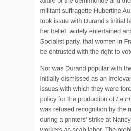
allure of the demimonde and thou
militant suffragette Hubertine A
took issue with Durand's initial
her belief, widely entertained a
Socialist party, that women in Fra
be entrusted with the right to vot
Nor was Durand popular with th
initially dismissed as an irrele
issues with which they were for
policy for the production of
La F
was refused recognition by the mi
during a printers' strike at Nan
workers as scab labor. The pro