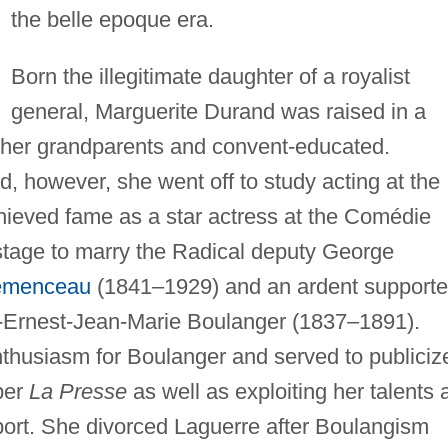
the belle epoque era.
Born the illegitimate daughter of a royalist
general, Marguerite Durand was raised in a
 her grandparents and convent-educated.
, however, she went off to study acting at the
hieved fame as a star actress at the Comédie
 stage to marry the Radical deputy George
emenceau
(1841–1929) and an ardent supporte
s-Ernest-Jean-Marie Boulanger (1837–1891).
thusiasm for Boulanger and served to publiciz
per
La Presse
as well as exploiting her talents 
port. She divorced Laguerre after Boulangism