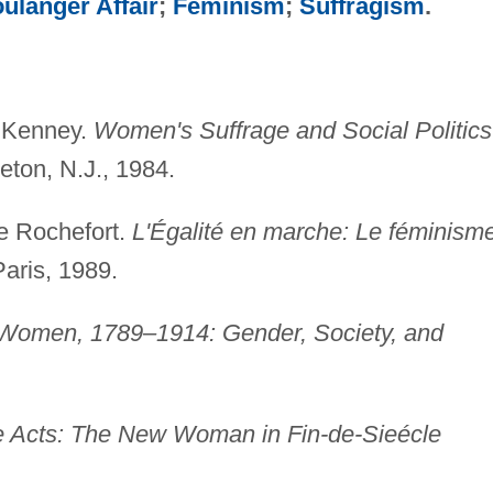
ulanger Affair
;
Feminism
;
Suffragism
.
. Kenney.
Women's Suffrage and Social Politics
eton, N.J., 1984.
e Rochefort.
L'Égalité en marche: Le féminism
aris, 1989.
Women, 1789–1914: Gender, Society, and
e Acts: The New Woman in Fin-de-Sieécle