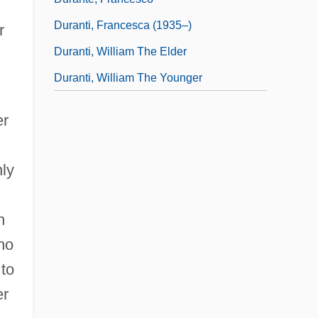
Duranti, Francesca (1935–)
r
Duranti, William The Elder
Duranti, William The Younger
er
nly
n
ho
 to
er