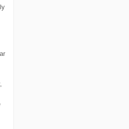
ly
ar
,
,
e