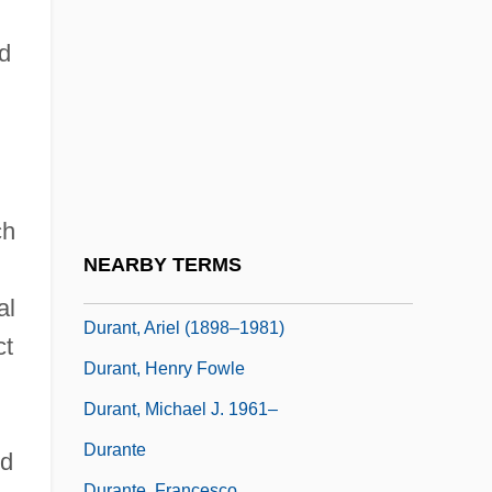
Durang, Christopher
Durang, Christopher (Ferdinand) 1949-
ad
Durang, Christopher 1949–
Durango Valley Raiders
Durango, Julia 1967-
Durant
ch
Durant, Alan 1958–
NEARBY TERMS
Durant, Ariel
al
Durant, Ariel (1898–1981)
ct
Durant, Henry Fowle
Durant, Michael J. 1961–
Durante
ed
Durante, Francesco