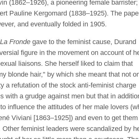
in (1862–1926), a pioneering female barrister;
xpert Pauline Kergomard (1838–1925). The pape
wever, and eventually folded in 1905.
La Fronde
gave to the feminist cause, Durand
versial figure in the movement on account of h
exual liaisons. She herself liked to claim that
my blonde hair," by which she meant that not o
 a refutation of the stock anti-feminist charge
ns with a grudge against men but that in additio
o influence the attitudes of her male lovers (w
René Viviani [1863–1925]) and even to get them
s. Other feminist leaders were scandalized by h