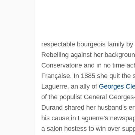
respectable bourgeois family by
Rebelling against her background
Conservatoire and in no time ac
Française. In 1885 she quit the
Laguerre, an ally of
Georges Cl
of the populist General George
Durand shared her husband's en
his cause in Laguerre's newspa
a salon hostess to win over sup