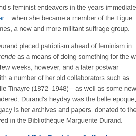
nd's feminist endeavors in the years immediate
r I
, when she became a member of the Ligue
es, a new and more militant suffrage group.
Durand placed patriotism ahead of feminism in
ronde
as a means of doing something for the w
a few weeks, however, and a later postwar
th a number of her old collaborators such as
elle Tinayre (1872–1948)—as well as some new
ndered. Durand's heyday was the belle epoque
gacy is her archives and papers, donated to th
ved in the Bibliothèque Marguerite Durand.