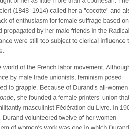
ght of her as little more than a courtesan. The
uclert (1848–1914) called her a "cocotte" and al
 lack of enthusiasm for female suffrage based on
nd propagated by her male friends in the Radical
nce were still too subject to clerical influence 
e.
e world of the French labor movement. Althoug
vance by male trade unionists, feminism posed
ced to grapple. Because of Durand's all-women
ronde
, she founded a female printers' union tha
litantly masculinist Fédération du Livre. In 19
cy, Durand volunteered twelve of her women
blem of women's work was one in which Durand