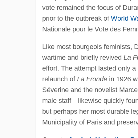
vote remained the focus of Dura
prior to the outbreak of
World Wa
Nationale pour le Vote des Femm
Like most bourgeois feminists, 
wartime and briefly revived
La F
effort. The attempt lasted only 
relaunch of
La Fronde
in 1926 wi
Séverine and the novelist Marc
male staff—likewise quickly fou
but perhaps her most durable le
Municipality of Paris and preser