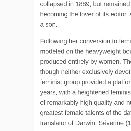
collapsed in 1889, but remained i
becoming the lover of its edito
a son.
Following her conversion to fem
modeled on the heavyweight bou
produced entirely by women. Th
though neither exclusively devot
feminist group provided a platfo
years, with a heightened feminis
of remarkably high quality and 
greatest female talents of the 
translator of Darwin; Séverine 