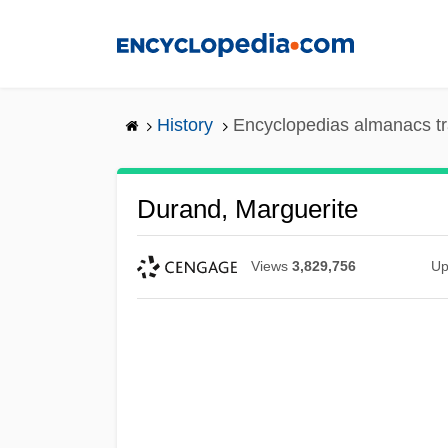
Skip
to
main
content
History
Encyclopedias almanacs tr
Durand, Marguerite
Views
3,829,756
Up