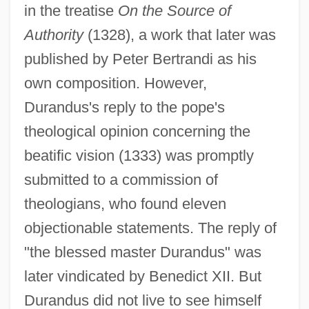
in the treatise
On the Source of
Authority
(1328), a work that later was
published by Peter Bertrandi as his
own composition. However,
Durandus's reply to the pope's
theological opinion concerning the
beatific vision (1333) was promptly
submitted to a commission of
theologians, who found eleven
objectionable statements. The reply of
"the blessed master Durandus" was
later vindicated by Benedict XII. But
Durandus did not live to see himself