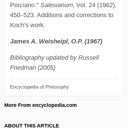
Porciano."
Salesianum
, Vol. 24 (1962),
Durand, Lucile 1930-
450
–
523. Additions and corrections to
Durand, Lucile (1930–)
Koch's work.
Durand, Kevin 1974–
James A. Weisheipl, O.P. (1967)
Durand, Jean-Nicolas-Louis
Durand, Emile
Bibliography updated by Russell
Durand, Charles Auguste Émile
Friedman (2005)
Durand, Catherine (d. 1736)
Durand, Alain-Philippe 1968-
Encyclopedia of Philosophy
Durand Line
More From encyclopedia.com
Duranceau, Suzanne 1952–
Durance, Erica 1978- (Erica Parker)
ABOUT THIS ARTICLE
Durán-Ballén, Sixto (1921–)