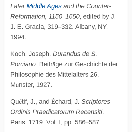
Later
Middle Ages
and the Counter-
Reformation, 1150
–
1650
, edited by J.
J. E. Gracia, 319
–
332. Albany, NY,
1994.
Koch, Joseph.
Durandus de S.
Porciano.
Beitr
ä
ge zur Geschichte der
Philosophie des Mittelalters 26.
M
ü
nster, 1927.
Qu
é
tif, J., and
É
chard, J.
Scriptores
Ordinis Praedicatorum Recensiti
.
Paris, 1719. Vol. I, pp. 586
–
587.