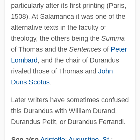
particularly after its first printing (Paris,
1508). At Salamanca it was one of the
alternative texts in the faculty of
theology, the others being the
Summa
of Thomas and the
Sentences
of
Peter
Lombard
, and the chair of Durandus
rivaled those of Thomas and
John
Duns Scotus
.
Later writers have sometimes confused
this Durandus with William Durand,
Durandus Petit, or Durandus Ferrandi.
See also
Aristotle
;
Augustine, St.
;