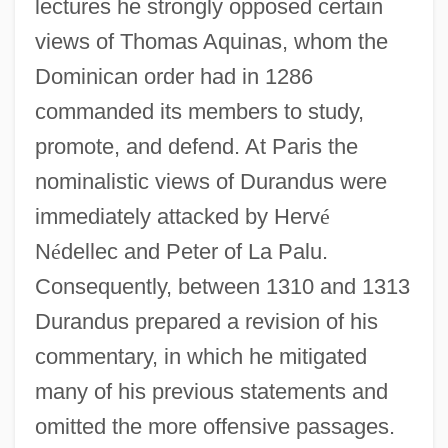
lectures he strongly opposed certain
views of Thomas Aquinas, whom the
Dominican order had in 1286
commanded its members to study,
promote, and defend. At Paris the
nominalistic views of Durandus were
immediately attacked by Herv
é
N
é
dellec and Peter of La Palu.
Consequently, between 1310 and 1313
Durandus prepared a revision of his
commentary, in which he mitigated
many of his previous statements and
omitted the more offensive passages.