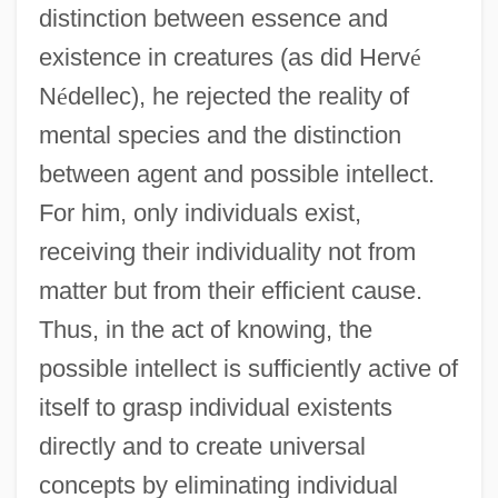
distinction between essence and
existence in creatures (as did Herv
é
N
é
dellec), he rejected the reality of
mental species and the distinction
between agent and possible intellect.
For him, only individuals exist,
receiving their individuality not from
matter but from their efficient cause.
Thus, in the act of knowing, the
possible intellect is sufficiently active of
itself to grasp individual existents
directly and to create universal
concepts by eliminating individual