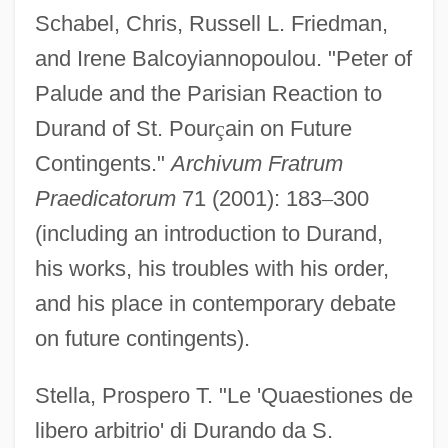
Schabel, Chris, Russell L. Friedman,
and Irene Balcoyiannopoulou. "Peter of
Palude and the Parisian Reaction to
Durand of St. Pour
ç
ain on Future
Contingents."
Archivum Fratrum
Praedicatorum
71 (2001): 183
–
300
Durandus Of Saint-Pourçain
(including an introduction to Durand,
Durandus Of Aurillac
his works, his troubles with his order,
Durandal
and his place in contemporary debate
on future contingents).
Durand, Oswald (1840–1906)
Durand, Marie-Auguste
Stella, Prospero T. "Le 'Quaestiones de
Durand, Marguerite (1864–1936)
libero arbitrio' di Durando da S.
Durand, Marguerite