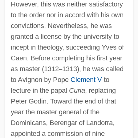
However, this was neither satisfactory
to the order nor in accord with his own
convictions. Nevertheless, he was
granted a license by the university to
incept in theology, succeeding Yves of
Caen. Before completing his first year
as master (1312
–
1313), he was called
to Avignon by Pope
Clement V
to
lecture in the papal
Curia
, replacing
Peter Godin. Toward the end of that
year the master general of the
Dominicans, Berengar of Landorra,
appointed a commission of nine