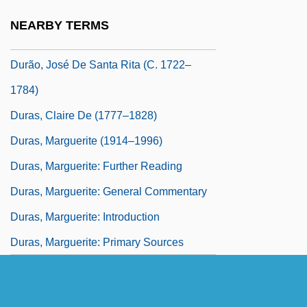
Duranti, William The Elder
NEARBY TERMS
Duranti, William The Younger
Durão, José De Santa Rita (c. 1722–
1784)
Duras, Claire De (1777–1828)
Duras, Marguerite (1914–1996)
Duras, Marguerite: Further Reading
Duras, Marguerite: General Commentary
Duras, Marguerite: Introduction
Duras, Marguerite: Primary Sources