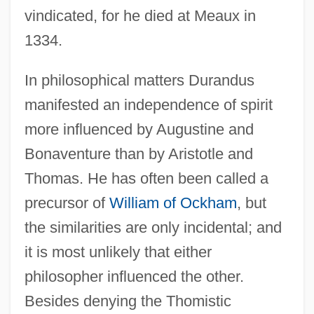
vindicated, for he died at Meaux in
1334.
In philosophical matters Durandus
manifested an independence of spirit
more influenced by Augustine and
Bonaventure than by Aristotle and
Thomas. He has often been called a
precursor of
William of Ockham
, but
the similarities are only incidental; and
it is most unlikely that either
philosopher influenced the other.
Besides denying the Thomistic