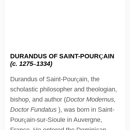
DURANDUS OF SAINT-POUR
Ç
AIN
(c. 1275
–
1334)
Durandus of Saint-Pour
ç
ain, the
scholastic philosopher and theologian,
bishop, and author (
Doctor Modernus,
Doctor Fundatus
), was born in Saint-
Pour
ç
ain-sur-Sioule in Auvergne,
France. He entered the Dominican