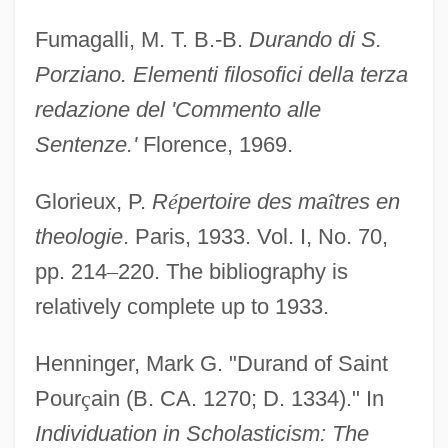
Fumagalli, M. T. B.-B.
Durando di S.
Porziano. Elementi filosofici della terza
redazione del 'Commento alle
Sentenze.'
Florence, 1969.
Glorieux, P.
R
é
pertoire des ma
î
tres en
theologie
. Paris, 1933. Vol. I, No. 70,
pp. 214
–
220. The bibliography is
relatively complete up to 1933.
Henninger, Mark G. "Durand of Saint
Pour
ç
ain (B. CA. 1270; D. 1334)." In
Individuation in Scholasticism: The