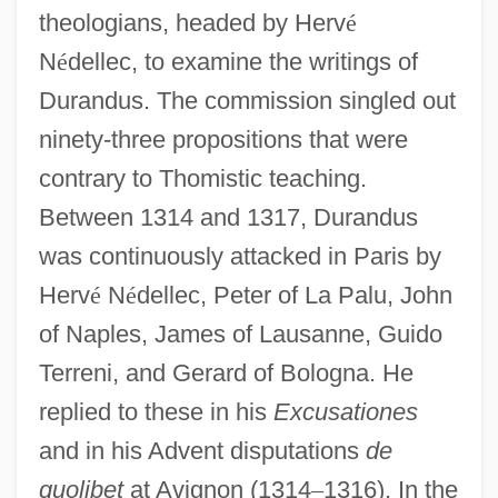
theologians, headed by Herv
é
N
é
dellec, to examine the writings of
Durandus. The commission singled out
ninety-three propositions that were
contrary to Thomistic teaching.
Between 1314 and 1317, Durandus
was continuously attacked in Paris by
Herv
é
N
é
dellec, Peter of La Palu, John
of Naples, James of Lausanne, Guido
Terreni, and Gerard of Bologna. He
replied to these in his
Excusationes
and in his Advent disputations
de
quolibet
at Avignon (1314
–
1316). In the