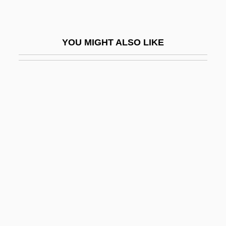
Durang, Christopher 1949–
Durango Valley Raiders
YOU MIGHT ALSO LIKE
Durango, Julia 1967-
Durant
Durant, Alan 1958–
Durant, Ariel
Durant, Ariel (1898–1981)
Durant, Henry Fowle
Durant, Michael J. 1961–
Durante
Durante, Francesco
Duranti, Francesca (1935–)