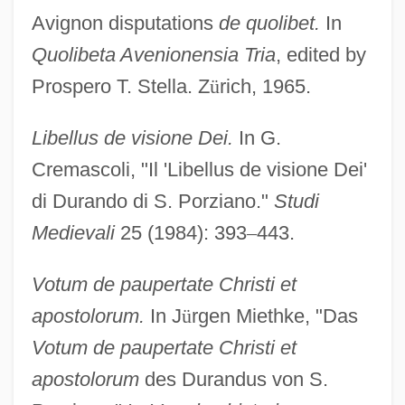
Avignon disputations
de quolibet.
In
Quolibeta Avenionensia Tria
, edited by
Prospero T. Stella. Z
ü
rich, 1965.
Libellus de visione Dei.
In G.
Cremascoli, "Il 'Libellus de visione Dei'
di Durando di S. Porziano."
Studi
Medievali
25 (1984): 393
–
443.
Votum de paupertate Christi et
apostolorum.
In J
ü
rgen Miethke, "Das
Votum de paupertate Christi et
apostolorum
des Durandus von S.