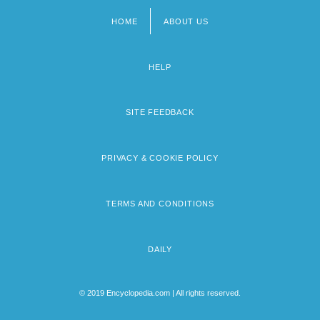
HOME
ABOUT US
Footer
menu
HELP
SITE FEEDBACK
PRIVACY & COOKIE POLICY
TERMS AND CONDITIONS
DAILY
© 2019 Encyclopedia.com | All rights reserved.