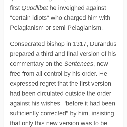
first
Quodlibet
he inveighed against
"certain idiots" who charged him with
Pelagianism or semi-Pelagianism.
Consecrated bishop in 1317, Durandus
prepared a third and final version of his
commentary on the
Sentences
, now
free from all control by his order. He
expressed regret that the first version
had been circulated outside the order
against his wishes, "before it had been
sufficiently corrected" by him, insisting
that only this new version was to be