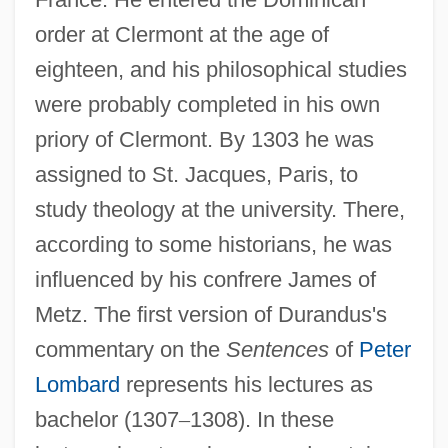
order at Clermont at the age of
eighteen, and his philosophical studies
were probably completed in his own
priory of Clermont. By 1303 he was
assigned to St. Jacques, Paris, to
study theology at the university. There,
according to some historians, he was
influenced by his confrere James of
Metz. The first version of Durandus's
commentary on the
Sentences
of
Peter
Lombard
represents his lectures as
bachelor (1307
–
1308). In these