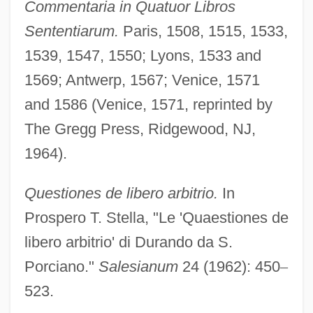
Commentaria in Quatuor Libros
Sententiarum.
Paris, 1508, 1515, 1533,
1539, 1547, 1550; Lyons, 1533 and
1569; Antwerp, 1567; Venice, 1571
and 1586 (Venice, 1571, reprinted by
The Gregg Press, Ridgewood, NJ,
1964).
Questiones de libero arbitrio.
In
Prospero T. Stella, "Le 'Quaestiones de
libero arbitrio' di Durando da S.
Porciano."
Salesianum
24 (1962): 450
–
523.