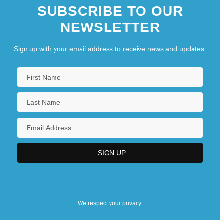
SUBSCRIBE TO OUR
NEWSLETTER
Sign up with your email address to receive news and updates.
We respect your privacy.