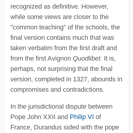
recognized as definitive. However,
while some views are closer to the
"common teaching" of the schools, the
final version contains much that was
taken verbatim from the first draft and
from the first Avignon
Quodlibet.
It is,
perhaps, not surprising that the final
version, completed in 1327, abounds in
compromises and contradictions.
In the jurisdictional dispute between
Pope John XXII and
Philip VI
of
France, Durandus sided with the pope