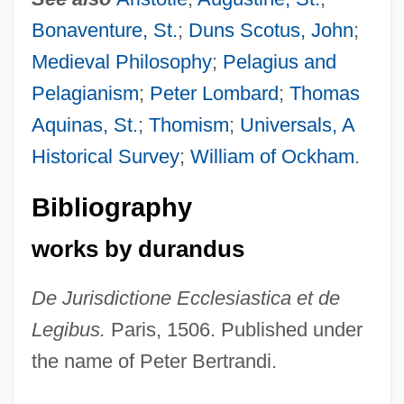
Bonaventure, St.
;
Duns Scotus, John
;
Medieval Philosophy
;
Pelagius and
Pelagianism
;
Peter Lombard
;
Thomas
Aquinas, St.
;
Thomism
;
Universals, A
Historical Survey
;
William of Ockham
.
Bibliography
works by durandus
De Jurisdictione Ecclesiastica et de
Legibus.
Paris, 1506. Published under
the name of Peter Bertrandi.