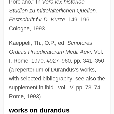
Porciano." In
Vera lex historiae.
Studien zu mittelalterlichen Quellen.
Festschrift f
ü
r D. Kurze
, 149
–
196.
Cologne, 1993.
Kaeppeli, Th., O.P., ed.
Scriptores
Ordinis Praedicatorum Medii Aevi.
Vol.
I. Rome, 1970, #927
–
960, pp. 341
–
350
(a repertorium of Durandus's works,
with selected bibliography; see also the
supplement in ibid., vol. IV, pp. 73
–
74.
Rome, 1993).
works on durandus