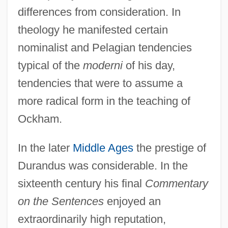
differences from consideration. In
theology he manifested certain
nominalist and Pelagian tendencies
typical of the
moderni
of his day,
tendencies that were to assume a
more radical form in the teaching of
Ockham.
In the later
Middle Ages
the prestige of
Durandus was considerable. In the
sixteenth century his final
Commentary
on the Sentences
enjoyed an
extraordinarily high reputation,