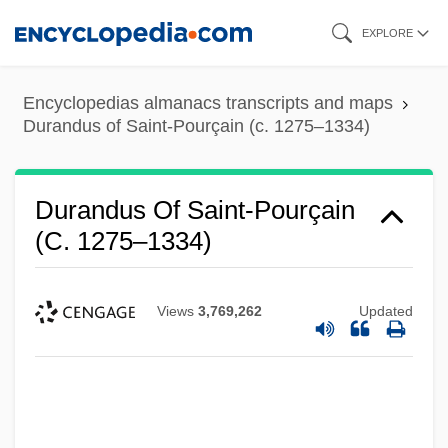
Skip
EXPLORE
to
main
Encyclopedias almanacs transcripts and maps
content
Durandus of Saint-Pourçain (c. 1275–1334)
Durandus Of Saint-Pourçain
(c. 1275–1334)
Views
3,769,262
Updated