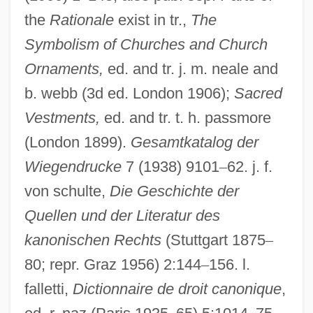
Duranti, Francesca (1935–)
the
Rationale
exist in tr.,
The
Durante, Francesco
Symbolism of Churches and Church
Durante
Ornaments,
ed. and tr. j. m. neale and
Durant, Michael J. 1961–
b. webb (3d ed. London 1906);
Sacred
Vestments,
ed. and tr. t. h. passmore
Durant, Henry Fowle
(London 1899).
Gesamtkatalog der
Durant, Ariel (1898–1981)
Wiegendrucke
7 (1938) 9101
–
62. j. f.
Durant, Ariel
von schulte,
Die Geschichte der
Durant, Alan 1958–
Quellen und der Literatur des
Durant
kanonischen Rechts
(Stuttgart 1875
–
Durango, Julia 1967-
80; repr. Graz 1956) 2:144
–
156. l.
Durango Valley Raiders
falletti,
Dictionnaire de droit canonique
,
Durang, Christopher 1949–