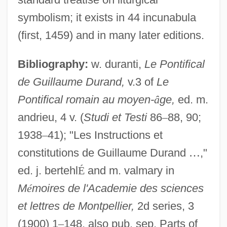
symbolism; it exists in 44 incunabula
(first, 1459) and in many later editions.
Bibliography:
w. duranti,
Le Pontifical
de Guillaume Durand,
v.3 of
Le
Pontifical romain au moyen-
â
ge,
ed. m.
andrieu, 4 v. (
Studi et Testi
86
–
88, 90;
1938
–
41); "Les Instructions et
constitutions de Guillaume Durand
…
,"
ed. j. bertehl
É
and m. valmary in
M
é
moires de l'Academie des sciences
et lettres de Montpellier,
2d series, 3
(1900) 1
–
148, also pub. sep. Parts of