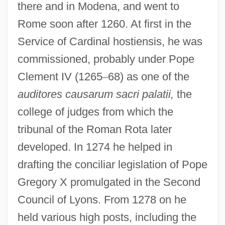
there and in Modena, and went to
Rome soon after 1260. At first in the
Service of Cardinal hostiensis, he was
commissioned, probably under Pope
Clement IV (1265
–
68) as one of the
auditores causarum sacri palatii,
the
college of judges from which the
tribunal of the Roman Rota later
developed. In 1274 he helped in
drafting the conciliar legislation of Pope
Gregory X promulgated in the Second
Council of Lyons. From 1278 on he
held various high posts, including the