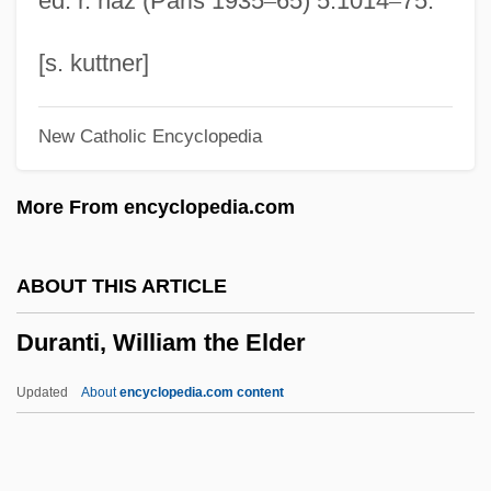
ed. r. naz (Paris 1935
–
65) 5:1014
–
75.
Durang, Christopher (Ferdinand) 1949-
Durang, Christopher
[s. kuttner]
Durandus, Gulielmus
New Catholic Encyclopedia
Durandus Of Troarn
Durandus Of Saint-Pourçain (c. 1275–
More From encyclopedia.com
1334)
Durandus Of Saint-Pourçain
ABOUT THIS ARTICLE
Durandus Of Aurillac
Duranti, William the Elder
Durandal
Durand, Oswald (1840–1906)
Updated
About
encyclopedia.com content
Durand, Marie-Auguste
Durand, Marguerite (1864–1936)