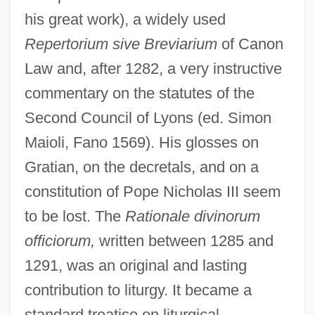
his great work), a widely used
Repertorium sive Breviarium
of Canon
Law and, after 1282, a very instructive
commentary on the statutes of the
Second Council of Lyons (ed. Simon
Maioli, Fano 1569). His glosses on
Gratian, on the decretals, and on a
constitution of Pope Nicholas III seem
to be lost. The
Rationale divinorum
officiorum,
written between 1285 and
1291, was an original and lasting
contribution to liturgy. It became a
standard treatise on liturgical