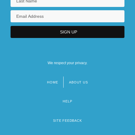
We respect your privacy.
HOME
ABOUT US
Footer
menu
HELP
SITE FEEDBACK