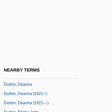
Duras, Marguerite: Principal Works
Duras, Marguerite: Title Commentary
Duration Models
Durational
Durazno
Durazzo
Durbach, Nadja 1971–
Durban, Pam
NEARBY TERMS
Durbar
Durbin, Deanna
Durbin, Deanna (1921–)
Durbin, Deanna (1921—)