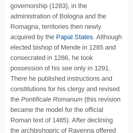
governorship (1283), in the
administration of Bologna and the
Romagna, territories then newly
acquired by the
Papal States
. Although
elected bishop of Mende in 1285 and
consecrated in 1286, he took
possession of his see only in 1291.
There he published instructions and
constitutions for his clergy and revised
the
Pontificale Romanum
(this revision
became the model for the official
Roman text of 1485). After declining
the archbishopric of Ravenna offered