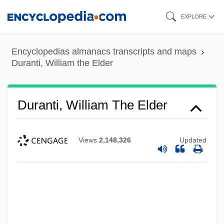
Skip
EXPLORE
to
main
Encyclopedias almanacs transcripts and maps
content
Duranti, William the Elder
Duranti, William The Elder
Views
2,148,326
Updated