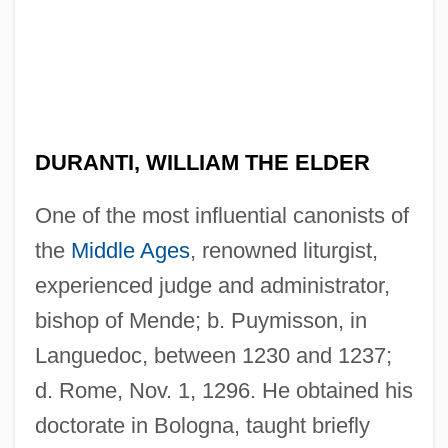
DURANTI, WILLIAM THE ELDER
One of the most influential canonists of
the
Middle Ages
, renowned liturgist,
experienced judge and administrator,
bishop of Mende; b. Puymisson, in
Languedoc, between 1230 and 1237;
d. Rome, Nov. 1, 1296. He obtained his
doctorate in Bologna, taught briefly