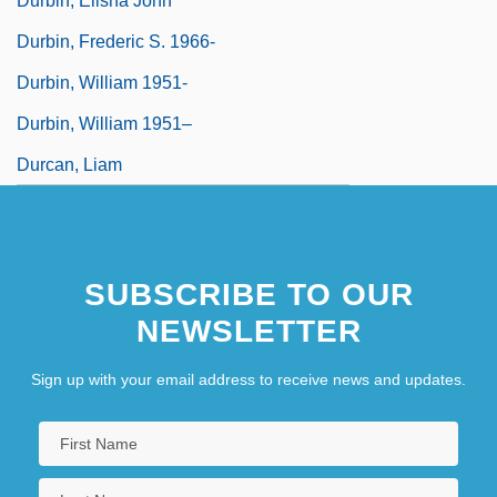
Durbin, Elisha John
Durbin, Frederic S. 1966-
Durbin, William 1951-
Durbin, William 1951–
Durcan, Liam
SUBSCRIBE TO OUR
NEWSLETTER
Sign up with your email address to receive news and updates.