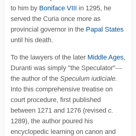
to him by
Boniface VIII
in 1295, he
served the Curia once more as
provincial governor in the
Papal States
until his death.
To the lawyers of the later
Middle Ages
,
Duranti was simply "the Speculator"
—
the author of the
Speculum iudiciale.
Into this comprehensive treatise on
court procedure, first published
between 1271 and 1276 (revised
c.
1289), the author poured his
encyclopedic learning on canon and