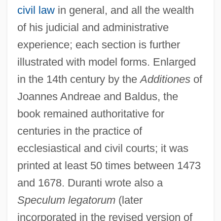
civil law
in general, and all the wealth
of his judicial and administrative
experience; each section is further
illustrated with model forms. Enlarged
in the 14th century by the
Additiones
of
Joannes Andreae and Baldus, the
book remained authoritative for
centuries in the practice of
ecclesiastical and civil courts; it was
printed at least 50 times between 1473
and 1678. Duranti wrote also a
Speculum legatorum
(later
incorporated in the revised version of