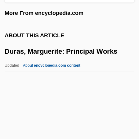
Durant, Ariel
More From encyclopedia.com
Durant, Alan 1958–
Durant
ABOUT THIS ARTICLE
Durango, Julia 1967-
Duras, Marguerite: Principal Works
Durango Valley Raiders
Durang, Christopher 1949–
Updated
About
encyclopedia.com content
Durang, Christopher (Ferdinand) 1949-
Durang, Christopher
Durandus, Gulielmus
Durandus Of Troarn
Duras, Marguerite: Principal
Works