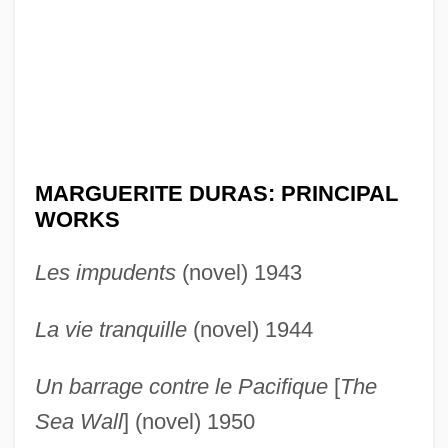
MARGUERITE DURAS: PRINCIPAL
WORKS
Les impudents
(novel) 1943
La vie tranquille
(novel) 1944
Un barrage contre le Pacifique
[
The
Sea Wall
] (novel) 1950