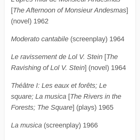
[
The Afternoon of Monsieur Andesmas
]
(novel) 1962
Moderato cantabile
(screenplay) 1964
Le ravissement de Lol V. Stein
[
The
Ravishing of Lol V. Stein
] (novel) 1964
Théâtre I: Les eaux et forêts; Le
square; La musica
[
The Rivers in the
Forests; The Square
] (plays) 1965
La musica
(screenplay) 1966