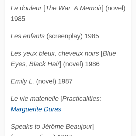
La douleur
[
The War: A Memoir
] (novel)
1985
Les enfants
(screenplay) 1985
Les yeux bleux, cheveux noirs
[
Blue
Eyes, Black Hair
] (novel) 1986
Emily L.
(novel) 1987
Le vie materielle
[
Practicalities:
Duras, Marguerite: Primary Sources
Marguerite Duras
Duras, Marguerite: Introduction
Duras, Marguerite: General Commentary
Speaks to Jérôme Beaujour
]
Duras, Marguerite: Further Reading