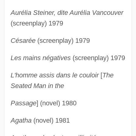
Aurélia Steiner, dite Aurélia Vancouver
(screenplay) 1979
Césarée
(screenplay) 1979
Les mains négatives
(screenplay) 1979
L'homme assis dans le couloir
[
The
Seated Man in the
Passage
] (novel) 1980
Agatha
(novel) 1981