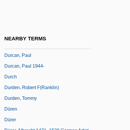
Durbin, Frederic S. 1966-
Durbin, William 1951-
Durbin, William 1951–
Durcan, Liam
NEARBY TERMS
Durcan, Liam 1967–
Durcan, Paul
Durcan, Paul 1944-
Durch
Durden, Robert F(ranklin)
Durden, Tommy
Düren
Dürer