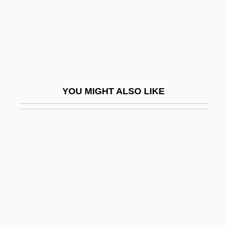
Duras, Marguerite: Title Commentary
Duration Models
Durational
Durazno
Durazzo
YOU MIGHT ALSO LIKE
Durbach, Nadja 1971–
Durban, Pam
Durbar
Durbin, Deanna
Durbin, Deanna (1921–)
Durbin, Deanna (1921—)
Durbin, Elisha John