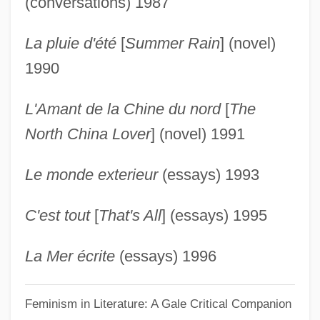
(conversations) 1987
Duras, Marguerite (1914–1996)
La pluie d'été
[
Summer Rain
] (novel)
Duras, Claire De (1777–1828)
1990
Durão, José De Santa Rita (c. 1722–
1784)
L'Amant de la Chine du nord
[
The
Duranti, William The Younger
North China Lover
] (novel) 1991
Duranti, William The Elder
Le monde exterieur
(essays) 1993
Duranti, Francesca (1935–)
Durante, Francesco
C'est tout
[
That's All
] (essays) 1995
Durante
Durant, Michael J. 1961–
La Mer écrite
(essays) 1996
Durant, Henry Fowle
Feminism in Literature: A Gale Critical Companion
Durant, Ariel (1898–1981)