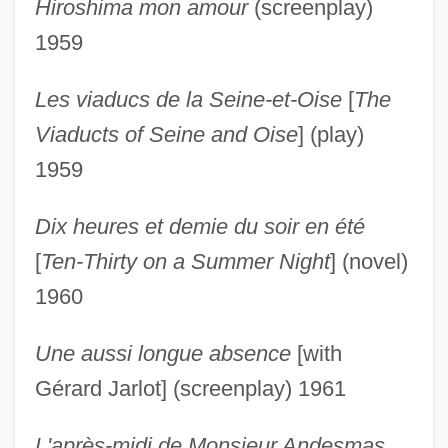
Hiroshima mon amour
(screenplay)
1959
Les viaducs de la Seine-et-Oise
[
The
Viaducts of Seine and Oise
] (play)
1959
Dix heures et demie du soir en été
[
Ten-Thirty on a Summer Night
] (novel)
1960
Une aussi longue absence
[with
Gérard Jarlot] (screenplay) 1961
L'après-midi de Monsieur Andesmas