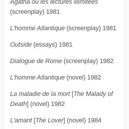
Agatha ou les lectures illimitées
(screenplay) 1981
L'homme Atlantique
(screenplay) 1981
Outside
(essays) 1981
Dialogue de Rome
(screenplay) 1982
L'homme Atlantique
(novel) 1982
La maladie de la mort
[
The Malady of
Death
] (novel) 1982
L'amant
[
The Lover
] (novel) 1984