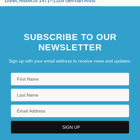
Dürer, Albrecht 1471–1528 German Artist
SUBSCRIBE TO OUR
NEWSLETTER
Sign up with your email address to receive news and updates.