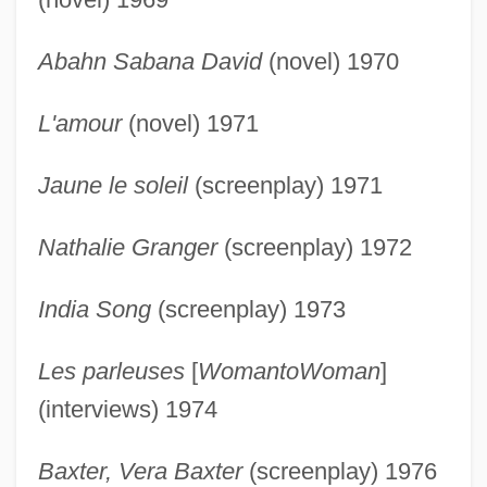
Abahn Sabana David
(novel) 1970
L'amour
(novel) 1971
Jaune le soleil
(screenplay) 1971
Nathalie Granger
(screenplay) 1972
India Song
(screenplay) 1973
Les parleuses
[
WomantoWoman
]
(interviews) 1974
Baxter, Vera Baxter
(screenplay) 1976