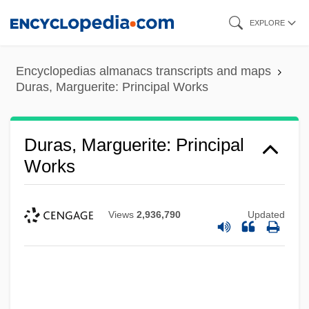
Skip
EXPLORE
to
main
Encyclopedias almanacs transcripts and maps
content
Duras, Marguerite: Principal Works
Duras, Marguerite: Principal
Works
Views
2,936,790
Updated