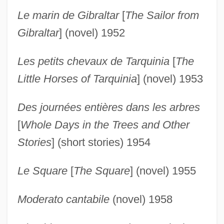
Le marin de Gibraltar
[
The Sailor from
Gibraltar
] (novel) 1952
Les petits chevaux de Tarquinia
[
The
Little Horses of Tarquinia
] (novel) 1953
Des journées entières dans les arbres
[
Whole Days in the Trees and Other
Stories
] (short stories) 1954
Le Square
[
The Square
] (novel) 1955
Moderato cantabile
(novel) 1958