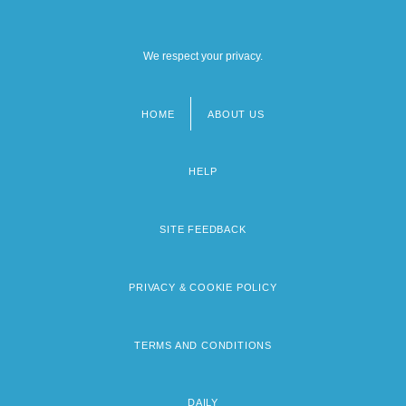
We respect your privacy.
HOME
ABOUT US
Footer
menu
HELP
SITE FEEDBACK
PRIVACY & COOKIE POLICY
TERMS AND CONDITIONS
DAILY