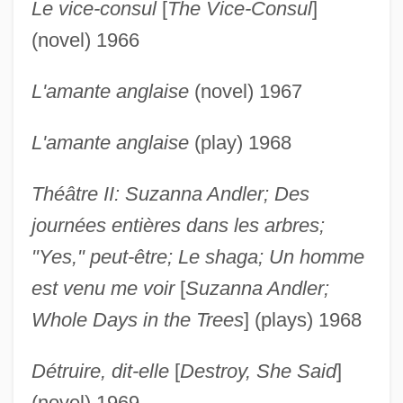
Le vice-consul
[
The Vice-Consul
]
(novel) 1966
L'amante anglaise
(novel) 1967
L'amante anglaise
(play) 1968
Théâtre II: Suzanna Andler; Des
journées entières dans les arbres;
"Yes," peut-être; Le shaga; Un homme
est venu me voir
[
Suzanna Andler;
Whole Days in the Trees
] (plays) 1968
Détruire, dit-elle
[
Destroy, She Said
]
(novel) 1969