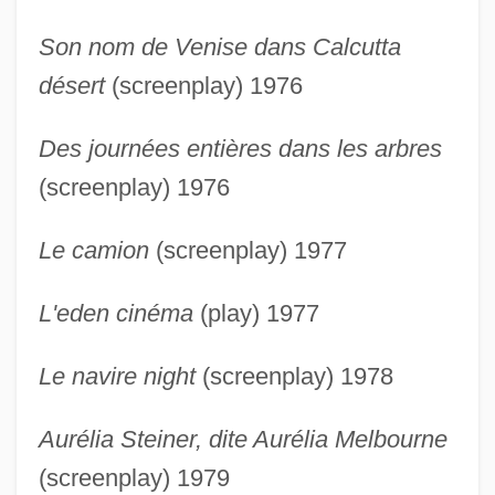
Son nom de Venise dans Calcutta
désert
(screenplay) 1976
Des journées entières dans les arbres
(screenplay) 1976
Le camion
(screenplay) 1977
L'eden cinéma
(play) 1977
Le navire night
(screenplay) 1978
Aurélia Steiner, dite Aurélia Melbourne
(screenplay) 1979