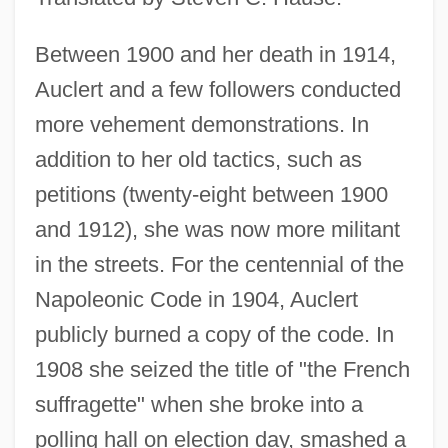
Between 1900 and her death in 1914,
Auclert and a few followers conducted
more vehement demonstrations. In
addition to her old tactics, such as
petitions (twenty-eight between 1900
and 1912), she was now more militant
in the streets. For the centennial of the
Napoleonic Code in 1904, Auclert
publicly burned a copy of the code. In
1908 she seized the title of "the French
suffragette" when she broke into a
polling hall on election day, smashed a