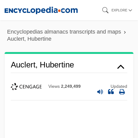
Skip
EXPLORE
to
main
Encyclopedias almanacs transcripts and maps
content
Auclert, Hubertine
Auclert, Hubertine
Views
2,249,499
Updated