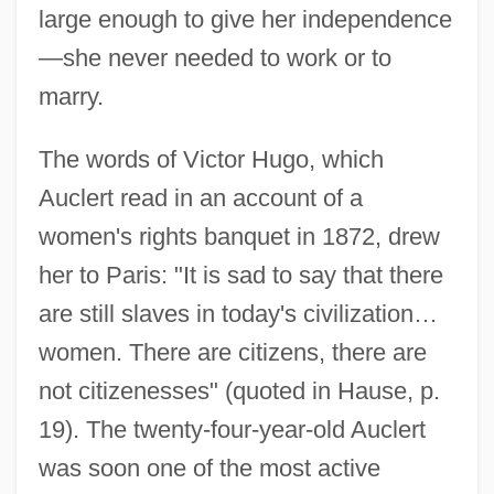
large enough to give her independence
—she never needed to work or to
marry.
The words of Victor Hugo, which
Auclert read in an account of a
women's rights banquet in 1872, drew
her to Paris: "It is sad to say that there
are still slaves in today's civilization…
women. There are citizens, there are
not citizenesses" (quoted in Hause, p.
19). The twenty-four-year-old Auclert
was soon one of the most active