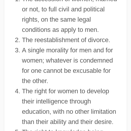
or not, to full civil and political
rights, on the same legal
conditions as apply to men.
The reestablishment of divorce.
A single morality for men and for
women; whatever is condemned
for one cannot be excusable for
the other.
The right for women to develop
their intelligence through
education, with no other limitation
than their ability and their desire.