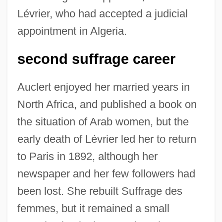
Lévrier, who had accepted a judicial
appointment in Algeria.
second suffrage career
Auclert enjoyed her married years in
North Africa, and published a book on
the situation of Arab women, but the
early death of Lévrier led her to return
to Paris in 1892, although her
newspaper and her few followers had
been lost. She rebuilt Suffrage des
femmes, but it remained a small