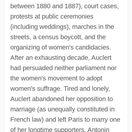
between 1880 and 1887), court cases,
protests at public ceremonies
(including weddings), marches in the
streets, a census boycott, and the
organizing of women's candidacies.
After an exhausting decade, Auclert
had persuaded neither parliament nor
the women's movement to adopt
women's suffrage. Tired and lonely,
Auclert abandoned her opposition to
marriage (as unequally constituted in
French law) and left Paris to marry one
of her longtime supporters, Antonin