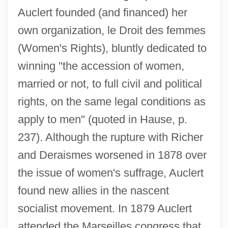
Auclert founded (and financed) her
own organization, le Droit des femmes
(Women's Rights), bluntly dedicated to
winning "the accession of women,
married or not, to full civil and political
rights, on the same legal conditions as
apply to men" (quoted in Hause, p.
237). Although the rupture with Richer
and Deraismes worsened in 1878 over
the issue of women's suffrage, Auclert
found new allies in the nascent
socialist movement. In 1879 Auclert
attended the Marseilles congress that