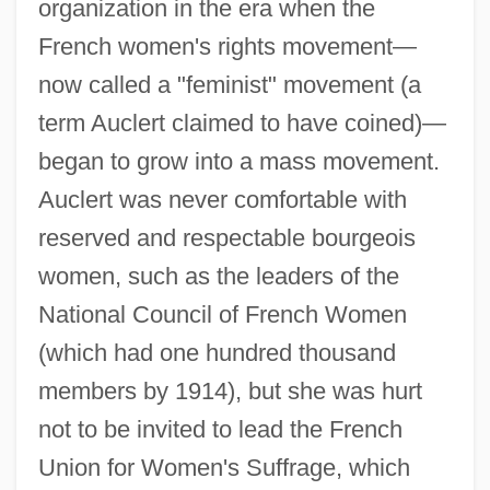
organization in the era when the
French women's rights movement—
now called a "feminist" movement (a
term Auclert claimed to have coined)—
began to grow into a mass movement.
Auclert was never comfortable with
reserved and respectable bourgeois
women, such as the leaders of the
National Council of French Women
(which had one hundred thousand
members by 1914), but she was hurt
not to be invited to lead the French
Union for Women's Suffrage, which