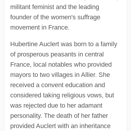
militant feminist and the leading
founder of the women's suffrage
movement in France.
Hubertine Auclert was born to a family
of prosperous peasants in central
France, local notables who provided
mayors to two villages in Allier. She
received a convent education and
considered taking religious vows, but
was rejected due to her adamant
personality. The death of her father
provided Auclert with an inheritance