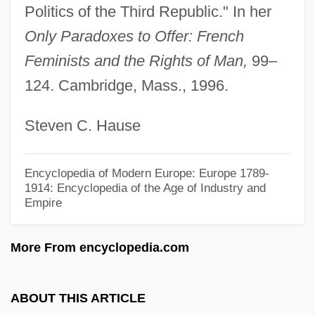
Politics of the Third Republic." In her
AUCAS
Only Paradoxes to Offer: French
AUC
Feminists and the Rights of Man,
99–
Aubusson, Pierre D'
124. Cambridge, Mass., 1996.
Auburn University: Tabular Data
Steven C. Hause
Auburn University: Narrative Description
Auburn University: Distance Learning
Encyclopedia of Modern Europe: Europe 1789-
Programs: Distance Learning Programs
1914: Encyclopedia of the Age of Industry and
Empire
Auburn University: Distance Learning
Programs In-Depth
More From encyclopedia.com
Auburn University: Distance Learning
Programs
ABOUT THIS ARTICLE
Auburn University Montgomery: Tabular