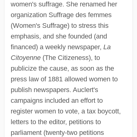
women's suffrage. She renamed her
organization Suffrage des femmes
(Women's Suffrage) to stress this
emphasis, and she founded (and
financed) a weekly newspaper,
La
Citoyenne
(The Citizeness), to
publicize the cause, as soon as the
press law of 1881 allowed women to
publish newspapers. Auclert's
campaigns included an effort to
register women to vote, a tax boycott,
letters to the editor, petitions to
parliament (twenty-two petitions