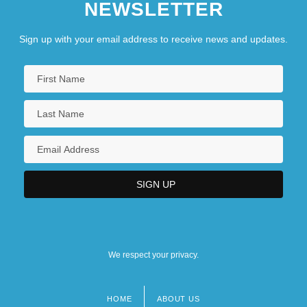
NEWSLETTER
Sign up with your email address to receive news and updates.
We respect your privacy.
HOME
ABOUT US