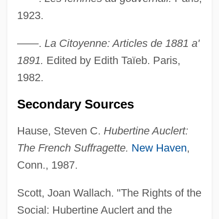
1923.
Auckland, Lord
Auckland Islands
——.
La Citoyenne: Articles de 1881 a'
Auchmuty, Sir Samuel
1891.
Edited by Edith Taïeb. Paris,
Auchmuty, Samuel (1758–1822)
1982.
Auchinleck Manuscript
Secondary Sources
Auchincloss, Louis 1917–
Auchincloss, Louis (Stanton) 1917-
Hause, Steven C.
Hubertine Auclert:
Auchenipteridae
The French Suffragette.
New Haven
,
Auchan
Conn., 1987.
Auch, Susan (1966–)
Scott, Joan Wallach. "The Rights of the
Auch, Mary Jane
Social: Hubertine Auclert and the
Auch, Herm