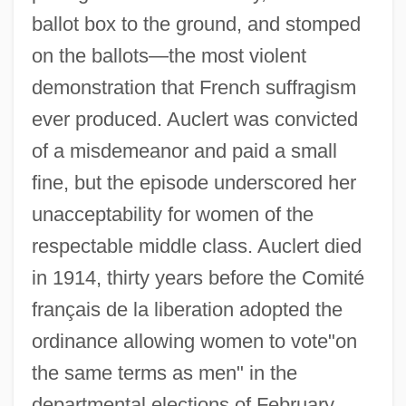
ballot box to the ground, and stomped
on the ballots—the most violent
demonstration that French suffragism
ever produced. Auclert was convicted
of a misdemeanor and paid a small
fine, but the episode underscored her
unacceptability for women of the
respectable middle class. Auclert died
in 1914, thirty years before the Comité
français de la liberation adopted the
ordinance allowing women to vote"on
the same terms as men" in the
departmental elections of February