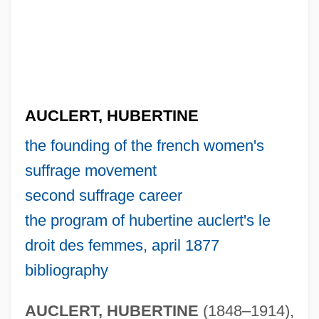
AUCLERT, HUBERTINE
the founding of the french women's
suffrage movement
second suffrage career
the program of hubertine auclert's le
droit des femmes, april 1877
bibliography
AUCLERT, HUBERTINE
(1848–1914),