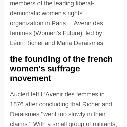
members of the leading liberal-
democratic women's rights
organization in Paris, L'Avenir des
femmes (Women's Future), led by
Léon Richer and Maria Deraismes.
the founding of the french
women's suffrage
movement
Auclert left L'Avenir des femmes in
1876 after concluding that Richer and
Deraismes "went too slowly in their
claims." With a small group of militants,