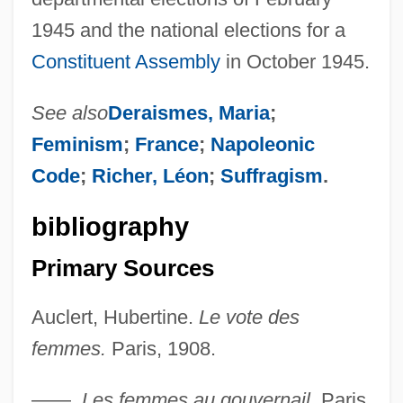
1945 and the national elections for a
Constituent Assembly
in October 1945.
See also
Deraismes, Maria
;
Feminism
;
France
;
Napoleonic
Code
;
Richer, Léon
;
Suffragism
.
bibliography
Primary Sources
Auclert, Hubertine.
Le vote des
femmes.
Paris, 1908.
Auclair, Vincent, B.S., LL.L. (Vimont)
——.
Les femmes au gouvernail.
Paris,
Aucklandia