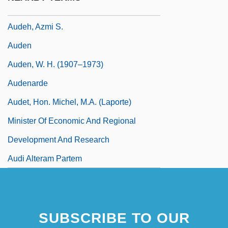
Audeguy, Stéphane 1965–
Audeh, Azmi S.
Auden
Auden, W. H. (1907–1973)
Audenarde
Audet, Hon. Michel, M.A. (Laporte)
Minister Of Economic And Regional
Development And Research
Audi Alteram Partem
SUBSCRIBE TO OUR