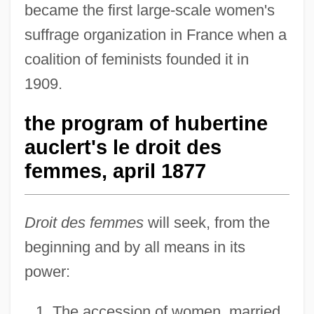
became the first large-scale women's
suffrage organization in France when a
coalition of feminists founded it in
1909.
the program of hubertine
auclert's le droit des
femmes, april 1877
Droit des femmes
will seek, from the
beginning and by all means in its
power:
The accession of women, married