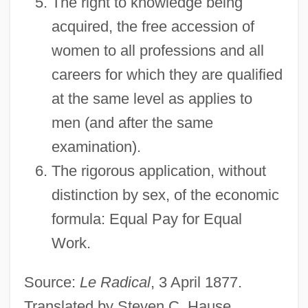
The right to knowledge being
acquired, the free accession of
women to all professions and all
careers for which they are qualified
at the same level as applies to
men (and after the same
examination).
The rigorous application, without
distinction by sex, of the economic
formula: Equal Pay for Equal
Work.
Source:
Le Radical
, 3 April 1877.
Translated by Steven C. Hause.