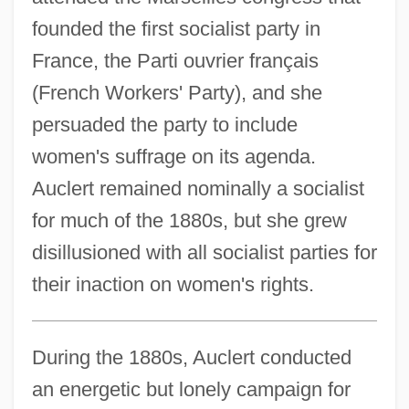
founded the first socialist party in
France, the Parti ouvrier français
(French Workers' Party), and she
persuaded the party to include
women's suffrage on its agenda.
Auclert remained nominally a socialist
for much of the 1880s, but she grew
disillusioned with all socialist parties for
their inaction on women's rights.
During the 1880s, Auclert conducted
an energetic but lonely campaign for