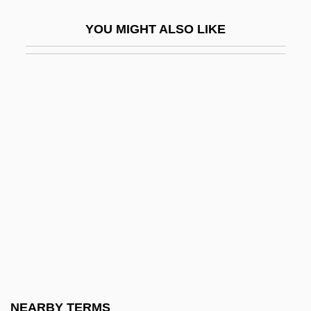
Auctioneer
YOU MIGHT ALSO LIKE
Auctioneering
Auctions And Markets
Auctor Of Metz, St.
Auctorem Fidei
Aucuba
Aud-Gen.
Aud.
Auda, Antoine
Audacity
Audata (fl. 358 BCE)
Aude
NEARBY TERMS