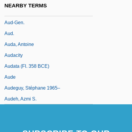
Auctorem Fidei
NEARBY TERMS
Aucuba
Aud-Gen.
Aud.
Auda, Antoine
Audacity
Audata (fl. 358 BCE)
Aude
Audeguy, Stéphane 1965–
Audeh, Azmi S.