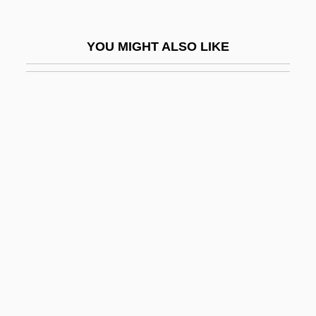
Auclair, Vincent, B.S., LL.L. (Vimont)
Auclert, Hubertine
YOU MIGHT ALSO LIKE
Auclert, Hubertine (1848–1914)
Aucoumea
Auct.
Auctary
Auction Bridge
Auction Sites
Auctioneer
Auctioneering
Auctions And Markets
Auctor Of Metz, St.