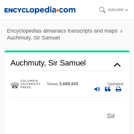
Skip
EXPLORE
to
main
Encyclopedias almanacs transcripts and maps
content
Auchmuty, Sir Samuel
Auchmuty, Sir Samuel
Views
3,688,935
Updated
Sir