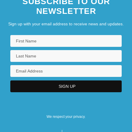
SUBSCRIBE TO OUR
NEWSLETTER
Sign up with your email address to receive news and updates.
We respect your privacy.