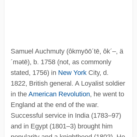
Auchmuty, Samuel (1758–1822)
Auchinleck Manuscript
Auchincloss, Louis 1917–
Samuel Auchmuty
(ôkmyōō´tē, ôk´–, ä
Auchincloss, Louis (Stanton) 1917-
´mətē)
, b. 1758 (not, as commonly
Auchenipteridae
stated, 1756) in
New York
City, d.
Auchan
1822, British general. A Loyalist soldier
Auch, Susan (1966–)
in the
American Revolution
, he went to
Auch, Mary Jane
England at the end of the war.
Auch, Herm
Successful service in India (1783–97)
AUCAS
and in Egypt (1801–3) brought him
AUC
popularity and a knighthood (1803). He