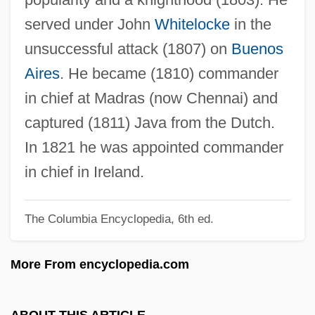
Aubusson, Pierre D'
served under John
Whitelocke
in the
Auburn University: Tabular Data
unsuccessful attack (1807) on
Buenos
Auburn University: Narrative Description
Aires
. He became (1810) commander
Auburn University: Distance Learning
in chief at Madras (now Chennai) and
Programs: Distance Learning Programs
captured (1811) Java from the Dutch.
Auburn University: Distance Learning
In 1821 he was appointed commander
Programs In-Depth
in chief in Ireland.
Auburn University: Distance Learning
The Columbia Encyclopedia, 6th ed.
Programs
Auburn University Montgomery: Tabular
More From encyclopedia.com
Data
Auburn University Montgomery: Narrative
ABOUT THIS ARTICLE