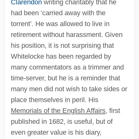
Clarendon
writing charitably that he
had been ‘carried away with the
torrent’. He was allowed to live in
retirement without harassment. Given
his position, it is not surprising that
Whitelocke has been regarded by
Bulson, Eric
many commentators as a trimmer and
Buls, Charles François Gommaire
time-server, but he is a reminder that
Bülow, Margarete Von (1860–1884)
many men did not wish to take sides or
Bülow, Hans (Guido) Von
place themselves in peril. His
Bülow, Friedrich Wilhelm, Freiherr Von
Memorials of the English Affairs
, first
Bülow, Frieda Von (1857–1909)
published in 1682, is useful, but of
Bülow, Bernhard Von, Prince
even greater value is his diary,