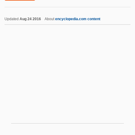
Bully Boy
Updated
Aug 24 2016
About
encyclopedia.com content
Bully Beef
Bullwinkel, Vivian (1915–2000)
Bullwhip
Bullutsa-Rabi
Bulstrode Whitelocke
Bulstrode, Emily Mary (1867–1959)
Bulstrode, Jane Helena (1862–1946)
Bulte, Hon. Sarmite, P.C., B.A., LL.B.
(Parkdale-High Park)
Bultmann, Rudolf (1884–1976)
BULVA