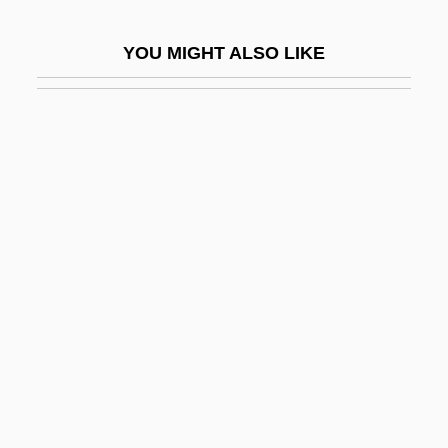
Bulwer, William Henry Lytton Earle, Baron
YOU MIGHT ALSO LIKE
Dalling And Bulwer
Bulwer-Lytton, Rosina, Lady (1802–1882)
Bulworth
Bum Rap
Bum Steer
Bumba-Meu-Boi
Bumbag
Bumble Bee Seafoods L.L.C.
Bumble-Bee
Bumble-Bee Bat
Bumbledom