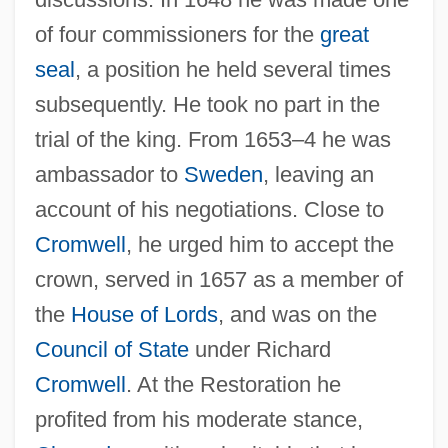
of four commissioners for the
great
seal
, a position he held several times
subsequently. He took no part in the
trial of the king. From 1653–4 he was
ambassador to
Sweden
, leaving an
account of his negotiations. Close to
Cromwell
, he urged him to accept the
crown, served in 1657 as a member of
the
House of Lords
, and was on the
Council of State
under Richard
Cromwell
. At the Restoration he
profited from his moderate stance,