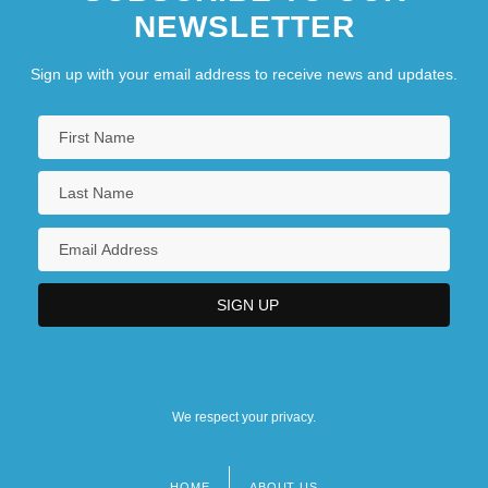
NEWSLETTER
Sign up with your email address to receive news and updates.
We respect your privacy.
HOME
ABOUT US