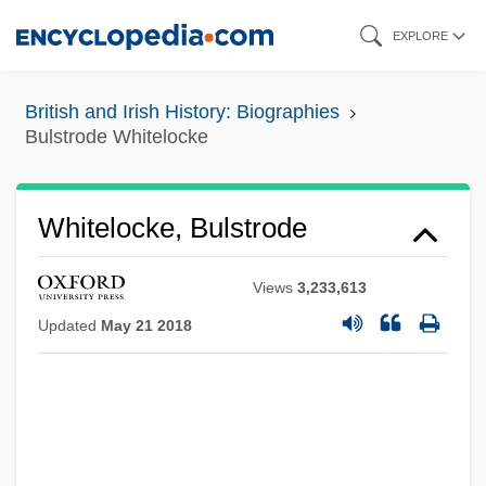
Skip
EXPLORE
to
main
British and Irish History: Biographies
content
Bulstrode Whitelocke
Whitelocke, Bulstrode
Views
3,233,613
Updated
May 21 2018