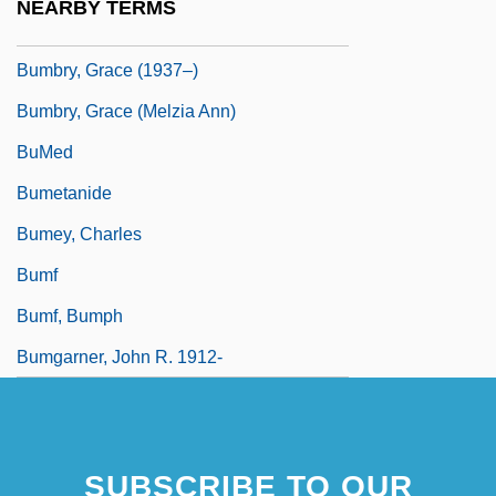
NEARBY TERMS
Bumbler
Bumbry, Grace (1937–)
Bumbry, Grace (Melzia Ann)
BuMed
Bumetanide
Bumey, Charles
Bumf
Bumf, Bumph
Bumgarner, John R. 1912-
SUBSCRIBE TO OUR