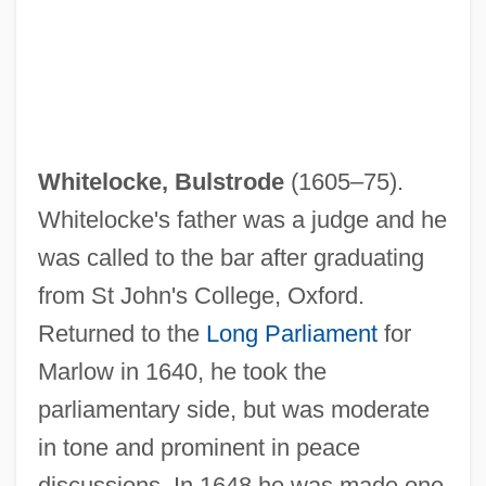
Whitelocke, Bulstrode
(1605–75).
Whitelocke's father was a judge and he
was called to the bar after graduating
from St John's College, Oxford.
Returned to the
Long Parliament
for
Marlow in 1640, he took the
parliamentary side, but was moderate
in tone and prominent in peace
discussions. In 1648 he was made one