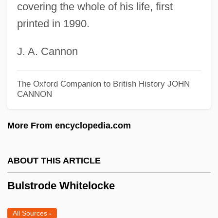
Bulosan, Carlos 1911-1956
covering the whole of his life, first
Buloga
printed in 1990.
Buloff, Joseph
J. A. Cannon
Bulock, Lynn
Bulnes, Manuel
The Oxford Companion to British History
JOHN
Bulnes, Francisco (1847–1924)
CANNON
Bulnes, Esmée (1900–1986)
More From encyclopedia.com
Bulnes Prieto, Manuel (1799–1866)
Bulnes Pinto, Gonzalo (1851–1936)
ABOUT THIS ARTICLE
Bulmer, Kenneth 1921–2005
Bulmer, (Henry) Kenneth
Bulstrode Whitelocke
Bullyrag
All Sources
-
Bully-Cummings, Ella