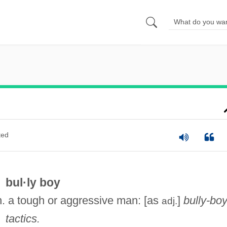
ted
bul·ly boy
n. a tough or aggressive man: [as
]
bully-bo
adj.
tactics.