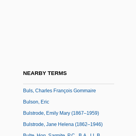
Buloff, Joseph
Buloga
Bulosan, Carlos 1911-1956
Bülow, Bernhard Von, Prince
Bülow, Frieda Von (1857–1909)
Bülow, Friedrich Wilhelm, Freiherr Von
Bülow, Hans (Guido) Von
NEARBY TERMS
Bülow, Margarete Von (1860–1884)
Buls, Charles François Gommaire
Bulson, Eric
Bulstrode, Emily Mary (1867–1959)
Bulstrode, Jane Helena (1862–1946)
Bulte, Hon. Sarmite, P.C., B.A., LL.B.