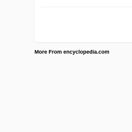
More From encyclopedia.com