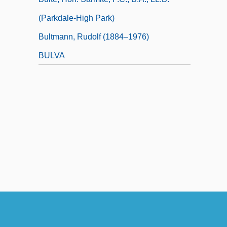
(Parkdale-High Park)
Bultmann, Rudolf (1884–1976)
BULVA