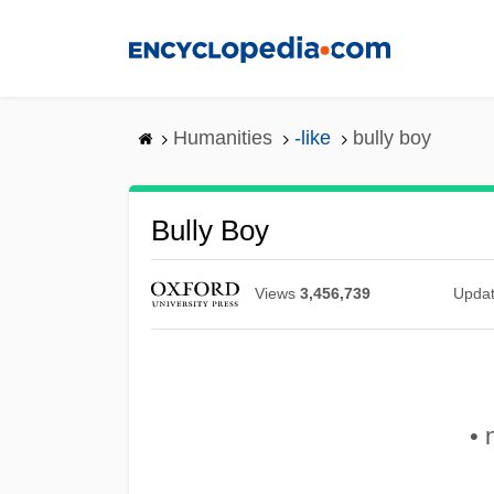
Skip
to
main
content
Humanities
-like
bully boy
Bully Boy
Views
3,456,739
Upda
• 