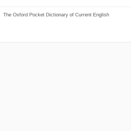
The Oxford Pocket Dictionary of Current English