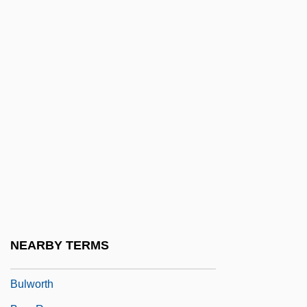
Buls, Charles François Gommaire
Bulson, Eric
Bulstrode, Emily Mary (1867–1959)
Bulstrode, Jane Helena (1862–1946)
Bulte, Hon. Sarmite, P.C., B.A., LL.B.
(Parkdale-High Park)
Bultmann, Rudolf (1884–1976)
BULVA
Bulwer, William Henry Lytton Earle, Baron
Dalling And Bulwer
NEARBY TERMS
Bulwer-Lytton, Rosina, Lady (1802–1882)
Bulworth