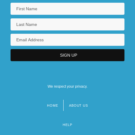
We respect your privacy.
HOME
ABOUT US
Footer
menu
HELP