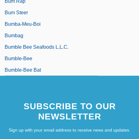
Bum Rap
Bum Steer
Bumba-Meu-Boi
Bumbag
Bumble Bee Seafoods L.L.C.
Bumble-Bee
Bumble-Bee Bat
SUBSCRIBE TO OUR
NEWSLETTER
Sign up with your email address to receive news and updates.