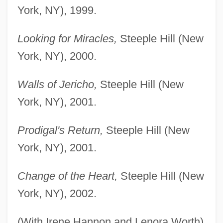
York, NY), 1999.
Looking for Miracles,
Steeple Hill (New
York, NY), 2000.
Walls of Jericho,
Steeple Hill (New
York, NY), 2001.
Prodigal's Return,
Steeple Hill (New
York, NY), 2001.
Change of the Heart,
Steeple Hill (New
York, NY), 2002.
(With Irene Hannon and Lenora Worth)