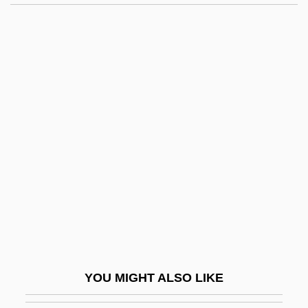
Bullous Pemphigoid
Bullough, Vern L.
Bullough, Vern 1928-2006
Bulock, Lynn
Buloff, Joseph
Buloga
Bulosan, Carlos 1911-1956
Bülow, Bernhard Von, Prince
Bülow, Frieda Von (1857–1909)
Bülow, Friedrich Wilhelm, Freiherr Von
Bülow, Hans (Guido) Von
YOU MIGHT ALSO LIKE
Bülow, Margarete Von (1860–1884)