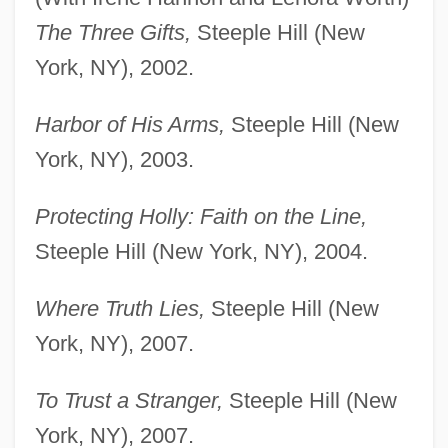
The Three Gifts,
Steeple Hill (New
York, NY), 2002.
Harbor of His Arms,
Steeple Hill (New
York, NY), 2003.
Protecting Holly: Faith on the Line,
Steeple Hill (New York, NY), 2004.
Where Truth Lies,
Steeple Hill (New
York, NY), 2007.
To Trust a Stranger,
Steeple Hill (New
York, NY), 2007.