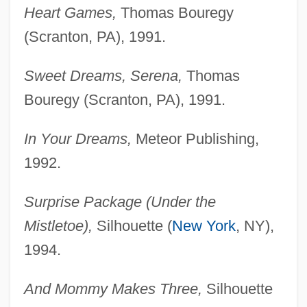
Heart Games,
Thomas Bouregy
(Scranton, PA), 1991.
Sweet Dreams, Serena,
Thomas
Bouregy (Scranton, PA), 1991.
In Your Dreams,
Meteor Publishing,
1992.
Surprise Package (Under the
Mistletoe),
Silhouette (
New York
, NY),
1994.
And Mommy Makes Three,
Silhouette