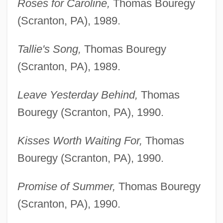
Roses for Caroline,
Thomas Bouregy
(Scranton, PA), 1989.
Tallie's Song,
Thomas Bouregy
(Scranton, PA), 1989.
Leave Yesterday Behind,
Thomas
Bouregy (Scranton, PA), 1990.
Kisses Worth Waiting For,
Thomas
Bouregy (Scranton, PA), 1990.
Promise of Summer,
Thomas Bouregy
(Scranton, PA), 1990.