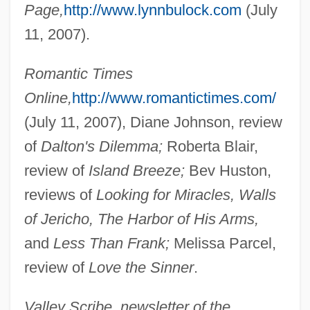
Page,
http://www.lynnbulock.com
(July
11, 2007).
Bulnes, Manuel
Romantic Times
Bulnes, Francisco (1847–1924)
Online,
http://www.romantictimes.com/
Bulnes, Esmée (1900–1986)
(July 11, 2007), Diane Johnson, review
Bulnes Prieto, Manuel (1799–1866)
of
Dalton's Dilemma;
Roberta Blair,
review of
Island Breeze;
Bev Huston,
Bulnes Pinto, Gonzalo (1851–1936)
reviews of
Looking for Miracles, Walls
Bulmer, Kenneth 1921–2005
of Jericho, The Harbor of His Arms,
Bulmer, (Henry) Kenneth
and
Less Than Frank;
Melissa Parcel,
Bullyrag
review of
Love the Sinner
.
Bully-Cummings, Ella
Bully Boy
Valley Scribe, newsletter of the