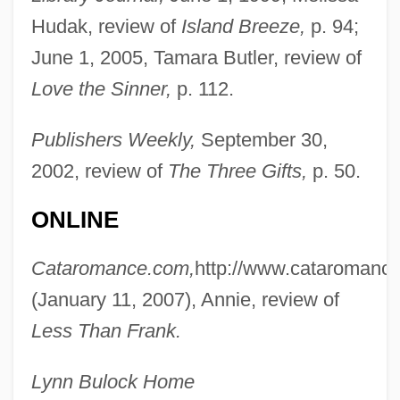
Hudak, review of
Island Breeze,
p. 94;
June 1, 2005, Tamara Butler, review of
Love the Sinner,
p. 112.
Publishers Weekly,
September 30,
2002, review of
The Three Gifts,
p. 50.
ONLINE
Cataromance.com,
http://www.cataromanc
(January 11, 2007), Annie, review of
Less Than Frank.
Lynn Bulock Home