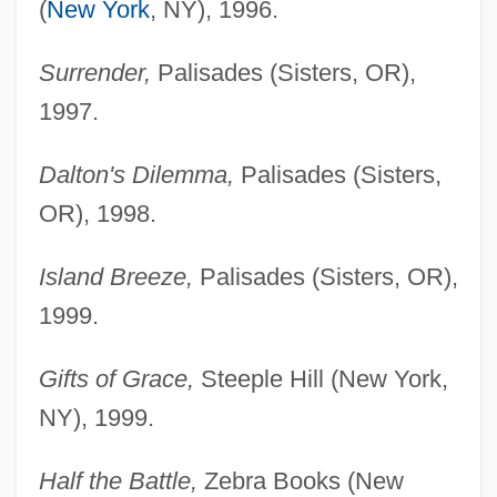
(
New York
, NY), 1996.
Surrender,
Palisades (Sisters, OR),
1997.
Dalton's Dilemma,
Palisades (Sisters,
OR), 1998.
Island Breeze,
Palisades (Sisters, OR),
1999.
Gifts of Grace,
Steeple Hill (New York,
NY), 1999.
Half the Battle,
Zebra Books (New