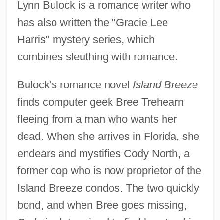
Lynn Bulock is a romance writer who
has also written the "Gracie Lee
Harris" mystery series, which
combines sleuthing with romance.
Bulock's romance novel
Island Breeze
finds computer geek Bree Trehearn
fleeing from a man who wants her
dead. When she arrives in Florida, she
endears and mystifies Cody North, a
former cop who is now proprietor of the
Island Breeze condos. The two quickly
bond, and when Bree goes missing,