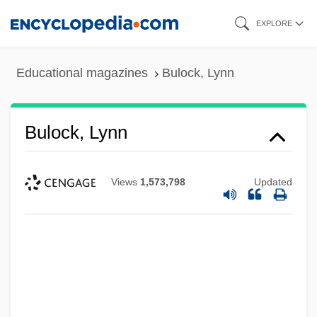
Skip
EXPLORE
to
main
Educational magazines
Bulock, Lynn
content
Bulock, Lynn
Views
1,573,798
Updated