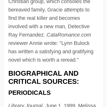
Christian group, which consoles the
bereaved family, Gracie attempts to
find the real killer and becomes
involved with a new man, Detective
Ray Fernandez.
CataRomance.com
reviewer Annie wrote: "Lynn Bulock
has written a satisfying and gratifying
novel which is worth a reread."
BIOGRAPHICAL AND
CRITICAL SOURCES:
PERIODICALS
Library Journal,
June 1, 1999, Melissa