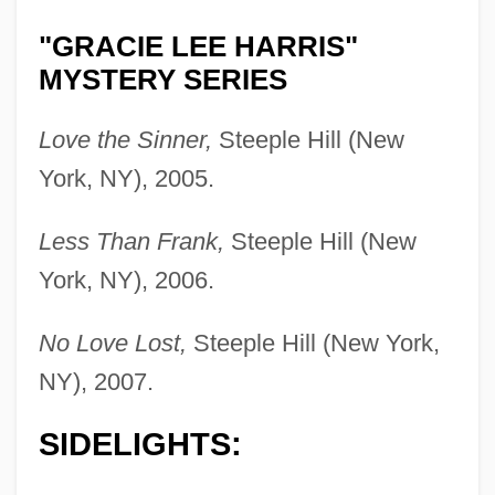
"GRACIE LEE HARRIS"
MYSTERY SERIES
Love the Sinner,
Steeple Hill (New
York, NY), 2005.
Less Than Frank,
Steeple Hill (New
York, NY), 2006.
No Love Lost,
Steeple Hill (New York,
NY), 2007.
SIDELIGHTS: