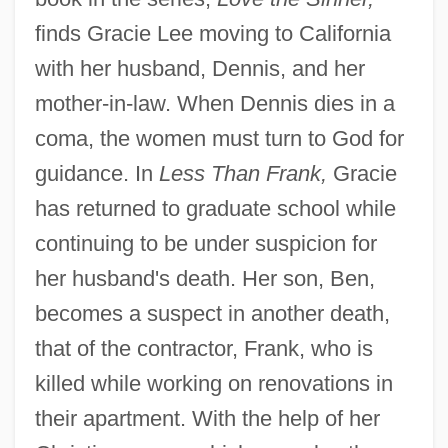
finds Gracie Lee moving to California
with her husband, Dennis, and her
mother-in-law. When Dennis dies in a
coma, the women must turn to God for
guidance. In
Less Than Frank,
Gracie
has returned to graduate school while
continuing to be under suspicion for
her husband's death. Her son, Ben,
becomes a suspect in another death,
that of the contractor, Frank, who is
killed while working on renovations in
their apartment. With the help of her