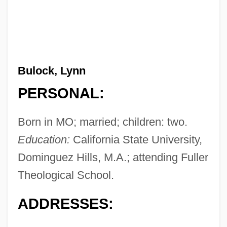
Bulock, Lynn
PERSONAL:
Born in MO; married; children: two.
Education:
California State University,
Dominguez Hills, M.A.; attending Fuller
Theological School.
ADDRESSES: