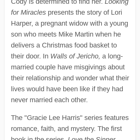
Cody is determined to find her.
Looking
for Miracles
presents the story of Lori
Harper, a pregnant widow with a young
son who meets Mike Martin when he
delivers a Christmas food basket to
their door. In
Walls of Jericho,
a long-
married couple have misgivings about
their relationship and wonder what their
lives would have been like if they had
never married each other.
The "Gracie Lee Harris" series features
romance, faith, and mystery. The first
book in the series,
Love the Sinner,