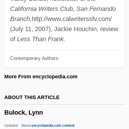
Bully Beef
California Writers Club, San Fernando
Bullwinkel, Vivian (1915–2000)
Branch,
http://www.calwriterssfv.com/
Bullwhip
(July 11, 2007), Jackie Houchin, review
Bullutsa-Rabi
of
Less Than Frank.
Bullshot
Contemporary Authors
Bullshitter
Bullseye!
More From encyclopedia.com
Bulls, Papal
Bulls Eye
ABOUT THIS ARTICLE
Bulls And Bullfighting
Bulock, Lynn
Bullrich, Silvina (1915–1990)
Bullowa, Emilie (1869–1942)
Updated
About
encyclopedia.com content