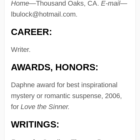
Home—
Thousand Oaks, CA.
E-mail—
lbulock@hotmail.com
.
CAREER:
Writer.
AWARDS, HONORS:
Daphne award for best inspirational
mystery or romantic suspense, 2006,
for
Love the Sinner.
WRITINGS: