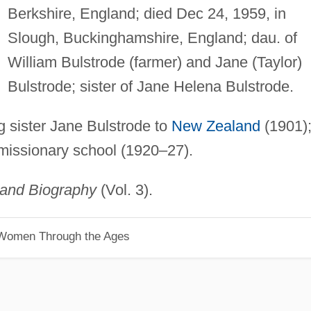
Berkshire, England; died Dec 24, 1959, in
Slough, Buckinghamshire, England; dau. of
William Bulstrode (farmer) and Jane (Taylor)
Bulstrode; sister of Jane Helena Bulstrode.
g sister Jane Bulstrode to
New Zealand
(1901)
 missionary school (1920–27).
land Biography
(Vol. 3).
 Women Through the Ages