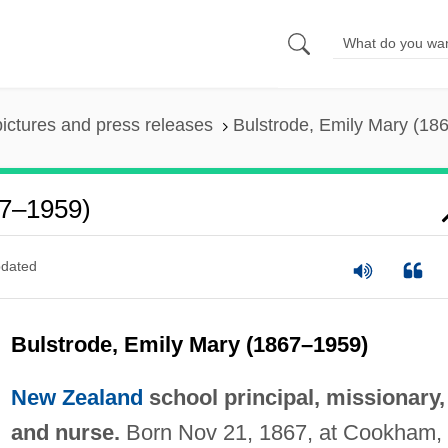
pictures and press releases
Bulstrode, Emily Mary (18
67–1959)
dated
Bulstrode, Emily Mary (1867–1959)
New Zealand
school principal, missionary,
and nurse.
Born Nov 21, 1867, at Cookham,