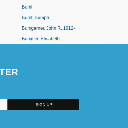
Bumf
Bumf, Bumph
Bumgarner, John R. 1912-
Bumiller, Elisabeth
TER