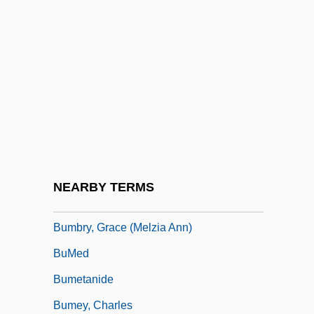
Bumba-Meu-Boi
Bumbag
Bumble Bee Seafoods L.L.C.
Bumble-Bee
Bumble-Bee Bat
Bumbledom
Bumbler
NEARBY TERMS
Bumbry, Grace (1937–)
Bumbry, Grace (Melzia Ann)
BuMed
Bumetanide
Bumey, Charles