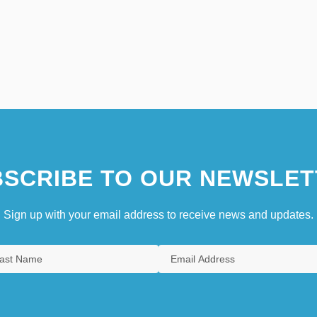
SCRIBE TO OUR NEWSLET
Sign up with your email address to receive news and updates.