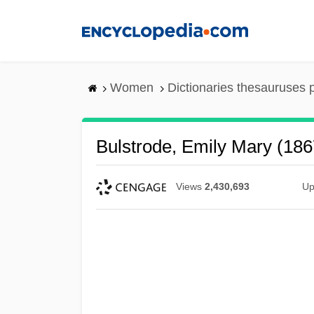
Skip
to
main
content
Women
Dictionaries thesauruses 
Bulstrode, Emily Mary (18
Views
2,430,693
Up