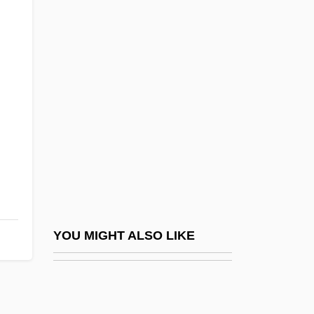
(1867–1959)
Bulstrode, Jane Helena (1862–1946)
Bulte, Hon. Sarmite, P.C., B.A., LL.B.
(Parkdale-High Park)
;
Bultmann, Rudolf (1884–1976)
BULVA
Bulwer, William Henry Lytton Earle, Baron
Dalling And Bulwer
Bulwer-Lytton, Rosina, Lady (1802–1882)
YOU MIGHT ALSO LIKE
Bulworth
Bum Rap
Bum Steer