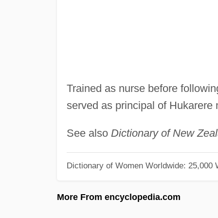
Trained as nurse before followin
served as principal of Hukarere
See also
Dictionary of New Zea
Dictionary of Women Worldwide: 25,000
More From encyclopedia.com