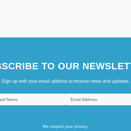
SCRIBE TO OUR NEWSLET
Sign up with your email address to receive news and updates.
We respect your privacy.