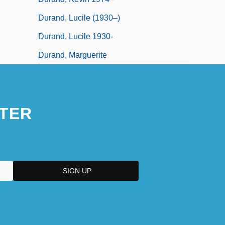
Durand, Lucile (1930–)
Durand, Lucile 1930-
Durand, Marguerite
TER