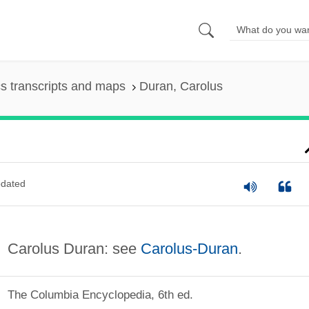
s transcripts and maps
Duran, Carolus
dated
Carolus Duran: see
Carolus-Duran
.
The Columbia Encyclopedia, 6th ed.