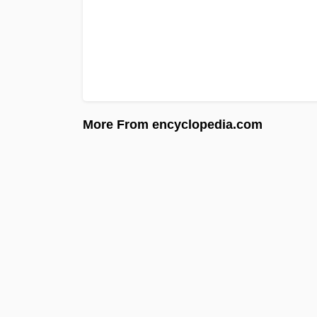
More From encyclopedia.com