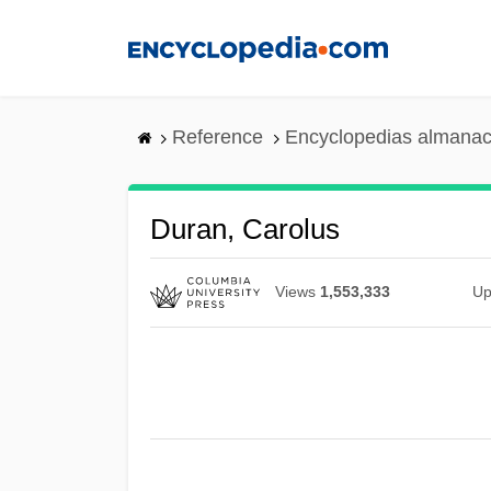
Skip
to
main
content
Reference
Encyclopedias almanac
Duran, Carolus
Views
1,553,333
Up