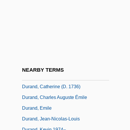
Duran, Simeon Ben Solomon
Duran, Solomon Ben Simeon
Duran, Zema? Ben Solomon
Durán-Ballén, Sixto (1921–)
Durance, Erica 1978- (Erica Parker)
Duranceau, Suzanne 1952–
Durand Line
NEARBY TERMS
Durand, Alain-Philippe 1968-
Durand, Catherine (d. 1736)
Durand, Charles Auguste Émile
Durand, Emile
Durand, Jean-Nicolas-Louis
Durand, Kevin 1974–