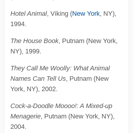
Hotel Animal
, Viking (
New York
, NY),
1994.
The House Book
, Putnam (New York,
NY), 1999.
They Call Me Woolly: What Animal
Names Can Tell Us
, Putnam (New
York, NY), 2002.
Cock-a-Doodle Moooo!: A Mixed-up
Menagerie
, Putnam (New York, NY),
2004.