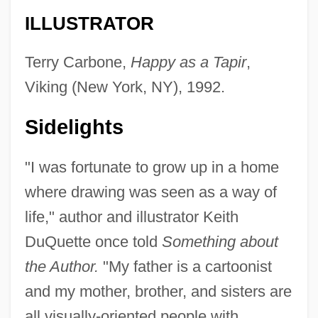
ILLUSTRATOR
Terry Carbone,
Happy as a Tapir
,
Viking (New York, NY), 1992.
Sidelights
"I was fortunate to grow up in a home
where drawing was seen as a way of
life," author and illustrator Keith
DuQuette once told
Something about
the Author.
"My father is a cartoonist
and my mother, brother, and sisters are
all visually-oriented people with