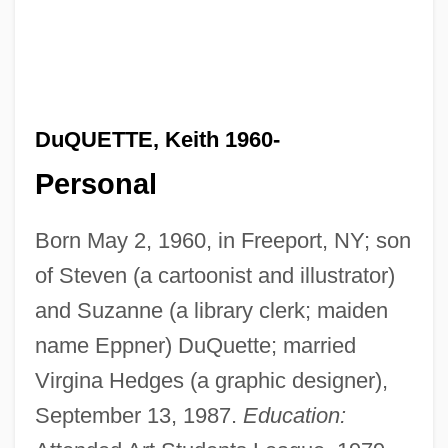
DuQUETTE, Keith 1960-
Personal
Born May 2, 1960, in Freeport, NY; son
of Steven (a cartoonist and illustrator)
and Suzanne (a library clerk; maiden
name Eppner) DuQuette; married
Virgina Hedges (a graphic designer),
September 13, 1987.
Education: