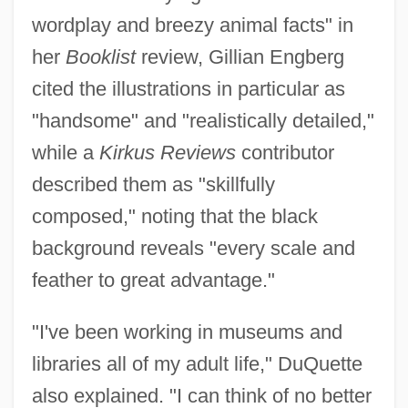
wordplay and breezy animal facts" in
her
Booklist
review, Gillian Engberg
cited the illustrations in particular as
"handsome" and "realistically detailed,"
while a
Kirkus Reviews
contributor
described them as "skillfully
composed," noting that the black
background reveals "every scale and
feather to great advantage."
"I've been working in museums and
libraries all of my adult life," DuQuette
also explained. "I can think of no better