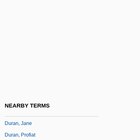
Durain
Duram, Leslie A.
Duramen
Duramente
Durametallic
Duran, Carolus
Durán, Diego
Durán, Diego (1537–1588)
Durán, Fray Narciso (1776–1846)
NEARBY TERMS
Durán, Gloria 1924–
Duran, Jane
Duran, Profiat