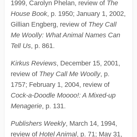
1999, Carolyn Phelan, review of
The
House Book
, p. 1950; January 1, 2002,
Gillian Engberg, review of
They Call
Me Woolly: What Animal Names Can
Tell Us
, p. 861.
Kirkus Reviews
, December 15, 2001,
review of
They Call Me Woolly
, p.
1757; February 1, 2004, review of
Cock-a-Doodle Moooo!: A Mixed-up
Menagerie
, p. 131.
Duquette, David A. 1949-
Publishers Weekly
, March 14, 1994,
Duquet, Michelle
review of
Hotel Animal
, p. 71; May 31,