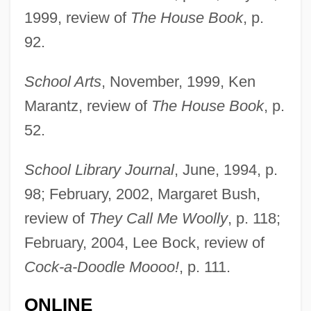
Duquesne University: Tabular Data
1999, review of
The House Book
, p.
Duquesne University: Narrative
92.
Description
Duquesne University: Distance Learning
School Arts
, November, 1999, Ken
Marantz, review of
The House Book
, p.
Programs
52.
Duquesne University
Duque, Simon David
School Library Journal
, June, 1994, p.
Dupuy, Philippe 1960-
98; February, 2002, Margaret Bush,
Dupuy, Hon. Michel, P.C., LL.D.
review of
They Call Me Woolly
, p. 118;
Dupuy, Eliza Ann (1814–1881)
February, 2004, Lee Bock, review of
Dupuy, Eliza Ann
Cock-a-Doodle Moooo!
, p. 111.
Dupureur, Maryvonne (1937–)
ONLINE
Dupuit, Jules