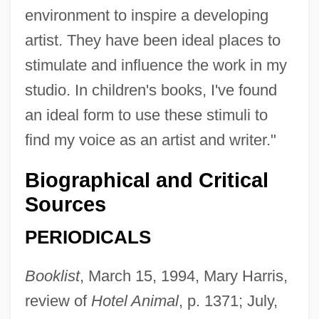
environment to inspire a developing
artist. They have been ideal places to
stimulate and influence the work in my
studio. In children's books, I've found
an ideal form to use these stimuli to
find my voice as an artist and writer."
Biographical and Critical
Sources
PERIODICALS
Booklist
, March 15, 1994, Mary Harris,
review of
Hotel Animal
, p. 1371; July,