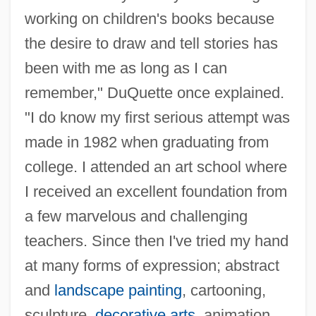
working on children's books because
the desire to draw and tell stories has
been with me as long as I can
remember," DuQuette once explained.
"I do know my first serious attempt was
made in 1982 when graduating from
college. I attended an art school where
I received an excellent foundation from
a few marvelous and challenging
teachers. Since then I've tried my hand
at many forms of expression; abstract
and
landscape painting
, cartooning,
sculpture,
decorative arts
, animation,