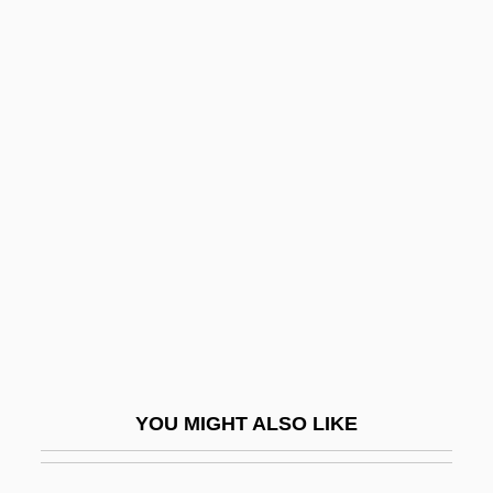
Dupuis, Albert
Dupri, Jermaine 1972- (Jermaine Dupri
Mauldin)
Duprez, June (1918–1984)
DuQuette, Keith 1960-
Dur
Dur Sharrukin
Dur.
Dura-Europos
Durable Goods
YOU MIGHT ALSO LIKE
Durack, Fanny (1889–1956)
Durack, Mary (1913–1994)