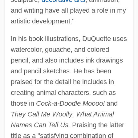
and writing have all played a role in my
artistic development."
In his book illustrations, DuQuette uses
watercolor, gouache, and colored
pencil, and also includes ink drawings
and pencil sketches. He has been
praised for the detail he includes in
creating animal characters, such as
those in
Cock-a-Doodle Moooo!
and
They Call Me Woolly: What Animal
Names Can Tell Us.
Praising the latter
title as a "satisfying combination of