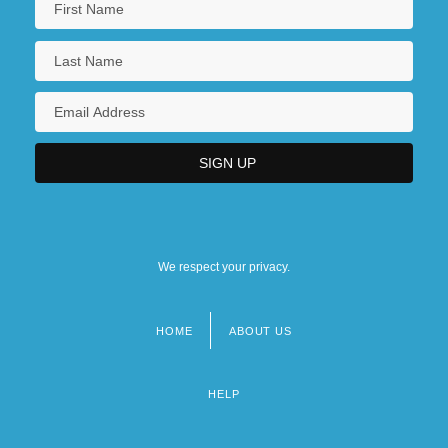
We respect your privacy.
HOME
ABOUT US
Footer
menu
HELP