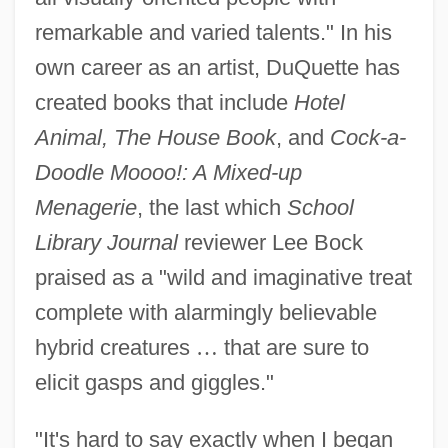
remarkable and varied talents." In his
own career as an artist, DuQuette has
created books that include
Hotel
Animal, The House Book
, and
Cock-a-
Doodle Moooo!: A Mixed-up
Menagerie
, the last which
School
Library Journal
reviewer Lee Bock
praised as a "wild and imaginative treat
complete with alarmingly believable
hybrid creatures
…
that are sure to
elicit gasps and giggles."
"It's hard to say exactly when I began