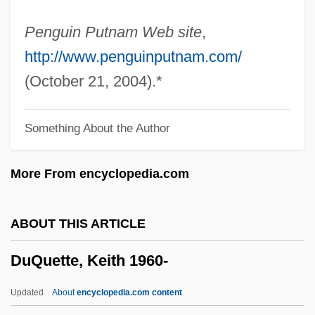
Dupuis, Sylvain
Penguin Putnam Web site
,
Dupuis, Roy 1963-
http://www.penguinputnam.com/
Dupuis, Robert 1926-
(October 21, 2004).*
Dupuis, Robert
Something About the Author
Dupuis, Lori (1972–)
Dupuis, Jacques 1923-2004
More From encyclopedia.com
Dupuis, Hon. Yvon, P.C.
Dupuis, Hon. Jacques, B.A., LL.L.
ABOUT THIS ARTICLE
(SaintLaurent) Minister Of Justice And
DuQuette, Keith 1960-
Attorney General And Minister For The
Reform Of Democratic Institutions
Updated
About
encyclopedia.com content
Dupuis, Charles François (1742-1809)