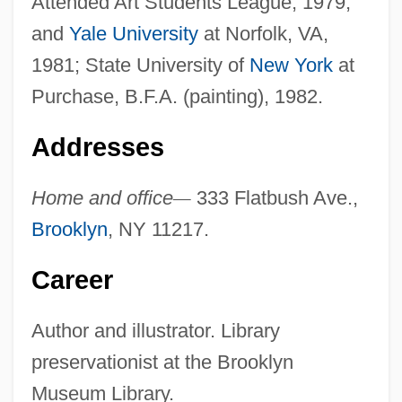
Attended Art Students League, 1979,
and
Yale University
at Norfolk, VA,
1981; State University of
New York
at
Purchase, B.F.A. (painting), 1982.
Addresses
Home and office
—
333 Flatbush Ave.,
Brooklyn
, NY 11217.
Career
Author and illustrator. Library
preservationist at the Brooklyn
Museum Library.