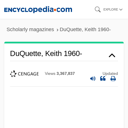
Skip
EXPLORE
to
main
Scholarly magazines
DuQuette, Keith 1960-
content
DuQuette, Keith 1960-
Views
3,367,837
Updated