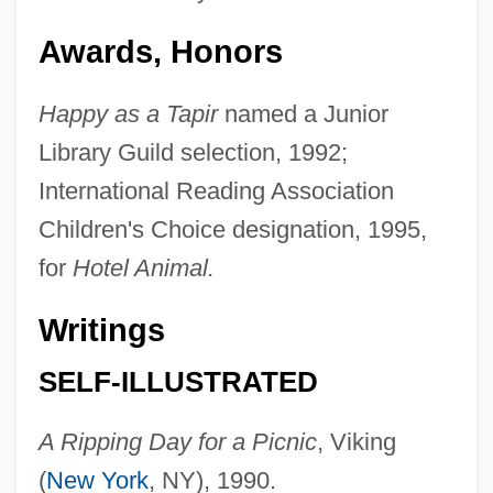
Awards, Honors
Happy as a Tapir
named a Junior
Library Guild selection, 1992;
International Reading Association
Children's Choice designation, 1995,
for
Hotel Animal.
Writings
SELF-ILLUSTRATED
A Ripping Day for a Picnic
, Viking
(
New York
, NY), 1990.