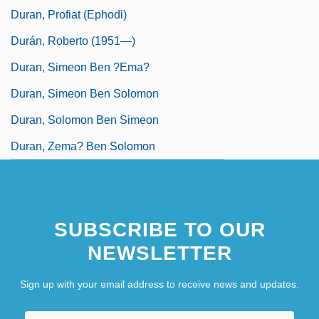
Duran, Profiat (Ephodi)
Durán, Roberto (1951—)
Duran, Simeon Ben ?ema?
Duran, Simeon Ben Solomon
Duran, Solomon Ben Simeon
Duran, Zema? Ben Solomon
SUBSCRIBE TO OUR
NEWSLETTER
Sign up with your email address to receive news and updates.