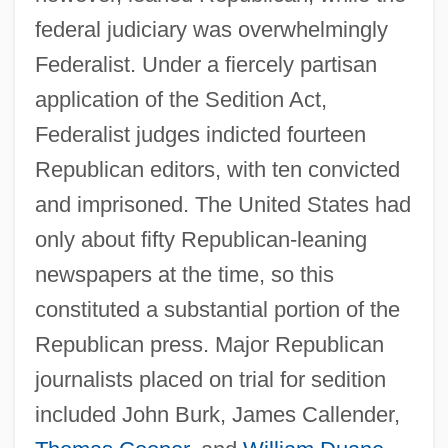
federal judiciary was overwhelmingly
Federalist. Under a fiercely partisan
application of the Sedition Act,
Federalist judges indicted fourteen
Republican editors, with ten convicted
and imprisoned. The United States had
only about fifty Republican-leaning
newspapers at the time, so this
constituted a substantial portion of the
Republican press. Major Republican
journalists placed on trial for sedition
included John Burk, James Callender,