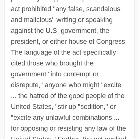
act prohibited "any false, scandalous
and malicious" writing or speaking
against the U.S. government, the
president, or either house of Congress.
The language of the act specifically
cited those who brought the
government "into contempt or
disrepute," anyone who might "excite
... the hatred of the good people of the
United States," stir up "sedition," or
"excite any unlawful combinations ...
for opposing or resisting any law of the