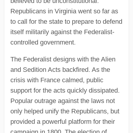
believed to be unconstitutional.
Republicans in Virginia went so far as
to call for the state to prepare to defend
itself militarily against the Federalist-
controlled government.
The Federalist designs with the Alien
and Sedition Acts backfired. As the
crisis with France calmed, public
support for the acts quickly dissipated.
Popular outrage against the laws not
only helped unify the Republicans, but
provided a powerful platform for their
campaign in 1800. The election of