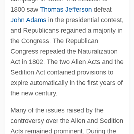
1800 saw
Thomas Jefferson
defeat
John Adams
in the presidential contest,
and Republicans regained a majority in
the Congress. The Republican
Congress repealed the Naturalization
Act in 1802. The two Alien Acts and the
Sedition Act contained provisions to
expire automatically in the first years of
the new century.
Many of the issues raised by the
controversy over the Alien and Sedition
Acts remained prominent. During the