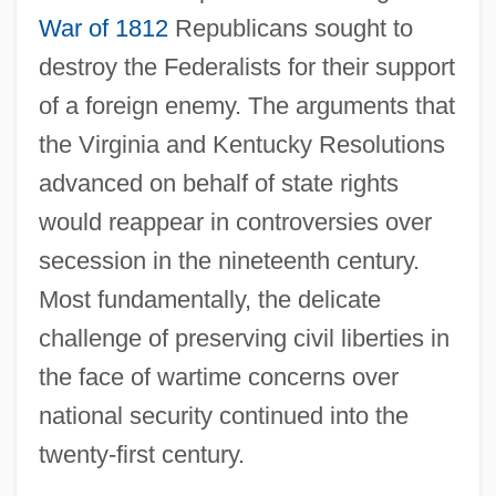
War of 1812
Republicans sought to
destroy the Federalists for their support
of a foreign enemy. The arguments that
the Virginia and Kentucky Resolutions
advanced on behalf of state rights
would reappear in controversies over
secession in the nineteenth century.
Most fundamentally, the delicate
challenge of preserving civil liberties in
the face of wartime concerns over
national security continued into the
twenty-first century.