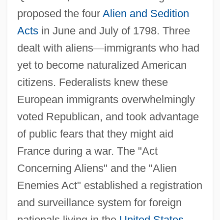
proposed the four
Alien and Sedition
Acts
in June and July of 1798. Three
dealt with aliens
—
immigrants who had
yet to become naturalized American
citizens. Federalists knew these
European immigrants overwhelmingly
voted Republican, and took advantage
of public fears that they might aid
France during a war. The "Act
Concerning Aliens" and the "Alien
Enemies Act" established a registration
and surveillance system for foreign
nationals living in the
United States
.