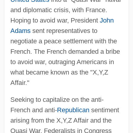
and diplomatic crisis, with France.
Hoping to avoid war, President
John
Adams
sent representatives to
negotiate a peace settlement with the
French. The French demanded a bribe
to avoid war, outraging Americans in
what became known as the "X,Y,Z
Affair."
Seeking to capitalize on the anti-
French and anti-
Republican
sentiment
arising from the X,Y,Z Affair and the
Quasi War, Federalists in Congress