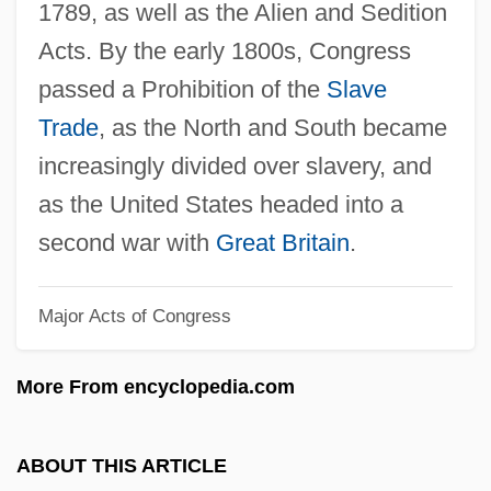
1789, as well as the Alien and Sedition
Alick Isaacs
Acts. By the early 1800s, Congress
Alicia Of Parma (1849–1935)
passed a Prohibition of the
Slave
Alicia
Trade
, as the North and South became
Alice’s Adventures In Wonderland
increasingly divided over slavery, and
Alice's Restaurant
as the United States headed into a
Alice's Adventures In Wonderland
second war with
Great Britain
.
Alice To Nowhere
Major Acts of Congress
Alice Through The Looking Glass
Alice T. Schafer
More From encyclopedia.com
Alice Sweet Alice
Alice Of Normandy (fl. 1017–1037)
ABOUT THIS ARTICLE
Alice Of Jerusalem (c. 1106–?)