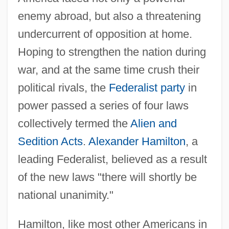
enemy abroad, but also a threatening
undercurrent of opposition at home.
Hoping to strengthen the nation during
war, and at the same time crush their
political rivals, the
Federalist party
in
power passed a series of four laws
collectively termed the
Alien and
Sedition Acts
.
Alexander Hamilton
, a
leading Federalist, believed as a result
of the new laws "there will shortly be
national unanimity."
Hamilton, like most other Americans in