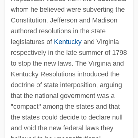
whom he believed were subverting the
Constitution. Jefferson and Madison
authored resolutions in the state
legislatures of
Kentucky
and Virginia
respectively in the late summer of 1798
to stop the new laws. The Virginia and
Kentucky Resolutions introduced the
doctrine of state interposition, arguing
that the national government was a
"compact" among the states and that
the states could decide to declare null
and void the new federal laws they