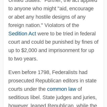
United States." Further, the act applied
to anyone who might "aid, encourage
or abet any hostile designs of any
foreign nation." Violators of the
Sedition Act
were to be tried in federal
court and could be punished by fines of
up to $2,000 and imprisonment for up
to two years.
Even before 1798, Federalists had
prosecuted Republican editors in state
courts under the
common law
of
seditious libel. State judges and juries,
however, leaned Republican, while the