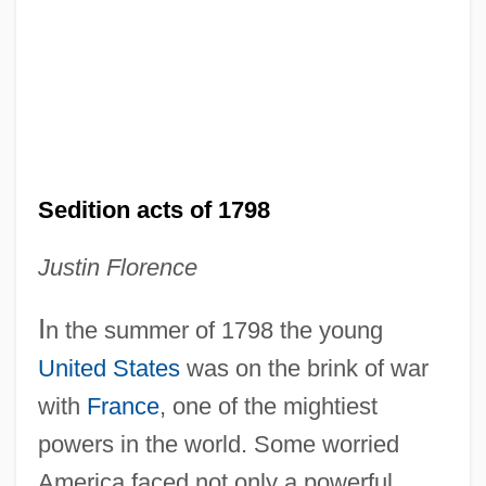
Sedition acts of 1798
Justin Florence
I
n the summer of 1798 the young
United States
was on the brink of war
with
France
, one of the mightiest
powers in the world. Some worried
America faced not only a powerful