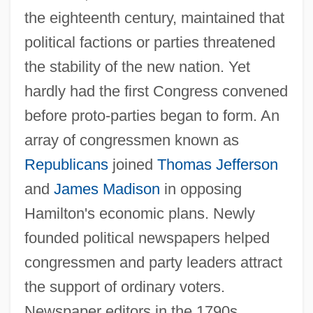
the eighteenth century, maintained that
political factions or parties threatened
the stability of the new nation. Yet
hardly had the first Congress convened
before proto-parties began to form. An
array of congressmen known as
Republicans
joined
Thomas Jefferson
and
James Madison
in opposing
Hamilton's economic plans. Newly
founded political newspapers helped
congressmen and party leaders attract
the support of ordinary voters.
Newspaper editors in the 1790s