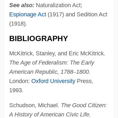
See also:
Naturalization Act;
Espionage Act
(1917) and Sedition Act
(1918).
BIBLIOGRAPHY
McKitrick, Stanley, and Eric McKitrick.
The Age of Federalism: The Early
American
Republic, 1788
–
1800.
London:
Oxford University
Press,
1993.
Schudson, Michael.
The Good Citizen:
A History of American Civic Life.