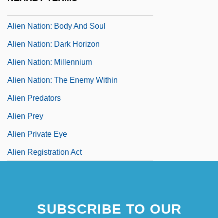
Alien Nation
Alien Nation: Body And Soul
Alien Nation: Dark Horizon
Alien Nation: Millennium
Alien Nation: The Enemy Within
Alien Predators
Alien Prey
Alien Private Eye
Alien Registration Act
SUBSCRIBE TO OUR