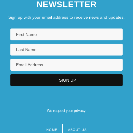
NEWSLETTER
Sign up with your email address to receive news and updates.
We respect your privacy.
HOME
ABOUT US