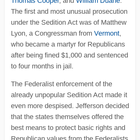
Thomas Cooper
, and
William Duane
.
The first and most unusual prosecution
under the Sedition Act was of Matthew
Lyon, a Congressman from
Vermont
,
who became a martyr for Republicans
after being fined $1,000 and sentenced
to four months in jail.
The Federalist enforcement of the
already unpopular Sedition Act made it
even more despised. Jefferson decided
that the states themselves offered the
best means to protect basic rights and
Republican values from the Federalists