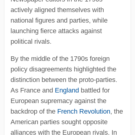
actively aligned themselves with
national figures and parties, while
launching fierce attacks against
political rivals.
By the middle of the 1790s foreign
policy disagreements highlighted the
distinction between the proto-parties.
As France and
England
battled for
European supremacy against the
backdrop of the
French Revolution
, the
American parties sought opposite
alliances with the European rivals. In