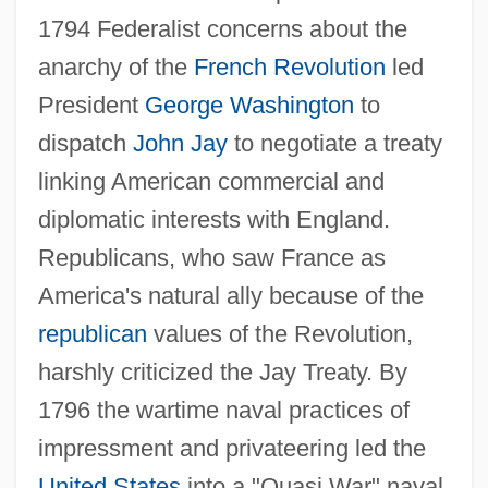
1794 Federalist concerns about the
anarchy of the
French Revolution
led
President
George Washington
to
dispatch
John Jay
to negotiate a treaty
linking American commercial and
diplomatic interests with England.
Republicans, who saw France as
America's natural ally because of the
republican
values of the Revolution,
harshly criticized the Jay Treaty. By
1796 the wartime naval practices of
impressment and privateering led the
United States
into a "Quasi War" naval