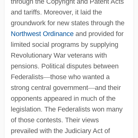
through the Copyright and Patent Acts
and tariffs. Moreover, it laid the
groundwork for new states through the
Northwest Ordinance
and provided for
Alien And Sedition Acts Naturalization Act
limited social programs by supplying
1 Stat. 566 (1798) Alien Act 1 Stat. 570
Revolutionary War veterans with
(1798) Alien Enemies Act 1 Stat. 577
pensions. Political disputes between
(1798) Sedition Act 1 Stat. 596 (1798)
Federalists
—
those who wanted a
Alien Agent
strong central government
—
and their
Alien Act Of 1798
opponents appeared in much of the
Alien 3000
legislation. The Federalists won many
Alien 3
of those contests. Their views
Alico, Inc
prevailed with the Judiciary Act of
Alicky's Watch By Fred Urquhart, 1950