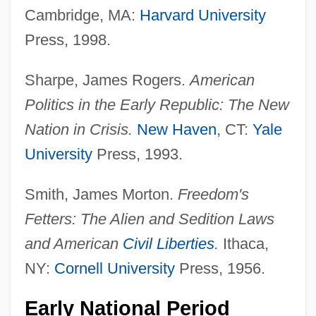
Cambridge, MA:
Harvard University
Press, 1998.
Sharpe, James Rogers.
American
Politics in the Early Republic: The New
Nation in Crisis.
New Haven
, CT:
Yale
University
Press, 1993.
Smith, James Morton.
Freedom's
Fetters: The Alien and Sedition Laws
and American
Civil Liberties
.
Ithaca,
NY:
Cornell University
Press, 1956.
Early National Period