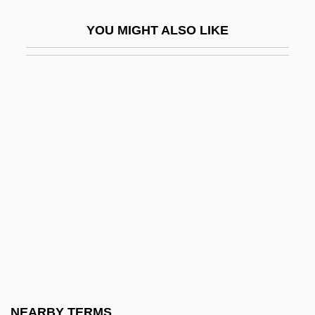
Alien Chaser
YOU MIGHT ALSO LIKE
Alien Contamination
Alien Dead
Alien Employees
Alien Enemy
Alien Enemy Act
Alien From L.A.
Alien Fury: Countdown To Invasion
Alien Intruder
Alien Land Laws
Alien Landholding
Alien Massacre
NEARBY TERMS