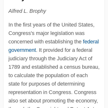
Alfred L. Brophy
In the first years of the United States,
Congress's major legislation was
concerned with establishing the
federal
government
. It provided for a federal
judiciary through the Judiciary Act of
1789 and established a census bureau,
to calculate the population of each
state for purposes of determining
representation in Congress. Congress
also set about promoting the economy,