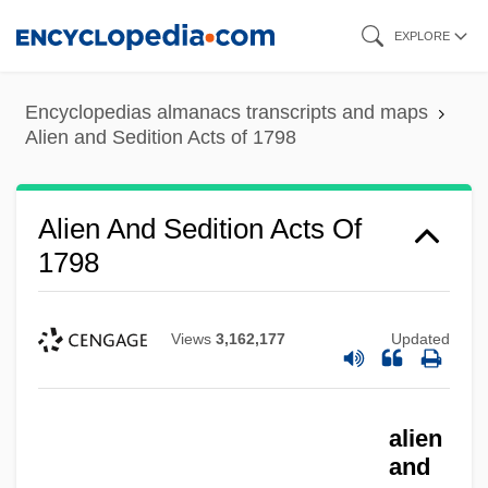
Skip
EXPLORE
to
main
Encyclopedias almanacs transcripts and maps
content
Alien and Sedition Acts of 1798
Alien And Sedition Acts Of
1798
Views
3,162,177
Updated
alien
and