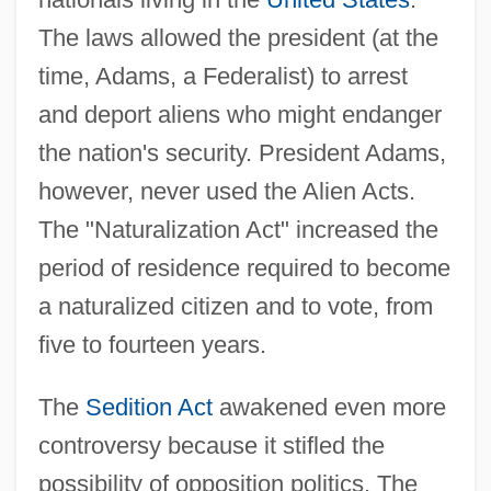
The laws allowed the president (at the
time, Adams, a Federalist) to arrest
and deport aliens who might endanger
the nation's security. President Adams,
however, never used the Alien Acts.
The "Naturalization Act" increased the
period of residence required to become
a naturalized citizen and to vote, from
five to fourteen years.
The
Sedition Act
awakened even more
controversy because it stifled the
possibility of opposition politics. The