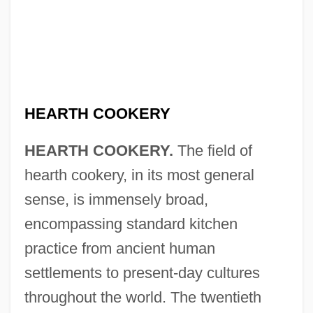
HEARTH COOKERY
HEARTH COOKERY.
The field of
hearth cookery, in its most general
sense, is immensely broad,
encompassing standard kitchen
practice from ancient human
settlements to present-day cultures
throughout the world. The twentieth