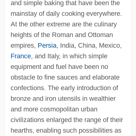
and simple baking that have been the
mainstay of daily cooking everywhere.
At the other extreme are the culinary
heights of the Roman and Ottoman
empires,
Persia
, India, China, Mexico,
France
, and Italy, in which simple
equipment and fuel have been no
obstacle to fine sauces and elaborate
confections. The early introduction of
bronze and iron utensils in wealthier
and more cosmopolitan urban
civilizations enlarged the range of their
hearths, enabling such possibilities as