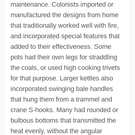
maintenance. Colonists imported or
manufactured the designs from home
that traditionally worked well with fire,
and incorporated special features that
added to their effectiveness. Some
pots had their own legs for straddling
the coals, or used high cooking trivets
for that purpose. Larger kettles also
incorporated swinging bale handles
that hung them from a trammel and
crane S-hooks. Many had rounded or
bulbous bottoms that transmitted the
heat evenly, without the angular