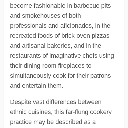
become fashionable in barbecue pits
and smokehouses of both
professionals and aficionados, in the
recreated foods of brick-oven pizzas
and artisanal bakeries, and in the
restaurants of imaginative chefs using
their dining-room fireplaces to
simultaneously cook for their patrons
and entertain them.
Despite vast differences between
ethnic cuisines, this far-flung cookery
practice may be described as a