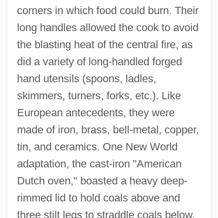
corners in which food could burn. Their
long handles allowed the cook to avoid
the blasting heat of the central fire, as
did a variety of long-handled forged
hand utensils (spoons, ladles,
skimmers, turners, forks, etc.). Like
European antecedents, they were
made of iron, brass, bell-metal, copper,
tin, and ceramics. One New World
adaptation, the cast-iron "American
Dutch oven," boasted a heavy deep-
rimmed lid to hold coals above and
three stilt legs to straddle coals below.