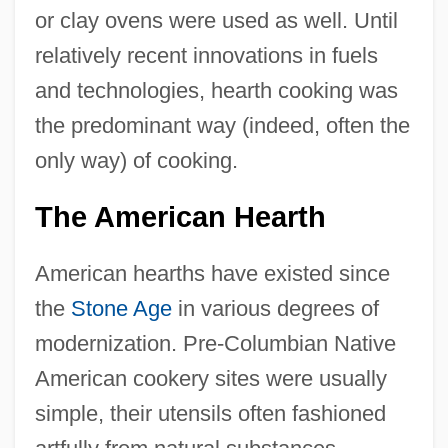
or clay ovens were used as well. Until
relatively recent innovations in fuels
and technologies, hearth cooking was
the predominant way (indeed, often the
only way) of cooking.
The American Hearth
American hearths have existed since
the
Stone Age
in various degrees of
modernization. Pre-Columbian Native
American cookery sites were usually
simple, their utensils often fashioned