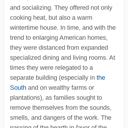
and socializing. They offered not only
cooking heat, but also a warm
wintertime house. In time, and with the
trend to enlarging American homes,
they were distanced from expanded
specialized dining and living rooms. At
times they were relegated to a
separate building (especially in
the
South
and on wealthy farms or
plantations), as families sought to
remove themselves from the sounds,
smells, and dangers of the work. The
passing of the hearth in favor of the