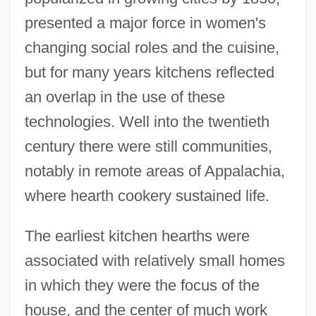
presented a major force in women's
changing social roles and the cuisine,
but for many years kitchens reflected
an overlap in the use of these
technologies. Well into the twentieth
century there were still communities,
notably in remote areas of Appalachia,
where hearth cookery sustained life.
The earliest kitchen hearths were
associated with relatively small homes
in which they were the focus of the
house, and the center of much work