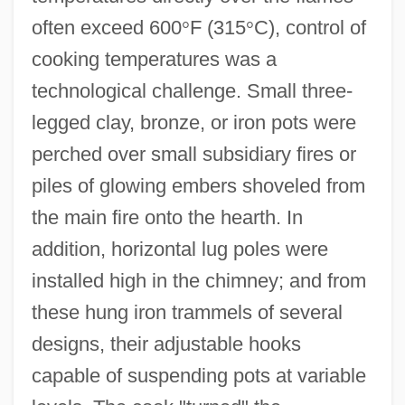
often exceed 600
°
F (315
°
C), control of
cooking temperatures was a
technological challenge. Small three-
legged clay, bronze, or iron pots were
perched over small subsidiary fires or
piles of glowing embers shoveled from
the main fire onto the hearth. In
addition, horizontal lug poles were
installed high in the chimney; and from
these hung iron trammels of several
designs, their adjustable hooks
capable of suspending pots at variable