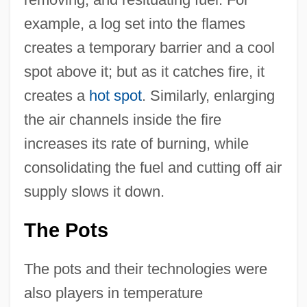
example, a log set into the flames
creates a temporary barrier and a cool
spot above it; but as it catches fire, it
creates a
hot spot
. Similarly, enlarging
the air channels inside the fire
increases its rate of burning, while
consolidating the fuel and cutting off air
supply slows it down.
The Pots
The pots and their technologies were
also players in temperature