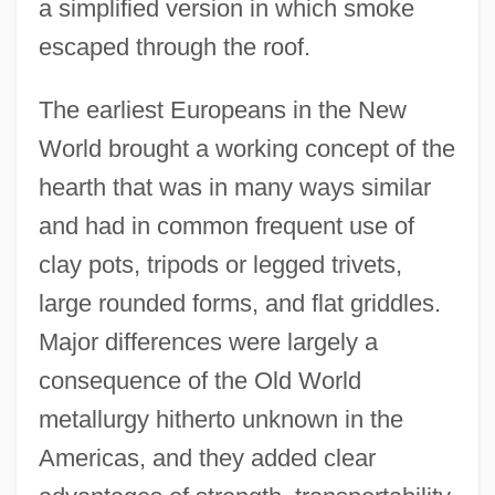
a simplified version in which smoke
escaped through the roof.
The earliest Europeans in the New
World brought a working concept of the
hearth that was in many ways similar
and had in common frequent use of
clay pots, tripods or legged trivets,
large rounded forms, and flat griddles.
Major differences were largely a
consequence of the Old World
metallurgy hitherto unknown in the
Americas, and they added clear