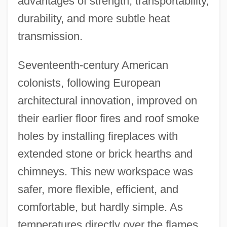
advantages of strength, transportability,
durability, and more subtle heat
transmission.
Seventeenth-century American
colonists, following European
architectural innovation, improved on
their earlier floor fires and roof smoke
holes by installing fireplaces with
extended stone or brick hearths and
chimneys. This new workspace was
safer, more flexible, efficient, and
comfortable, but hardly simple. As
temperatures directly over the flames