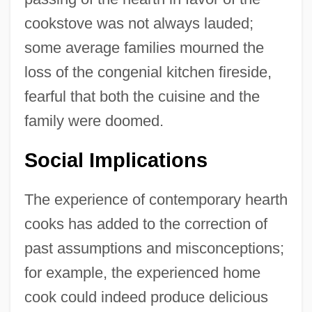
cookstove was not always lauded;
some average families mourned the
loss of the congenial kitchen fireside,
fearful that both the cuisine and the
family were doomed.
Social Implications
The experience of contemporary hearth
cooks has added to the correction of
past assumptions and misconceptions;
for example, the experienced home
cook could indeed produce delicious