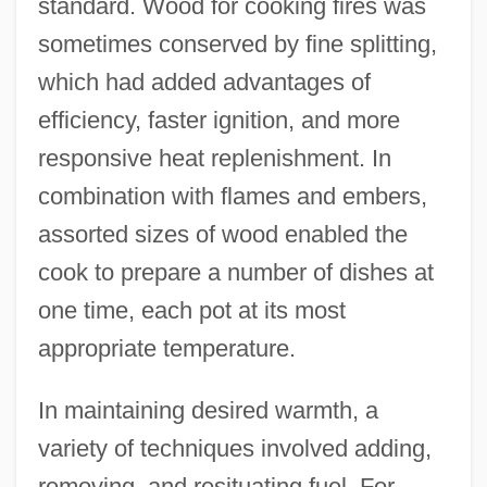
standard. Wood for cooking fires was
sometimes conserved by fine splitting,
which had added advantages of
efficiency, faster ignition, and more
responsive heat replenishment. In
combination with flames and embers,
assorted sizes of wood enabled the
cook to prepare a number of dishes at
one time, each pot at its most
appropriate temperature.
In maintaining desired warmth, a
variety of techniques involved adding,
removing, and resituating fuel. For