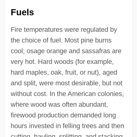
Fuels
Fire temperatures were regulated by
the choice of fuel. Most pine burns
cool; osage orange and sassafras are
very hot. Hard woods (for example,
hard maples, oak, fruit, or nut), aged
and split, were most desirable, but not
without cost. In the American colonies,
where wood was often abundant,
firewood production demanded long
hours invested in felling trees and then
cutting, hauling, splitting, and stacking.