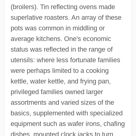
(broilers). Tin reflecting ovens made
superlative roasters. An array of these
pots was common in middling or
average kitchens. One's economic
status was reflected in the range of
utensils: where less fortunate families
were perhaps limited to a cooking
kettle, water kettle, and frying pan,
privileged families owned larger
assortments and varied sizes of the
basics, supplemented with specialized
equipment such as wafer irons, chafing
dishes, mounted clock jacks to turn