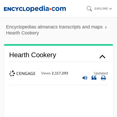
Skip
EXPLORE
to
main
Encyclopedias almanacs transcripts and maps
content
Hearth Cookery
Hearth Cookery
Views
2,117,293
Updated