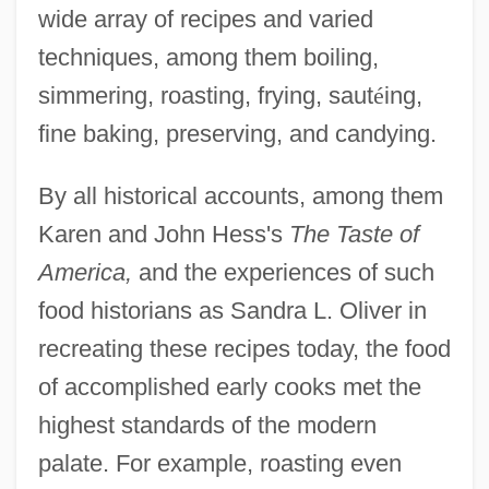
wide array of recipes and varied
techniques, among them boiling,
simmering, roasting, frying, saut
é
ing,
fine baking, preserving, and candying.
By all historical accounts, among them
Karen and John Hess's
The Taste of
America,
and the experiences of such
food historians as Sandra L. Oliver in
recreating these recipes today, the food
of accomplished early cooks met the
highest standards of the modern
palate. For example, roasting even