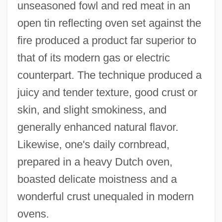
unseasoned fowl and red meat in an
open tin reflecting oven set against the
fire produced a product far superior to
that of its modern gas or electric
counterpart. The technique produced a
juicy and tender texture, good crust or
skin, and slight smokiness, and
generally enhanced natural flavor.
Likewise, one's daily cornbread,
prepared in a heavy Dutch oven,
boasted delicate moistness and a
wonderful crust unequaled in modern
ovens.