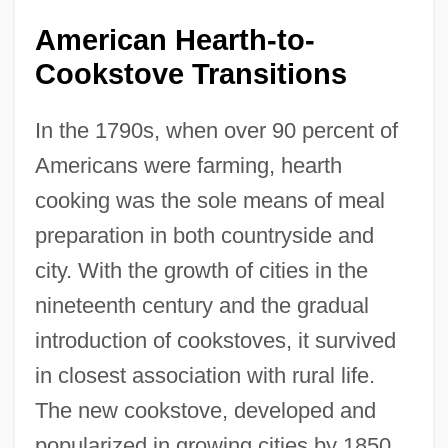
American Hearth-to-
Cookstove Transitions
In the 1790s, when over 90 percent of
Americans were farming, hearth
cooking was the sole means of meal
preparation in both countryside and
city. With the growth of cities in the
nineteenth century and the gradual
introduction of cookstoves, it survived
in closest association with rural life.
The new cookstove, developed and
popularized in growing cities by 1850,