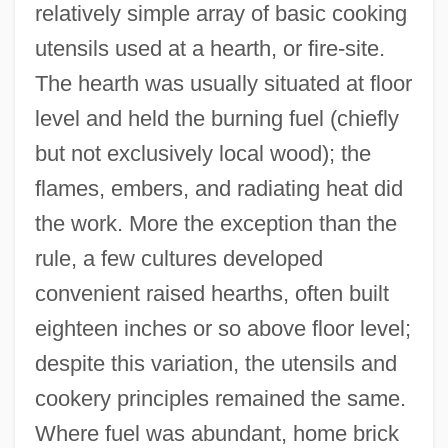
relatively simple array of basic cooking
utensils used at a hearth, or fire-site.
The hearth was usually situated at floor
level and held the burning fuel (chiefly
but not exclusively local wood); the
flames, embers, and radiating heat did
the work. More the exception than the
rule, a few cultures developed
convenient raised hearths, often built
eighteen inches or so above floor level;
despite this variation, the utensils and
cookery principles remained the same.
Where fuel was abundant, home brick