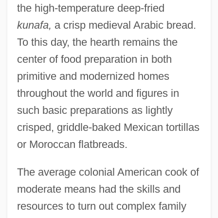
the high-temperature deep-fried
kunafa,
a crisp medieval Arabic bread.
To this day, the hearth remains the
center of food preparation in both
primitive and modernized homes
throughout the world and figures in
such basic preparations as lightly
crisped, griddle-baked Mexican tortillas
or Moroccan flatbreads.
The average colonial American cook of
moderate means had the skills and
resources to turn out complex family