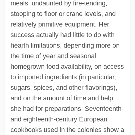
meals, undaunted by fire-tending,
stooping to floor or crane levels, and
relatively primitive equipment. Her
success actually had little to do with
hearth limitations, depending more on
the time of year and seasonal
homegrown food availability, on access
to imported ingredients (in particular,
sugars, spices, and other flavorings),
and on the amount of time and help
she had for preparations. Seventeenth-
and eighteenth-century European
cookbooks used in the colonies show a