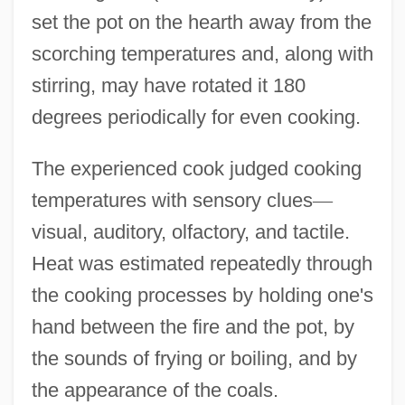
set the pot on the hearth away from the
scorching temperatures and, along with
stirring, may have rotated it 180
degrees periodically for even cooking.
The experienced cook judged cooking
temperatures with sensory clues
—
visual, auditory, olfactory, and tactile.
Heat was estimated repeatedly through
the cooking processes by holding one's
hand between the fire and the pot, by
the sounds of frying or boiling, and by
the appearance of the coals.