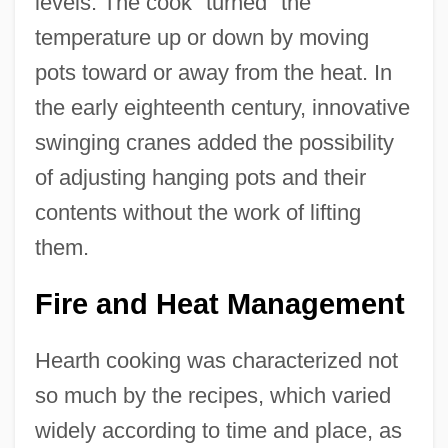
levels. The cook "turned" the
temperature up or down by moving
pots toward or away from the heat. In
the early eighteenth century, innovative
swinging cranes added the possibility
of adjusting hanging pots and their
contents without the work of lifting
them.
Fire and Heat Management
Hearth cooking was characterized not
so much by the recipes, which varied
widely according to time and place, as