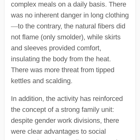
complex meals on a daily basis. There
was no inherent danger in long clothing
—
to the contrary, the natural fibers did
not flame (only smolder), while skirts
and sleeves provided comfort,
insulating the body from the heat.
There was more threat from tipped
kettles and scalding.
In addition, the activity has reinforced
the concept of a strong family unit:
despite gender work divisions, there
were clear advantages to social