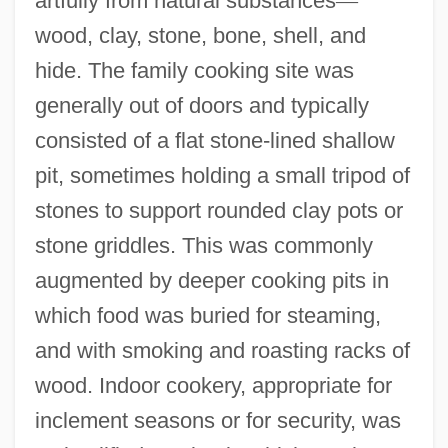
artfully from natural substances
—
wood, clay, stone, bone, shell, and
hide. The family cooking site was
generally out of doors and typically
consisted of a flat stone-lined shallow
pit, sometimes holding a small tripod of
stones to support rounded clay pots or
stone griddles. This was commonly
augmented by deeper cooking pits in
which food was buried for steaming,
and with smoking and roasting racks of
wood. Indoor cookery, appropriate for
inclement seasons or for security, was