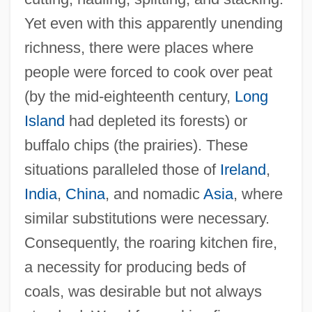
Yet even with this apparently unending
richness, there were places where
people were forced to cook over peat
(by the mid-eighteenth century,
Long
Island
had depleted its forests) or
buffalo chips (the prairies). These
situations paralleled those of
Ireland
,
India
,
China
, and nomadic
Asia
, where
similar substitutions were necessary.
Consequently, the roaring kitchen fire,
a necessity for producing beds of
coals, was desirable but not always