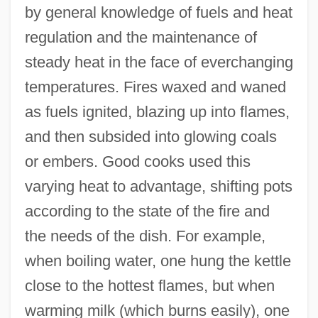
by general knowledge of fuels and heat
regulation and the maintenance of
steady heat in the face of everchanging
temperatures. Fires waxed and waned
as fuels ignited, blazing up into flames,
and then subsided into glowing coals
or embers. Good cooks used this
varying heat to advantage, shifting pots
according to the state of the fire and
the needs of the dish. For example,
when boiling water, one hung the kettle
close to the hottest flames, but when
warming milk (which burns easily), one