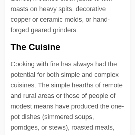
roasts on heavy spits, decorative
copper or ceramic molds, or hand-
forged geared grinders.
The Cuisine
Cooking with fire has always had the
potential for both simple and complex
cuisines. The simple hearths of remote
and rural areas or those of people of
modest means have produced the one-
pot dishes (simmered soups,
porridges, or stews), roasted meats,