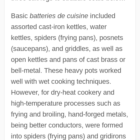
Basic
batteries de cuisine
included
assorted cast-iron kettles, water
kettles, spiders (frying pans), posnets
(saucepans), and griddles, as well as
open kettles and pans of cast brass or
bell-metal. These heavy pots worked
well with wet cooking techniques.
However, for dry-heat cookery and
high-temperature processes such as
frying and broiling, hand-forged metals,
being better conductors, were formed
into spiders (frying pans) and gridirons