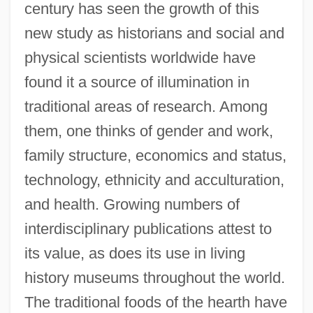
century has seen the growth of this
new study as historians and social and
physical scientists worldwide have
found it a source of illumination in
traditional areas of research. Among
them, one thinks of gender and work,
family structure, economics and status,
technology, ethnicity and acculturation,
and health. Growing numbers of
interdisciplinary publications attest to
its value, as does its use in living
history museums throughout the world.
The traditional foods of the hearth have