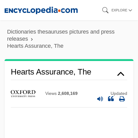
Skip
EXPLORE
to
main
Dictionaries thesauruses pictures and press
content
releases
Hearts Assurance, The
Hearts Assurance, The
Hearts &amp; Armour
Heartrending
Views
2,608,169
Updated
Heartlessness
Heartless
Heartland Express, Inc.
Heartland Community College: Tabular