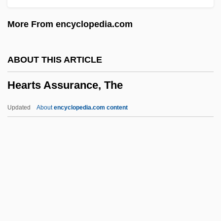
Heartfield, John
More From encyclopedia.com
Heartfelt
Hearten
ABOUT THIS ARTICLE
Heartbroken
Hearts Assurance, The
Heartbreaking
Heartbreakers 2001
Updated
About
encyclopedia.com content
Heartbreakers 1984
Heartbreaker
Heartbreak Ridge
Heartbreak House
Hearts Assurance, The
Hearts In Atlantis