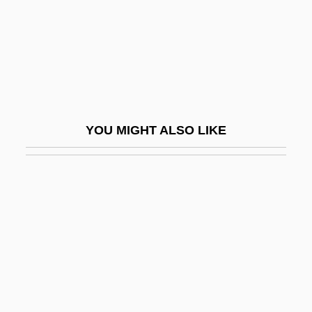
Hearts Of Darkness: A Filmmaker's
Apocalypse
Hearts Of Fire
Hearts Of Humanity
Hearts Of The West
YOU MIGHT ALSO LIKE
Hearts Of The World
Heartsearching
Heartsease
Heartsick
Heartsore
Heartstopper
Heartstrings