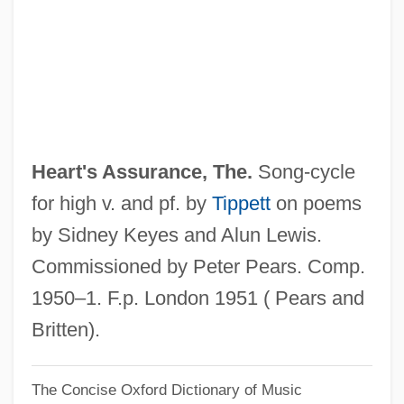
Data
Heartland Community College: Narrative
Description
Heartland Community College: Distance
Learning Programs
Heart's Assurance, The.
Song-cycle
Heartland Community College
for high v. and pf. by
Tippett
on poems
Heartland
by Sidney Keyes and Alun Lewis.
Heartily
Commissioned by Peter Pears. Comp.
Hearthstone
1950–1. F.p. London 1951 ( Pears and
Hearthrug
Britten).
Hearth Cookery
The Concise Oxford Dictionary of Music
Hearth