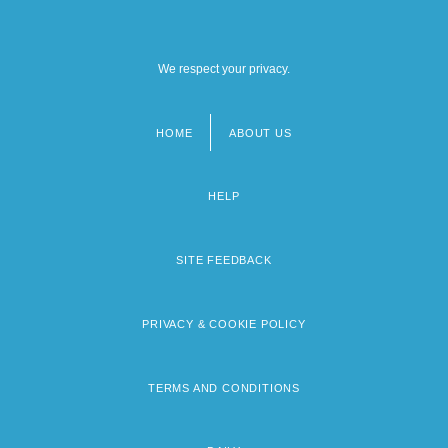
We respect your privacy.
HOME
ABOUT US
Footer
menu
HELP
SITE FEEDBACK
PRIVACY & COOKIE POLICY
TERMS AND CONDITIONS