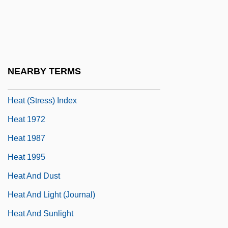
Heartthrob
Heartwarming
Hearty
Heartz, Daniel (Leonard)
NEARBY TERMS
Heat &amp; Humidity
Heat (Stress) Index
Heat 1972
Heat 1987
Heat 1995
Heat And Dust
Heat And Light (Journal)
Heat And Sunlight