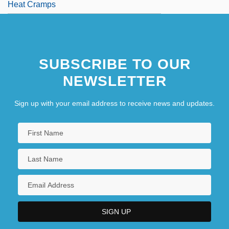
Heat Cramps
SUBSCRIBE TO OUR
NEWSLETTER
Sign up with your email address to receive news and updates.