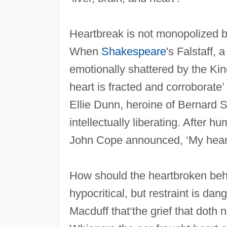
Heartbreak is not monopolized b
When
Shakespeare
's Falstaff,
emotionally shattered by the Kin
heart is fracted and corroborate’ 
Ellie Dunn, heroine of Bernard
intellectually liberating. After h
John Cope announced, ‘My heart 
How should the heartbroken be
hypocritical, but restraint is dan
Macduff that‘the grief that doth 