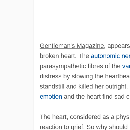
Gentleman's Magazine
, appears
broken heart. The
autonomic ne
parasympathetic fibres of the
va
distress by slowing the heartbeat
standstill and killed her outrigh
emotion
and the heart find sad c
The heart, considered as a physi
reaction to grief. So why should 