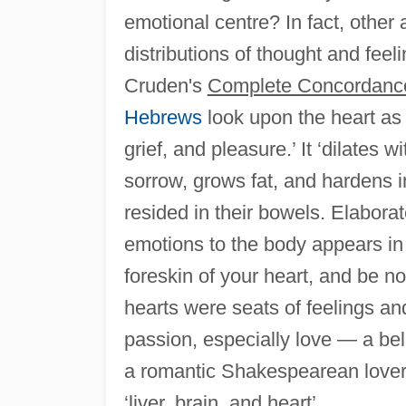
emotional centre? In fact, other
distributions of thought and feel
Cruden's
Complete Concordance
Hebrews
look upon the heart as 
grief, and pleasure.’ It ‘dilates 
sorrow, grows fat, and hardens i
resided in their bowels. Elabora
emotions to the body appears i
foreskin of your heart, and be 
hearts were seats of feelings an
passion, especially love — a bel
a romantic Shakespearean lover
‘liver, brain, and heart’.