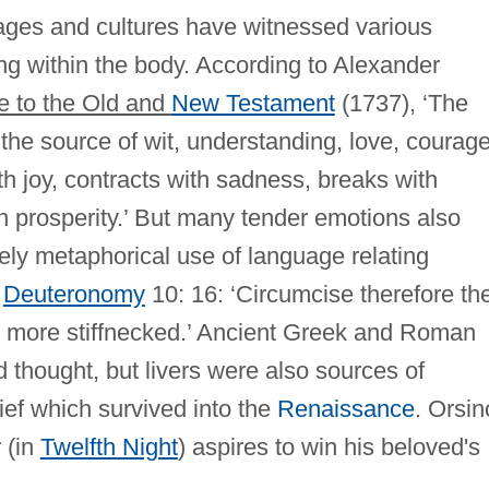
 ages and cultures have witnessed various
ing within the body. According to Alexander
 to the Old and
New Testament
(1737), ‘The
the source of wit, understanding, love, courage
with joy, contracts with sadness, breaks with
n prosperity.’ But many tender emotions also
tely metaphorical use of language relating
n
Deuteronomy
10: 16: ‘Circumcise therefore th
no more stiffnecked.’ Ancient Greek and Roman
d thought, but livers were also sources of
ief which survived into the
Renaissance
. Orsin
 (in
Twelfth Night
) aspires to win his beloved's