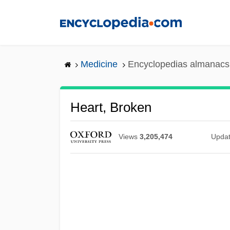
Skip
to
main
content
Medicine
Encyclopedias almanacs 
Heart, Broken
Views
3,205,474
Upda