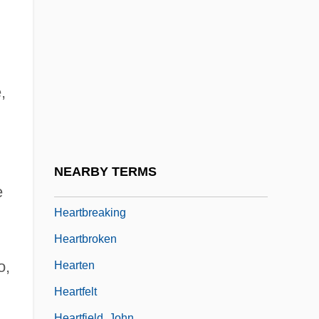
Heartbeeps
Heartbreak
Heartbreak Hotel
Heartbreak House
,
Heartbreak Ridge
Heartbreaker
Heartbreakers 1984
NEARBY TERMS
Heartbreakers 2001
e
Heartbreaking
Heartbroken
o,
Hearten
Heartfelt
Heartfield, John