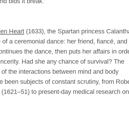
d bids it break.’
en Heart
(1633), the Spartan princess Calanth
 of a ceremonial dance: her friend, fiancé, and
ontinues the dance, then puts her affairs in ord
sincerity. Had she any chance of survival? The
t of the interactions between mind and body
e been subjects of constant scrutiny, from Robe
(1621–51) to present-day medical research on