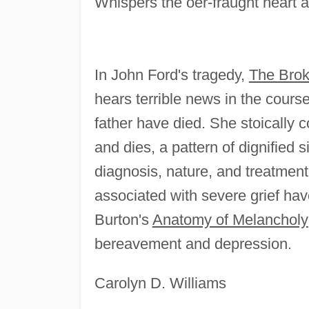
Whispers the oer-fraught heart an
In John Ford's tragedy,
The Brok
hears terrible news in the course
father have died. She stoically c
and dies, a pattern of dignified 
diagnosis, nature, and treatmen
associated with severe grief hav
Burton's
Anatomy of Melancholy
bereavement and depression.
Carolyn D. Williams