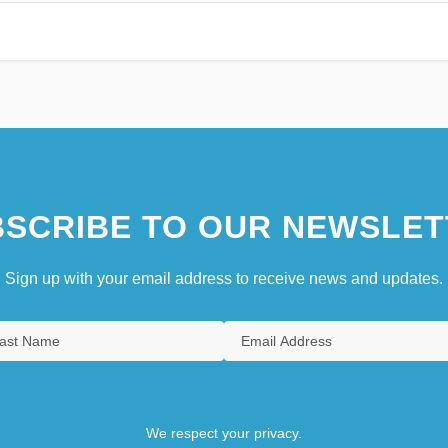
SCRIBE TO OUR NEWSLET
Sign up with your email address to receive news and updates.
We respect your privacy.