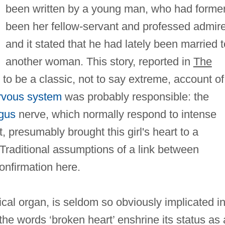
been written by a young man, who had former
been her fellow-servant and professed admire
and it stated that he had lately been married t
another woman. This story, reported in
The
 to be a classic, not to say extreme, account of
rvous system
was probably responsible: the
gus
nerve, which normally respond to intense
, presumably brought this girl's heart to a
t. Traditional assumptions of a link between
onfirmation here.
cal organ, is seldom so obviously implicated in
the words ‘broken heart’ enshrine its status as