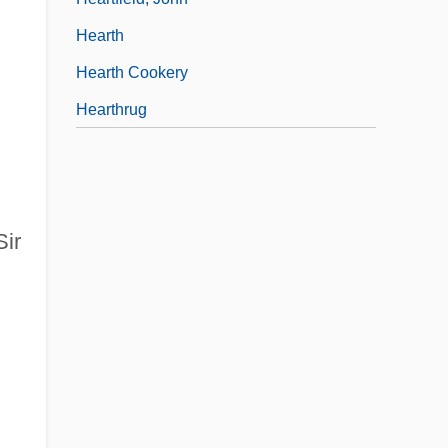
Hearth
Hearth Cookery
Hearthrug
Sir