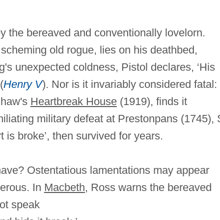
y the bereaved and conventionally lovelorn.
 a scheming old rogue, lies on his deathbed,
g's unexpected coldness, Pistol declares, ‘His
(
Henry V
). Nor is it invariably considered fatal:
 Shaw's
Heartbreak House
(1919), finds it
umiliating military defeat at Prestonpans (1745), 
is broke’, then survived for years.
have? Ostentatious lamentations may appear
gerous. In
Macbeth
, Ross warns the bereaved
not speak