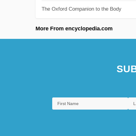
The Oxford Companion to the Body
More From encyclopedia.com
SUB