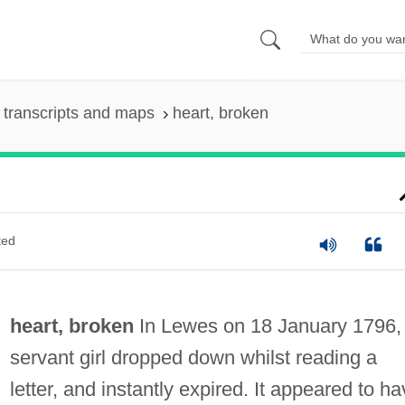
transcripts and maps
heart, broken
ted
heart, broken
In Lewes on 18 January 1796,
servant girl dropped down whilst reading a
letter, and instantly expired. It appeared to h