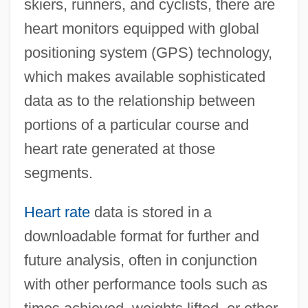
skiers, runners, and cyclists, there are
heart monitors equipped with global
positioning system (GPS) technology,
which makes available sophisticated
data as to the relationship between
portions of a particular course and
heart rate generated at those
Heart Of The Stag
segments.
Heart Of The Rockies 1951
Heart Of The Rockies 1937
Heart rate
data is stored in a
Heart Of The Rio Grande
downloadable format for further and
Heart Of The Golden West
future analysis, often in conjunction
Heart Of Texas Ryan
with other performance tools such as
Heart Of Stone