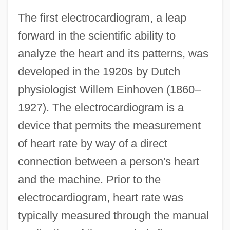
The first electrocardiogram, a leap
forward in the scientific ability to
analyze the heart and its patterns, was
developed in the 1920s by Dutch
physiologist Willem Einhoven (1860–
1927). The electrocardiogram is a
device that permits the measurement
of heart rate by way of a direct
connection between a person's heart
and the machine. Prior to the
electrocardiogram, heart rate was
typically measured through the manual