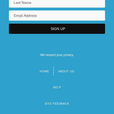
We respect your privacy.
HOME
ABOUT US
Footer
menu
HELP
SITE FEEDBACK