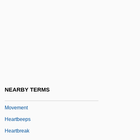
Heart, Rhythm Control And Impulse
Conduction
Heart-Lung Machines
Heart-Lung Transplantation
Heart-Rending
Heart-To-Heart
Heartaches 1947
Heartaches 1982
NEARBY TERMS
Heartaches And Hardships Of The Labor
Movement
Heartbeeps
Heartbreak