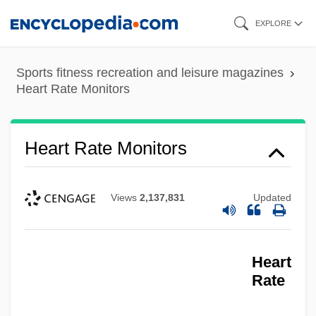
Skip
EXPLORE
to
main
Sports fitness recreation and leisure magazines
content
Heart Rate Monitors
Heart Rate Monitors
Views
2,137,831
Updated
Heart
Rate