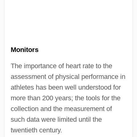
Monitors
The importance of heart rate to the
assessment of physical performance in
athletes has been well understood for
more than 200 years; the tools for the
collection and the measurement of
such data were limited until the
twentieth century.