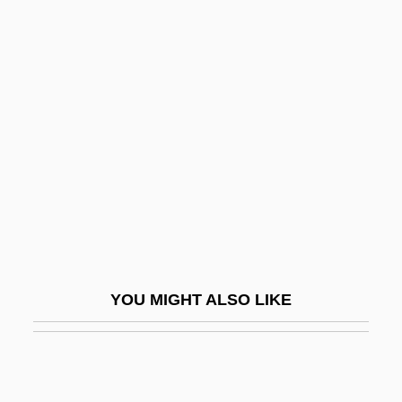
Heart Rate Monitors
Heart Rate: Target Heart Rate
Heart Sounds
Heart Sutra
Heart Valve Repair
Heart Valve Replacement
Heart's Desire
Heart's Haven
Heart's Needle
YOU MIGHT ALSO LIKE
Heart, Broken
Heart, Embryonic Development And
Changes At Birth