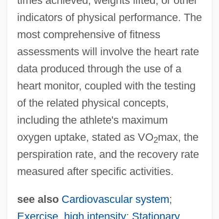
times achieved, weights lifted, or other
Heart Of Oak
indicators of physical performance. The
Heart Of Midnight
most comprehensive of fitness
Heart Of Mary, Daughters Of The
assessments will involve the heart rate
Heart Of Light
data produced through the use of a
heart monitor, coupled with the testing
Heart Of Jesus, Institute Of The
of the related physical concepts,
Heart Of Humanity
including the athlete's maximum
Heart Of Glass
oxygen uptake, stated as VO
max, the
Heart Of Georgia Technical College:
2
perspiration rate, and the recovery rate
Tabular Data
measured after specific activities.
Heart Of Georgia Technical College:
Narrative Description
see also
Cardiovascular system
;
Heart Of Georgia Technical College:
Exercise, high intensity
;
Stationary