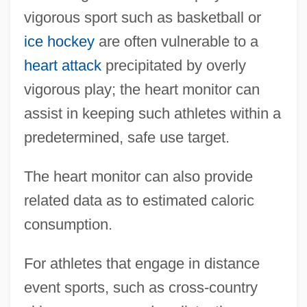
vigorous sport such as basketball or
ice hockey
are often vulnerable to a
heart attack
precipitated by overly
vigorous play; the heart monitor can
assist in keeping such athletes within a
predetermined, safe use target.
The heart monitor can also provide
related data as to estimated caloric
consumption.
For athletes that engage in distance
event sports, such as cross-country