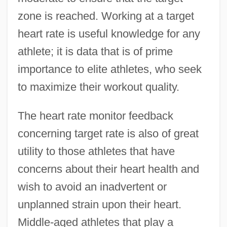
zone is reached. Working at a target
heart rate is useful knowledge for any
athlete; it is data that is of prime
importance to elite athletes, who seek
to maximize their workout quality.
The heart rate monitor feedback
concerning target rate is also of great
utility to those athletes that have
concerns about their heart health and
wish to avoid an inadvertent or
unplanned strain upon their heart.
Middle-aged athletes that play a