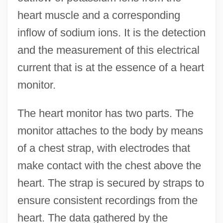
heart muscle and a corresponding
inflow of sodium ions. It is the detection
and the measurement of this electrical
current that is at the essence of a heart
monitor.
The heart monitor has two parts. The
monitor attaches to the body by means
of a chest strap, with electrodes that
make contact with the chest above the
heart. The strap is secured by straps to
ensure consistent recordings from the
heart. The data gathered by the