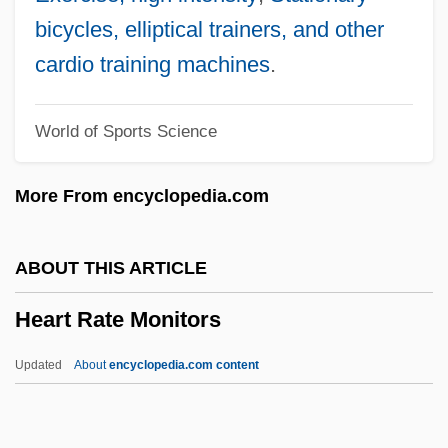
Distance Learning Programs
bicycles, elliptical trainers, and other
Heart Of Georgia Technical College
cardio training machines
.
Heart Of Dragon
World of Sports Science
Heart Of Darkness By Joseph Conrad,
1902
More From encyclopedia.com
Heart Of Darkness
Heart Of Aztlán
ABOUT THIS ARTICLE
Heart Of Atlanta Motel V. United States
Heart Rate Monitors
379 U.S. 241 (1964)
Heart Of Atlanta Motel V. United States
Updated
About
encyclopedia.com content
1964
Heart Of America