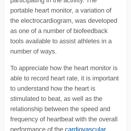
participating in the activity. The
portable heart monitor, a variation of
the electrocardiogram, was developed
as one of a number of biofeedback
tools available to assist athletes in a
number of ways.
To appreciate how the heart monitor is
able to record heart rate, it is important
to understand how the heart is
stimulated to beat, as well as the
relationship between the speed and
frequency of heartbeat with the overall
performance of the
cardiovascular