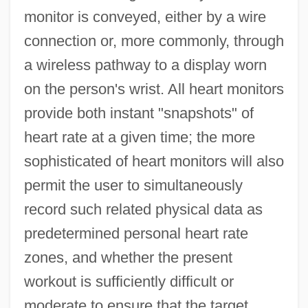
monitor is conveyed, either by a wire
connection or, more commonly, through
a wireless pathway to a display worn
on the person's wrist. All heart monitors
provide both instant "snapshots" of
heart rate at a given time; the more
sophisticated of heart monitors will also
permit the user to simultaneously
record such related physical data as
predetermined personal heart rate
zones, and whether the present
workout is sufficiently difficult or
moderate to ensure that the target