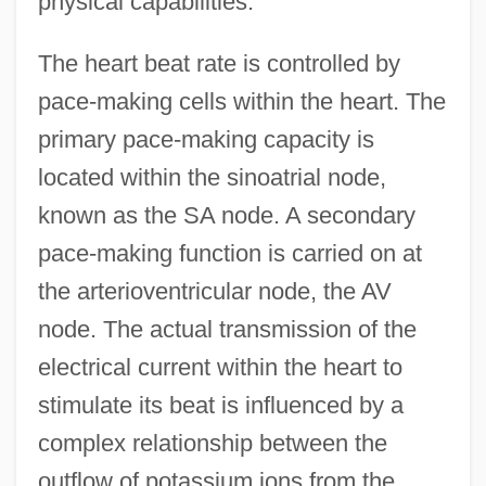
physical capabilities.
The heart beat rate is controlled by
pace-making cells within the heart. The
primary pace-making capacity is
located within the sinoatrial node,
known as the SA node. A secondary
pace-making function is carried on at
the arterioventricular node, the AV
node. The actual transmission of the
electrical current within the heart to
stimulate its beat is influenced by a
complex relationship between the
outflow of potassium ions from the