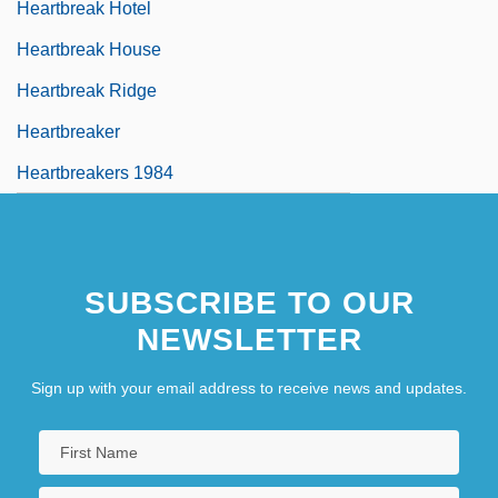
Heartbreak Hotel
Heartbreak House
Heartbreak Ridge
Heartbreaker
Heartbreakers 1984
SUBSCRIBE TO OUR
NEWSLETTER
Sign up with your email address to receive news and updates.