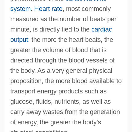
system
.
Heart rate
, most commonly
measured as the number of beats per
minute, is directly tied to the
cardiac
output
: the more the heart beats, the
greater the volume of blood that is
directed through the blood vessels of
the body. As a very general physical
proposition, the more blood available to
transport energy products such as
glucose, fluids, nutrients, as well as
carry away wastes from the generation
of energy, the greater the body's