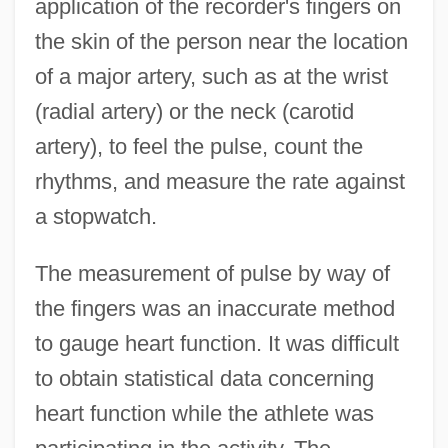
application of the recorder's fingers on
the skin of the person near the location
of a major artery, such as at the wrist
(radial artery) or the neck (carotid
artery), to feel the pulse, count the
rhythms, and measure the rate against
a stopwatch.
The measurement of pulse by way of
the fingers was an inaccurate method
to gauge heart function. It was difficult
to obtain statistical data concerning
heart function while the athlete was