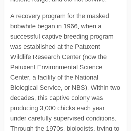
A recovery program for the masked
bobwhite began in 1966, when a
successful captive breeding program
was established at the Patuxent
Wildlife Research Center (now the
Patuxent Environmental Science
Center, a facility of the National
Biological Service, or NBS). Within two
decades, this captive colony was
producing 3,000 chicks each year
under carefully supervised conditions.
Through the 1970s, biologists, trying to