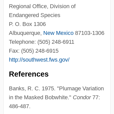
Regional Office, Division of
Endangered Species
P. O. Box 1306
Albuquerque,
New Mexico
87103-1306
Telephone: (505) 248-6911
Fax: (505) 248-6915
http://southwest.fws.gov/
References
Banks, R. C. 1975. "Plumage Variation
in the Masked Bobwhite."
Condor
77:
486-487.