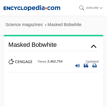
Skip
EXPLORE
to
main
Science magazines
Masked Bobwhite
content
Masked Bobwhite
Views
3,462,754
Updated