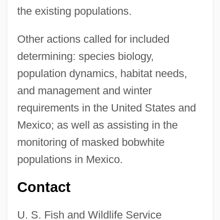
the existing populations.
Other actions called for included
determining: species biology,
population dynamics, habitat needs,
and management and winter
requirements in the United States and
Mexico; as well as assisting in the
monitoring of masked bobwhite
populations in Mexico.
Contact
U. S. Fish and Wildlife Service