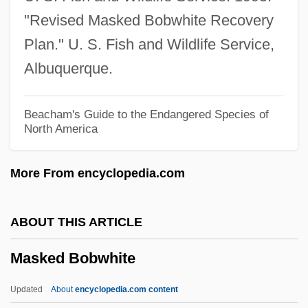
Mask Of Time, The
"Revised Masked Bobwhite Recovery
Mask Of The Dragon
Plan." U. S. Fish and Wildlife Service,
Mask Of Orpheus, The
Albuquerque.
Mask Of Death
Masjid Al-Aqsa, Al-
Beacham's Guide to the Endangered Species of
North America
Masjid Al-?ar?m, Al-
Masjid
More From encyclopedia.com
Masjed Soleyman
Masiyiwa, Strive 1961–
ABOUT THIS ARTICLE
Masire, Quett 1925–
Masked Bobwhite
Masira Island
Masip, Vicente Juan
Updated
About
encyclopedia.com content
Mašiotene, Ona (1883–1949)