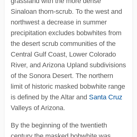
grassland with the more dense
Sinaloan thorn-scrub. To the west and
northwest a decrease in summer
precipitation excludes bobwhites from
the desert scrub communities of the
Central Gulf Coast, Lower Colorado
River, and Arizona Upland subdivisions
of the Sonora Desert. The northern
limit of historic masked bobwhite range
is defined by the Altar and
Santa Cruz
Valleys of Arizona.
By the beginning of the twentieth
century the masked bobwhite was