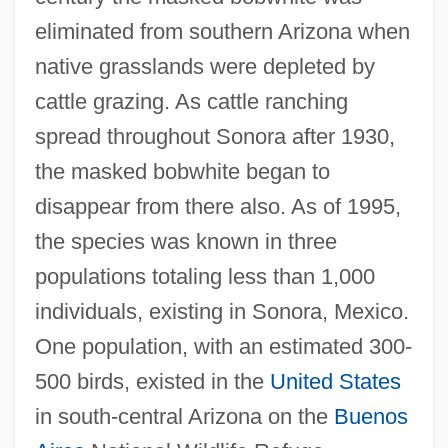
eliminated from southern Arizona when
native grasslands were depleted by
cattle grazing. As cattle ranching
spread throughout Sonora after 1930,
the masked bobwhite began to
disappear from there also. As of 1995,
the species was known in three
populations totaling less than 1,000
individuals, existing in Sonora, Mexico.
One population, with an estimated 300-
500 birds, existed in the
United States
in south-central Arizona on the
Buenos