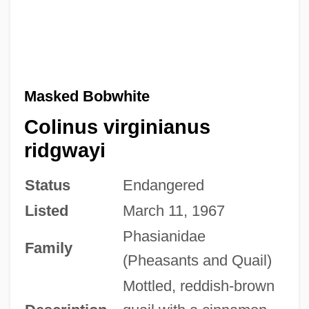
Masked Bobwhite
Colinus virginianus
ridgwayi
Status
Endangered
Listed
March 11, 1967
Phasianidae
Family
(Pheasants and Quail)
Mottled, reddish-brown