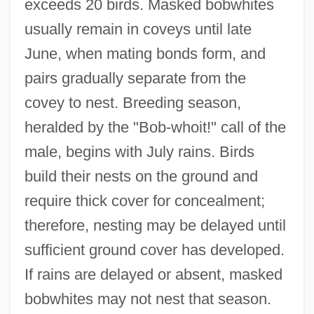
exceeds 20 birds. Masked bobwhites
usually remain in coveys until late
June, when mating bonds form, and
pairs gradually separate from the
covey to nest. Breeding season,
heralded by the "Bob-whoit!" call of the
male, begins with July rains. Birds
build their nests on the ground and
require thick cover for concealment;
therefore, nesting may be delayed until
sufficient ground cover has developed.
If rains are delayed or absent, masked
bobwhites may not nest that season.