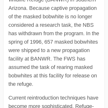
Arizona. Because captive propagation
of the masked bobwhite is no longer
considered a research task, the NBS
has withdrawn from the program. In the
spring of 1996, 657 masked bobwhites
were shipped to a new propagation
facility at BANWR. The FWS has
assumed the task of rearing masked
bobwhites at this facility for release on
the refuge.
Current reintroduction techniques have
become more sophisticated. Refuge-