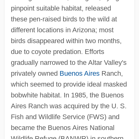
pinpoint suitable habitat, released
these pen-raised birds to the wild at
different locations in Arizona; most
birds disappeared within two months,
due to coyote predation. Efforts
gradually narrowed to the Altar Valley's
privately owned
Buenos Aires
Ranch,
which seemed to provide ideal masked
bobwhite habitat. In 1985, the Buenos
Aires Ranch was acquired by the U. S.
Fish and Wildlife Service (FWS) and
became the Buenos Aires National
Wildlife Refuge (BANWR) in southern