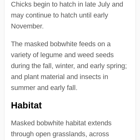
Chicks begin to hatch in late July and
may continue to hatch until early
November.
The masked bobwhite feeds on a
variety of legume and weed seeds
during the fall, winter, and early spring;
and plant material and insects in
summer and early fall.
Habitat
Masked bobwhite habitat extends
through open grasslands, across