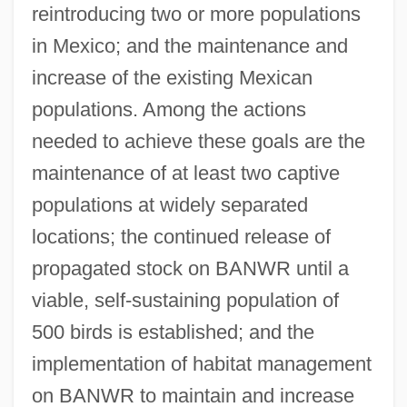
reintroducing two or more populations
in Mexico; and the maintenance and
increase of the existing Mexican
populations. Among the actions
needed to achieve these goals are the
maintenance of at least two captive
populations at widely separated
locations; the continued release of
propagated stock on BANWR until a
viable, self-sustaining population of
500 birds is established; and the
implementation of habitat management
on BANWR to maintain and increase