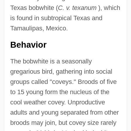
Texas bobwhite (
C. v. texanum
), which
is found in subtropical Texas and
Tamaulipas, Mexico.
Behavior
The bobwhite is a seasonally
gregarious bird, gathering into social
groups called "coveys." Broods of five
to 15 young form the nucleus of the
cool weather covey. Unproductive
adults and young separated from other
broods may join, but covey size rarely