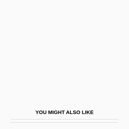
Masini, Galliano
Masini, Eleonora Barbieri
Masini, Donna
Masked Bobwhite
Maskell, Bob, B.Ed.
Maskell, Virginia (1936–1968)
Maskelyne, John Nevil (1839-1917)
Masker
Maskileison (Maskil Le-Eitan), Abraham
Ben Judah Leib
YOU MIGHT ALSO LIKE
Maskilim
Maskin, Eric Stark