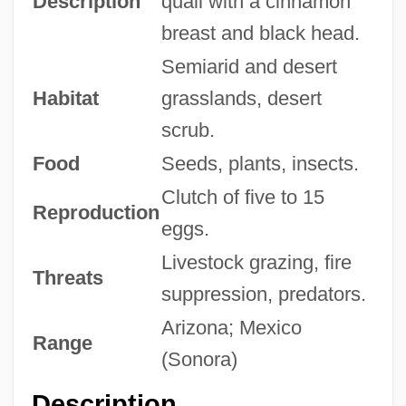
Description
quail with a cinnamon
breast and black head.
Semiarid and desert
Habitat
grasslands, desert
scrub.
Food
Seeds, plants, insects.
Clutch of five to 15
Reproduction
eggs.
Livestock grazing, fire
Threats
suppression, predators.
Arizona; Mexico
Range
(Sonora)
Description