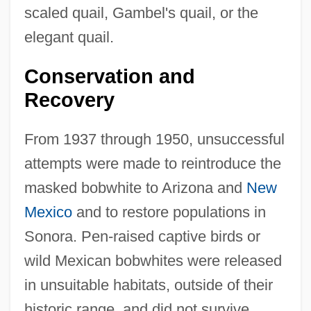
scaled quail, Gambel's quail, or the
elegant quail.
Conservation and
Recovery
From 1937 through 1950, unsuccessful
attempts were made to reintroduce the
masked bobwhite to Arizona and
New
Mexico
and to restore populations in
Sonora. Pen-raised captive birds or
wild Mexican bobwhites were released
in unsuitable habitats, outside of their
historic range, and did not survive.