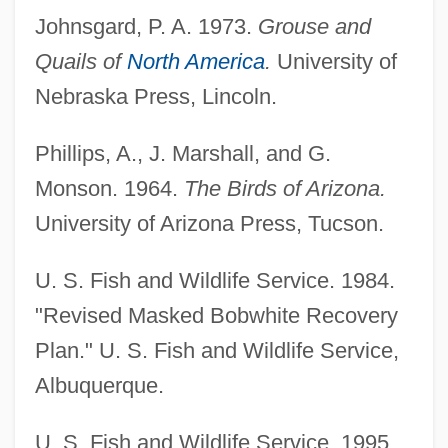
Johnsgard, P. A. 1973.
Grouse and
Quails of
North America
.
University of
Nebraska Press, Lincoln.
Masked Ball, A
Phillips, A., J. Marshall, and G.
Masked And Anonymous
Monson. 1964.
The Birds of Arizona.
Maske, Mark
University of Arizona Press, Tucson.
Maskawa, Toshihide
Maskat
U. S. Fish and Wildlife Service. 1984.
Maskarinec, Gregory G.
"Revised Masked Bobwhite Recovery
Maskarade
Plan." U. S. Fish and Wildlife Service,
Mask-Programmable Device
Albuquerque.
Mask, Ace 1948–
U. S. Fish and Wildlife Service. 1995.