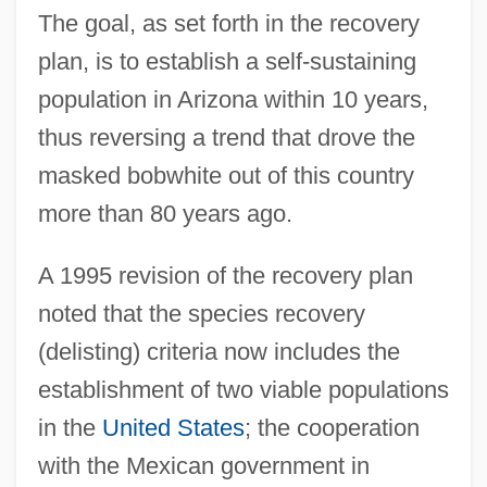
The goal, as set forth in the recovery
plan, is to establish a self-sustaining
population in Arizona within 10 years,
thus reversing a trend that drove the
masked bobwhite out of this country
more than 80 years ago.
A 1995 revision of the recovery plan
noted that the species recovery
(delisting) criteria now includes the
establishment of two viable populations
in the
United States
; the cooperation
with the Mexican government in