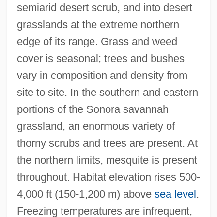
semiarid desert scrub, and into desert
grasslands at the extreme northern
edge of its range. Grass and weed
cover is seasonal; trees and bushes
vary in composition and density from
site to site. In the southern and eastern
portions of the Sonora savannah
grassland, an enormous variety of
thorny scrubs and trees are present. At
the northern limits, mesquite is present
throughout. Habitat elevation rises 500-
4,000 ft (150-1,200 m) above
sea level
.
Freezing temperatures are infrequent,