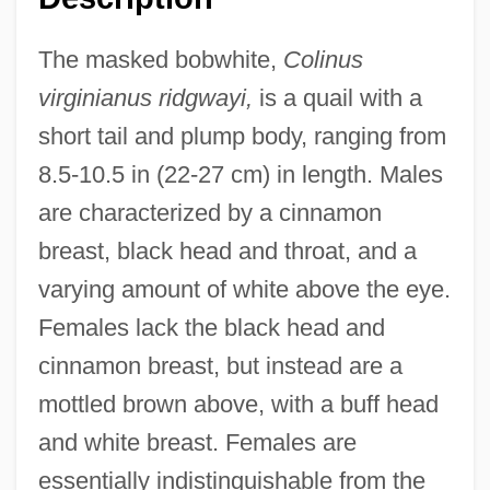
The masked bobwhite,
Colinus
virginianus ridgwayi,
is a quail with a
short tail and plump body, ranging from
8.5-10.5 in (22-27 cm) in length. Males
are characterized by a cinnamon
breast, black head and throat, and a
varying amount of white above the eye.
Females lack the black head and
cinnamon breast, but instead are a
mottled brown above, with a buff head
and white breast. Females are
essentially indistinguishable from the