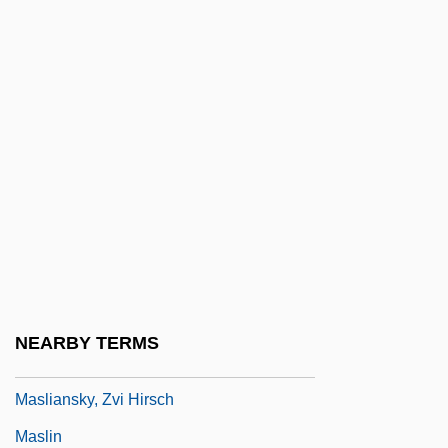
Masking Tape
Maskova, Hana (1949–1972)
Masks Of Death
Maslaha
Maslakova-Zharkova, Lyudmila (1952–)
Masland Corporation
Maslanka, David
Masleh
Maslenitsa
NEARBY TERMS
Masley, Michael
Masliansky, Zvi Hirsch
Maslin