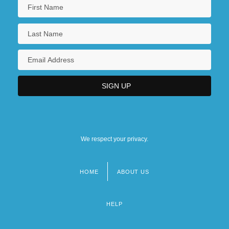
We respect your privacy.
HOME
ABOUT US
Footer
menu
HELP