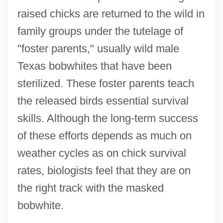
raised chicks are returned to the wild in
family groups under the tutelage of
"foster parents," usually wild male
Texas bobwhites that have been
sterilized. These foster parents teach
the released birds essential survival
skills. Although the long-term success
of these efforts depends as much on
weather cycles as on chick survival
rates, biologists feel that they are on
the right track with the masked
bobwhite.