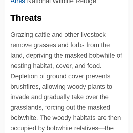
Aires
National Wildlife Refuge.
Threats
Grazing cattle and other livestock
remove grasses and forbs from the
land, depriving the masked bobwhite of
nesting habitat, cover, and food.
Depletion of ground cover prevents
brushfires, allowing woody plants to
invade and gradually take over the
grasslands, forcing out the masked
bobwhite. The woody habitats are then
occupied by bobwhite relatives
—
the