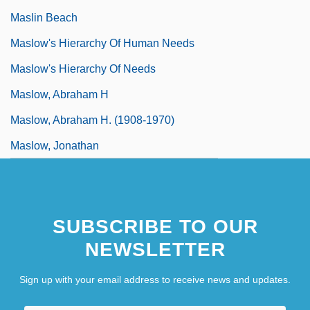
Maslin Beach
Maslow's Hierarchy Of Human Needs
Maslow's Hierarchy Of Needs
Maslow, Abraham H
Maslow, Abraham H. (1908-1970)
Maslow, Jonathan
SUBSCRIBE TO OUR
NEWSLETTER
Sign up with your email address to receive news and updates.