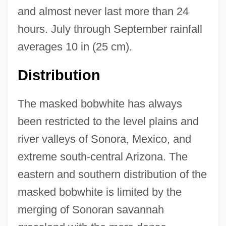
and almost never last more than 24
hours. July through September rainfall
averages 10 in (25 cm).
Distribution
The masked bobwhite has always
been restricted to the level plains and
river valleys of Sonora, Mexico, and
extreme south-central Arizona. The
eastern and southern distribution of the
masked bobwhite is limited by the
merging of Sonoran savannah