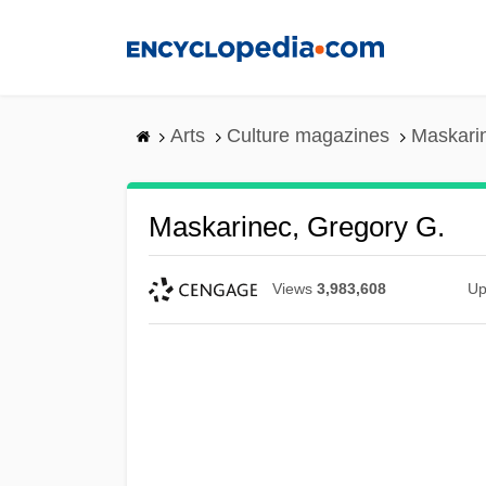
Skip
to
main
content
Arts
Culture magazines
Maskari
Maskarinec, Gregory G.
Views
3,983,608
Up