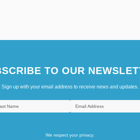
SCRIBE TO OUR NEWSLET
Sign up with your email address to receive news and updates.
We respect your privacy.