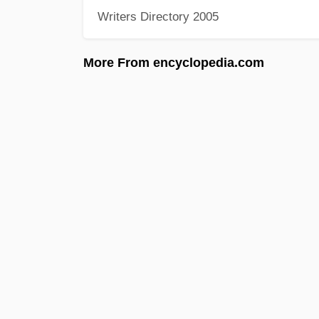
Writers Directory 2005
More From encyclopedia.com