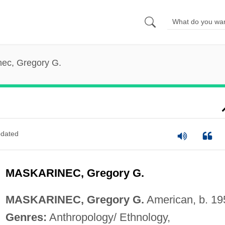
nec, Gregory G.
dated
MASKARINEC, Gregory G.
MASKARINEC, Gregory G.
American, b. 19
Genres:
Anthropology/ Ethnology,