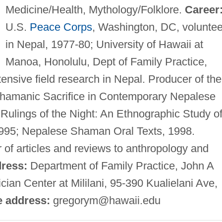
Medicine/Health, Mythology/Folklore.
Career
U.S.
Peace Corps
, Washington, DC, voluntee
in Nepal, 1977-80; University of Hawaii at
Manoa, Honolulu, Dept of Family Practice,
ensive field research in Nepal. Producer of the
Shamanic Sacrifice in Contemporary Nepalese
Rulings of the Night: An Ethnographic Study o
995; Nepalese Shaman Oral Texts, 1998.
r of articles and reviews to anthropology and
ress:
Department of Family Practice, John A
ian Center at Mililani, 95-390 Kualielani Ave,
e address:
gregorym@hawaii.edu