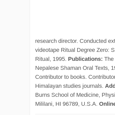
research director. Conducted ext
videotape Ritual Degree Zero: 
Ritual, 1995.
Publications:
The 
Nepalese Shaman Oral Texts, 1
Contributor to books. Contributo
Himalayan studies journals.
Add
Burns School of Medicine, Physic
Mililani, HI 96789, U.S.A.
Onlin