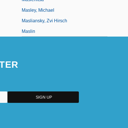
Masley, Michael
Masliansky, Zvi Hirsch
Maslin
TER