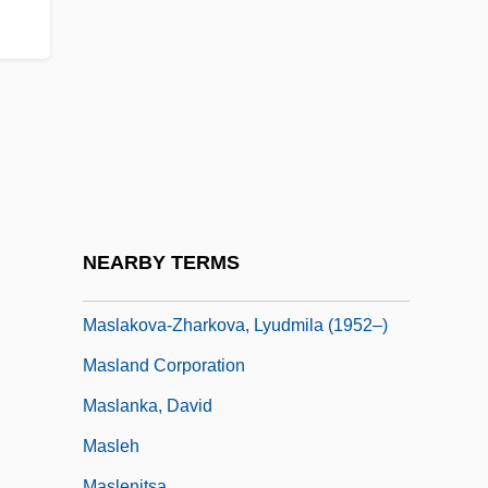
Maskileison (Maskil Le-Eitan), Abraham
Ben Judah Leib
Maskilim
Maskin, Eric Stark
Masking Tape
Maskova, Hana (1949–1972)
Masks Of Death
NEARBY TERMS
Maslaha
Maslakova-Zharkova, Lyudmila (1952–)
Masland Corporation
Maslanka, David
Masleh
Maslenitsa