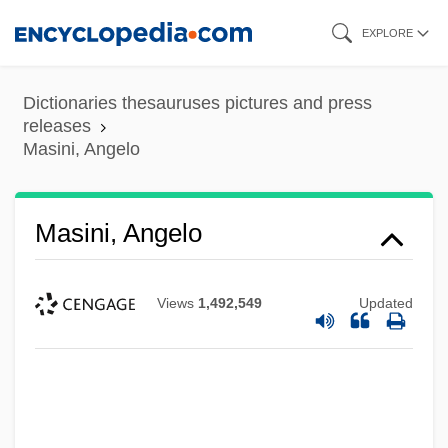
Skip
EXPLORE
to
main
Dictionaries thesauruses pictures and press
content
releases
Masini, Angelo
Masini, Angelo
Views
1,492,549
Updated