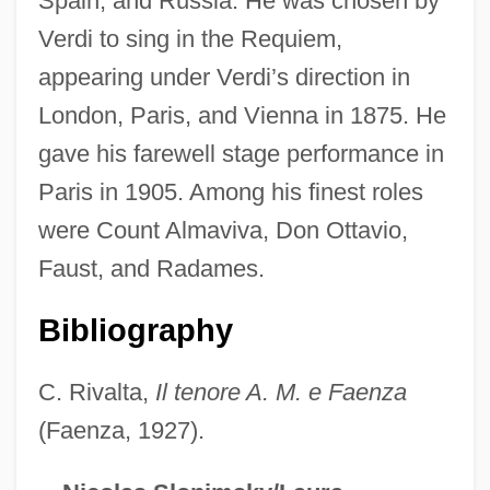
Spain, and Russia. He was chosen by
Verdi to sing in the Requiem,
Masina, Giulietta (1920–1994)
appearing under Verdi’s direction in
Masina, Giulietta
London, Paris, and Vienna in 1875. He
Mašin, Draga
gave his farewell stage performance in
Masiel, David
Paris in 1905. Among his finest roles
Masie, Aaron Meir
were Count Almaviva, Don Ottavio,
Masías, Juan, St.
Faust, and Radames.
Masi, Reni, B.Ed. (Delta North)
MASI
Bibliography
Mashum
C. Rivalta,
Il tenore A. M. e Faenza
Mashtots?, Mesrop
(Faenza, 1927).
Mashriq
Mashpee