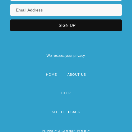
We respect your privacy.
HOME
ABOUT US
Footer
menu
HELP
SITE FEEDBACK
PRIVACY & COOKIE POLICY