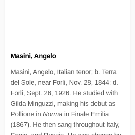
Masini, Angelo
Masini, Angelo, Italian tenor; b. Terra
del Sole, near Forli, Nov. 28, 1844; d.
Forli, Sept. 26, 1926. He studied with
Gilda Minguzzi, making his debut as
Pollione in
Norma
in Finale Emilia
(1867). He then sang throughout Italy,