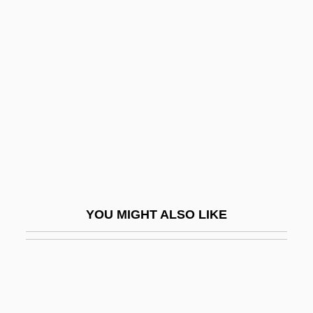
Inc.
Masham, Damaris (1658–1708)
Masini, Angelo
Masini, Donna
Masini, Eleonora Barbieri
Masini, Galliano
Mašiotene, Ona (1883–1949)
Masip, Vicente Juan
YOU MIGHT ALSO LIKE
Masira Island
Masire, Quett 1925–
Masiyiwa, Strive 1961–
Masjed Soleyman