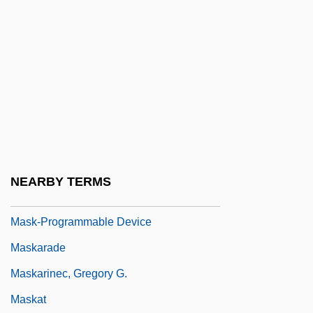
Masjid
Masjid Al-?ar?m, Al-
Masjid Al-Aqsa, Al-
Mask Of Death
Mask Of Orpheus, The
Mask Of The Dragon
Mask Of Time, The
NEARBY TERMS
Mask, Ace 1948–
Mask-Programmable Device
Maskarade
Maskarinec, Gregory G.
Maskat