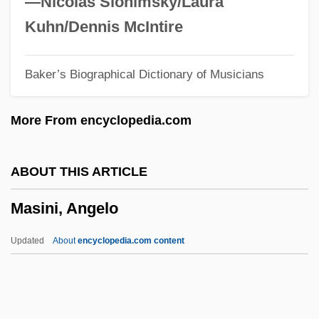
—Nicolas Slonimsky/Laura
Mashouf, Manny
Kuhn/Dennis McIntire
Mashonaland
Baker’s Biographical Dictionary of Musicians
Mashona
Mashiv Ha-Ru'a?
More From encyclopedia.com
Mashing
Mashin, Draga
ABOUT THIS ARTICLE
Mashie
Masini, Angelo
Mashgi'a?
Masher
Updated
About
encyclopedia.com content
Mashco
Mashash, Shlomo
Mashantucket Pequot Gaming Enterprise