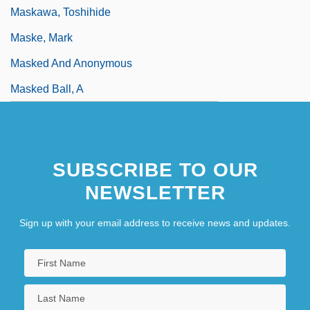
Maskawa, Toshihide
Maske, Mark
Masked And Anonymous
Masked Ball, A
SUBSCRIBE TO OUR
NEWSLETTER
Sign up with your email address to receive news and updates.